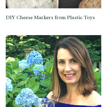
DIY Cheese Markers from Plastic Toys