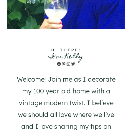
HI THERE!
I'm Kelly
Facebook
Pinterest
Instagram
Twitter
Welcome! Join me as I decorate
my 100 year old home with a
vintage modern twist. I believe
we should all love where we live
and I love sharing my tips on