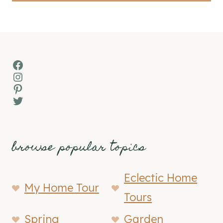
Facebook
Instagram
Pinterest
Twitter
browse popular topics
Eclectic Home
My Home Tour
Tours
Spring
Garden