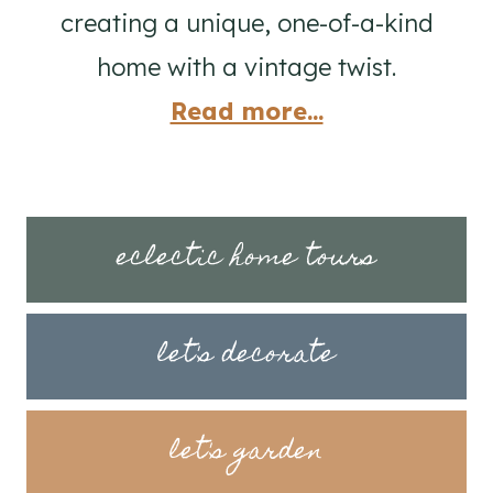
creating a unique, one-of-a-kind
home with a vintage twist.
Read more...
eclectic home tours
let's decorate
let's garden