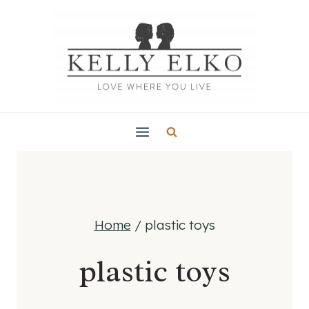
Skip
to
content
Home
/
plastic toys
plastic toys