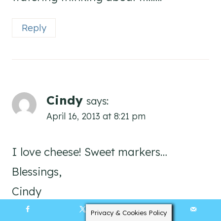
Reply
Cindy
says:
April 16, 2013 at 8:21 pm
I love cheese! Sweet markers…
Blessings,
Cindy
Privacy & Cookies Policy
5