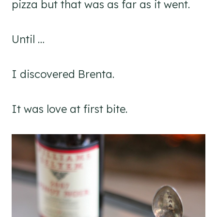
pizza but that was as far as it went.
Until …
I discovered Brenta.
It was love at first bite.