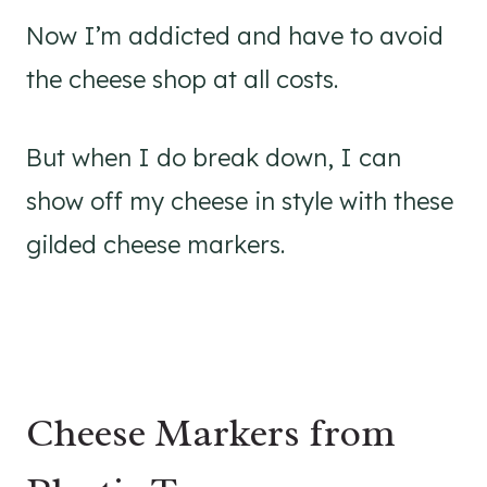
Now I’m addicted and have to avoid
the cheese shop at all costs.
But when I do break down, I can
show off my cheese in style with these
gilded cheese markers.
Cheese Markers from