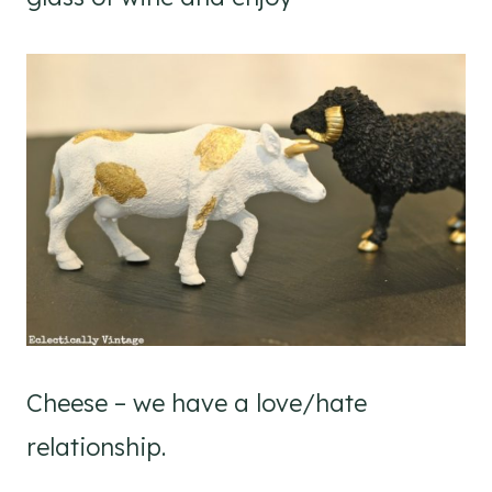
Cheese – we have a love/hate
relationship.