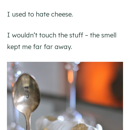
I used to hate cheese.
I wouldn’t touch the stuff – the smell
kept me far far away.