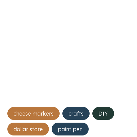
Post
cheese markers
crafts
DIY
Tags:
dollar store
paint pen