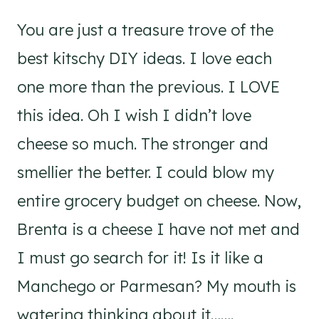
You are just a treasure trove of the
best kitschy DIY ideas. I love each
one more than the previous. I LOVE
this idea. Oh I wish I didn’t love
cheese so much. The stronger and
smellier the better. I could blow my
entire grocery budget on cheese. Now,
Brenta is a cheese I have not met and
I must go search for it! Is it like a
Manchego or Parmesan? My mouth is
watering thinking about it…….