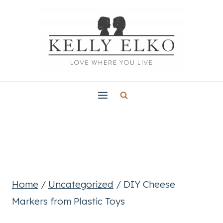
Skip
to
content
Home
/
Uncategorized
/
DIY Cheese
Markers from Plastic Toys