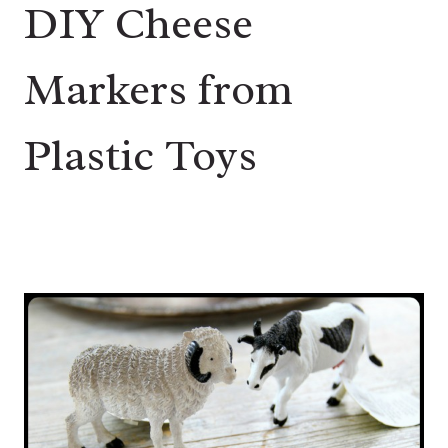
DIY Cheese
Markers from
Plastic Toys