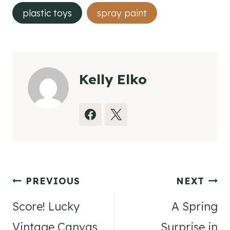
plastic toys
spray paint
Kelly Elko
Post
PREVIOUS
NEXT
navigation
Score! Lucky
A Spring
Vintage Canvas
Surprise in