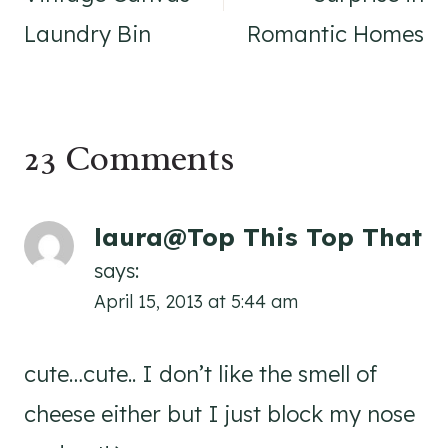
Laundry Bin
Romantic Homes
23 Comments
laura@Top This Top That
says:
April 15, 2013 at 5:44 am
cute…cute.. I don’t like the smell of
cheese either but I just block my nose