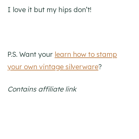
I love it but my hips don’t!
P.S. Want your
learn how to stamp
your own vintage silverware
?
Contains affiliate link