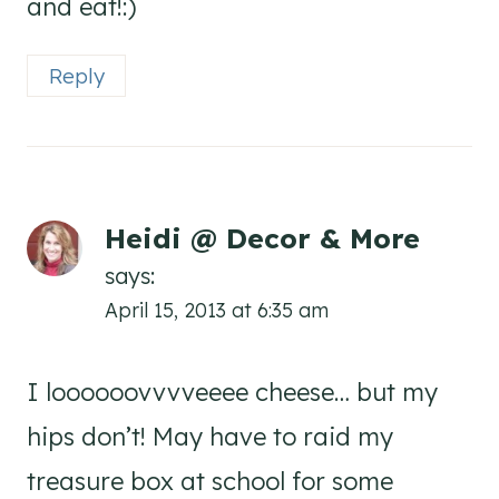
and eat!:)
Reply
Heidi @ Decor & More
says:
April 15, 2013 at 6:35 am
I loooooovvvveeee cheese… but my
hips don’t! May have to raid my
treasure box at school for some