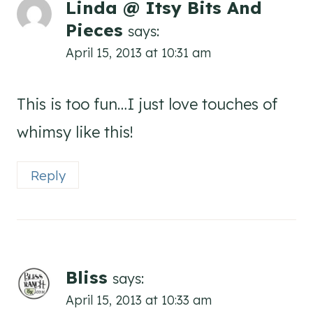
Linda @ Itsy Bits And
Pieces
says:
April 15, 2013 at 10:31 am
This is too fun…I just love touches of
whimsy like this!
Reply
Bliss
says:
April 15, 2013 at 10:33 am