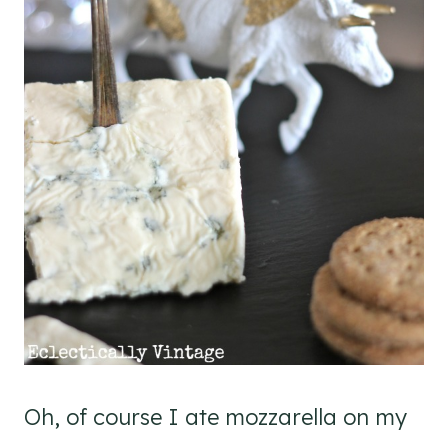
Oh, of course I ate mozzarella on my