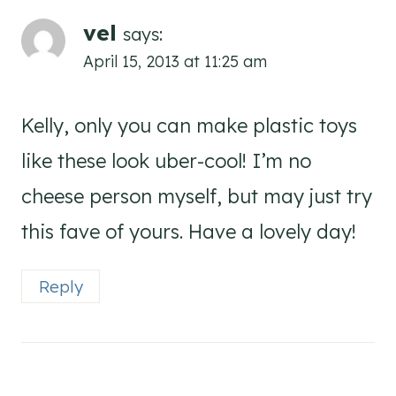
vel
says:
April 15, 2013 at 11:25 am
Kelly, only you can make plastic toys
like these look uber-cool! I’m no
cheese person myself, but may just try
this fave of yours. Have a lovely day!
Reply