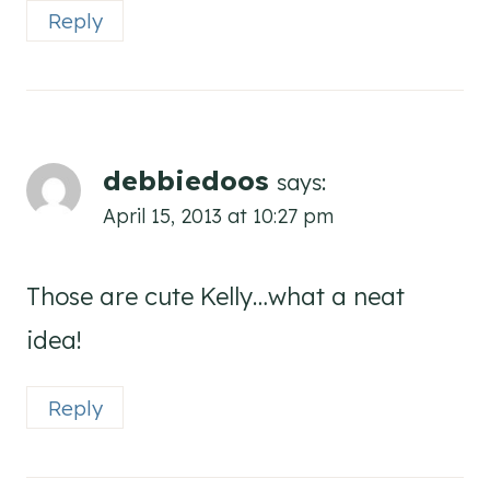
Reply
debbiedoos
says:
April 15, 2013 at 10:27 pm
Those are cute Kelly…what a neat
idea!
Reply