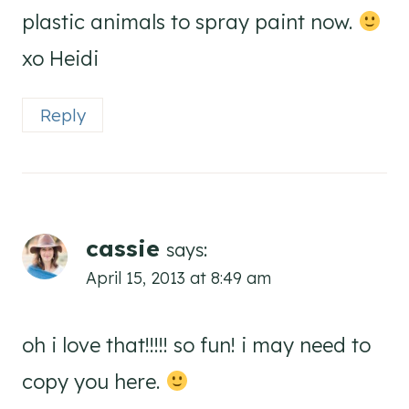
plastic animals to spray paint now.
xo Heidi
Reply
cassie
says:
April 15, 2013 at 8:49 am
oh i love that!!!!! so fun! i may need to
copy you here.