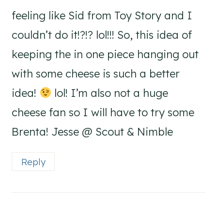
feeling like Sid from Toy Story and I
couldn’t do it!?!? lol!!! So, this idea of
keeping the in one piece hanging out
with some cheese is such a better
idea!
lol! I’m also not a huge
cheese fan so I will have to try some
Brenta! Jesse @ Scout & Nimble
Reply