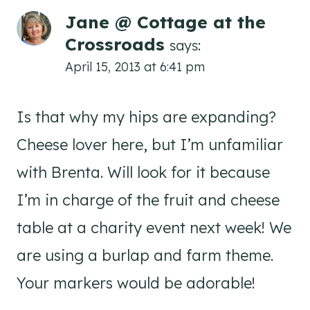
Jane @ Cottage at the
Crossroads
says:
April 15, 2013 at 6:41 pm
Is that why my hips are expanding?
Cheese lover here, but I’m unfamiliar
with Brenta. Will look for it because
I’m in charge of the fruit and cheese
table at a charity event next week! We
are using a burlap and farm theme.
Your markers would be adorable!