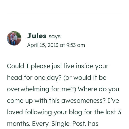
Jules
says:
April 15, 2013 at 9:53 am
Could I please just live inside your
head for one day? (or would it be
overwhelming for me?) Where do you
come up with this awesomeness? I’ve
loved following your blog for the last 3
months. Every. Single. Post. has