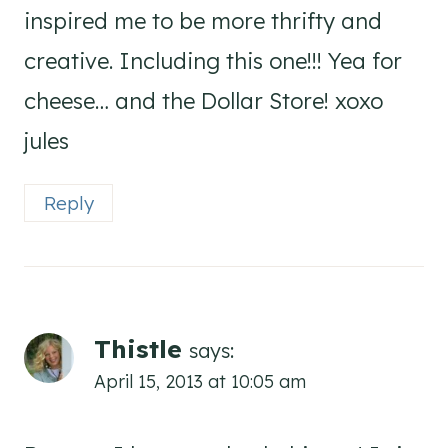
inspired me to be more thrifty and
creative. Including this one!!! Yea for
cheese… and the Dollar Store! xoxo
jules
Reply
Thistle
says:
April 15, 2013 at 10:05 am