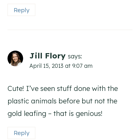
Reply
Jill Flory
says:
April 15, 2013 at 9:07 am
Cute! I’ve seen stuff done with the
plastic animals before but not the
gold leafing – that is genious!
Reply