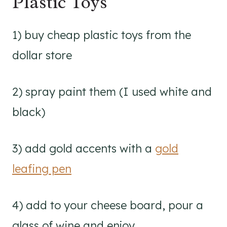
Plastic Toys
1) buy cheap plastic toys from the
dollar store
2) spray paint them (I used white and
black)
3) add gold accents with a
gold
leafing pen
4) add to your cheese board, pour a
glass of wine and enjoy