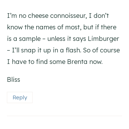
I’m no cheese connoisseur, I don’t
know the names of most, but if there
is a sample – unless it says Limburger
– I’ll snap it up in a flash. So of course
I have to find some Brenta now.
Bliss
Reply