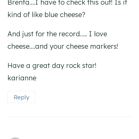
Brenta….I have to check this out! Is it
kind of like blue cheese?
And just for the record….. I love
cheese….and your cheese markers!
Have a great day rock star!
karianne
Reply