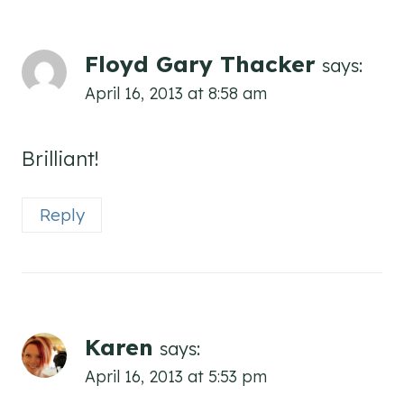
Floyd Gary Thacker
says:
April 16, 2013 at 8:58 am
Brilliant!
Reply
Karen
says:
April 16, 2013 at 5:53 pm