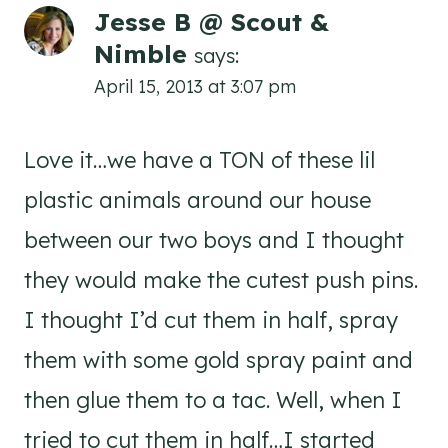
Jesse B @ Scout &
Nimble
says:
April 15, 2013 at 3:07 pm
Love it…we have a TON of these lil
plastic animals around our house
between our two boys and I thought
they would make the cutest push pins.
I thought I’d cut them in half, spray
them with some gold spray paint and
then glue them to a tac. Well, when I
tried to cut them in half…I started