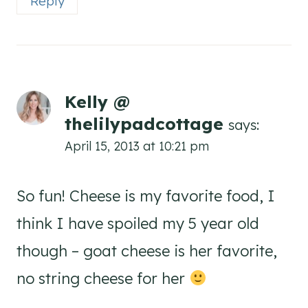
Reply
Kelly @
thelilypadcottage
says:
April 15, 2013 at 10:21 pm
So fun! Cheese is my favorite food, I
think I have spoiled my 5 year old
though – goat cheese is her favorite,
no string cheese for her