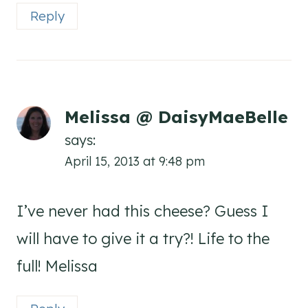
Reply
Melissa @ DaisyMaeBelle
says:
April 15, 2013 at 9:48 pm
I’ve never had this cheese? Guess I
will have to give it a try?! Life to the
full! Melissa