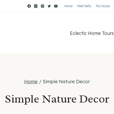
Home
Meet Kelly
My House
Eclectic Home Tours
Home
/
Simple Nature Decor
Simple Nature Decor