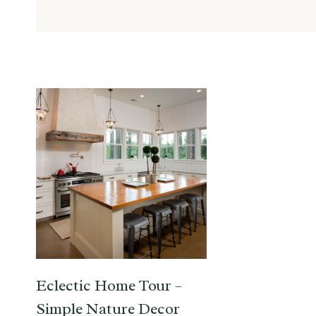
Eclectic Home Tour –
Simple Nature Decor