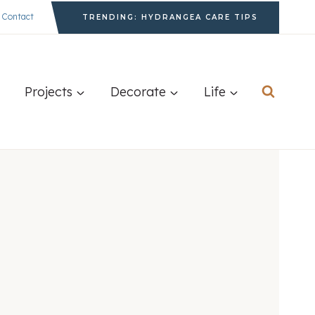
Contact
TRENDING: HYDRANGEA CARE TIPS
Projects
Decorate
Life