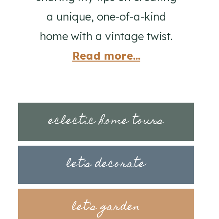
a unique, one-of-a-kind
home with a vintage twist.
Read more...
eclectic home tours
let's decorate
let's garden