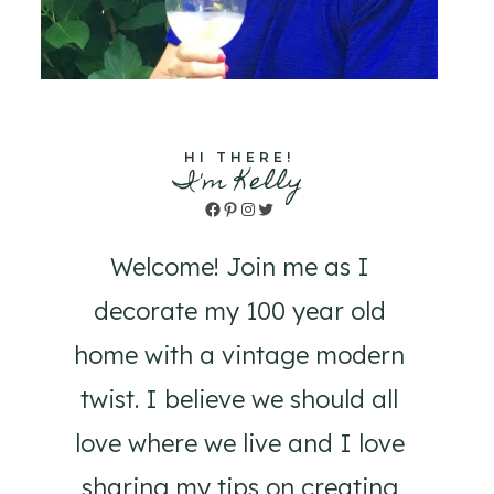
HI THERE!
I'm Kelly
Facebook
Pinterest
Instagram
Twitter
Welcome! Join me as I
decorate my 100 year old
home with a vintage modern
twist. I believe we should all
love where we live and I love
sharing my tips on creating