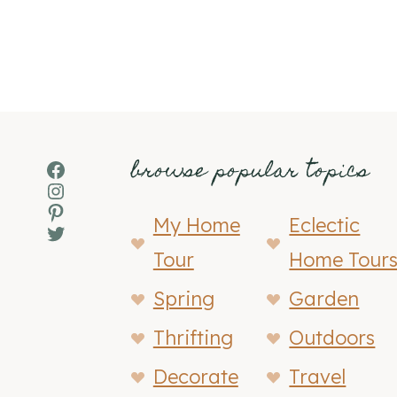
browse popular topics
Facebook
Instagram
Pinterest
My Home
Eclectic
Twitter
Tour
Home Tour
Spring
Garden
Thrifting
Outdoors
Decorate
Travel