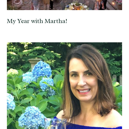
My Year with Martha!