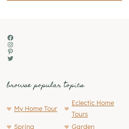
Facebook
Instagram
Pinterest
Twitter
browse popular topics
Eclectic Home
My Home Tour
Tours
Spring
Garden