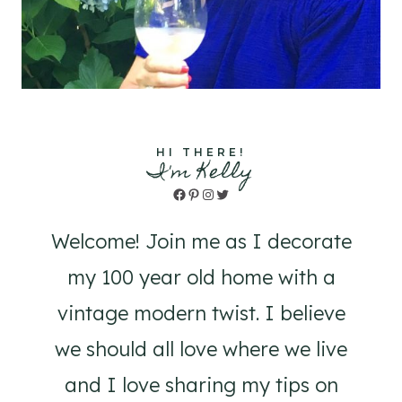
HI THERE!
I'm Kelly
Facebook
Pinterest
Instagram
Twitter
Welcome! Join me as I decorate
my 100 year old home with a
vintage modern twist. I believe
we should all love where we live
and I love sharing my tips on