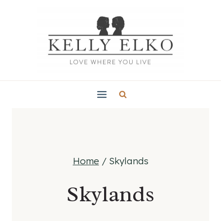
Skip
to
content
Home
/
Skylands
Skylands