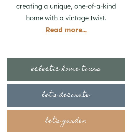
creating a unique, one-of-a-kind
home with a vintage twist.
Read more...
eclectic home tours
let's decorate
let's garden