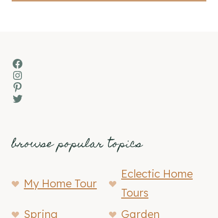
Facebook
Instagram
Pinterest
Twitter
browse popular topics
Eclectic Home
My Home Tour
Tours
Spring
Garden