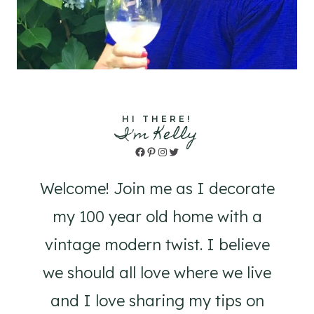
HI THERE!
I'm Kelly
Facebook
Pinterest
Instagram
Twitter
Welcome! Join me as I decorate
my 100 year old home with a
vintage modern twist. I believe
we should all love where we live
and I love sharing my tips on