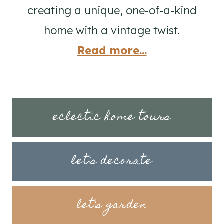
creating a unique, one-of-a-kind
home with a vintage twist.
Read more...
eclectic home tours
let's decorate
let's garden