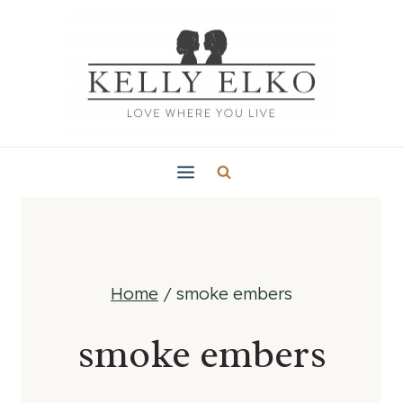
Skip
to
content
Home
/
smoke embers
smoke embers