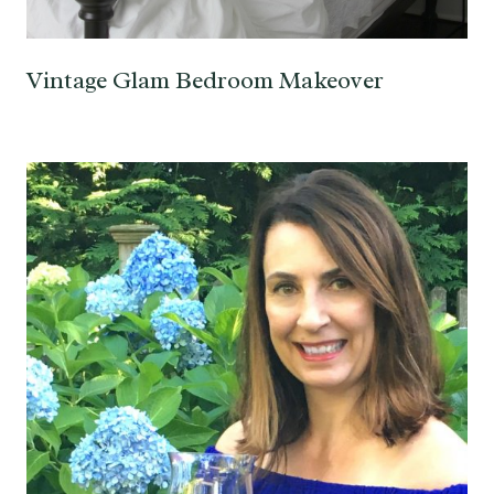
Vintage Glam Bedroom Makeover