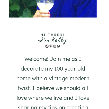
HI THERE!
I'm Kelly
Facebook
Pinterest
Instagram
Twitter
Welcome! Join me as I
decorate my 100 year old
home with a vintage modern
twist. I believe we should all
love where we live and I love
sharing my tips on creating