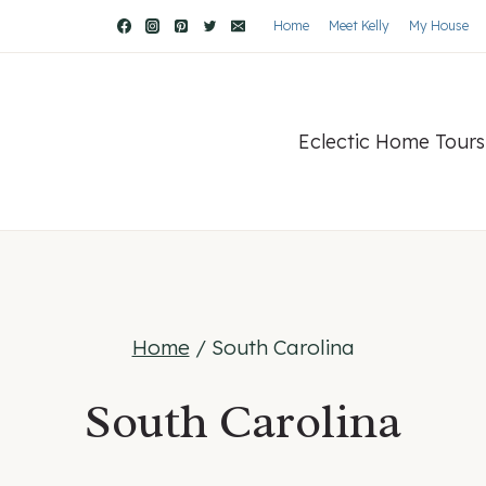
Home
Meet Kelly
My House
Eclectic Home Tours
Home
/
South Carolina
South Carolina