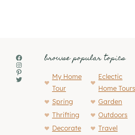
browse popular topics
Facebook
Instagram
Pinterest
My Home
Eclectic
Twitter
Tour
Home Tour
Spring
Garden
Thrifting
Outdoors
Decorate
Travel