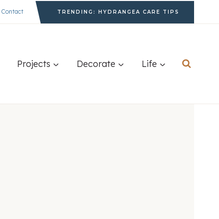
Contact
TRENDING: HYDRANGEA CARE TIPS
Projects
Decorate
Life