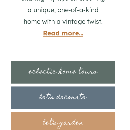
a unique, one-of-a-kind
home with a vintage twist.
Read more...
eclectic home tours
let's decorate
let's garden