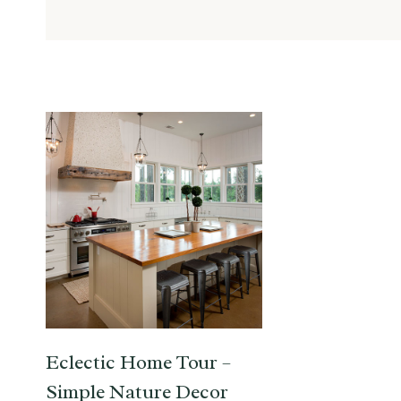
Eclectic Home Tour –
Simple Nature Decor