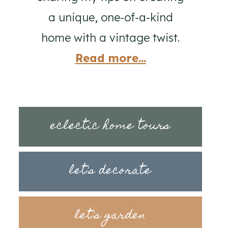
a unique, one-of-a-kind
home with a vintage twist.
Read more...
eclectic home tours
let's decorate
let's garden