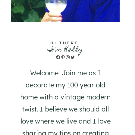
HI THERE!
I'm Kelly
Facebook
Pinterest
Instagram
Twitter
Welcome! Join me as I
decorate my 100 year old
home with a vintage modern
twist. I believe we should all
love where we live and I love
sharing my tips on creating