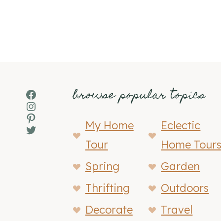
browse popular topics
Facebook
Instagram
Pinterest
My Home
Eclectic
Twitter
Tour
Home Tour
Spring
Garden
Thrifting
Outdoors
Decorate
Travel