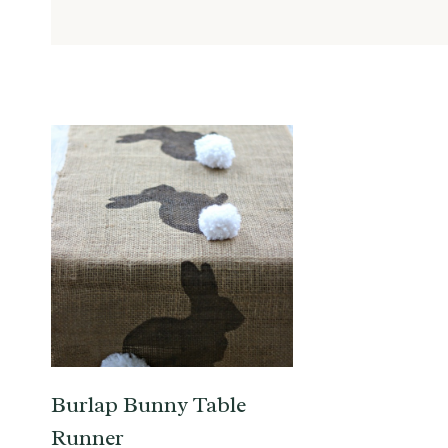
Burlap Bunny Table
Runner