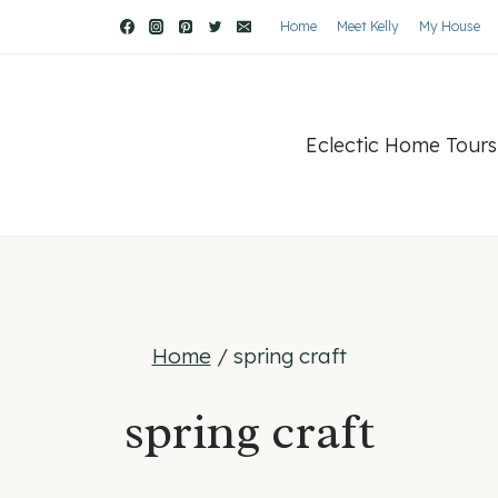
Home
Meet Kelly
My House
Eclectic Home Tours
Home
/
spring craft
spring craft