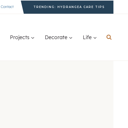
Contact
TRENDING: HYDRANGEA CARE TIPS
Projects
Decorate
Life