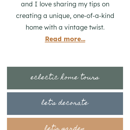
and I love sharing my tips on
creating a unique, one-of-a-kind
home with a vintage twist.
Read more...
eclectic home tours
let's decorate
let's garden