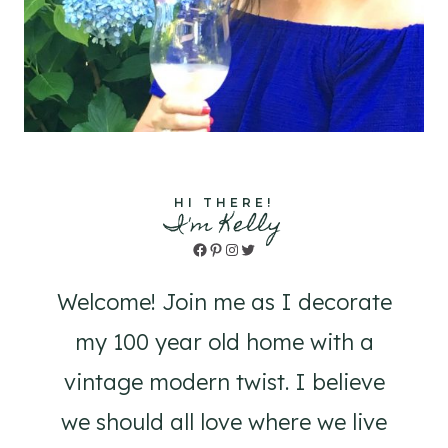
HI THERE!
I'm Kelly
Facebook
Pinterest
Instagram
Twitter
Welcome! Join me as I decorate
my 100 year old home with a
vintage modern twist. I believe
we should all love where we live