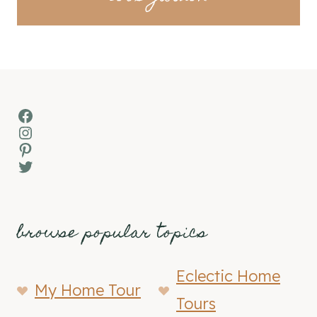
Facebook
Instagram
Pinterest
Twitter
browse popular topics
Eclectic Home
My Home Tour
Tours