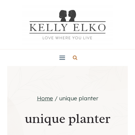
Skip
to
content
Home
/
unique planter
unique planter