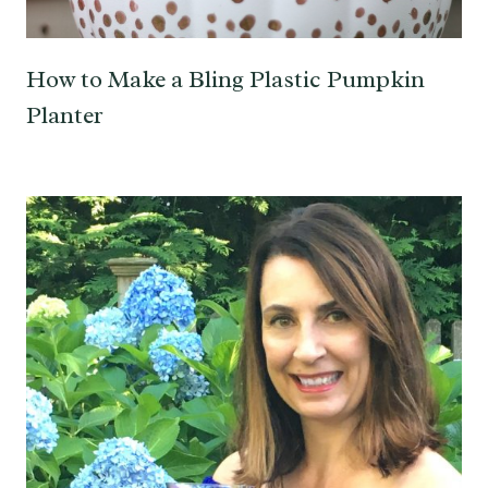
How to Make a Bling Plastic Pumpkin
Planter