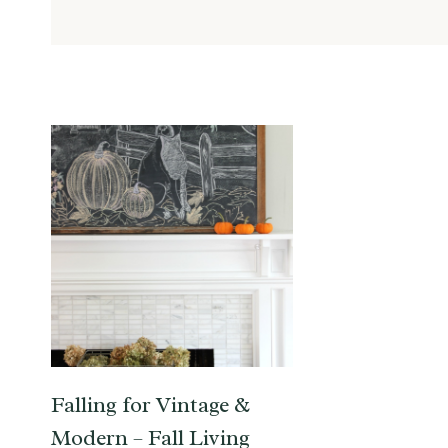
Falling for Vintage &
Modern – Fall Living