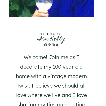
HI THERE!
I'm Kelly
Facebook
Pinterest
Instagram
Twitter
Welcome! Join me as I
decorate my 100 year old
home with a vintage modern
twist. I believe we should all
love where we live and I love
sharing my tips on creating