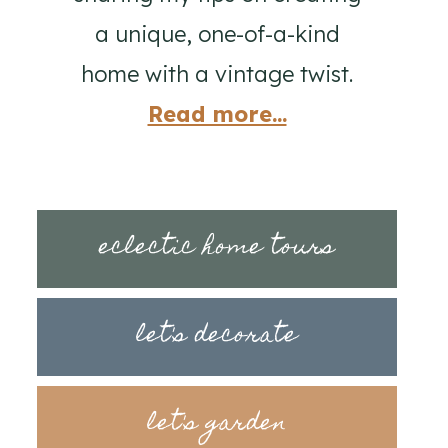
a unique, one-of-a-kind
home with a vintage twist.
Read more...
eclectic home tours
let's decorate
let's garden