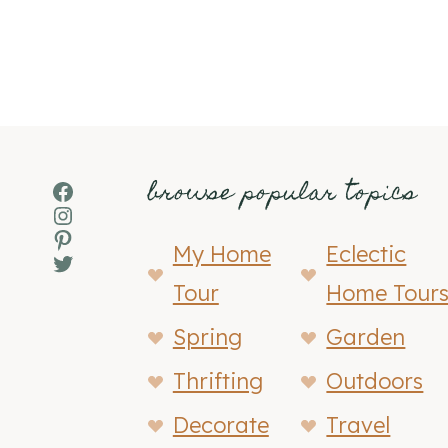
browse popular topics
Facebook
Instagram
Pinterest
My Home
Eclectic
Twitter
Tour
Home Tour
Spring
Garden
Thrifting
Outdoors
Decorate
Travel