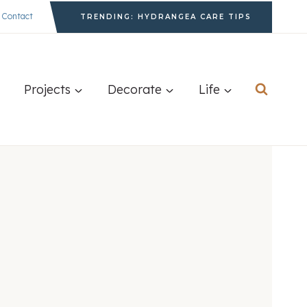
Contact
TRENDING: HYDRANGEA CARE TIPS
Projects
Decorate
Life