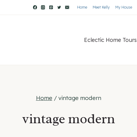
Home
Meet Kelly
My House
Eclectic Home Tours
Home
/
vintage modern
vintage modern