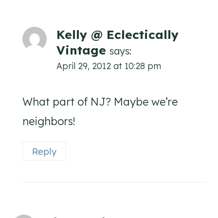
Kelly @ Eclectically
Vintage
says:
April 29, 2012 at 10:28 pm
What part of NJ? Maybe we’re
neighbors!
Reply