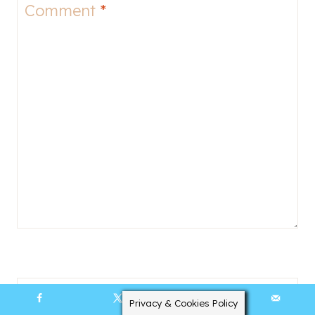
Comment
*
Name
*
Privacy & Cookies Policy