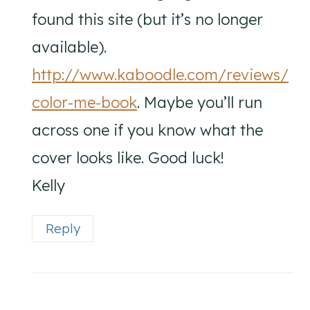
found this site (but it’s no longer
available).
http://www.kaboodle.com/reviews/
color-me-book
. Maybe you’ll run
across one if you know what the
cover looks like. Good luck!
Kelly
Reply