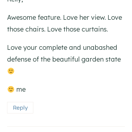
Awesome feature. Love her view. Love
those chairs. Love those curtains.
Love your complete and unabashed
defense of the beautiful garden state
me
Reply