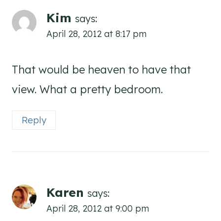
Kim
says:
April 28, 2012 at 8:17 pm
That would be heaven to have that
view. What a pretty bedroom.
Reply
Karen
says:
April 28, 2012 at 9:00 pm