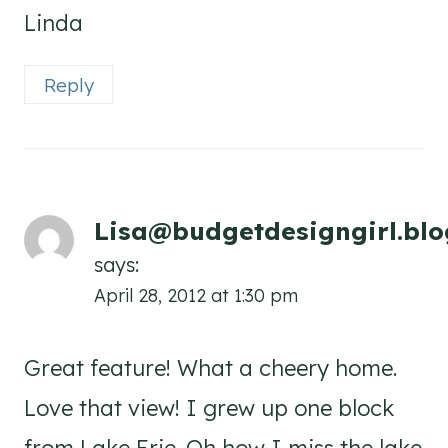
Linda
Reply
Lisa@budgetdesigngirl.bl
says:
April 28, 2012 at 1:30 pm
Great feature! What a cheery home.
Love that view! I grew up one block