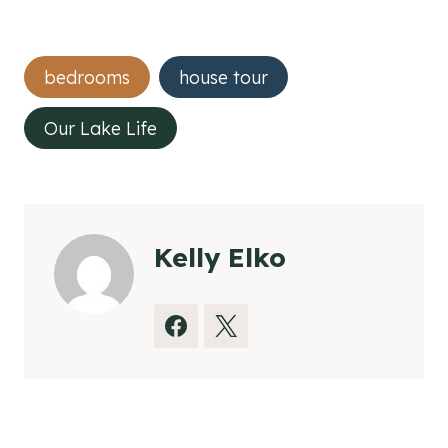
Post
bedrooms
house tour
Tags:
Our Lake Life
Kelly Elko