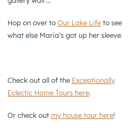
gallery wall …
Hop on over to
Our Lake Life
to see
what else Maria’s got up her sleeve.
Check out all of the
Exceptionally
Eclectic Home Tours here
.
Or check out
my house tour here
!