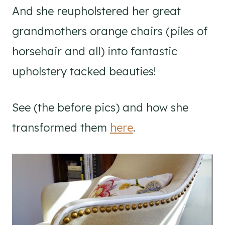
And she reupholstered her great
grandmothers orange chairs (piles of
horsehair and all) into fantastic
upholstery tacked beauties!
See (the before pics) and how she
transformed them
here
.