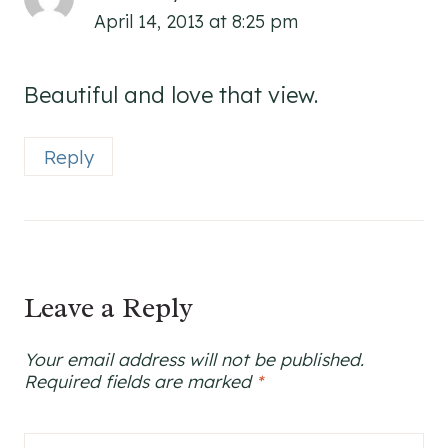
April 14, 2013 at 8:25 pm
Beautiful and love that view.
Reply
Leave a Reply
Your email address will not be published.
Required fields are marked
*