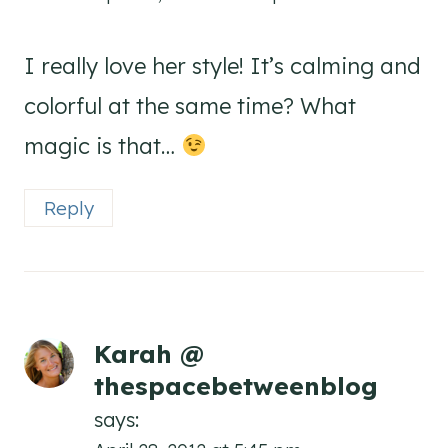
I really love her style! It’s calming and
colorful at the same time? What
magic is that…
Reply
Karah @
thespacebetweenblog
says: