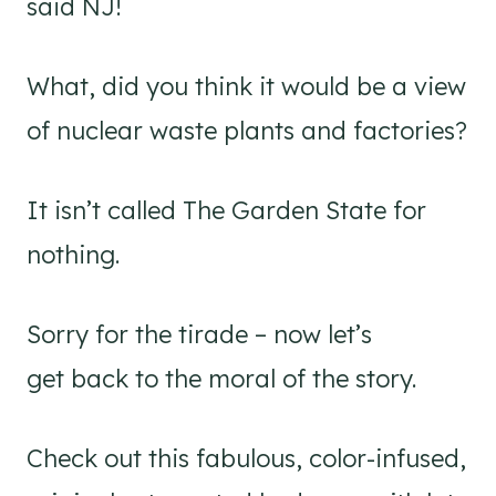
said NJ!
What, did you think it would be a view
of nuclear waste plants and factories?
It isn’t called The Garden State for
nothing.
Sorry for the tirade – now let’s
get back to the moral of the story.
Check out this fabulous, color-infused,