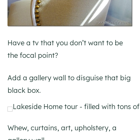
Have a tv that you don’t want to be
the focal point?
Add a gallery wall to disguise that big
black box.
Whew, curtains, art, upholstery, a