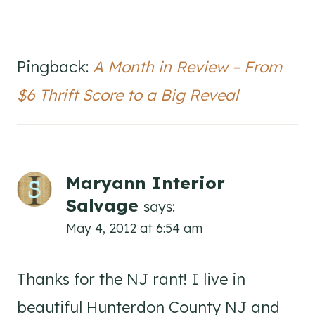
Pingback:
A Month in Review – From
$6 Thrift Score to a Big Reveal
Maryann Interior
Salvage
says:
May 4, 2012 at 6:54 am
Thanks for the NJ rant! I live in
beautiful Hunterdon County NJ and