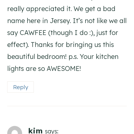
really appreciated it. We get a bad
name here in Jersey. It’s not like we all
say CAWFEE (though I do :), just for
effect). Thanks for bringing us this
beautiful bedroom! p.s. Your kitchen
lights are so AWESOME!
Reply
kim
says: