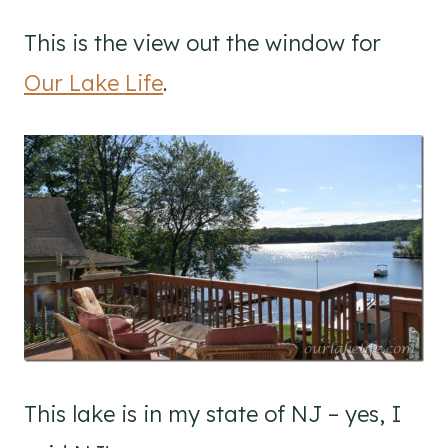
This is the view out the window for
Our Lake Life
.
This lake is in my state of NJ – yes, I