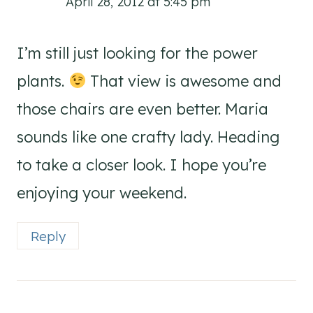
April 28, 2012 at 5:45 pm
I’m still just looking for the power
plants.
That view is awesome and
those chairs are even better. Maria
sounds like one crafty lady. Heading
to take a closer look. I hope you’re
enjoying your weekend.
Reply