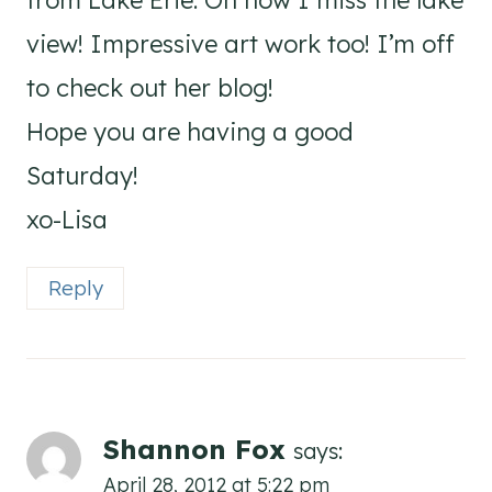
from Lake Erie. Oh how I miss the lake
view! Impressive art work too! I’m off
to check out her blog!
Hope you are having a good
Saturday!
xo-Lisa
Reply
Shannon Fox
says:
April 28, 2012 at 5:22 pm