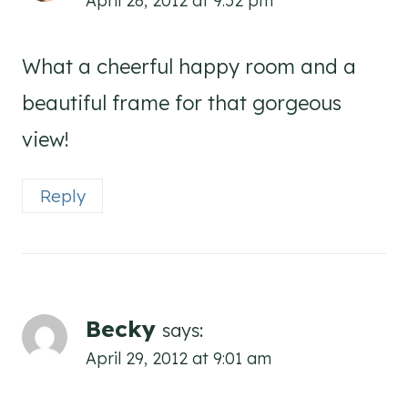
What a cheerful happy room and a
beautiful frame for that gorgeous
view!
Reply
Becky
says:
April 29, 2012 at 9:01 am