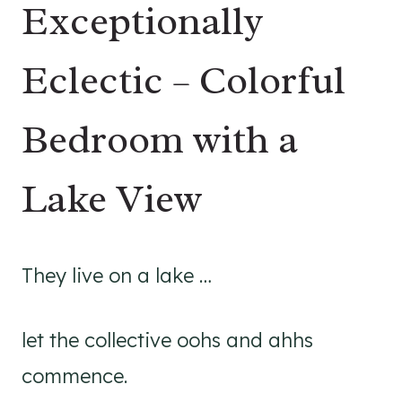
Exceptionally
Eclectic – Colorful
Bedroom with a
Lake View
They live on a lake …
let the collective oohs and ahhs
commence.