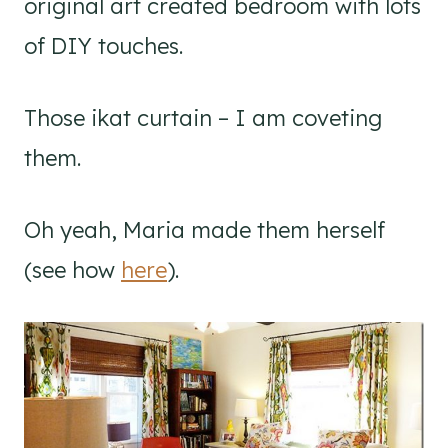
original art created bedroom with lots
of DIY touches.
Those ikat curtain – I am coveting
them.
Oh yeah, Maria made them herself
(see how
here
).