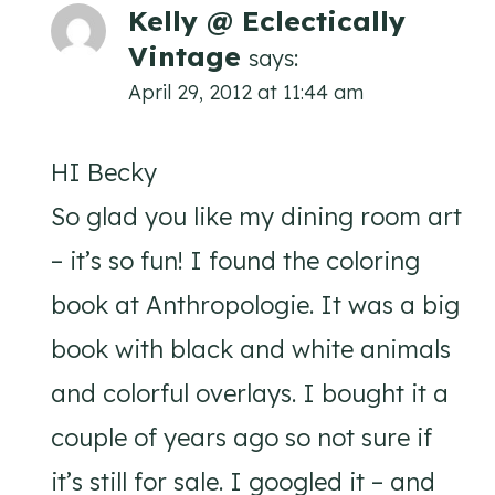
Kelly @ Eclectically
Vintage
says:
April 29, 2012 at 11:44 am
HI Becky
So glad you like my dining room art
– it’s so fun! I found the coloring
book at Anthropologie. It was a big
book with black and white animals
and colorful overlays. I bought it a
couple of years ago so not sure if
it’s still for sale. I googled it – and