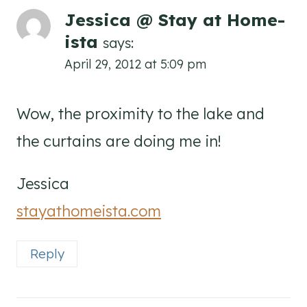
Jessica @ Stay at Home-
ista
says:
April 29, 2012 at 5:09 pm
Wow, the proximity to the lake and
the curtains are doing me in!
Jessica
stayathomeista.com
Reply