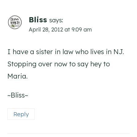
Bliss
says:
April 28, 2012 at 9:09 am
I have a sister in law who lives in NJ.
Stopping over now to say hey to
Maria.
~Bliss~
Reply