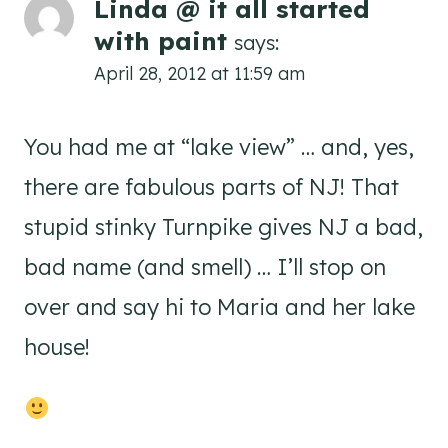
Linda @ it all started
with paint
says:
April 28, 2012 at 11:59 am
You had me at “lake view” … and, yes,
there are fabulous parts of NJ! That
stupid stinky Turnpike gives NJ a bad,
bad name (and smell) … I’ll stop on
over and say hi to Maria and her lake
house!