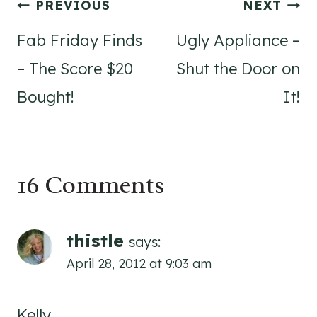
Post
PREVIOUS
NEXT
navigation
Fab Friday Finds
Ugly Appliance –
– The Score $20
Shut the Door on
Bought!
It!
16 Comments
thistle
says:
April 28, 2012 at 9:03 am
Kelly,