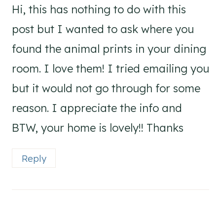
Hi, this has nothing to do with this
post but I wanted to ask where you
found the animal prints in your dining
room. I love them! I tried emailing you
but it would not go through for some
reason. I appreciate the info and
BTW, your home is lovely!! Thanks
Reply