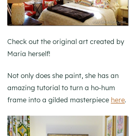
Check out the original art created by
Maria herself!
Not only does she paint, she has an
amazing tutorial to turn a ho-hum
frame into a gilded masterpiece
here
.