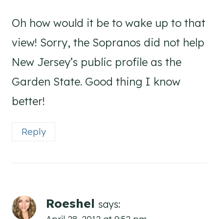
Oh how would it be to wake up to that
view! Sorry, the Sopranos did not help
New Jersey’s public profile as the
Garden State. Good thing I know
better!
Reply
Roeshel
says:
April 28, 2012 at 9:52 pm