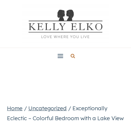
Skip
to
content
Home
/
Uncategorized
/
Exceptionally
Eclectic – Colorful Bedroom with a Lake View