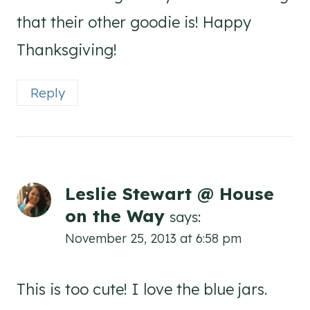
that their other goodie is! Happy
Thanksgiving!
Reply
Leslie Stewart @ House
on the Way
says:
November 25, 2013 at 6:58 pm
This is too cute! I love the blue jars.