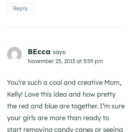
Reply
BEcca
says:
November 25, 2013 at 5:59 pm
You’re such a cool and creative Mom,
Kelly! Love this idea and how pretty
the red and blue are together. I’m sure
your girls are more than ready to
start removing candy canes or seeing