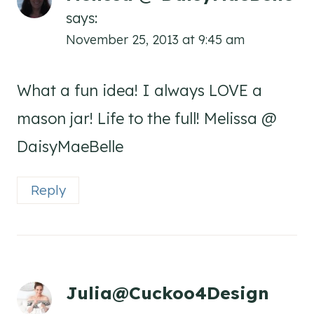
says:
November 25, 2013 at 9:45 am
What a fun idea! I always LOVE a
mason jar! Life to the full! Melissa @
DaisyMaeBelle
Reply
Julia@Cuckoo4Design