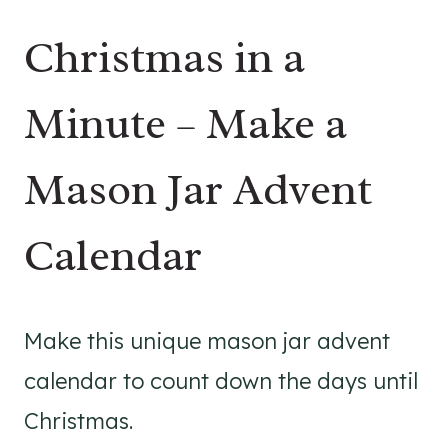
Christmas in a
Minute – Make a
Mason Jar Advent
Calendar
Make this unique mason jar advent
calendar to count down the days until
Christmas.