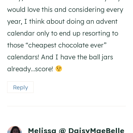
would love this and considering every
year, I think about doing an advent
calendar only to end up resorting to
those “cheapest chocolate ever”
calendars! And I have the ball jars
already…score!
Reply
Melissa @ DaisyMaeBelle