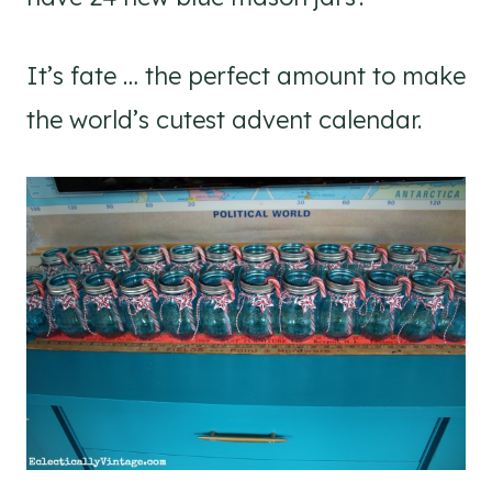
It’s fate … the perfect amount to make
the world’s cutest advent calendar.