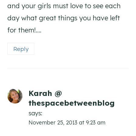
and your girls must love to see each
day what great things you have left
for them!….
Reply
Karah @
thespacebetweenblog
says:
November 25, 2013 at 9:23 am