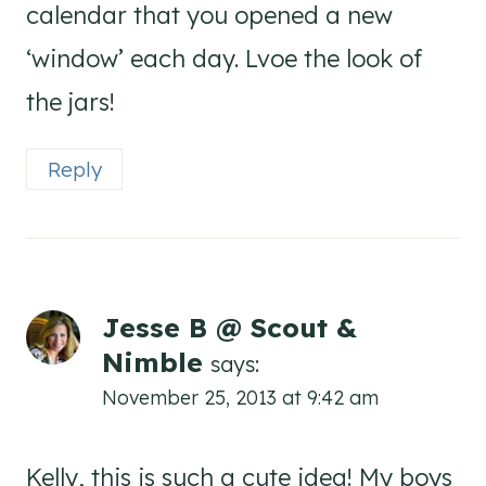
calendar that you opened a new
‘window’ each day. Lvoe the look of
the jars!
Reply
Jesse B @ Scout &
Nimble
says:
November 25, 2013 at 9:42 am
Kelly, this is such a cute idea! My boys