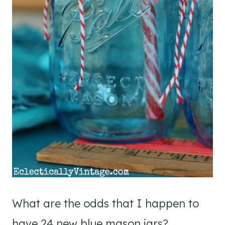
What are the odds that I happen to
have 24 new blue mason jars?