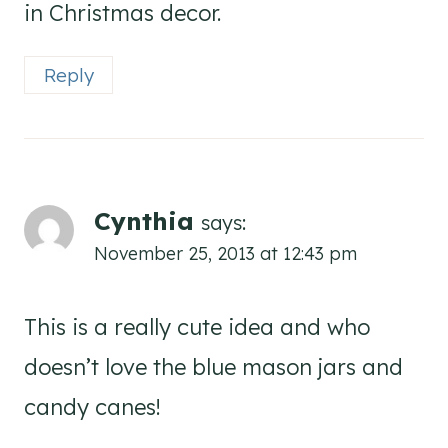
in Christmas decor.
Reply
Cynthia
says:
November 25, 2013 at 12:43 pm
This is a really cute idea and who
doesn’t love the blue mason jars and
candy canes!