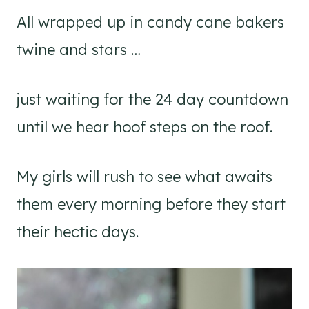
All wrapped up in candy cane bakers
twine and stars …
just waiting for the 24 day countdown
until we hear hoof steps on the roof.
My girls will rush to see what awaits
them every morning before they start
their hectic days.