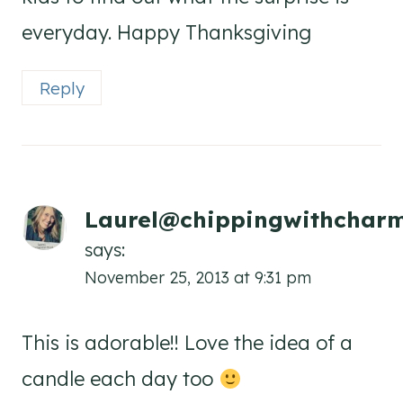
everyday. Happy Thanksgiving
Reply
Laurel@chippingwithchar
says:
November 25, 2013 at 9:31 pm
This is adorable!! Love the idea of a
candle each day too