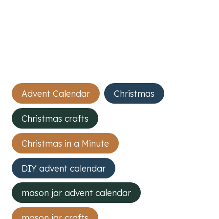
Post
Advent Calendar
Christmas
Tags:
Christmas crafts
Christmas in a Minute
DIY advent calendar
mason jar advent calendar
mason jar crafts