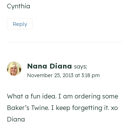
Cynthia
Reply
Nana Diana
says:
November 25, 2013 at 3:18 pm
What a fun idea. I am ordering some
Baker’s Twine. I keep forgetting it. xo
Diana