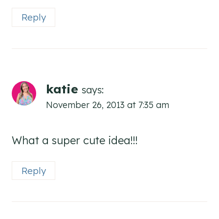
Reply
katie
says:
November 26, 2013 at 7:35 am
What a super cute idea!!!
Reply