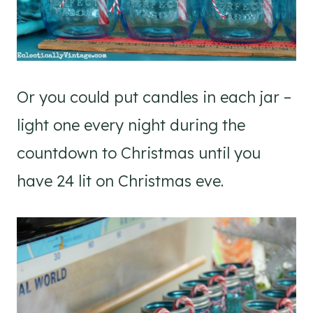
Or you could put candles in each jar –
light one every night during the
countdown to Christmas until you
have 24 lit on Christmas eve.