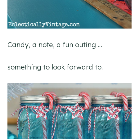
Candy, a note, a fun outing …
something to look forward to.