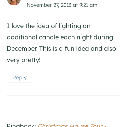
November 27, 2013 at 9:21 am
I love the idea of lighting an
additional candle each night during
December. This is a fun idea and also
very pretty!
Reply
Pingback:
Christmas House Tour -