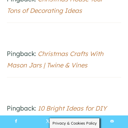
Tons of Decorating Ideas
Pingback:
Christmas Crafts With
Mason Jars | Twine & Vines
Pingback:
10 Bright Ideas for DIY
Advent Calendars | Living Life Brightly
Privacy & Cookies Policy
13