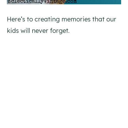
Here’s to creating memories that our
kids will never forget.