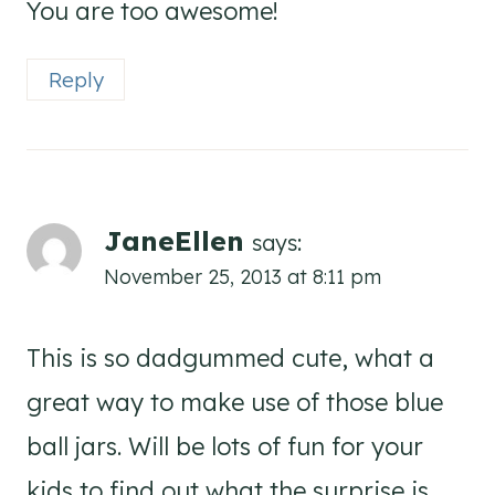
You are too awesome!
Reply
JaneEllen
says:
November 25, 2013 at 8:11 pm
This is so dadgummed cute, what a
great way to make use of those blue
ball jars. Will be lots of fun for your
kids to find out what the surprise is