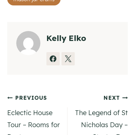
Kelly Elko
Post
PREVIOUS
NEXT
navigation
Eclectic House
The Legend of St
Tour – Rooms for
Nicholas Day –