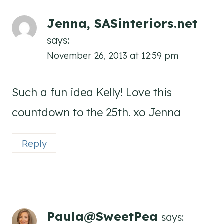
Jenna, SASinteriors.net
says:
November 26, 2013 at 12:59 pm
Such a fun idea Kelly! Love this
countdown to the 25th. xo Jenna
Reply
Paula@SweetPea
says: