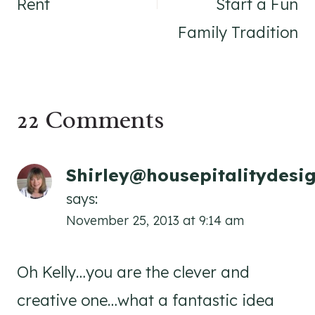
Rent
Start a Fun
Family Tradition
22 Comments
Shirley@housepitalitydesi
says:
November 25, 2013 at 9:14 am
Oh Kelly…you are the clever and
creative one…what a fantastic idea