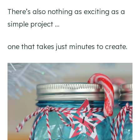
There’s also nothing as exciting as a
simple project …
one that takes just minutes to create.