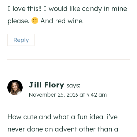
I love this!! I would like candy in mine
please.
And red wine.
Reply
Jill Flory
says:
November 25, 2013 at 9:42 am
How cute and what a fun idea! i’ve
never done an advent other than a