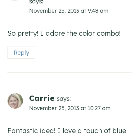
says:
November 25, 2013 at 9:48 am
So pretty! I adore the color combo!
Reply
Carrie
says:
November 25, 2013 at 10:27 am
Fantastic idea! I love a touch of blue