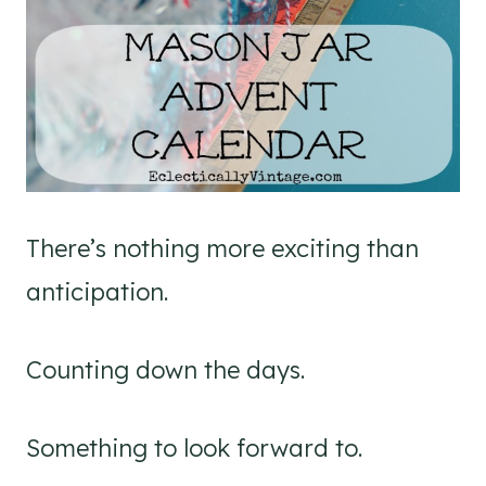
There’s nothing more exciting than
anticipation.
Counting down the days.
Something to look forward to.