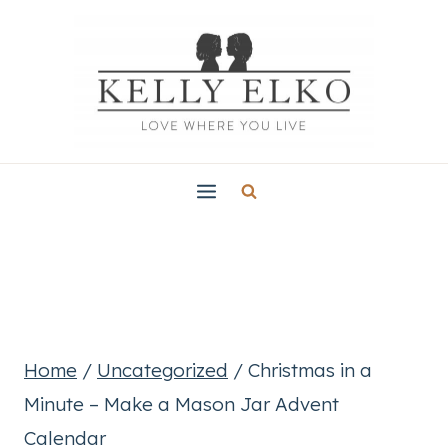
Skip
to
content
Home
/
Uncategorized
/
Christmas in a
Minute – Make a Mason Jar Advent
Calendar