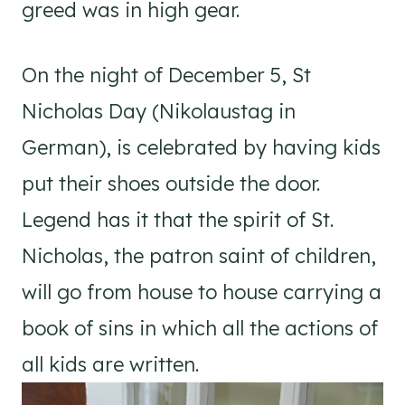
greed was in high gear.
On the night of December 5, St
Nicholas Day (Nikolaustag in
German), is celebrated by having kids
put their shoes outside the door.
Legend has it that the spirit of St.
Nicholas, the patron saint of children,
will go from house to house carrying a
book of sins in which all the actions of
all kids are written.