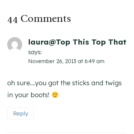
44 Comments
laura@Top This Top That
says:
November 26, 2013 at 6:49 am
oh sure….you got the sticks and twigs
in your boots!
Reply