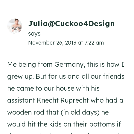
Julia@Cuckoo4Design
says:
November 26, 2013 at 7:22 am
Me being from Germany, this is how I
grew up. But for us and all our friends
he came to our house with his
assistant Knecht Ruprecht who had a
wooden rod that (in old days) he
would hit the kids on their bottoms if