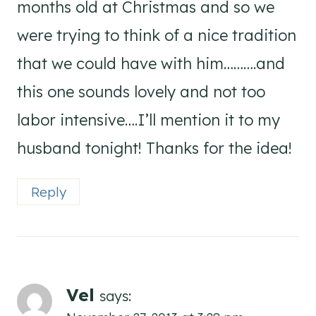
months old at Christmas and so we
were trying to think of a nice tradition
that we could have with him……….and
this one sounds lovely and not too
labor intensive….I’ll mention it to my
husband tonight! Thanks for the idea!
Reply
Vel
says: