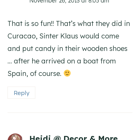
November 26, 2013 at 8:05 am
That is so fun!! That’s what they did in
Curacao, Sinter Klaus would come
and put candy in their wooden shoes
… after he arrived on a boat from
Spain, of course.
Reply
Heidi @ Decor & More