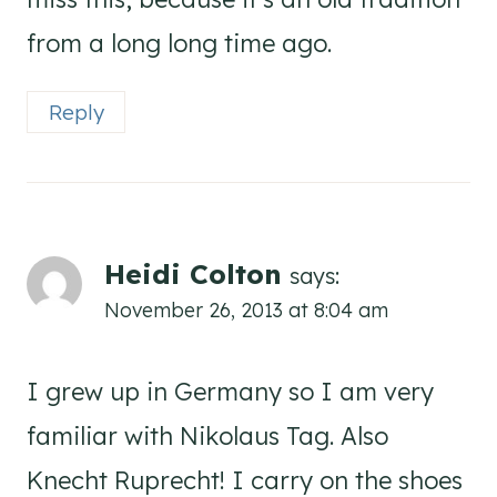
from a long long time ago.
Reply
Heidi Colton
says:
November 26, 2013 at 8:04 am
I grew up in Germany so I am very
familiar with Nikolaus Tag. Also
Knecht Ruprecht! I carry on the shoes