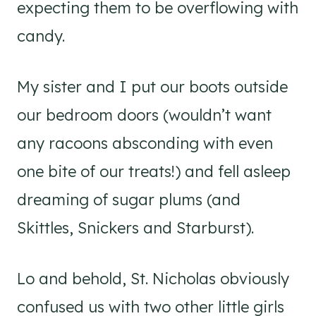
expecting them to be overflowing with
candy.
My sister and I put our boots outside
our bedroom doors (wouldn’t want
any racoons absconding with even
one bite of our treats!) and fell asleep
dreaming of sugar plums (and
Skittles, Snickers and Starburst).
Lo and behold, St. Nicholas obviously
confused us with two other little girls