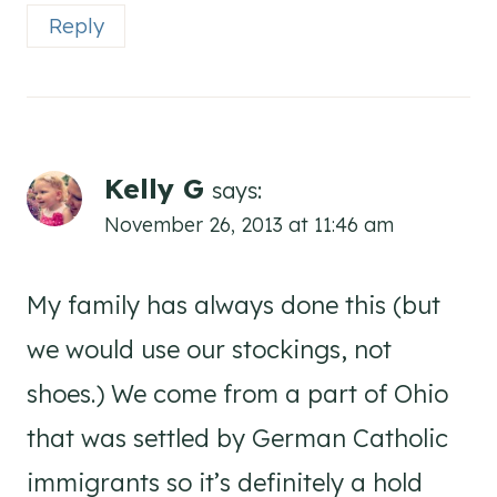
Reply
Kelly G
says:
November 26, 2013 at 11:46 am
My family has always done this (but
we would use our stockings, not
shoes.) We come from a part of Ohio
that was settled by German Catholic
immigrants so it’s definitely a hold