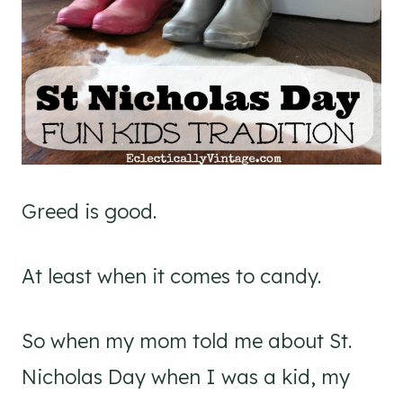
Greed is good.
At least when it comes to candy.
So when my mom told me about St.
Nicholas Day when I was a kid, my