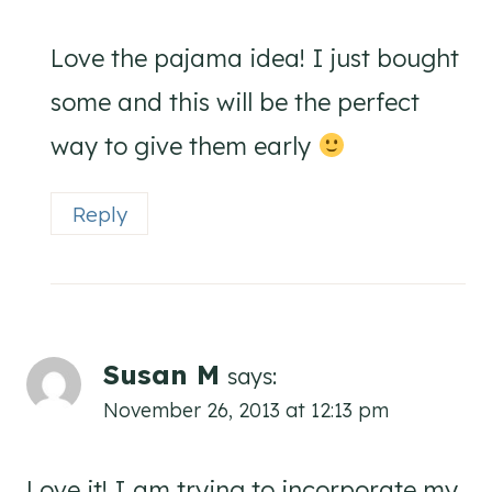
Love the pajama idea! I just bought
some and this will be the perfect
way to give them early
Reply
Susan M
says:
November 26, 2013 at 12:13 pm
Love it! I am trying to incorporate my