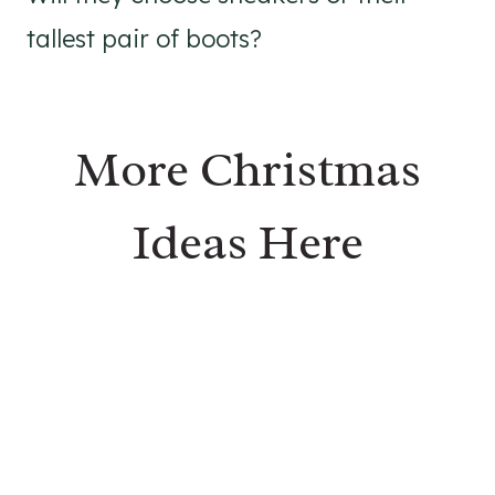
tallest pair of boots?
More Christmas
Ideas Here