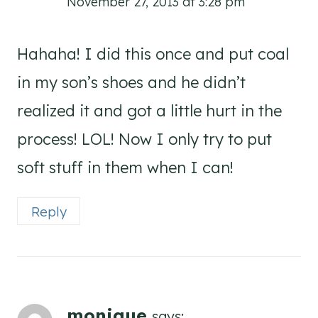
November 27, 2013 at 3:28 pm
Hahaha! I did this once and put coal
in my son’s shoes and he didn’t
realized it and got a little hurt in the
process! LOL! Now I only try to put
soft stuff in them when I can!
Reply
monique
says: