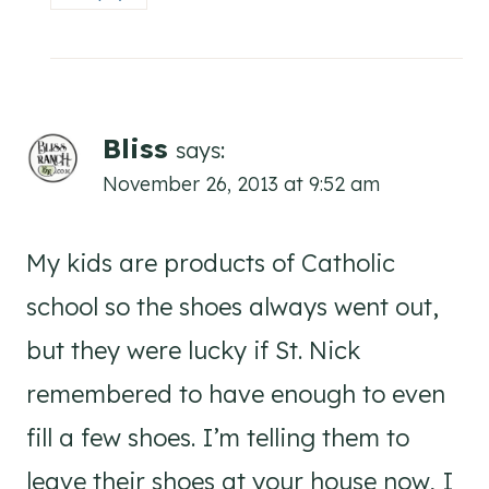
Bliss
says:
November 26, 2013 at 9:52 am
My kids are products of Catholic
school so the shoes always went out,
but they were lucky if St. Nick
remembered to have enough to even
fill a few shoes. I’m telling them to
leave their shoes at your house now, I