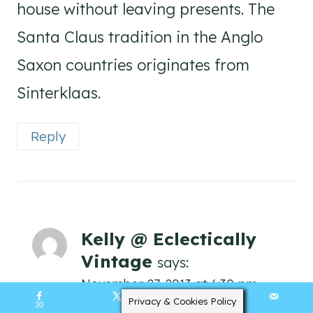
house without leaving presents. The
Santa Claus tradition in the Anglo
Saxon countries originates from
Sinterklaas.
Reply
Kelly @ Eclectically
Vintage
says:
November 27, 2013 at 6:30 pm
Privacy & Cookies Policy
30
134