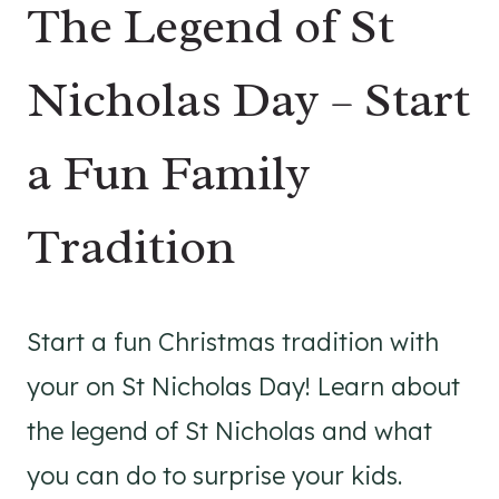
The Legend of St
Nicholas Day – Start
a Fun Family
Tradition
Start a fun Christmas tradition with
your on St Nicholas Day! Learn about
the legend of St Nicholas and what
you can do to surprise your kids.