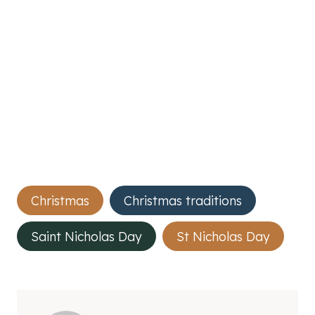
Post
Christmas
Christmas traditions
Tags:
Saint Nicholas Day
St Nicholas Day