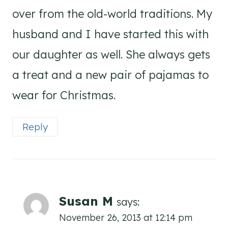
over from the old-world traditions. My
husband and I have started this with
our daughter as well. She always gets
a treat and a new pair of pajamas to
wear for Christmas.
Reply
Susan M
says:
November 26, 2013 at 12:14 pm