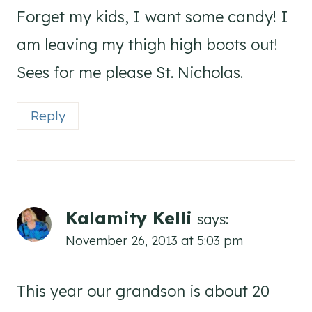
Forget my kids, I want some candy! I
am leaving my thigh high boots out!
Sees for me please St. Nicholas.
Reply
Kalamity Kelli
says:
November 26, 2013 at 5:03 pm
This year our grandson is about 20