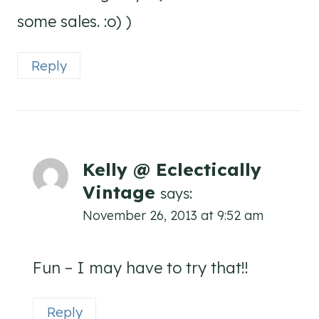
some sales. :o) )
Reply
Kelly @ Eclectically
Vintage
says:
November 26, 2013 at 9:52 am
Fun – I may have to try that!!
Reply