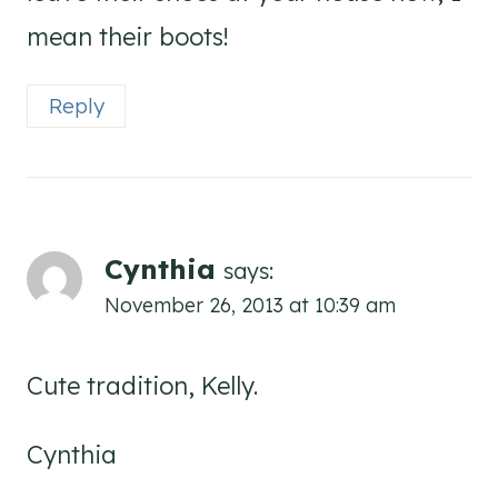
mean their boots!
Reply
Cynthia
says:
November 26, 2013 at 10:39 am
Cute tradition, Kelly.
Cynthia