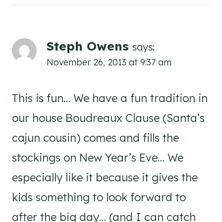
Steph Owens
says:
November 26, 2013 at 9:37 am
This is fun… We have a fun tradition in
our house Boudreaux Clause (Santa’s
cajun cousin) comes and fills the
stockings on New Year’s Eve… We
especially like it because it gives the
kids something to look forward to
after the big day… (and I can catch