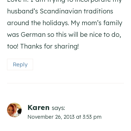
husband’s Scandinavian traditions
around the holidays. My mom’s family
was German so this will be nice to do,
too! Thanks for sharing!
Reply
Karen
says:
November 26, 2013 at 3:53 pm