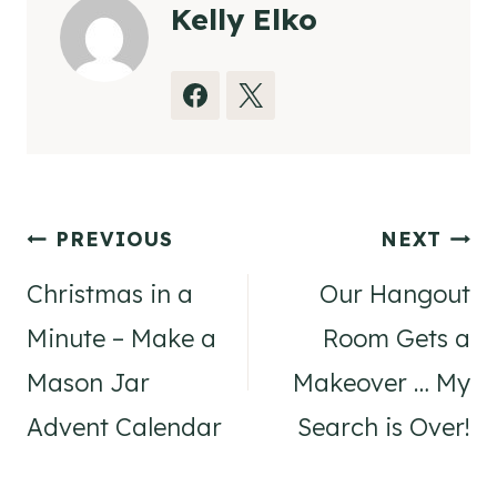
Kelly Elko
Post
PREVIOUS
NEXT
navigation
Christmas in a
Our Hangout
Minute – Make a
Room Gets a
Mason Jar
Makeover … My
Advent Calendar
Search is Over!