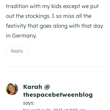
tradition with my kids except we put
out the stockings. I so miss all the
festivity that goes along with that day
in Germany.
Reply
Karah @
thespacebetweenblog
says: