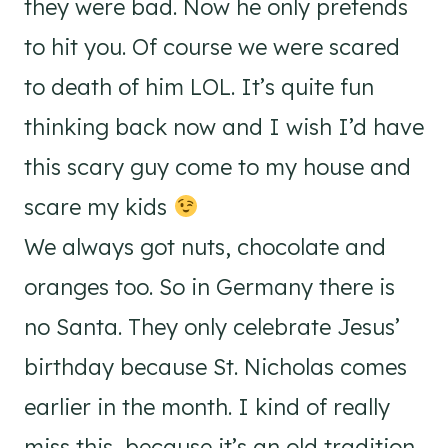
they were bad. Now he only pretends
to hit you. Of course we were scared
to death of him LOL. It’s quite fun
thinking back now and I wish I’d have
this scary guy come to my house and
scare my kids
We always got nuts, chocolate and
oranges too. So in Germany there is
no Santa. They only celebrate Jesus’
birthday because St. Nicholas comes
earlier in the month. I kind of really
miss this, because it’s an old tradition