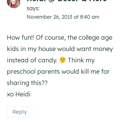
says:
November 26, 2013 at 8:40 am
How fun!! Of course, the college age
kids in my house would want money
instead of candy.
Think my
preschool parents would kill me for
sharing this??
xo Heidi
Reply