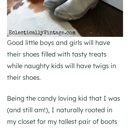
Good little boys and girls will have
their shoes filled with tasty treats
while naughty kids will have twigs in
their shoes.
Being the candy loving kid that I was
(and still am!), I naturally rooted in
my closet for my tallest pair of boots