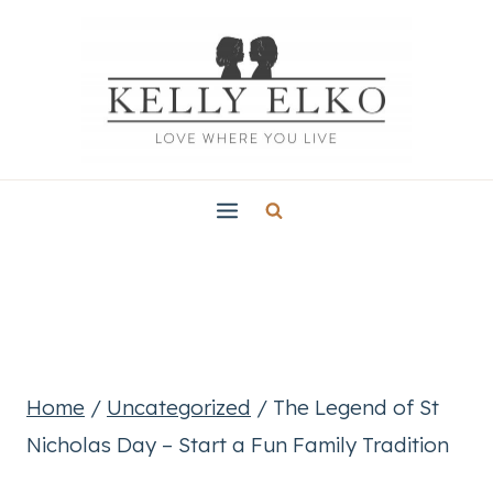
Skip
to
content
Home
/
Uncategorized
/
The Legend of St
Nicholas Day – Start a Fun Family Tradition