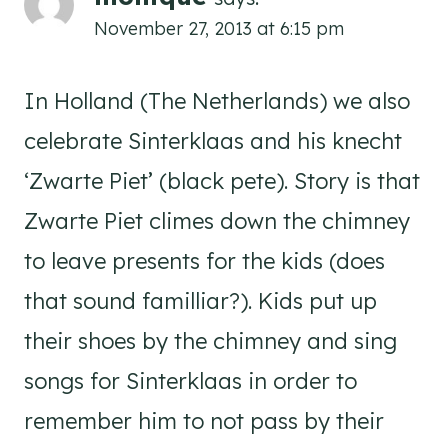
November 27, 2013 at 6:15 pm
In Holland (The Netherlands) we also
celebrate Sinterklaas and his knecht
‘Zwarte Piet’ (black pete). Story is that
Zwarte Piet climes down the chimney
to leave presents for the kids (does
that sound familliar?). Kids put up
their shoes by the chimney and sing
songs for Sinterklaas in order to
remember him to not pass by their