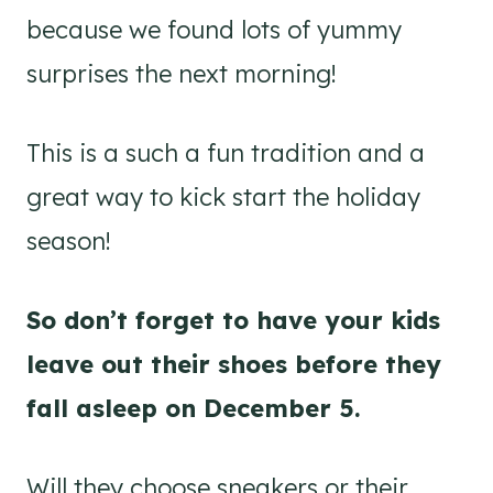
because we found lots of yummy
surprises the next morning!
This is a such a fun tradition and a
great way to kick start the holiday
season!
So don’t forget to have your kids
leave out their shoes before they
fall asleep on December 5.
Will they choose sneakers or their