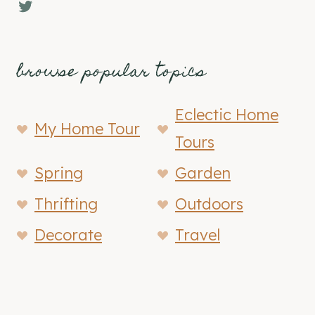
Twitter
browse popular topics
Eclectic Home
My Home Tour
Tours
Spring
Garden
Thrifting
Outdoors
Decorate
Travel