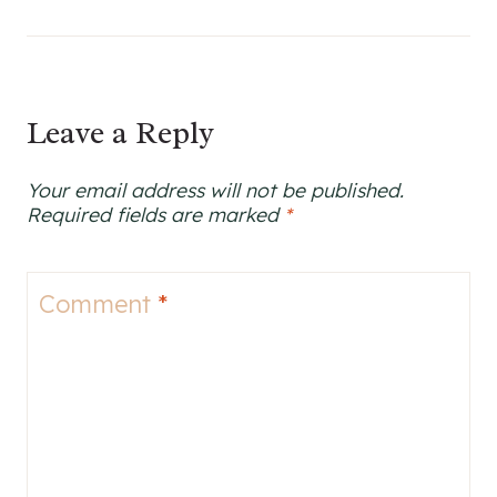
Leave a Reply
Your email address will not be published.
Required fields are marked
*
Comment
*