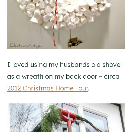
I loved using my husbands old shovel
as a wreath on my back door – circa
2012 Christmas Home Tour
.