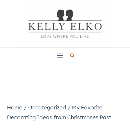
Skip
to
content
Home
/
Uncategorized
/
My Favorite
Decorating Ideas from Christmases Past