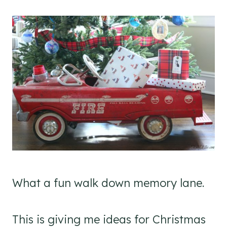
What a fun walk down memory lane.
This is giving me ideas for Christmas