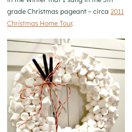
grade Christmas pageant – circa
2011
Christmas Home Tour
.