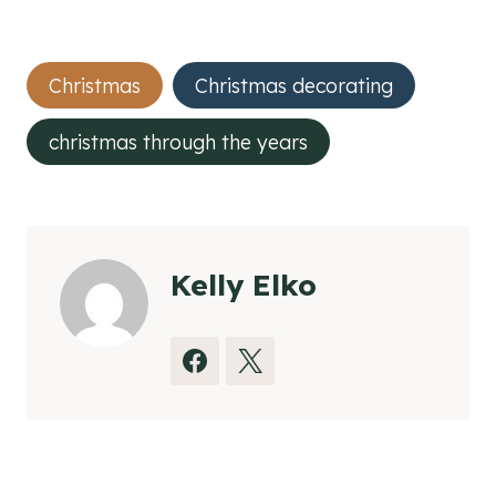
Post
Christmas
Christmas decorating
Tags:
christmas through the years
Kelly Elko