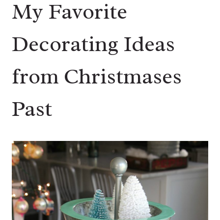
My Favorite
Decorating Ideas
from Christmases
Past