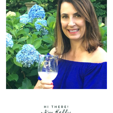
HI THERE!
I'm Kelly