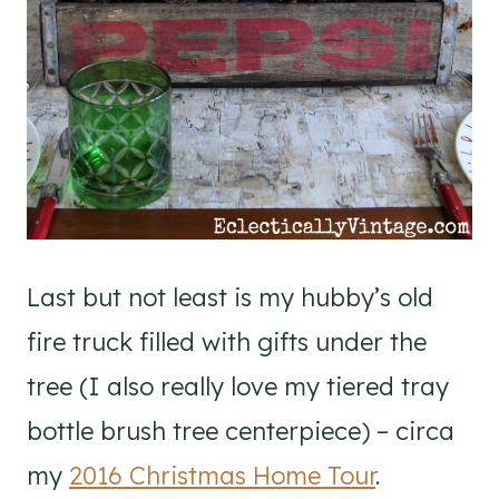
Last but not least is my hubby’s old
fire truck filled with gifts under the
tree (I also really love my tiered tray
bottle brush tree centerpiece) – circa
my
2016 Christmas Home Tour
.