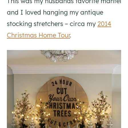
This was my husbands favorite mantel
and I loved hanging my antique
stocking stretchers – circa my
2014
Christmas Home Tour
.