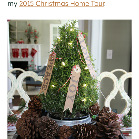
my
2015 Christmas Home Tour
.