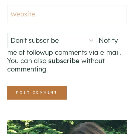
Website
Notify
me of followup comments via e-mail.
You can also
subscribe
without
commenting.