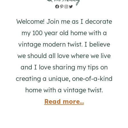
Facebook
Pinterest
Instagram
Twitter
Welcome! Join me as I decorate
my 100 year old home with a
vintage modern twist. I believe
we should all love where we live
and I love sharing my tips on
creating a unique, one-of-a-kind
home with a vintage twist.
Read more...