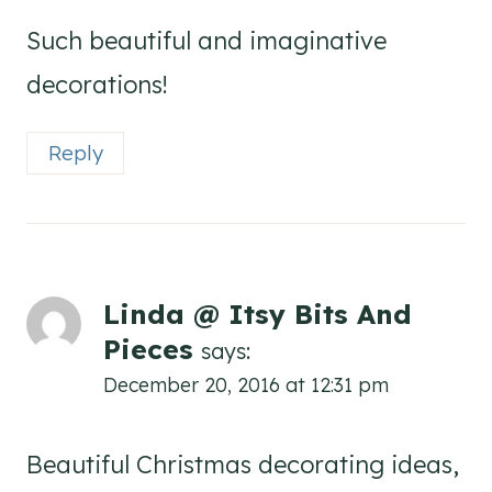
Such beautiful and imaginative
decorations!
Reply
Linda @ Itsy Bits And
Pieces
says:
December 20, 2016 at 12:31 pm
Beautiful Christmas decorating ideas,