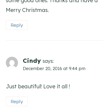
some good ones. Thanks and have a
Merry Christmas.
Reply
Cindy
says:
December 20, 2016 at 9:44 pm
Just beautiful! Love it all !
Reply