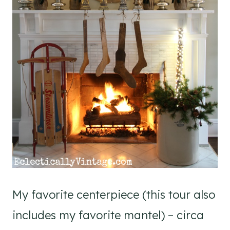
My favorite centerpiece (this tour also
includes my favorite mantel) – circa