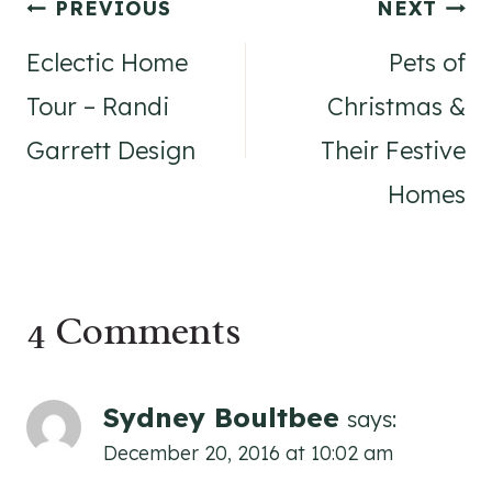
Post
PREVIOUS
NEXT
navigation
Eclectic Home
Pets of
Tour – Randi
Christmas &
Garrett Design
Their Festive
Homes
4 Comments
Sydney Boultbee
says:
December 20, 2016 at 10:02 am