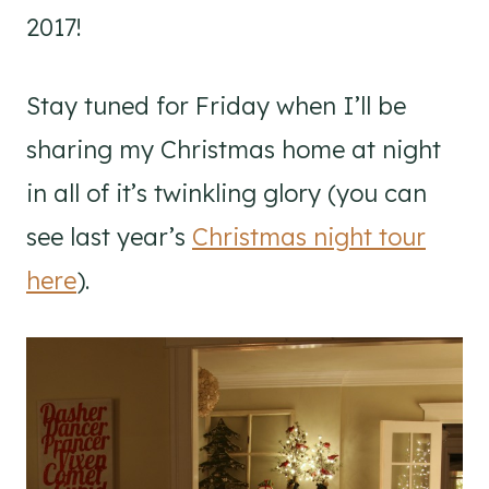
2017!
Stay tuned for Friday when I’ll be
sharing my Christmas home at night
in all of it’s twinkling glory (you can
see last year’s
Christmas night tour
here
).