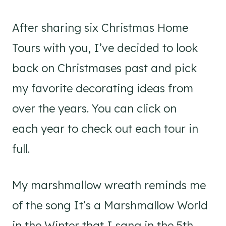
After sharing six Christmas Home
Tours with you, I’ve decided to look
back on Christmases past and pick
my favorite decorating ideas from
over the years. You can click on
each year to check out each tour in
full.
My marshmallow wreath reminds me
of the song It’s a Marshmallow World
in the Winter that I sang in the 5th