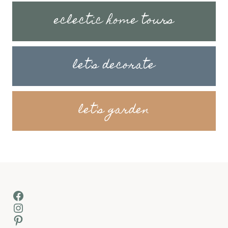
eclectic home tours
let's decorate
let's garden
Facebook
Instagram
Pinterest