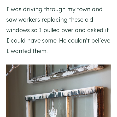
I was driving through my town and
saw workers replacing these old
windows so I pulled over and asked if
I could have some. He couldn’t believe
I wanted them!