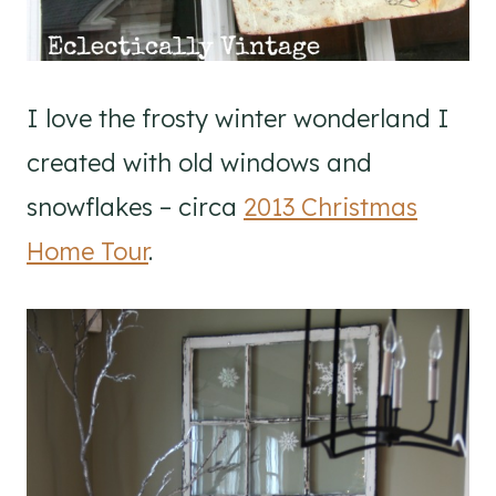
I love the frosty winter wonderland I
created with old windows and
snowflakes – circa
2013 Christmas
Home Tour
.