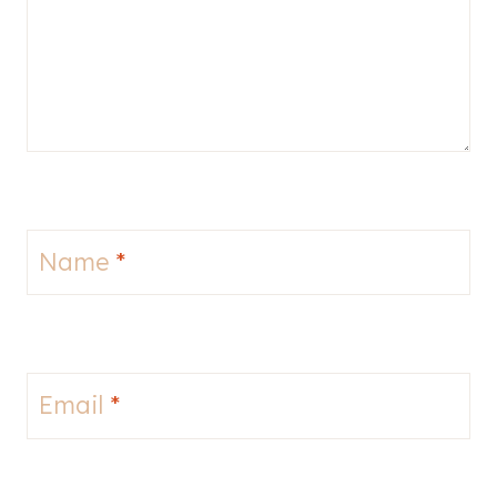
Name
*
Email
*