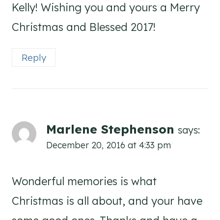
Kelly! Wishing you and yours a Merry
Christmas and Blessed 2017!
Reply
Marlene Stephenson
says:
December 20, 2016 at 4:33 pm
Wonderful memories is what
Christmas is all about, and your have