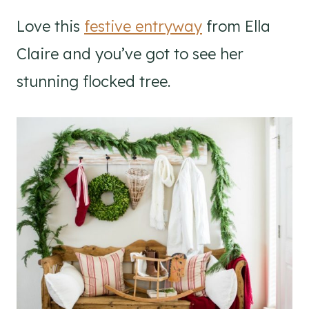
Love this
festive entryway
from Ella
Claire and you’ve got to see her
stunning flocked tree.