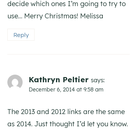
decide which ones I’m going to try to
use… Merry Christmas! Melissa
Reply
Kathryn Peltier
says:
December 6, 2014 at 9:58 am
The 2013 and 2012 links are the same
as 2014. Just thought I’d let you know.