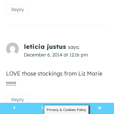
Reply
leticia justus
says:
December 6, 2014 at 12:16 pm
LOVE those stockings from Liz Marie
!!!!!!!!
Reply
Privacy & Cookies Policy
511