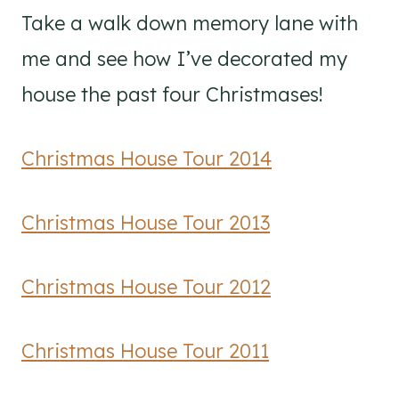
Take a walk down memory lane with
me and see how I’ve decorated my
house the past four Christmases!
Christmas House Tour 2014
Christmas House Tour 2013
Christmas House Tour 2012
Christmas House Tour 2011