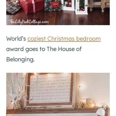
World’s
coziest Christmas bedroom
award goes to The House of
Belonging.