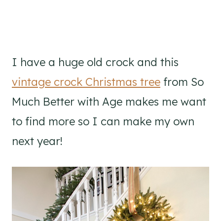
I have a huge old crock and this
vintage crock Christmas tree
from So
Much Better with Age makes me want
to find more so I can make my own
next year!