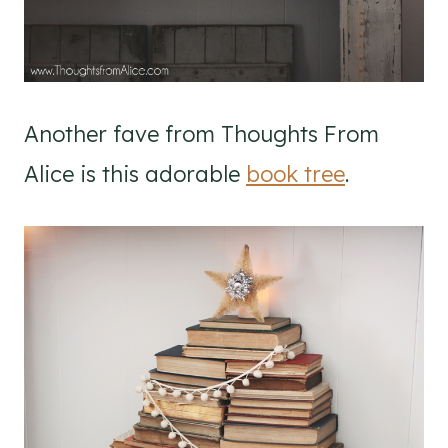
Another fave from Thoughts From
Alice is this adorable
book tree
.