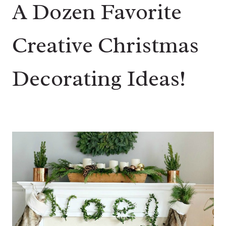
A Dozen Favorite
Creative Christmas
Decorating Ideas!