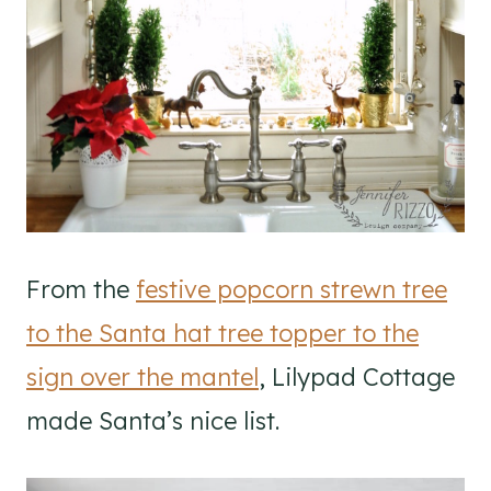
From the
festive popcorn strewn tree
to the Santa hat tree topper to the
sign over the mantel
, Lilypad Cottage
made Santa’s nice list.