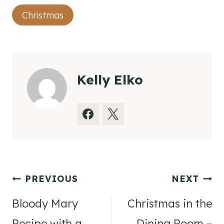
Post
Christmas
Tags:
Kelly Elko
Post
PREVIOUS
NEXT
navigation
Bloody Mary
Christmas in the
Recipe with a
Dining Room –