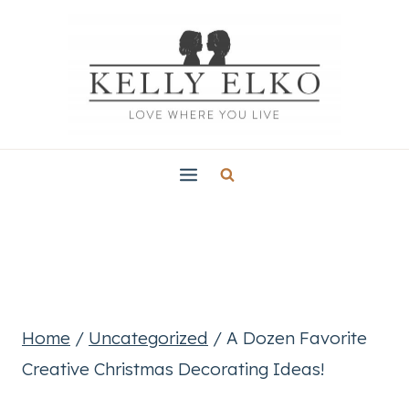
Skip
to
content
Home
/
Uncategorized
/
A Dozen Favorite
Creative Christmas Decorating Ideas!