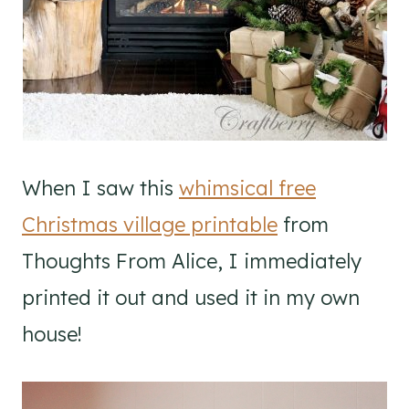
When I saw this
whimsical free
Christmas village printable
from
Thoughts From Alice, I immediately
printed it out and used it in my own
house!