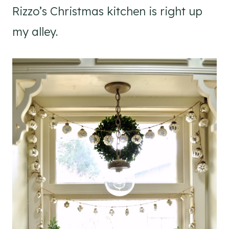
Rizzo’s Christmas kitchen is right up
my alley.