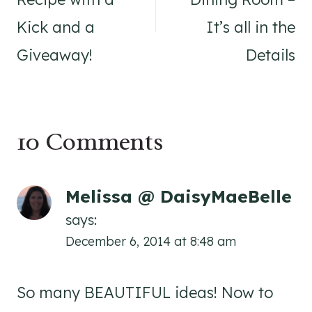
Kick and a
It’s all in the
Giveaway!
Details
10 Comments
Melissa @ DaisyMaeBelle
says:
December 6, 2014 at 8:48 am
So many BEAUTIFUL ideas! Now to