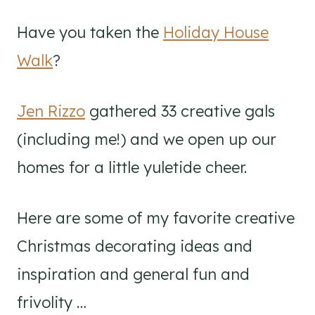
Have you taken the
Holiday House
Walk
?
Jen Rizzo
gathered 33 creative gals
(including me!) and we open up our
homes for a little yuletide cheer.
Here are some of my favorite creative
Christmas decorating ideas and
inspiration and general fun and
frivolity …