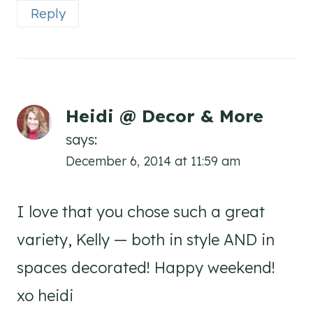
Reply
Heidi @ Decor & More
says:
December 6, 2014 at 11:59 am
I love that you chose such a great
variety, Kelly — both in style AND in
spaces decorated! Happy weekend!
xo heidi