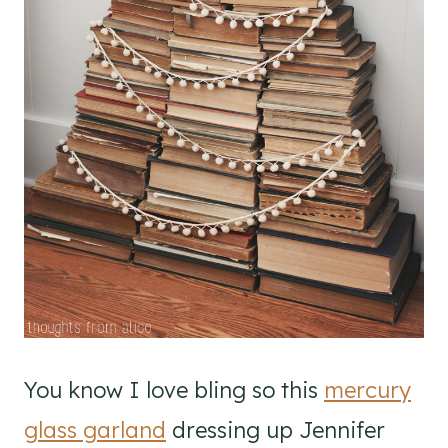
You know I love bling so this
mercury
glass garland
dressing up Jennifer