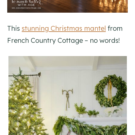
This
stunning Christmas mantel
from
French Country Cottage – no words!