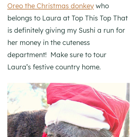
Oreo the Christmas donkey
who
belongs to Laura at Top This Top That
is definitely giving my Sushi a run for
her money in the cuteness
department! Make sure to tour
Laura’s festive country home.