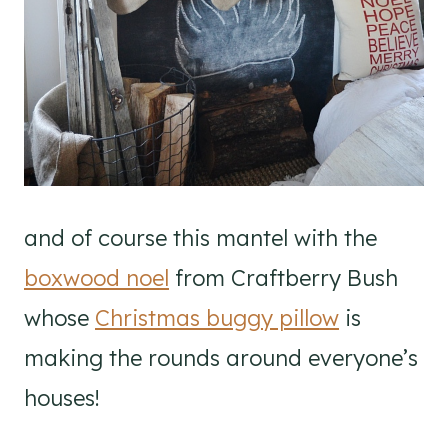
and of course this mantel with the
boxwood noel
from Craftberry Bush
whose
Christmas buggy pillow
is
making the rounds around everyone’s
houses!