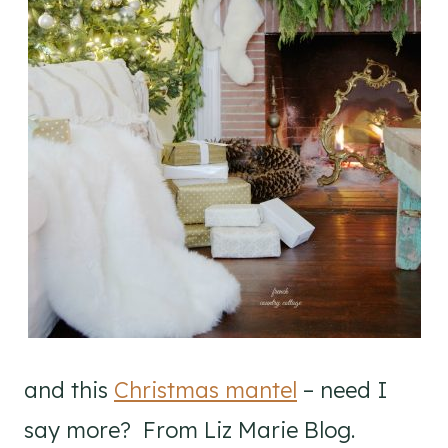
and this
Christmas mantel
– need I
say more? From Liz Marie Blog.