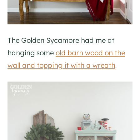
The Golden Sycamore had me at
hanging some
old barn wood on the
wall and topping it with a wreath
.