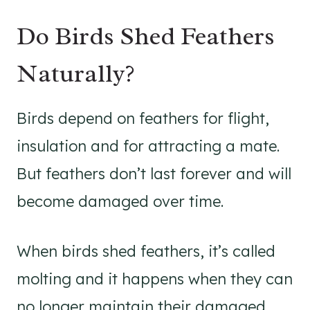
Do Birds Shed Feathers
Naturally?
Birds depend on feathers for flight,
insulation and for attracting a mate.
But feathers don’t last forever and will
become damaged over time.
When birds shed feathers, it’s called
molting and it happens when they can
no longer maintain their damaged