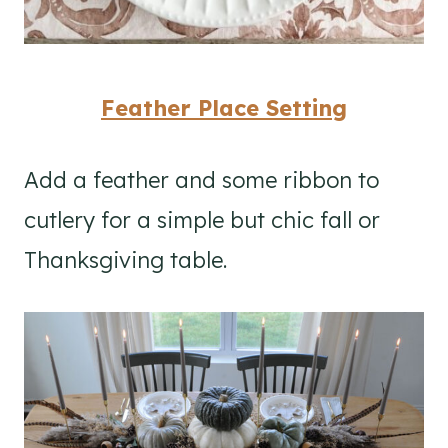
Feather Place Setting
Add a feather and some ribbon to
cutlery for a simple but chic fall or
Thanksgiving table.