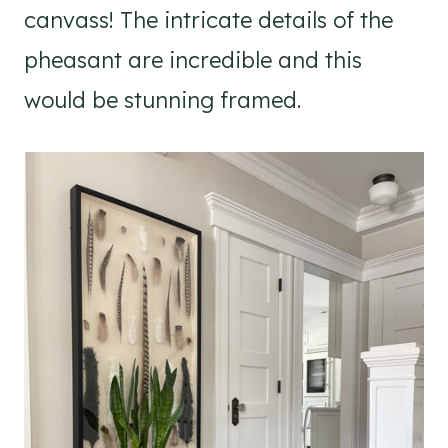
canvass! The intricate details of the
pheasant are incredible and this
would be stunning framed.