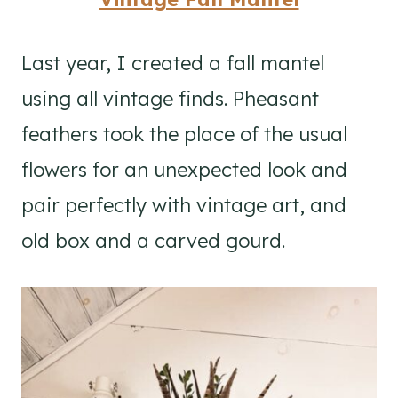
Last year, I created a fall mantel
using all vintage finds. Pheasant
feathers took the place of the usual
flowers for an unexpected look and
pair perfectly with vintage art, and
old box and a carved gourd.