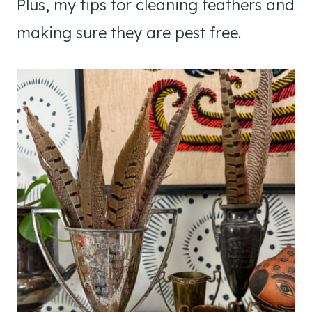
Plus, my tips for cleaning feathers and
making sure they are pest free.