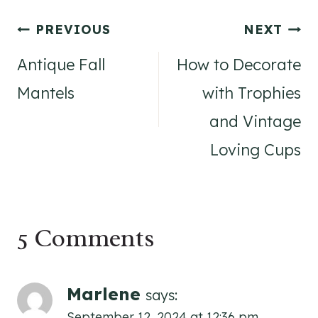
Post
PREVIOUS
NEXT
navigation
Antique Fall
How to Decorate
Mantels
with Trophies
and Vintage
Loving Cups
5 Comments
Marlene
says:
September 12, 2024 at 12:36 pm