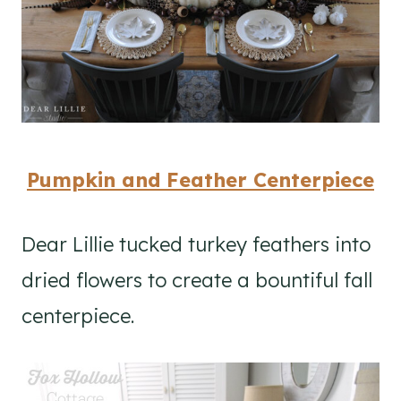
Pumpkin and Feather Centerpiece
Dear Lillie tucked turkey feathers into
dried flowers to create a bountiful fall
centerpiece.