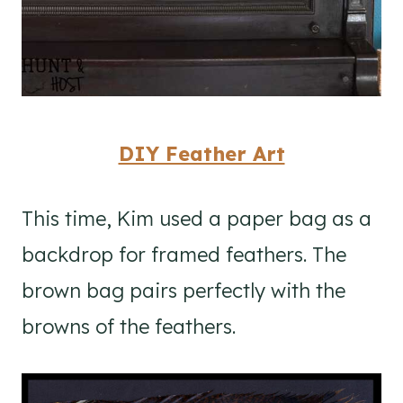
DIY Feather Art
This time, Kim used a paper bag as a
backdrop for framed feathers. The
brown bag pairs perfectly with the
browns of the feathers.