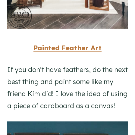
Painted Feather Art
If you don’t have feathers, do the next
best thing and paint some like my
friend Kim did! I love the idea of using
a piece of cardboard as a canvas!