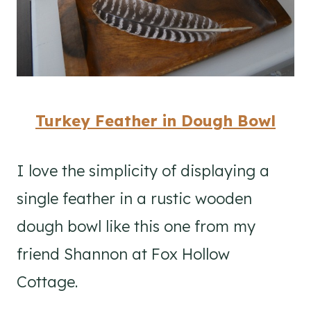
Turkey Feather in Dough Bowl
I love the simplicity of displaying a
single feather in a rustic wooden
dough bowl like this one from my
friend Shannon at Fox Hollow
Cottage.