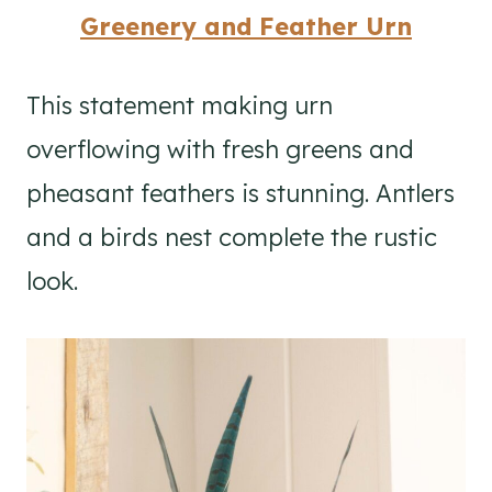
Greenery and Feather Urn
This statement making urn
overflowing with fresh greens and
pheasant feathers is stunning. Antlers
and a birds nest complete the rustic
look.