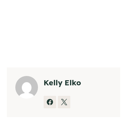
Kelly Elko