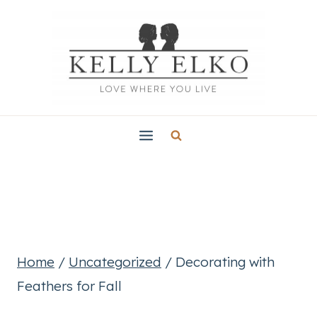
Skip
to
content
Home
/
Uncategorized
/
Decorating with
Feathers for Fall