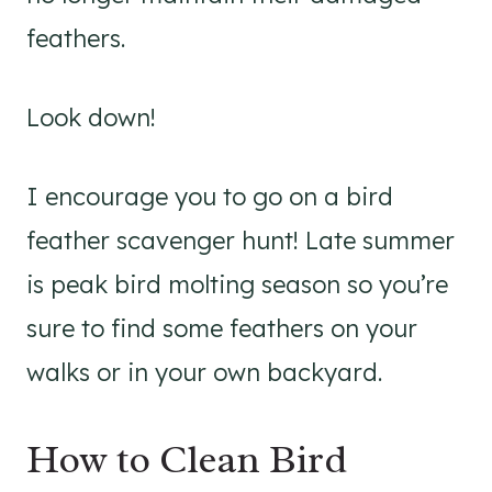
feathers.
Look down!
I encourage you to go on a bird
feather scavenger hunt! Late summer
is peak bird molting season so you’re
sure to find some feathers on your
walks or in your own backyard.
How to Clean Bird