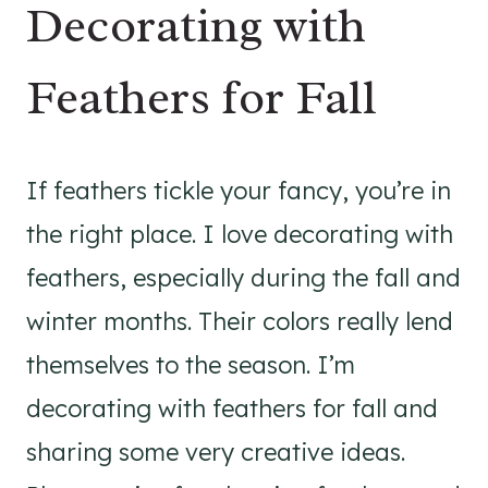
Decorating with
Feathers for Fall
If feathers tickle your fancy, you’re in
the right place. I love decorating with
feathers, especially during the fall and
winter months. Their colors really lend
themselves to the season. I’m
decorating with feathers for fall and
sharing some very creative ideas.