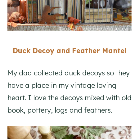
Duck Decoy and Feather Mantel
My dad collected duck decoys so they
have a place in my vintage loving
heart. I love the decoys mixed with old
book, pottery, logs and feathers.