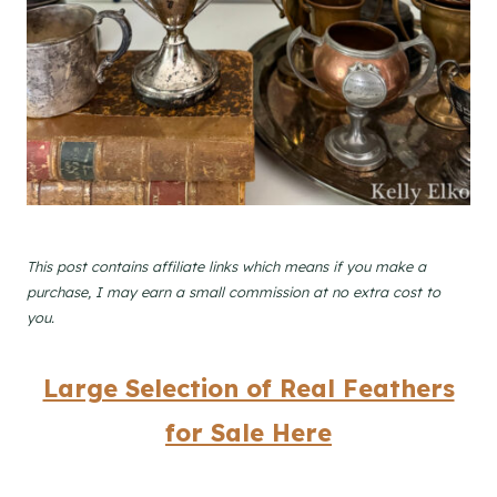
This post contains affiliate links which means if you make a
purchase, I may earn a small commission at no extra cost to
you.
Large Selection of Real Feathers
for Sale Here