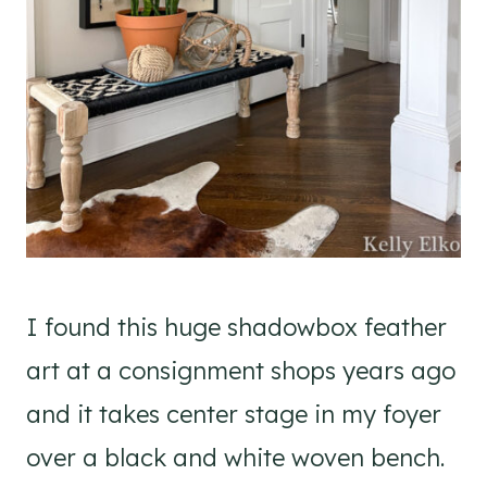
I found this huge shadowbox feather
art at a consignment shops years ago
and it takes center stage in my foyer
over a black and white woven bench.