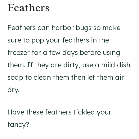
Feathers
Feathers can harbor bugs so make
sure to pop your feathers in the
freezer for a few days before using
them. If they are dirty, use a mild dish
soap to clean them then let them air
dry.
Have these feathers tickled your
fancy?