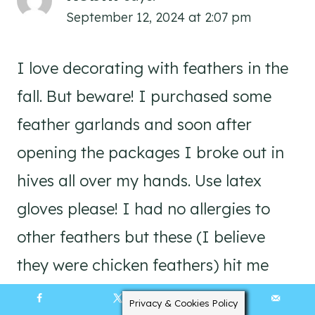
September 12, 2024 at 2:07 pm
I love decorating with feathers in the
fall. But beware! I purchased some
feather garlands and soon after
opening the packages I broke out in
hives all over my hands. Use latex
gloves please! I had no allergies to
other feathers but these (I believe
they were chicken feathers) hit me
hard. I have also had trouble with
Privacy & Cookies Policy
101