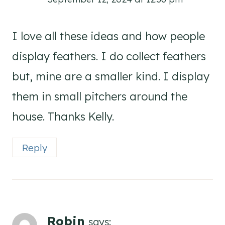
I love all these ideas and how people
display feathers. I do collect feathers
but, mine are a smaller kind. I display
them in small pitchers around the
house. Thanks Kelly.
Reply
Robin
says: