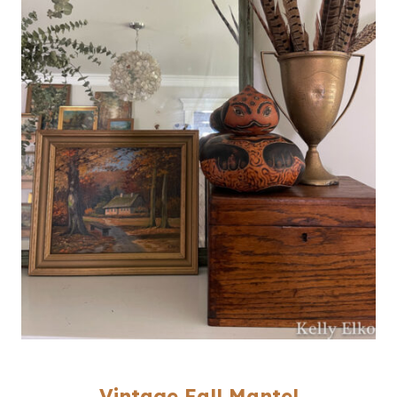
Vintage Fall Mantel