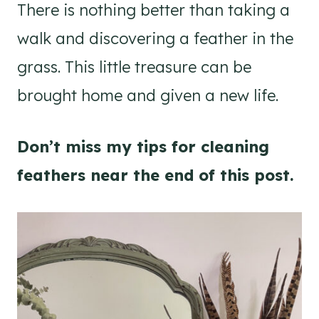
There is nothing better than taking a
walk and discovering a feather in the
grass. This little treasure can be
brought home and given a new life.
Don’t miss my tips for cleaning
feathers near the end of this post.