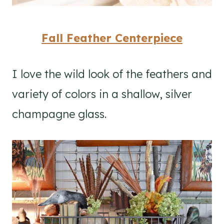
Fall Feather Centerpiece
I love the wild look of the feathers and
variety of colors in a shallow, silver
champagne glass.