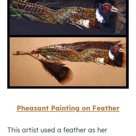
Pheasant Painting on Feather
This artist used a feather as her