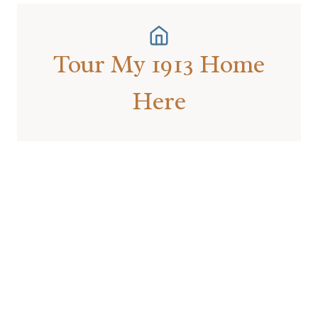
Tour My 1913 Home
Here