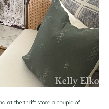
nd at the thrift store a couple of