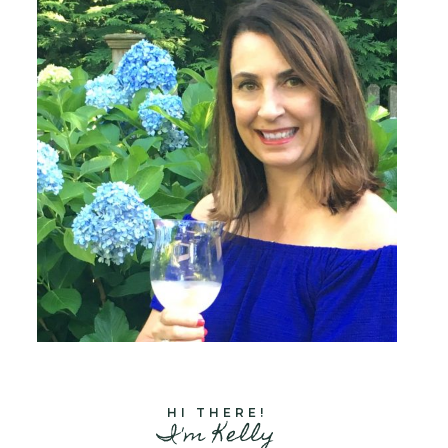
HI THERE!
I'm Kelly