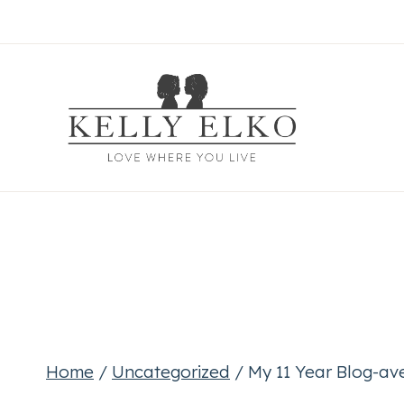
Skip
to
content
Home
/
Uncategorized
/
My 11 Year Blog-av