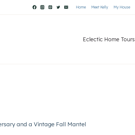
Home
Meet Kelly
My House
Eclectic Home Tours
ersary and a Vintage Fall Mantel