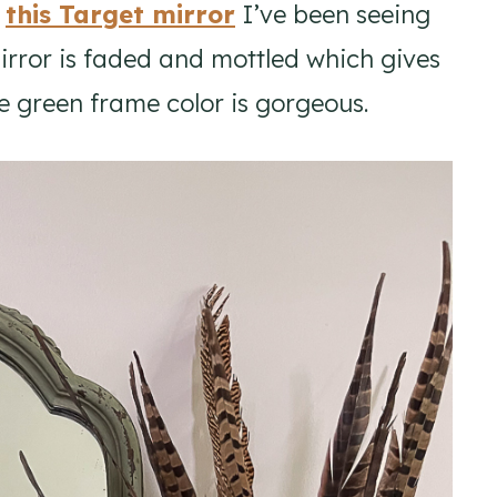
f
this Target mirror
I’ve been seeing
mirror is faded and mottled which gives
he green frame color is gorgeous.