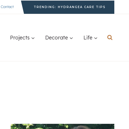
Contact
TRENDING: HYDRANGEA CARE TIPS
Projects
Decorate
Life