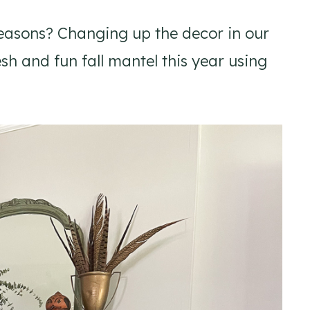
easons? Changing up the decor in our
h and fun fall mantel this year using