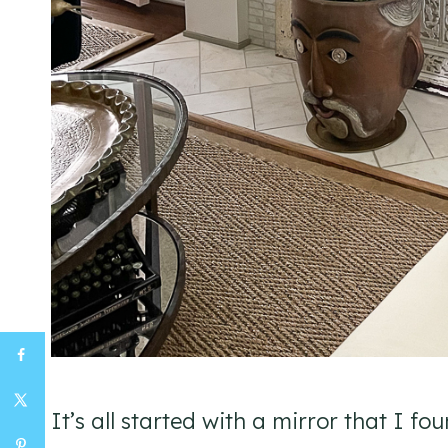
It’s all started with a mirror that I fou