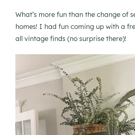
What’s more fun than the change of s
homes! I had fun coming up with a fres
all vintage finds (no surprise there)!