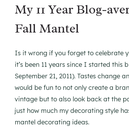
My 11 Year Blog-ave
Fall Mantel
Is it wrong if you forget to celebrate 
it’s been 11 years since I started this 
September 21, 2011). Tastes change and
would be fun to not only create a bra
vintage but to also look back at the pa
just how much my decorating style ha
mantel decorating ideas.