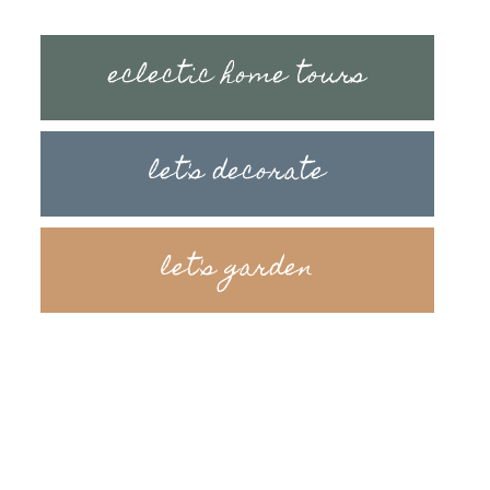
eclectic home tours
let's decorate
let's garden