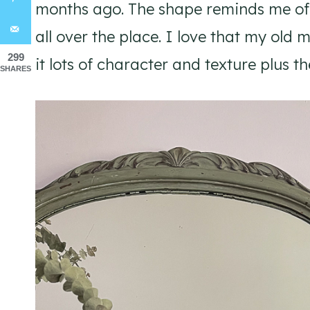
months ago. The shape reminds me o
all over the place. I love that my old 
299
it lots of character and texture plus t
SHARES