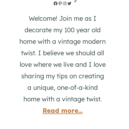
Facebook
Pinterest
Instagram
Twitter
Welcome! Join me as I
decorate my 100 year old
home with a vintage modern
twist. I believe we should all
love where we live and I love
sharing my tips on creating
a unique, one-of-a-kind
home with a vintage twist.
Read more...