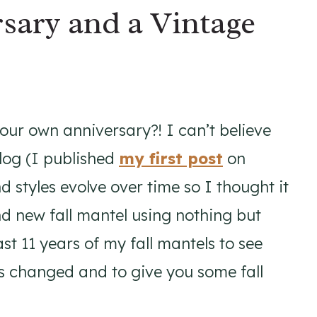
rsary and a Vintage
your own anniversary?! I can’t believe
blog (I published
my first post
on
 styles evolve over time so I thought it
nd new fall mantel using nothing but
st 11 years of my fall mantels to see
s changed and to give you some fall