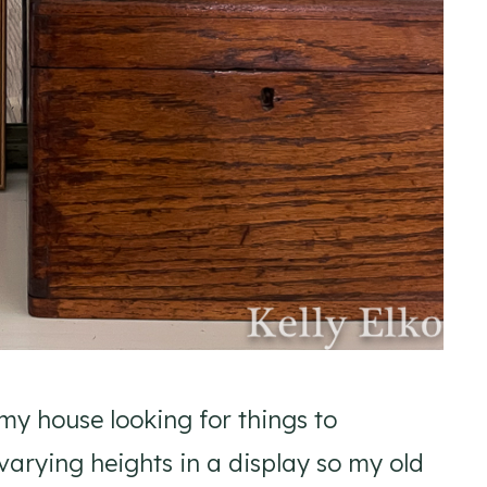
y house looking for things to
varying heights in a display so my old