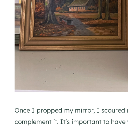
Once I propped my mirror, I scoured m
complement it. It’s important to have 