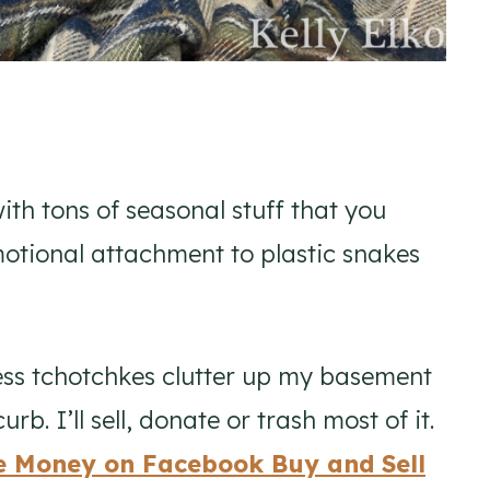
with tons of seasonal stuff that you
tional attachment to plastic snakes
eless tchotchkes clutter up my basement
rb. I’ll sell, donate or trash most of it.
e Money on Facebook Buy and Sell