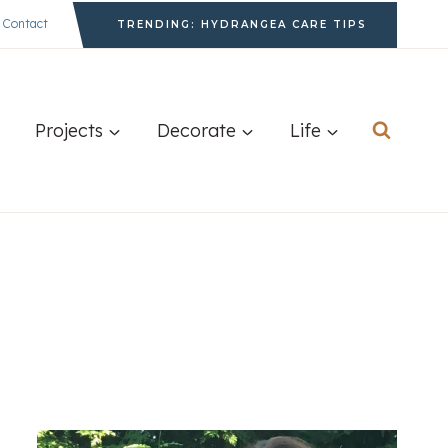
Contact
TRENDING: HYDRANGEA CARE TIPS
Projects
Decorate
Life