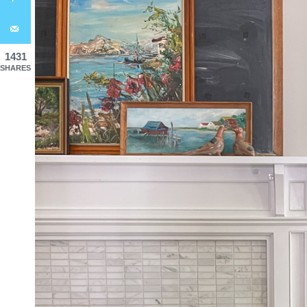
1431
SHARES