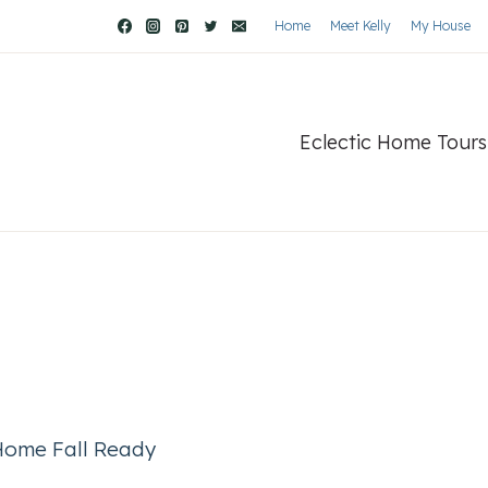
Home
Meet Kelly
My House
Eclectic Home Tours
 Home Fall Ready