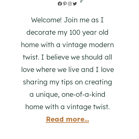
Facebook
Pinterest
Instagram
Twitter
Welcome! Join me as I
decorate my 100 year old
home with a vintage modern
twist. I believe we should all
love where we live and I love
sharing my tips on creating
a unique, one-of-a-kind
home with a vintage twist.
Read more...