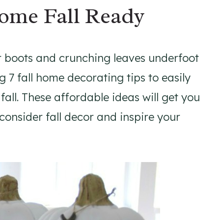
Home Fall Ready
r boots and crunching leaves underfoot
g 7 fall home decorating tips to easily
all. These affordable ideas will get you
 consider fall decor and inspire your