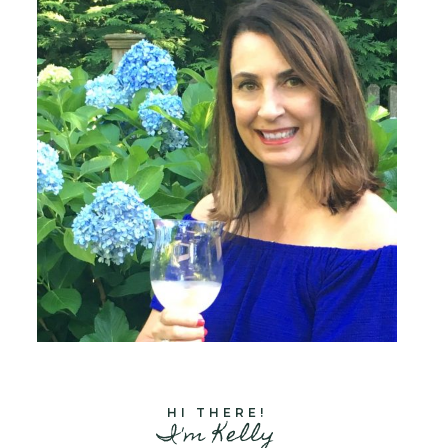
HI THERE!
I'm Kelly