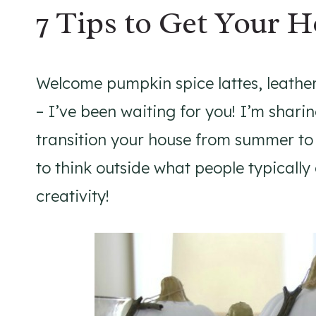
7 Tips to Get Your 
Welcome pumpkin spice lattes, leathe
– I’ve been waiting for you! I’m sharin
transition your house from summer to f
to think outside what people typically
creativity!