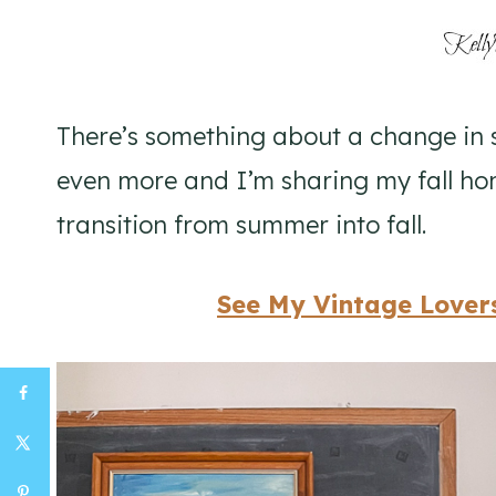
There’s something about a change in 
even more and I’m sharing my fall hom
transition from summer into fall.
See My Vintage Lovers