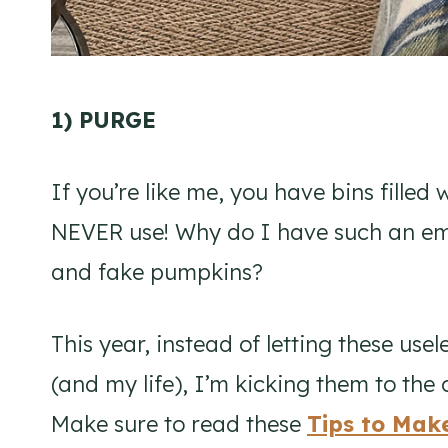
1) PURGE
If you’re like me, you have bins filled 
NEVER use! Why do I have such an emo
and fake pumpkins?
This year, instead of letting these us
(and my life), I’m kicking them to the cu
Make sure to read these
Tips to Mak