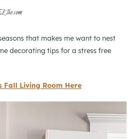
seasons that makes me want to nest
e decorating tips for a stress free
 Fall Living Room Here