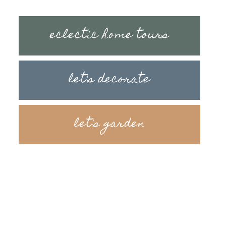
eclectic home tours
let's decorate
let's garden