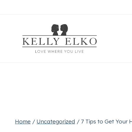
Skip
to
content
Home
/
Uncategorized
/
7 Tips to Get Your