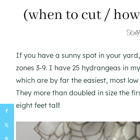
If you have a sunny spot in your yard
zones 3-9. I have 25 hydrangeas in my
which are by far the easiest, most lo
They more than doubled in size the fir
eight feet tall!