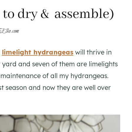
,
limelight hydrangeas
will thrive in
 yard and seven of them are limelights
w maintenance of all my hydrangeas.
st season and now they are well over