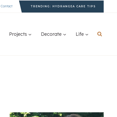
Contact
TRENDING: HYDRANGEA CARE TIPS
Projects
Decorate
Life