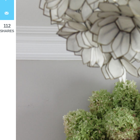
112
SHARES