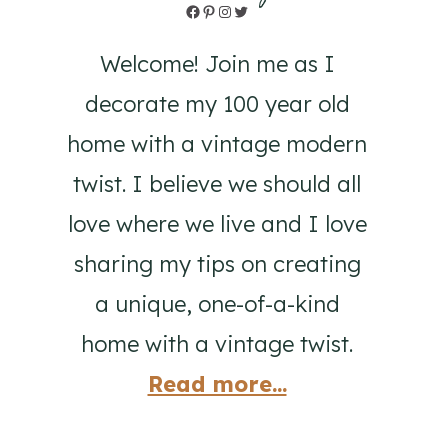
Facebook
Pinterest
Instagram
Twitter
Welcome! Join me as I
decorate my 100 year old
home with a vintage modern
twist. I believe we should all
love where we live and I love
sharing my tips on creating
a unique, one-of-a-kind
home with a vintage twist.
Read more...