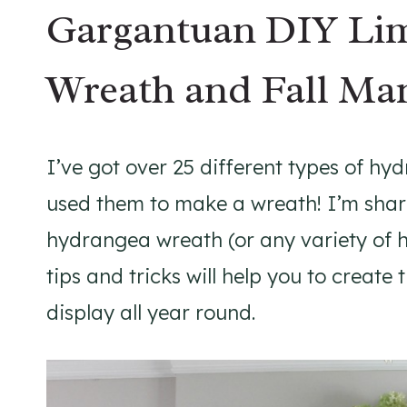
Gargantuan DIY Lim
Wreath and Fall Ma
I’ve got over 25 different types of hy
used them to make a wreath! I’m shar
hydrangea wreath (or any variety of 
tips and tricks will help you to creat
display all year round.