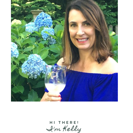
HI THERE!
I'm Kelly