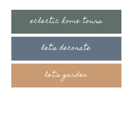
eclectic home tours
let's decorate
let's garden