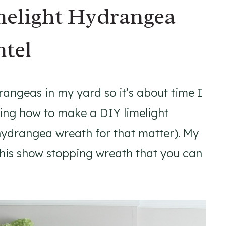
elight Hydrangea
ntel
drangeas in my yard so it’s about time I
ing how to make a DIY limelight
hydrangea wreath for that matter). My
e this show stopping wreath that you can