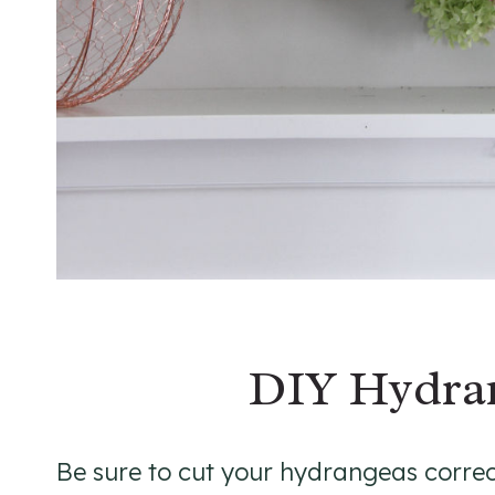
DIY Hydra
Be sure to cut your hydrangeas correc