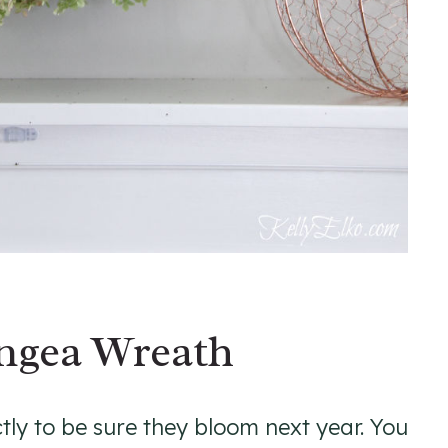
ngea Wreath
tly to be sure they bloom next year. You