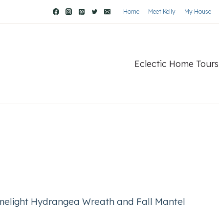
Home
Meet Kelly
My House
Eclectic Home Tours
melight Hydrangea Wreath and Fall Mantel