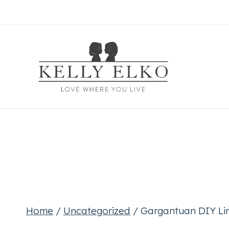
Skip
to
content
Home
/
Uncategorized
/
Gargantuan DIY Li