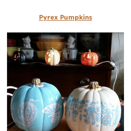
Pyrex Pumpkins