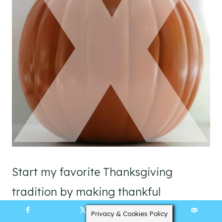
Start my favorite Thanksgiving
tradition by making thankful
pumpkins with your family.
Privacy & Cookies Policy
558