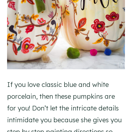
If you love classic blue and white
porcelain, then these pumpkins are
for you! Don’t let the intricate details
intimidate you because she gives you
step by step painting directions so