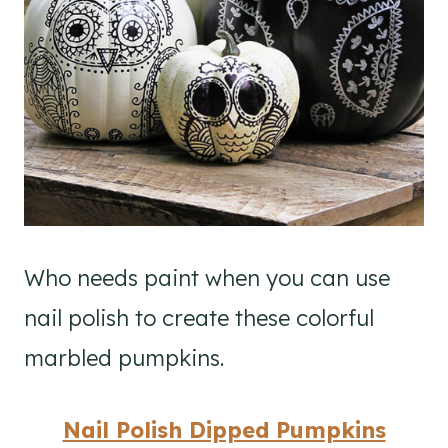
Who needs paint when you can use
nail polish to create these colorful
marbled pumpkins.
Nail Polish Dipped Pumpkins