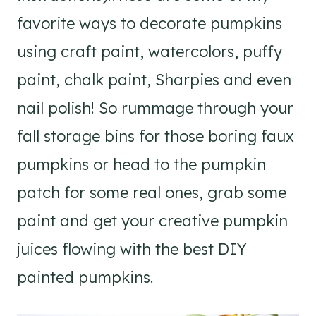
favorite ways to decorate pumpkins
using craft paint, watercolors, puffy
paint, chalk paint, Sharpies and even
nail polish! So rummage through your
fall storage bins for those boring faux
pumpkins or head to the pumpkin
patch for some real ones, grab some
paint and get your creative pumpkin
juices flowing with the best DIY
painted pumpkins.