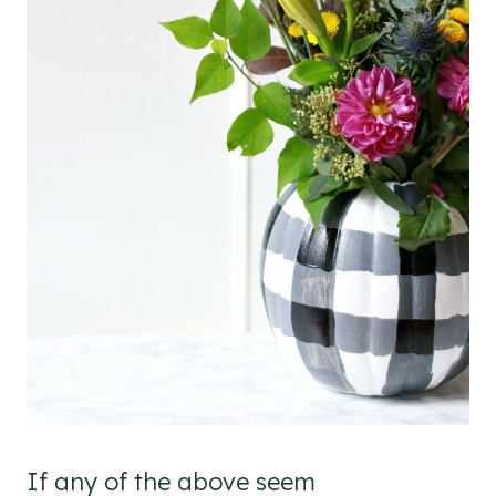
If any of the above seem