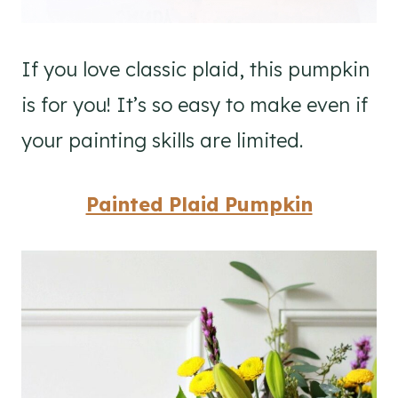
If you love classic plaid, this pumpkin
is for you! It’s so easy to make even if
your painting skills are limited.
Painted Plaid Pumpkin