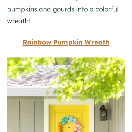
pumpkins and gourds into a colorful
wreath!
Rainbow Pumpkin Wreath