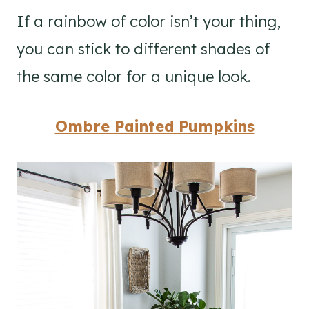
If a rainbow of color isn’t your thing,
you can stick to different shades of
the same color for a unique look.
Ombre Painted Pumpkins