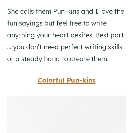
She calls them Pun-kins and I love the
fun sayings but feel free to write
anything your heart desires. Best part
… you don’t need perfect writing skills
or a steady hand to create them.
Colorful Pun-kins