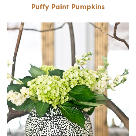
Puffy Paint Pumpkins