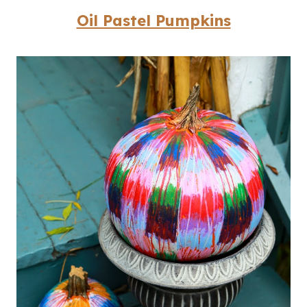
Oil Pastel Pumpkins