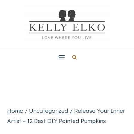
Skip
to
content
Home
/
Uncategorized
/
Release Your Inner
Artist – 12 Best DIY Painted Pumpkins