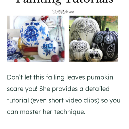
Don’t let this falling leaves pumpkin
scare you! She provides a detailed
tutorial (even short video clips) so you
can master her technique.