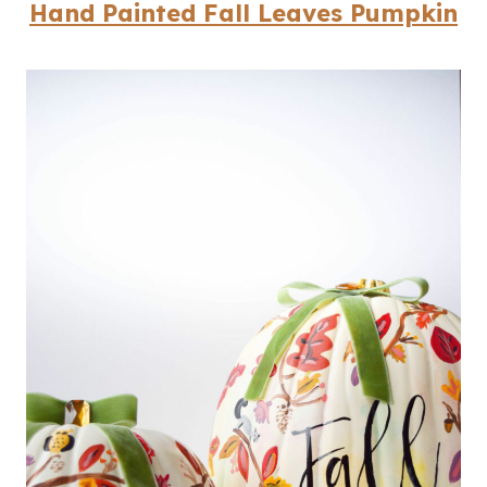
Hand Painted Fall Leaves Pumpkin