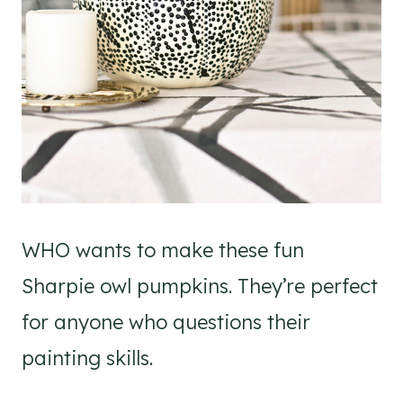
WHO wants to make these fun
Sharpie owl pumpkins. They’re perfect
for anyone who questions their
painting skills.