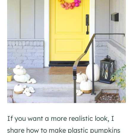
If you want a more realistic look, I
share how to make plastic pumpkins