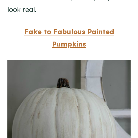
look real.
Fake to Fabulous Painted
Pumpkins