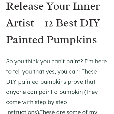
Release Your Inner
Artist – 12 Best DIY
Painted Pumpkins
So you think you can’t paint? I’m here
to tell you that yes, you can! These
DIY painted pumpkins prove that
anyone can paint a pumpkin (they
come with step by step
instructions).These are some of my