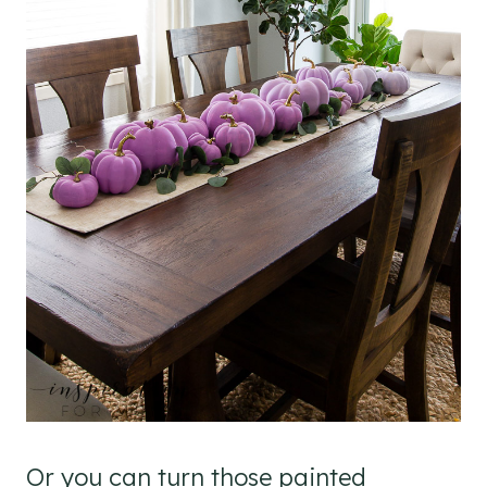
Or you can turn those painted