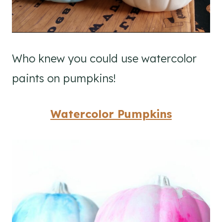
Who knew you could use watercolor
paints on pumpkins!
Watercolor Pumpkins