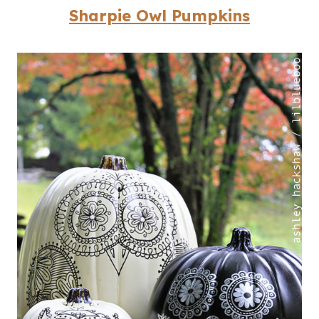
Sharpie Owl Pumpkins