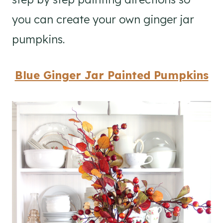
you can create your own ginger jar
pumpkins.
Blue Ginger Jar Painted Pumpkins