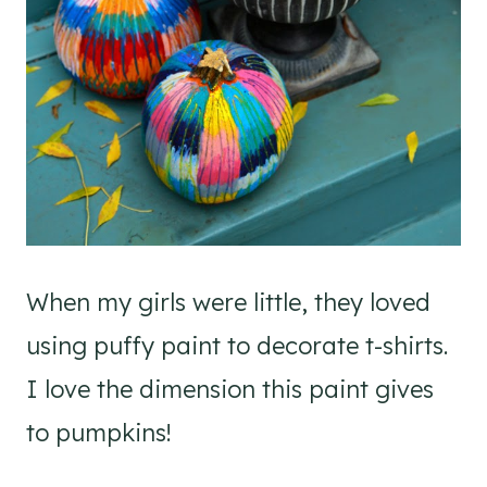
When my girls were little, they loved
using puffy paint to decorate t-shirts.
I love the dimension this paint gives
to pumpkins!