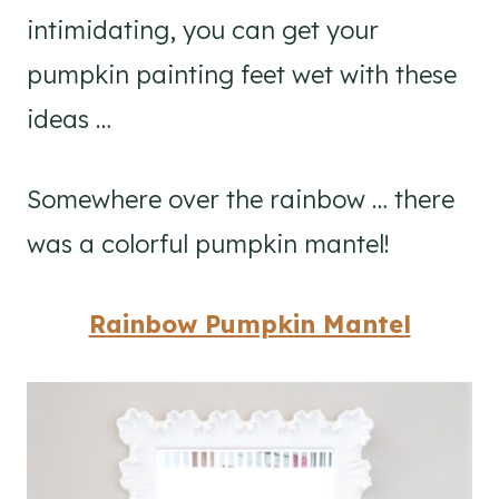
intimidating, you can get your
pumpkin painting feet wet with these
ideas …
Somewhere over the rainbow … there
was a colorful pumpkin mantel!
Rainbow Pumpkin Mantel