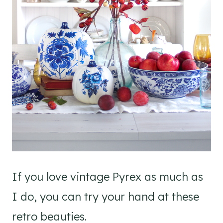
If you love vintage Pyrex as much as
I do, you can try your hand at these
retro beauties.