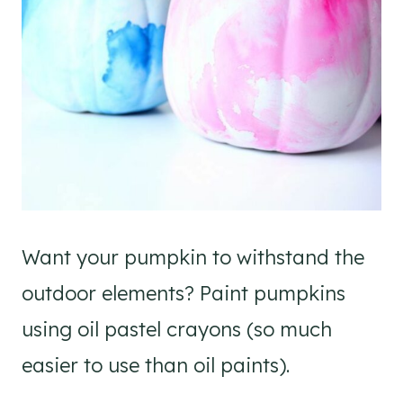
Want your pumpkin to withstand the
outdoor elements? Paint pumpkins
using oil pastel crayons (so much
easier to use than oil paints).