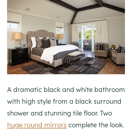
A dramatic black and white bathroom
with high style from a black surround
shower and stunning tile floor. Two
huge round mirrors
complete the look.