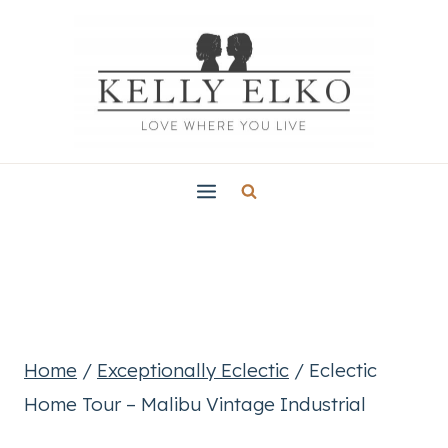
Skip
to
content
Home
/
Exceptionally Eclectic
/
Eclectic
Home Tour – Malibu Vintage Industrial