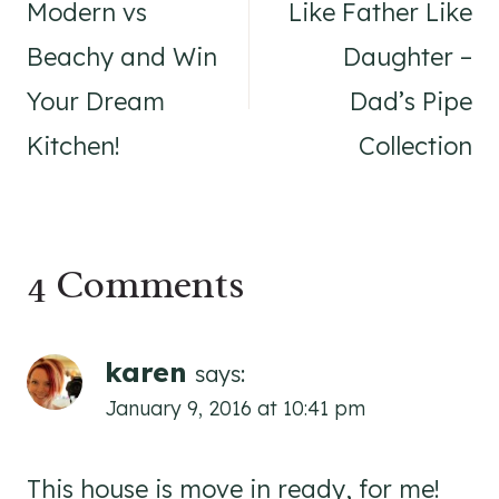
navigation
Modern vs
Like Father Like
Beachy and Win
Daughter –
Your Dream
Dad’s Pipe
Kitchen!
Collection
4 Comments
karen
says:
January 9, 2016 at 10:41 pm
This house is move in ready, for me!