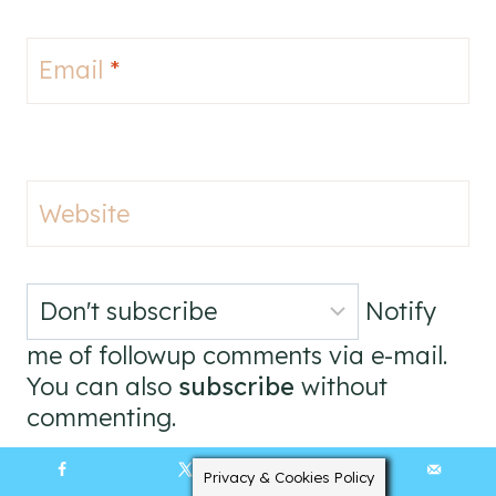
Email
*
Website
Notify
me of followup comments via e-mail.
You can also
subscribe
without
commenting.
Privacy & Cookies Policy
265