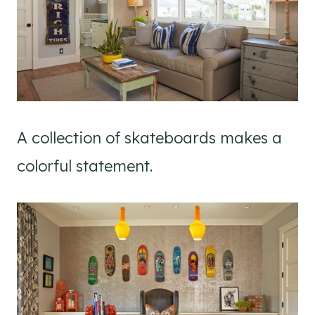
A collection of skateboards makes a
colorful statement.