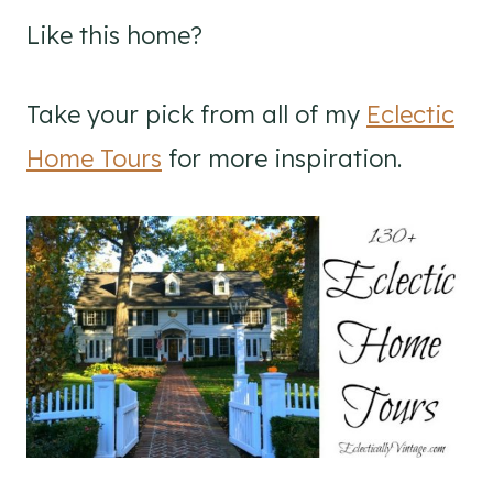
Like this home?
Take your pick from all of my
Eclectic
Home Tours
for more inspiration.