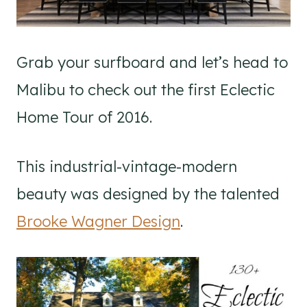
Grab your surfboard and let’s head to
Malibu to check out the first Eclectic
Home Tour of 2016.
This industrial-vintage-modern
beauty was designed by the talented
Brooke Wagner Design
.