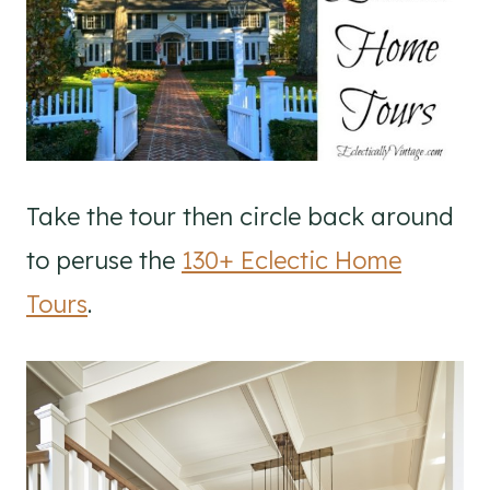
Take the tour then circle back around
to peruse the
130+ Eclectic Home
Tours
.