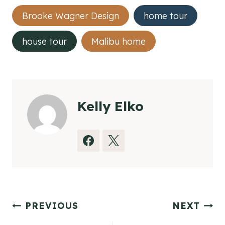
Post
Brooke Wagner Design
home tour
Tags:
house tour
Malibu home
Kelly Elko
Post
PREVIOUS
NEXT