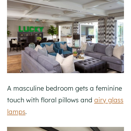
A masculine bedroom gets a feminine
touch with floral pillows and
airy glass
lamps
.