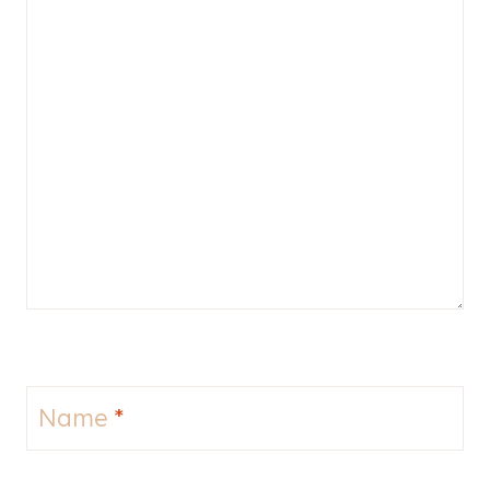
Name
*