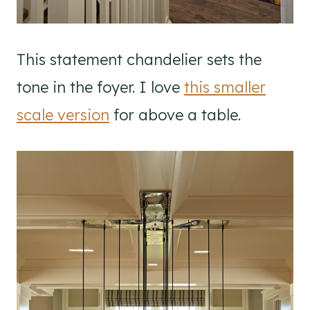
This statement chandelier sets the
tone in the foyer. I love
this smaller
scale version
for above a table.