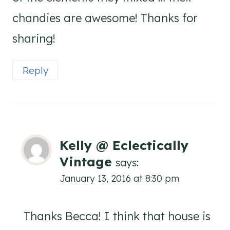
chandies are awesome! Thanks for
sharing!
Reply
Kelly @ Eclectically
Vintage
says:
January 13, 2016 at 8:30 pm
Thanks Becca! I think that house is