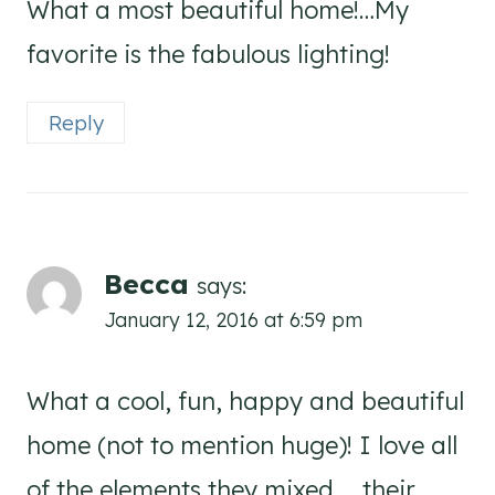
What a most beautiful home!…My
favorite is the fabulous lighting!
Reply
Becca
says:
January 12, 2016 at 6:59 pm
What a cool, fun, happy and beautiful
home (not to mention huge)! I love all
of the elements they mixed … their