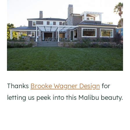
Thanks
Brooke Wagner Design
for
letting us peek into this Malibu beauty.