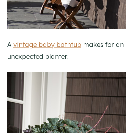
A
vintage baby bathtub
makes for an
unexpected planter.