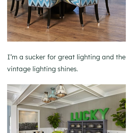
I’m a sucker for great lighting and the
vintage lighting shines.