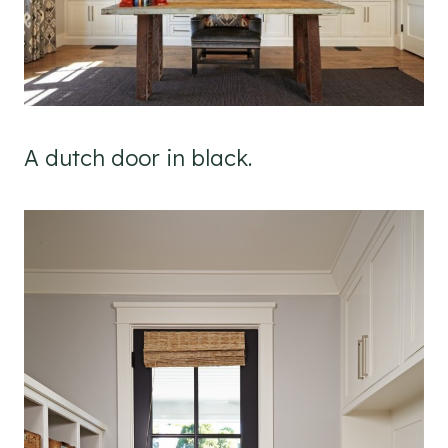
A dutch door in black.