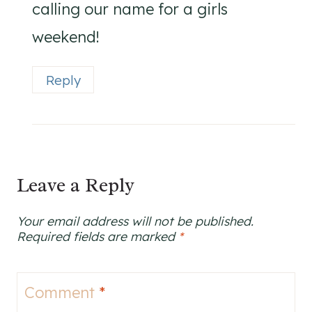
calling our name for a girls
weekend!
Reply
Leave a Reply
Your email address will not be published.
Required fields are marked
*
Comment
*