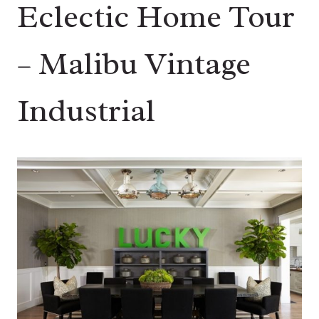
Eclectic Home Tour
– Malibu Vintage
Industrial