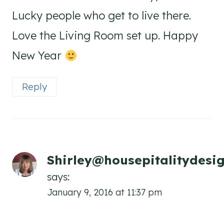
Lucky people who get to live there.
Love the Living Room set up. Happy
New Year
Reply
Shirley@housepitalitydesi
says:
January 9, 2016 at 11:37 pm