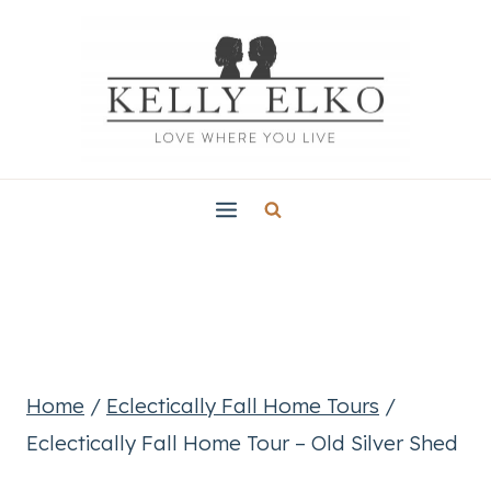
Skip
to
content
Home
/
Eclectically Fall Home Tours
/
Eclectically Fall Home Tour – Old Silver Shed