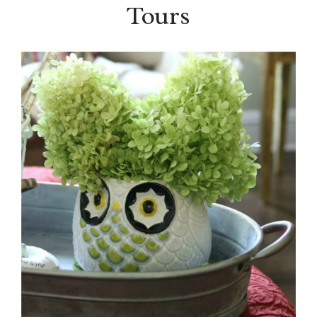
Tours