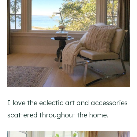
I love the eclectic art and accessories
scattered throughout the home.