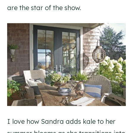
are the star of the show.
I love how Sandra adds kale to her