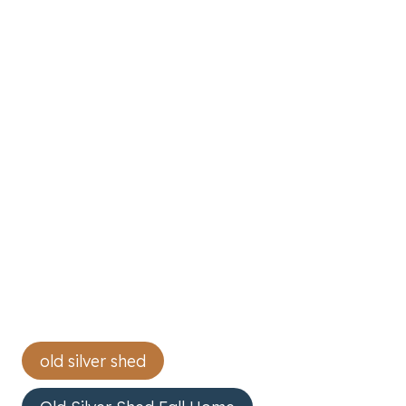
Post
old silver shed
Tags: