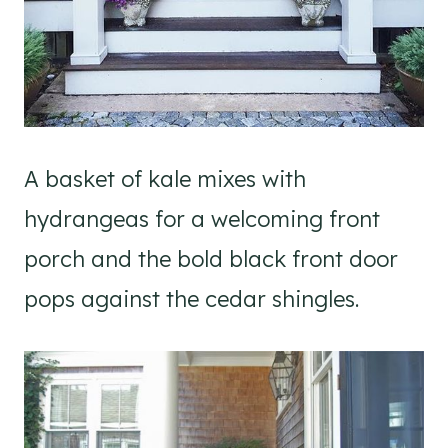
A basket of kale mixes with
hydrangeas for a welcoming front
porch and the bold black front door
pops against the cedar shingles.