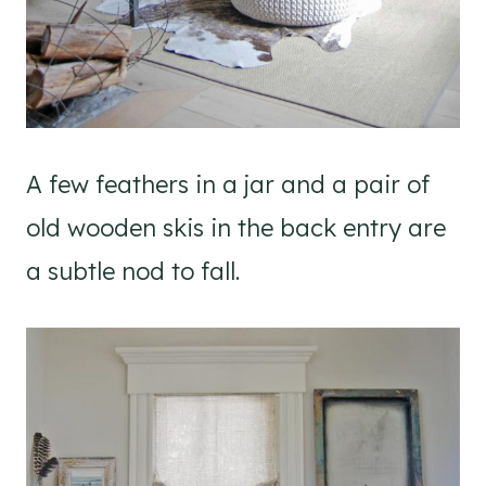
A few feathers in a jar and a pair of
old wooden skis in the back entry are
a subtle nod to fall.