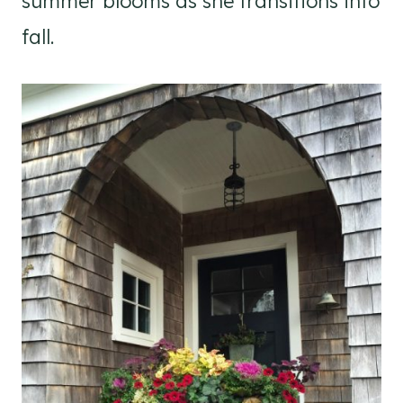
summer blooms as she transitions into
fall.