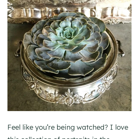
Feel like you’re being watched? I love