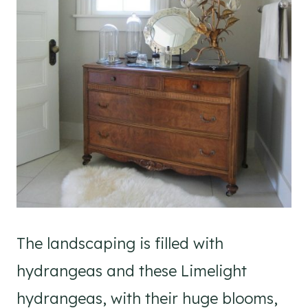
The landscaping is filled with
hydrangeas and these Limelight
hydrangeas, with their huge blooms,