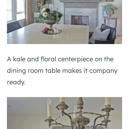
A kale and floral centerpiece on the
dining room table makes it company
ready.