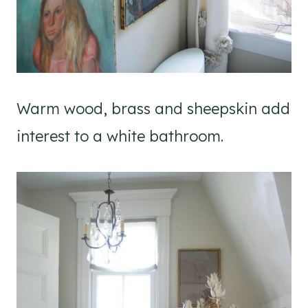
Warm wood, brass and sheepskin add
interest to a white bathroom.