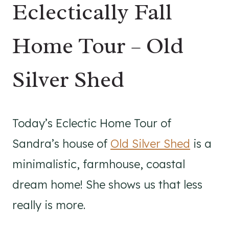
Eclectically Fall
Home Tour – Old
Silver Shed
Today’s Eclectic Home Tour of
Sandra’s house of
Old Silver Shed
is a
minimalistic, farmhouse, coastal
dream home! She shows us that less
really is more.