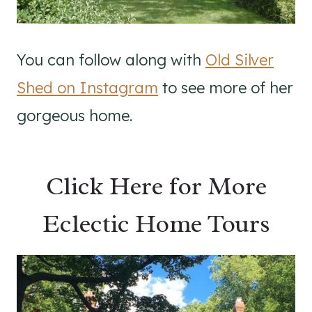
You can follow along with
Old Silver
Shed on Instagram
to see more of her
gorgeous home.
Click Here for More
Eclectic Home Tours