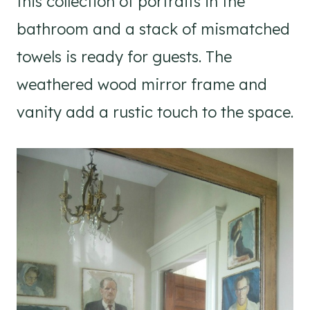
this collection of portraits in the
bathroom and a stack of mismatched
towels is ready for guests. The
weathered wood mirror frame and
vanity add a rustic touch to the space.