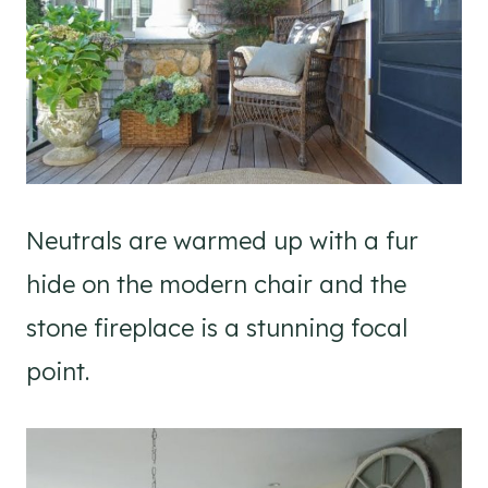
Neutrals are warmed up with a fur
hide on the modern chair and the
stone fireplace is a stunning focal
point.