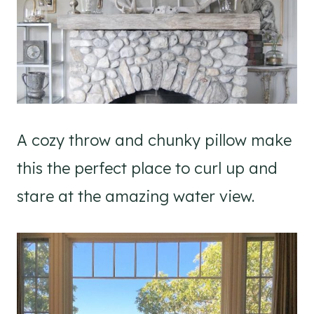
A cozy throw and chunky pillow make
this the perfect place to curl up and
stare at the amazing water view.