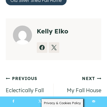
Old Silver Shed Fall Home
Kelly Elko
Post
PREVIOUS
NEXT
navigation
Eclectically Fall
My Fall House
Home Tours Day
Video Tour
Privacy & Cookies Policy
139