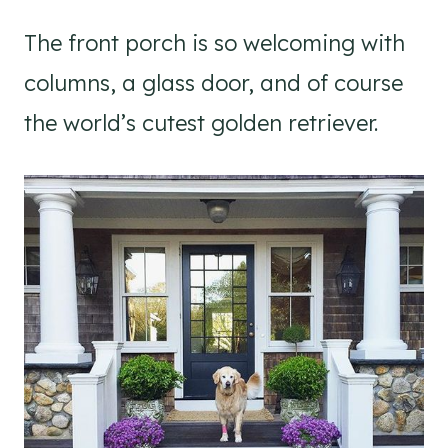
The front porch is so welcoming with
columns, a glass door, and of course
the world’s cutest golden retriever.