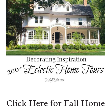
Click Here for Fall Home