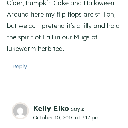
Cider, Pumpkin Cake and Halloween.
Around here my flip flops are still on,
but we can pretend it’s chilly and hold
the spirit of Fall in our Mugs of
lukewarm herb tea.
Reply
Kelly Elko
says:
October 10, 2016 at 7:17 pm