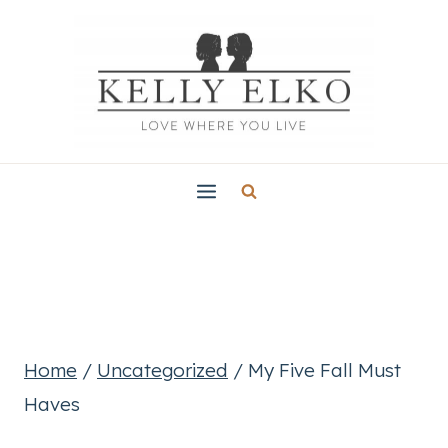
Skip
to
content
Home
/
Uncategorized
/
My Five Fall Must
Haves