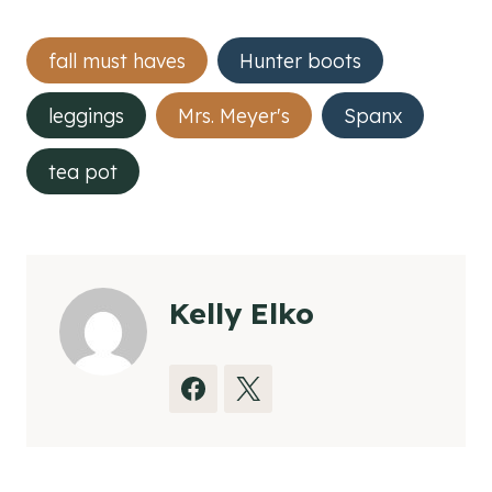
Post
fall must haves
Hunter boots
Tags:
leggings
Mrs. Meyer's
Spanx
tea pot
Kelly Elko