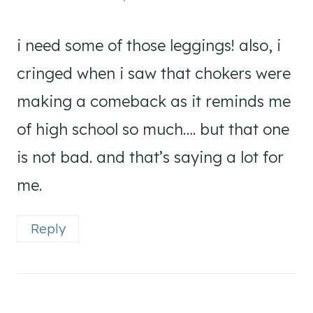
i need some of those leggings! also, i
cringed when i saw that chokers were
making a comeback as it reminds me
of high school so much…. but that one
is not bad. and that’s saying a lot for
me.
Reply