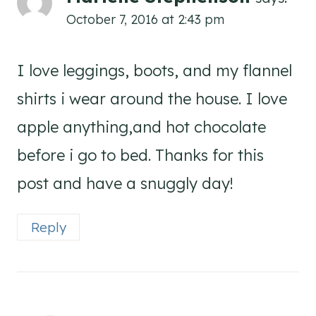
October 7, 2016 at 2:43 pm
I love leggings, boots, and my flannel
shirts i wear around the house. I love
apple anything,and hot chocolate
before i go to bed. Thanks for this
post and have a snuggly day!
Reply