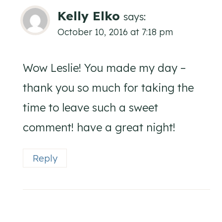
Kelly Elko
says:
October 10, 2016 at 7:18 pm
Wow Leslie! You made my day –
thank you so much for taking the
time to leave such a sweet
comment! have a great night!
Reply