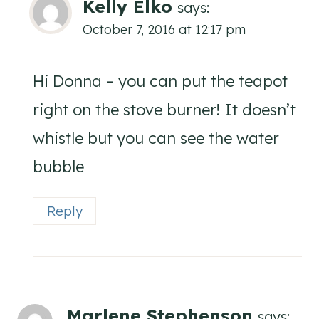
Kelly Elko
says:
October 7, 2016 at 12:17 pm
Hi Donna – you can put the teapot
right on the stove burner! It doesn’t
whistle but you can see the water
bubble
Reply
Marlene Stephenson
says: