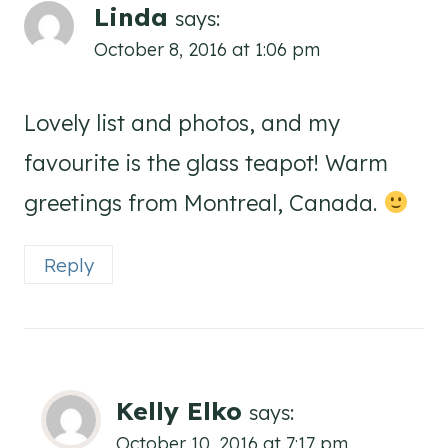
Linda
says:
October 8, 2016 at 1:06 pm
Lovely list and photos, and my
favourite is the glass teapot! Warm
greetings from Montreal, Canada.
Reply
Kelly Elko
says:
October 10, 2016 at 7:17 pm