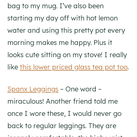
bag to my mug. I’ve also been
starting my day off with hot lemon
water and using this pretty pot every
morning makes me happy. Plus it
looks cute sitting on my stove! I really
like
this lower priced glass tea pot too
.
Spanx Leggings
– One word –
miraculous! Another friend told me
once I wore these, I would never go
back to regular leggings. They are