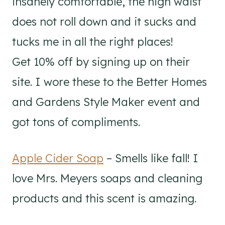
insanely comfortable, the high waist
does not roll down and it sucks and
tucks me in all the right places!
Get 10% off by signing up on their
site. I wore these to the Better Homes
and Gardens Style Maker event and
got tons of compliments.
Apple Cider Soap
– Smells like fall! I
love Mrs. Meyers soaps and cleaning
products and this scent is amazing.