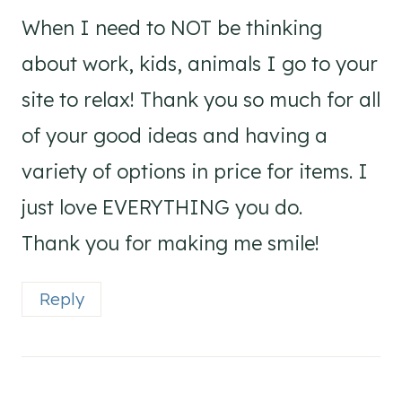
When I need to NOT be thinking
about work, kids, animals I go to your
site to relax! Thank you so much for all
of your good ideas and having a
variety of options in price for items. I
just love EVERYTHING you do.
Thank you for making me smile!
Reply