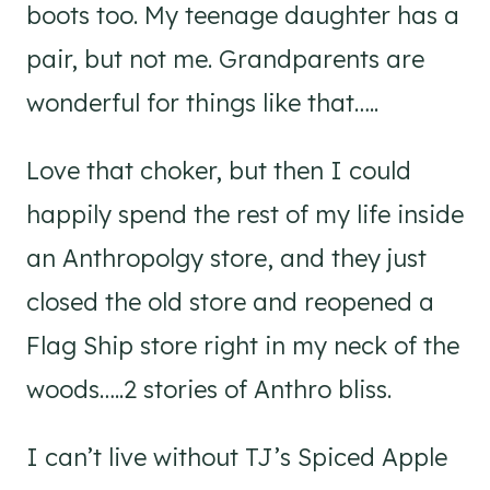
boots too. My teenage daughter has a
pair, but not me. Grandparents are
wonderful for things like that…..
Love that choker, but then I could
happily spend the rest of my life inside
an Anthropolgy store, and they just
closed the old store and reopened a
Flag Ship store right in my neck of the
woods…..2 stories of Anthro bliss.
I can’t live without TJ’s Spiced Apple