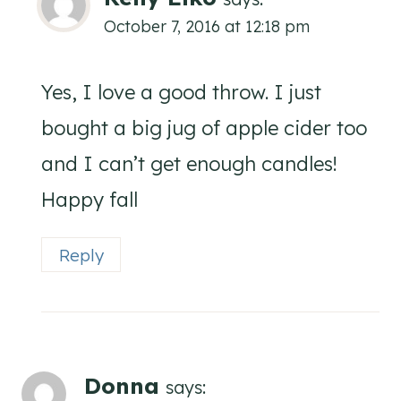
October 7, 2016 at 12:18 pm
Yes, I love a good throw. I just
bought a big jug of apple cider too
and I can’t get enough candles!
Happy fall
Reply
Donna
says: