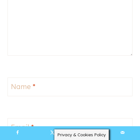
Name
*
Email
*
Privacy & Cookies Policy
3