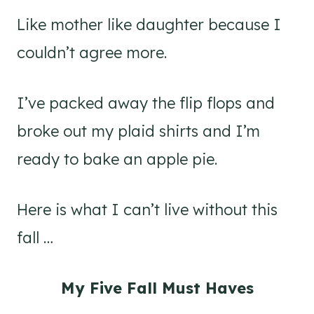
Like mother like daughter because I
couldn’t agree more.
I’ve packed away the flip flops and
broke out my plaid shirts and I’m
ready to bake an apple pie.
Here is what I can’t live without this
fall …
My Five Fall Must Haves