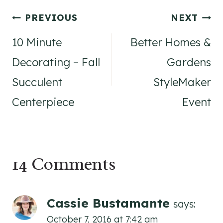
Post
PREVIOUS
NEXT
navigation
10 Minute
Better Homes &
Decorating – Fall
Gardens
Succulent
StyleMaker
Centerpiece
Event
14 Comments
Cassie Bustamante
says:
October 7, 2016 at 7:42 am