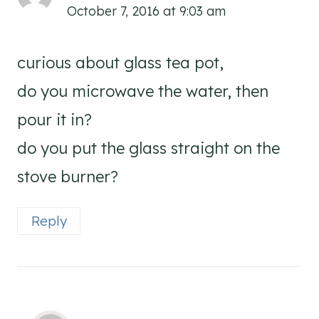
October 7, 2016 at 9:03 am
curious about glass tea pot,
do you microwave the water, then
pour it in?
do you put the glass straight on the
stove burner?
Reply