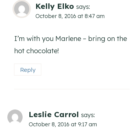
Kelly Elko
says:
October 8, 2016 at 8:47 am
I’m with you Marlene – bring on the
hot chocolate!
Reply
Leslie Carrol
says:
October 8, 2016 at 9:17 am