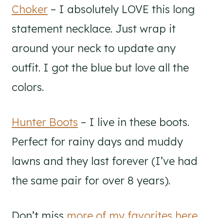
Choker
– I absolutely LOVE this long
statement necklace. Just wrap it
around your neck to update any
outfit. I got the blue but love all the
colors.
Hunter Boots
– I live in these boots.
Perfect for rainy days and muddy
lawns and they last forever (I’ve had
the same pair for over 8 years).
Don’t miss
more of my favorites here
.