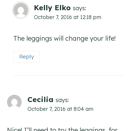
Kelly Elko
says:
October 7, 2016 at 12:18 pm
The leggings will change your life!
Reply
Cecilia
says:
October 7, 2016 at 8:04 am
Nice! I’ll need to try the leggings, for