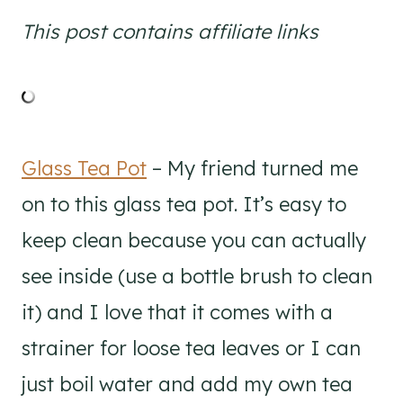
This post contains affiliate links
Glass Tea Pot
– My friend turned me
on to this glass tea pot. It’s easy to
keep clean because you can actually
see inside (use a bottle brush to clean
it) and I love that it comes with a
strainer for loose tea leaves or I can
just boil water and add my own tea