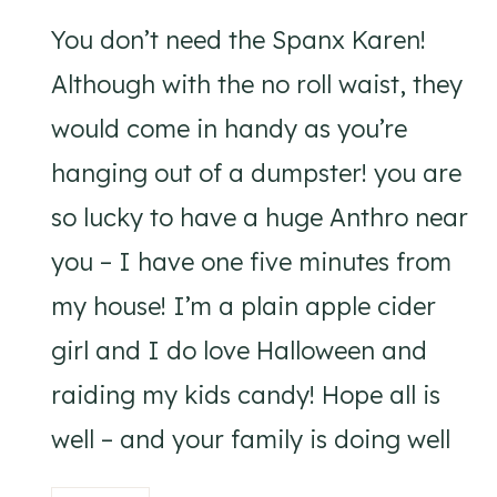
You don’t need the Spanx Karen!
Although with the no roll waist, they
would come in handy as you’re
hanging out of a dumpster! you are
so lucky to have a huge Anthro near
you – I have one five minutes from
my house! I’m a plain apple cider
girl and I do love Halloween and
raiding my kids candy! Hope all is
well – and your family is doing well