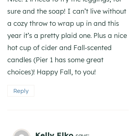
sure and the soap! I can’t live without
a cozy throw to wrap up in and this
year it’s a pretty plaid one. Plus a nice
hot cup of cider and Fall-scented
candles (Pier 1 has some great
choices)! Happy Fall, to you!
Reply
Kelly Elko
says: