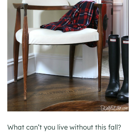
What can’t you live without this fall?