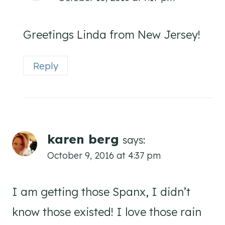
Greetings Linda from New Jersey!
Reply
karen berg
says:
October 9, 2016 at 4:37 pm
I am getting those Spanx, I didn’t
know those existed! I love those rain