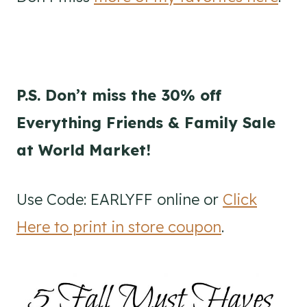
P.S. Don’t miss the 30% off
Everything Friends & Family Sale
at World Market!
Use Code: EARLYFF online or
Click
Here to print in store coupon
.