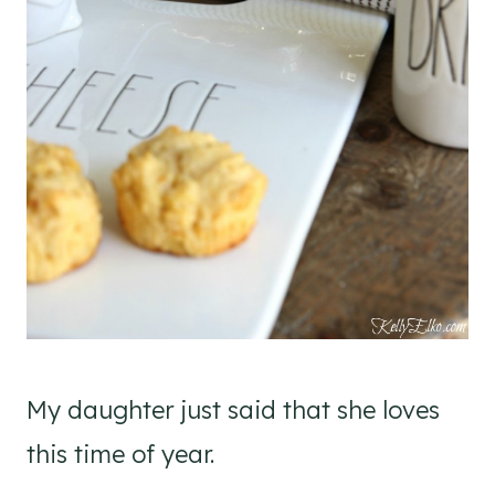
My daughter just said that she loves
this time of year.