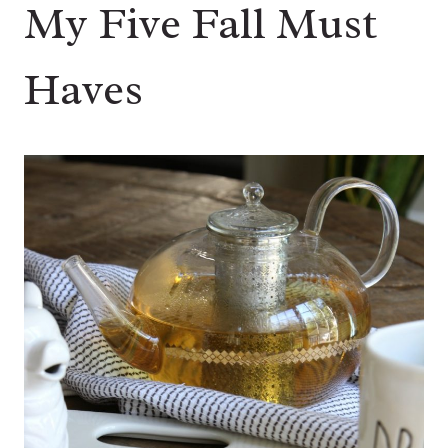
My Five Fall Must
Haves