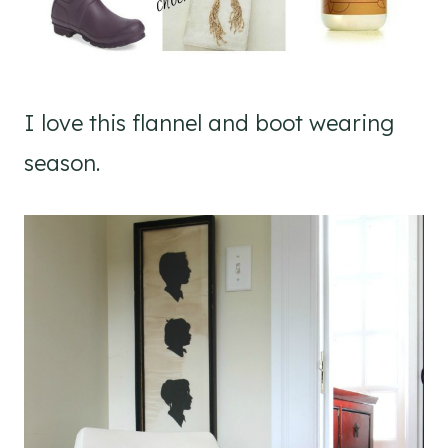
I love this flannel and boot wearing
season.