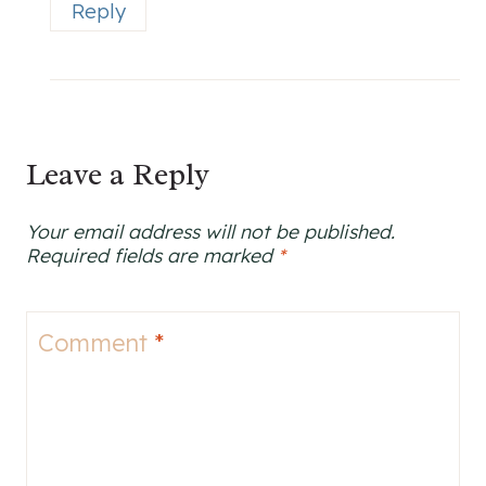
Reply
Leave a Reply
Your email address will not be published.
Required fields are marked
*
Comment
*