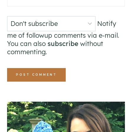
Notify
me of followup comments via e-mail.
You can also
subscribe
without
commenting.