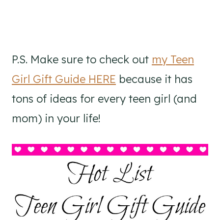
P.S. Make sure to check out
my Teen
Girl Gift Guide HERE
because it has
tons of ideas for every teen girl (and
mom) in your life!