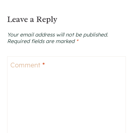
Leave a Reply
Your email address will not be published.
Required fields are marked
*
Comment
*