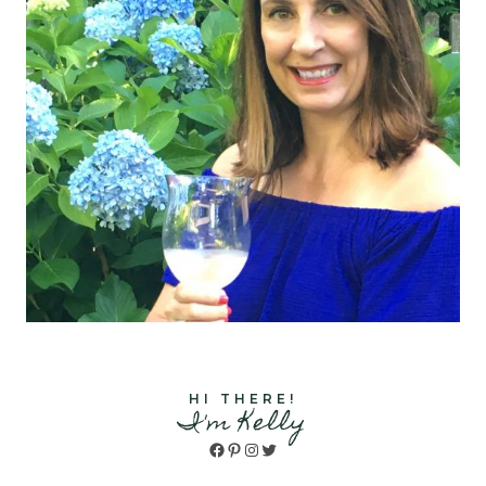
HI THERE!
I'm Kelly
Facebook
Pinterest
Instagram
Twitter