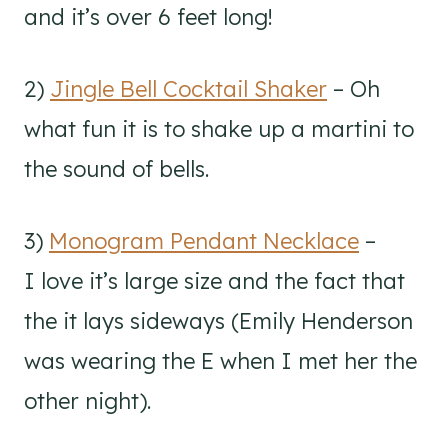
and it’s over 6 feet long!
2)
Jingle Bell Cocktail Shaker
– Oh
what fun it is to shake up a martini to
the sound of bells.
3)
Monogram Pendant Necklace
–
I love it’s large size and the fact that
the it lays sideways (Emily Henderson
was wearing the E when I met her the
other night).