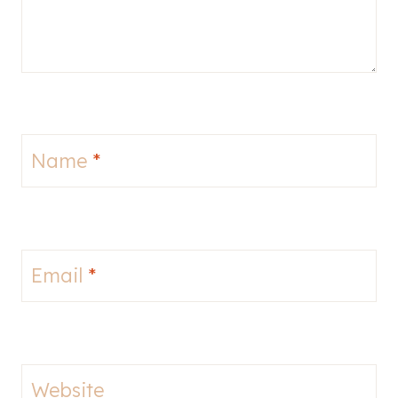
Name
*
Email
*
Website