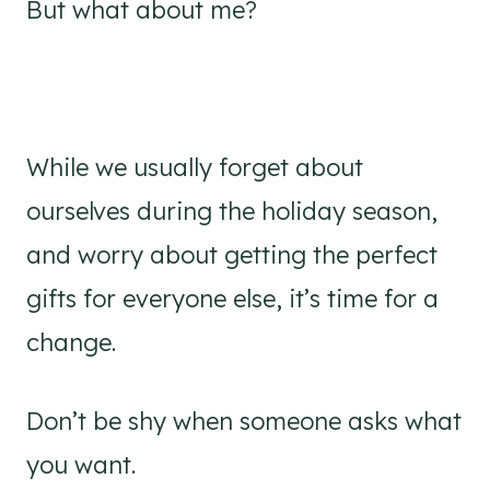
But what about me?
While we usually forget about
ourselves during the holiday season,
and worry about getting the perfect
gifts for everyone else, it’s time for a
change.
Don’t be shy when someone asks what
you want.