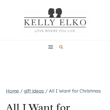
Skip
to
content
Home
/
gift ideas
/
All I Want for Christmas
All I Want for