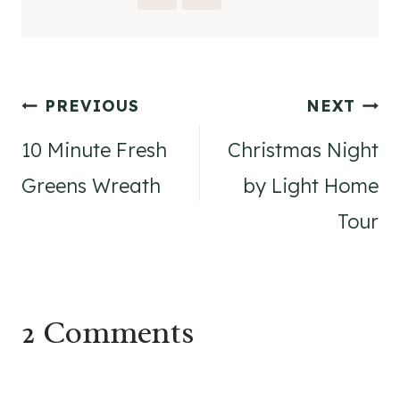
Post
PREVIOUS
NEXT
navigation
10 Minute Fresh
Christmas Night
Greens Wreath
by Light Home
Tour
2 Comments