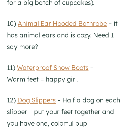
for a big batch of cupcakes).
10)
Animal Ear Hooded Bathrobe
– it
has animal ears and is cozy. Need I
say more?
11)
Waterproof Snow Boots
–
Warm feet = happy girl.
12)
Dog Slippers
– Half a dog on each
slipper – put your feet together and
you have one, colorful pup