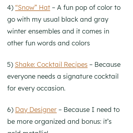
4)
“Snow” Hat
– A fun pop of color to
go with my usual black and gray
winter ensembles and it comes in
other fun words and colors
5)
Shake: Cocktail Recipes
– Because
everyone needs a signature cocktail
for every occasion.
6)
Day Designer
– Because I need to
be more organized and bonus: it’s