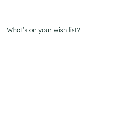
What’s on your wish list?