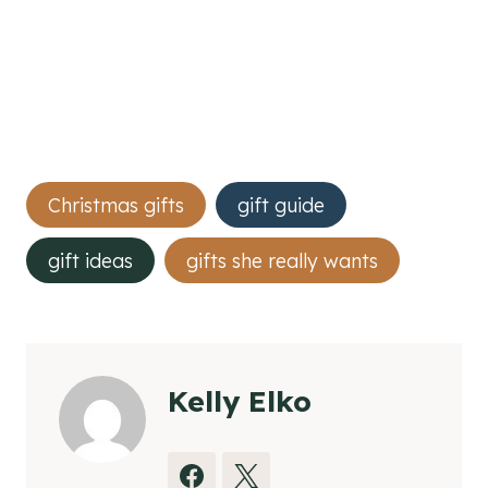
Post
Christmas gifts
gift guide
Tags:
gift ideas
gifts she really wants
Kelly Elko