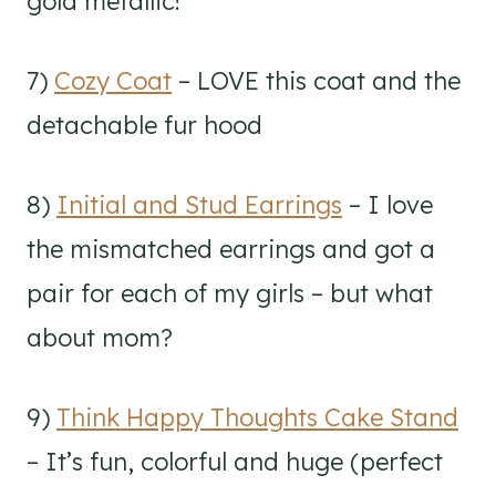
gold metallic!
7)
Cozy Coat
– LOVE this coat and the
detachable fur hood
8)
Initial and Stud Earrings
– I love
the mismatched earrings and got a
pair for each of my girls – but what
about mom?
9)
Think Happy Thoughts Cake Stand
– It’s fun, colorful and huge (perfect