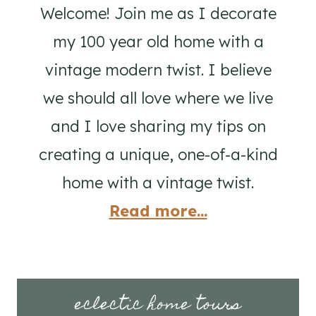
Welcome! Join me as I decorate
my 100 year old home with a
vintage modern twist. I believe
we should all love where we live
and I love sharing my tips on
creating a unique, one-of-a-kind
home with a vintage twist.
Read more...
eclectic home tours