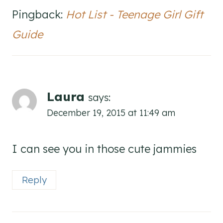
Pingback:
Hot List - Teenage Girl Gift
Guide
Laura
says:
December 19, 2015 at 11:49 am
I can see you in those cute jammies
Reply