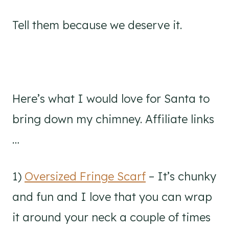
Tell them because we deserve it.
Here’s what I would love for Santa to
bring down my chimney. Affiliate links
…
1)
Oversized Fringe Scarf
– It’s chunky
and fun and I love that you can wrap
it around your neck a couple of times