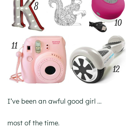
I’ve been an awful good girl …
most of the time.