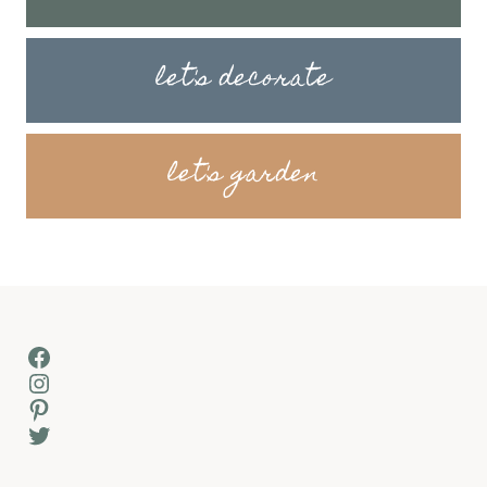
let's decorate
let's garden
Facebook
Instagram
Pinterest
Twitter