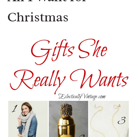
Christmas