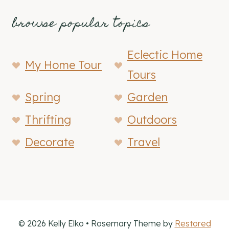
browse popular topics
Eclectic Home
My Home Tour
Tours
Spring
Garden
Thrifting
Outdoors
Decorate
Travel
© 2026 Kelly Elko • Rosemary Theme by
Restored