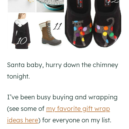
Santa baby, hurry down the chimney
tonight.
I’ve been busy buying and wrapping
(see some of
my favorite gift wrap
ideas here
) for everyone on my list.