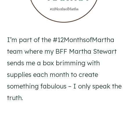
I’m part of the #12MonthsofMartha
team where my BFF Martha Stewart
sends me a box brimming with
supplies each month to create
something fabulous – I only speak the
truth.