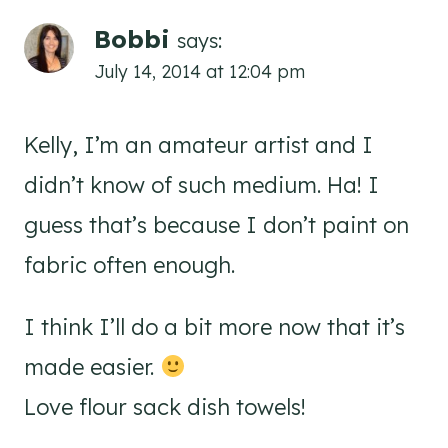
Bobbi
says:
July 14, 2014 at 12:04 pm
Kelly, I’m an amateur artist and I
didn’t know of such medium. Ha! I
guess that’s because I don’t paint on
fabric often enough.
I think I’ll do a bit more now that it’s
made easier.
Love flour sack dish towels!