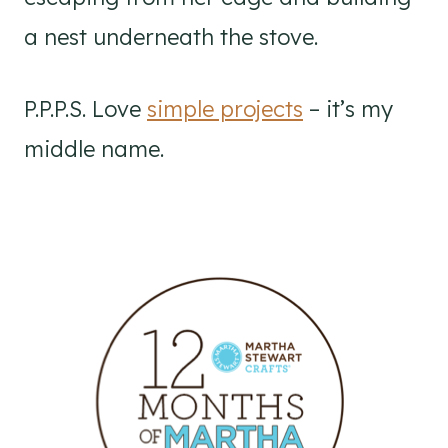
a nest underneath the stove.
P.P.P.S. Love
simple projects
– it’s my
middle name.