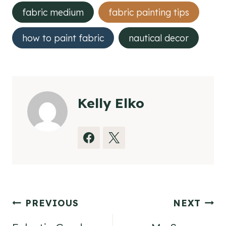
Tags:
fabric medium
fabric painting tips
how to paint fabric
nautical decor
Kelly Elko
Post
PREVIOUS
NEXT