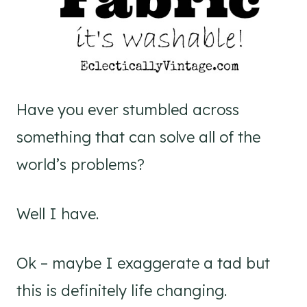
Have you ever stumbled across
something that can solve all of the
world’s problems?
Well I have.
Ok – maybe I exaggerate a tad but
this is definitely life changing.