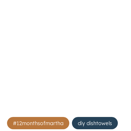
Post
#12monthsofmartha
diy dishtowels