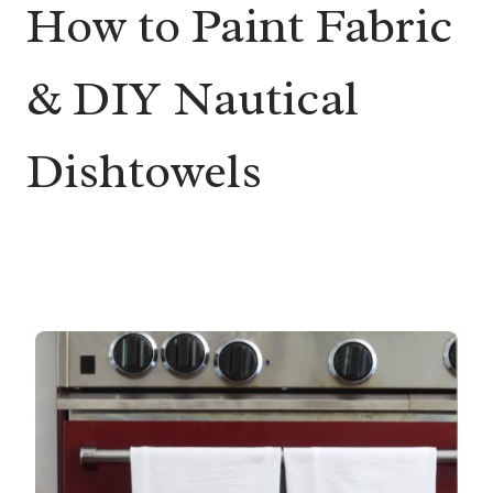
How to Paint Fabric
& DIY Nautical
Dishtowels