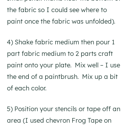
the fabric so I could see where to
paint once the fabric was unfolded).
4) Shake fabric medium then pour 1
part fabric medium to 2 parts craft
paint onto your plate. Mix well – I use
the end of a paintbrush. Mix up a bit
of each color.
5) Position your stencils or tape off an
area (I used chevron Frog Tape on