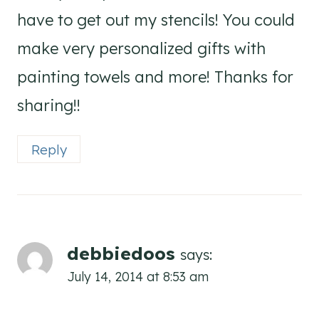
have to get out my stencils! You could
make very personalized gifts with
painting towels and more! Thanks for
sharing!!
Reply
debbiedoos
says:
July 14, 2014 at 8:53 am