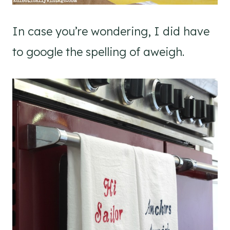
In case you’re wondering, I did have
to google the spelling of aweigh.