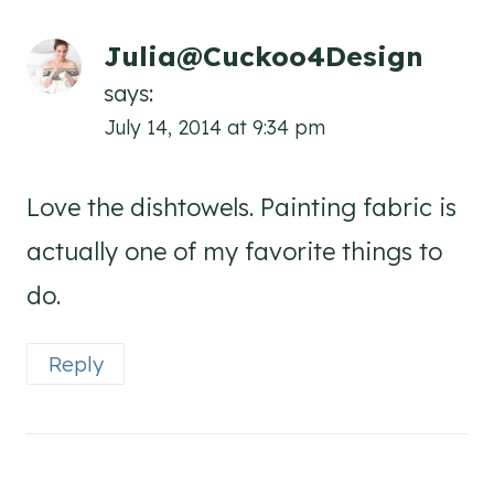
Julia@Cuckoo4Design
says:
July 14, 2014 at 9:34 pm
Love the dishtowels. Painting fabric is
actually one of my favorite things to
do.
Reply