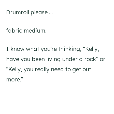
Drumroll please …
fabric medium.
I know what you’re thinking, “Kelly,
have you been living under a rock” or
“Kelly, you really need to get out
more.”