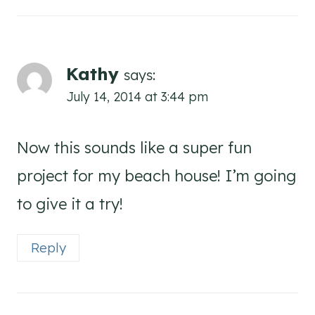
Kathy
says:
July 14, 2014 at 3:44 pm
Now this sounds like a super fun
project for my beach house! I’m going
to give it a try!
Reply