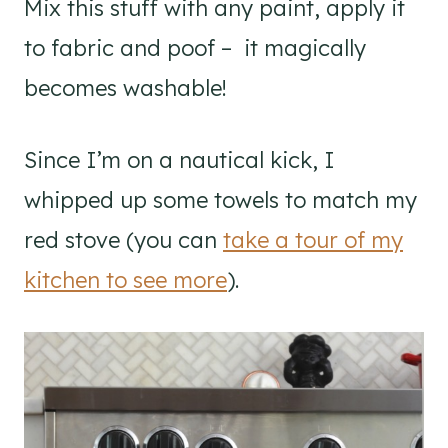
Mix this stuff with any paint, apply it
to fabric and poof – it magically
becomes washable!
Since I’m on a nautical kick, I
whipped up some towels to match my
red stove (you can
take a tour of my
kitchen to see more
).