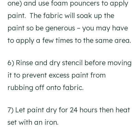
one) and use foam pouncers to apply
paint. The fabric will soak up the
paint so be generous – you may have
to apply a few times to the same area.
6) Rinse and dry stencil before moving
it to prevent excess paint from
rubbing off onto fabric.
7) Let paint dry for 24 hours then heat
set with an iron.