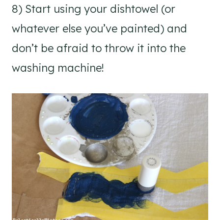
8) Start using your dishtowel (or
whatever else you’ve painted) and
don’t be afraid to throw it into the
washing machine!