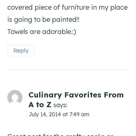
covered piece of furniture in my place
is going to be painted!!
Towels are adorable.:)
Reply
Culinary Favorites From
A to Z
says:
July 14, 2014 at 7:49 am