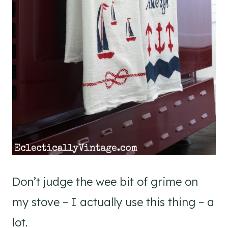
Don’t judge the wee bit of grime on
my stove – I actually use this thing – a
lot.