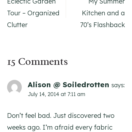
navigation
Eclectic Garden
My Summer
Tour – Organized
Kitchen and a
Clutter
70’s Flashback
15 Comments
Alison @ Soiledrotten
says:
July 14, 2014 at 7:11 am
Don’t feel bad. Just discovered two
weeks ago. I’m afraid every fabric