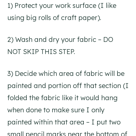
1) Protect your work surface (I like
using big rolls of craft paper).
2) Wash and dry your fabric – DO
NOT SKIP THIS STEP.
3) Decide which area of fabric will be
painted and portion off that section (I
folded the fabric like it would hang
when done to make sure I only
painted within that area – I put two
small pencil marks near the bottom of