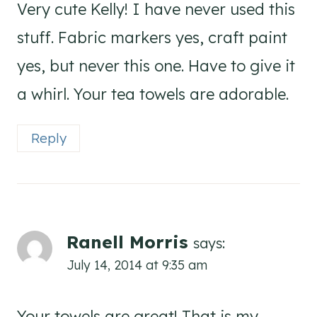
Very cute Kelly! I have never used this
stuff. Fabric markers yes, craft paint
yes, but never this one. Have to give it
a whirl. Your tea towels are adorable.
Reply
Ranell Morris
says:
July 14, 2014 at 9:35 am
Your towels are great! That is my