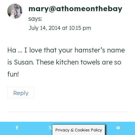
mary@athomeonthebay
says:
July 14, 2014 at 10:15 pm
Ha … I love that your hamster’s name
is Susan. These kitchen towels are so
fun!
Reply
Privacy & Cookies Policy
16