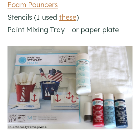
Foam Pouncers
Stencils (I used
these
)
Paint Mixing Tray – or paper plate