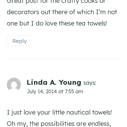
Great post for the crafty cooks or
decorators out there of which I’m not
one but I do love these tea towels!
Reply
Linda A. Young
says:
July 14, 2014 at 7:55 am
I just love your little nautical towels!
Oh my, the possibilities are endless,