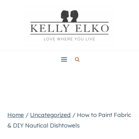
Skip
to
content
Home
/
Uncategorized
/
How to Paint Fabric
& DIY Nautical Dishtowels