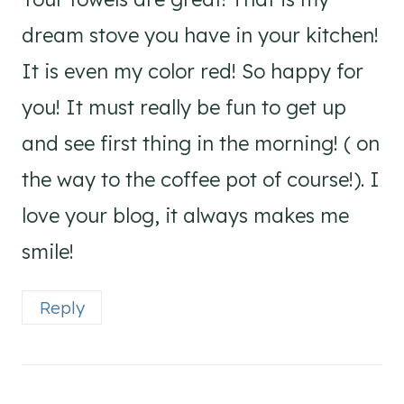
dream stove you have in your kitchen!
It is even my color red! So happy for
you! It must really be fun to get up
and see first thing in the morning! ( on
the way to the coffee pot of course!). I
love your blog, it always makes me
smile!
Reply