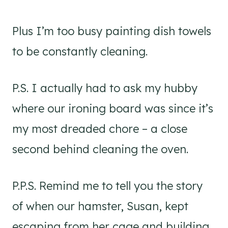
Plus I’m too busy painting dish towels
to be constantly cleaning.
P.S. I actually had to ask my hubby
where our ironing board was since it’s
my most dreaded chore – a close
second behind cleaning the oven.
P.P.S. Remind me to tell you the story
of when our hamster, Susan, kept
escaping from her cage and building