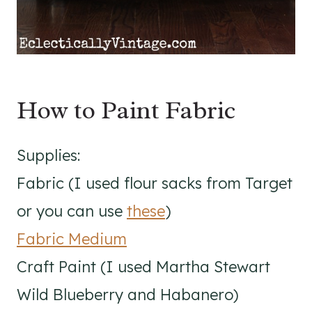
How to Paint Fabric
Supplies:
Fabric (I used flour sacks from Target
or you can use
these
)
Fabric Medium
Craft Paint (I used Martha Stewart
Wild Blueberry and Habanero)