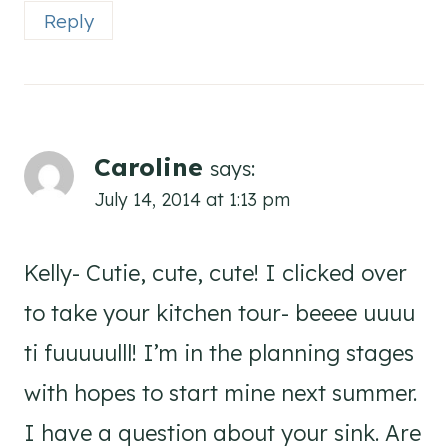
Reply
Caroline
says:
July 14, 2014 at 1:13 pm
Kelly- Cutie, cute, cute! I clicked over
to take your kitchen tour- beeee uuuu
ti fuuuuulll! I’m in the planning stages
with hopes to start mine next summer.
I have a question about your sink. Are