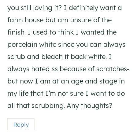
you still loving it? I definitely want a
farm house but am unsure of the
finish. I used to think I wanted the
porcelain white since you can always
scrub and bleach it back white. I
always hated ss because of scratches-
but now I am at an age and stage in
my life that I’m not sure I want to do
all that scrubbing. Any thoughts?
Reply