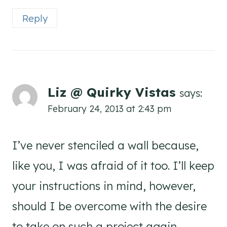
Reply
Liz @ Quirky Vistas
says:
February 24, 2013 at 2:43 pm
I’ve never stenciled a wall because,
like you, I was afraid of it too. I’ll keep
your instructions in mind, however,
should I be overcome with the desire
to take on such a project again.