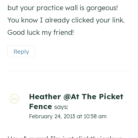
but your practice wall is gorgeous!
You know I already clicked your link.
Good luck my friend!
Reply
Heather @At The Picket
Fence
says:
February 24, 2013 at 10:58 am