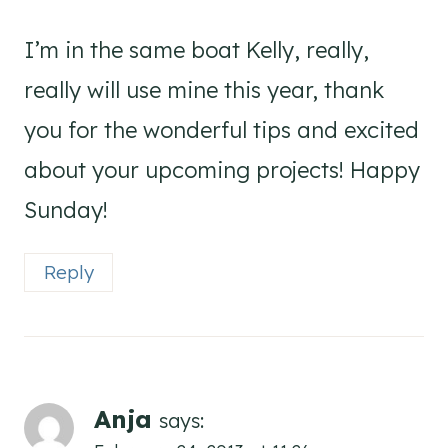
I’m in the same boat Kelly, really,
really will use mine this year, thank
you for the wonderful tips and excited
about your upcoming projects! Happy
Sunday!
Reply
Anja
says: