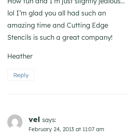
How fun and I’m just slightly jealous…
lol I’m glad you all had such an
amazing time and Cutting Edge
Stencils is such a great company!
Heather
Reply
vel
says:
February 24, 2013 at 11:07 am