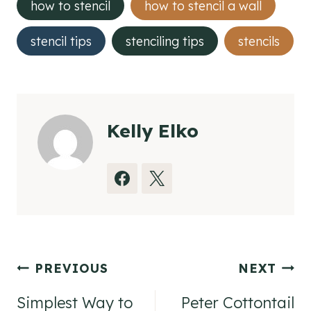
how to stencil
how to stencil a wall
stencil tips
stenciling tips
stencils
Kelly Elko
Post
PREVIOUS
NEXT
navigation
Simplest Way to
Peter Cottontail