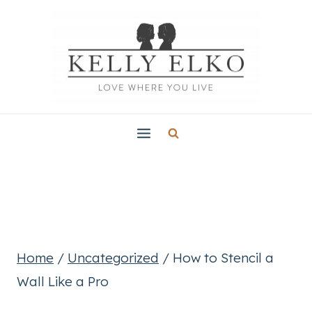
Skip
to
content
Home
/
Uncategorized
/
How to Stencil a
Wall Like a Pro