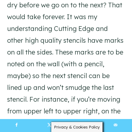
dry before we go on to the next? That
would take forever. It was my
understanding Cutting Edge and
other high quality stencils have marks
on all the sides. These marks are to be
noted on the wall (with a pencil,
maybe) so the next stencil can be
lined up and won’t smudge the last
stencil. For instance, if you’re moving
from upper left to upper right, on the
first stencil you would pencil the mark
Privacy & Cookies Policy
58