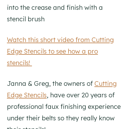
into the crease and finish with a
stencil brush
Watch this short video from Cutting
Edge Stencils to see how a pro
stencils!
Janna & Greg, the owners of
Cutting
Edge Stencils
, have over 20 years of
professional faux finishing experience
under their belts so they really know