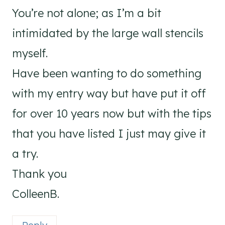
You’re not alone; as I’m a bit
intimidated by the large wall stencils
myself.
Have been wanting to do something
with my entry way but have put it off
for over 10 years now but with the tips
that you have listed I just may give it
a try.
Thank you
ColleenB.
Reply