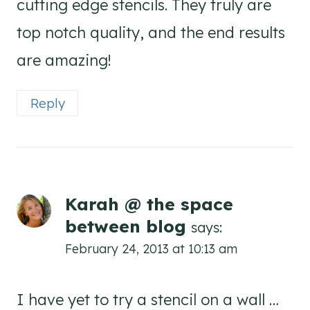
cutting edge stencils. They truly are
top notch quality, and the end results
are amazing!
Reply
Karah @ the space
between blog
says:
February 24, 2013 at 10:13 am
I have yet to try a stencil on a wall …