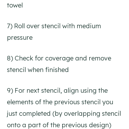
towel
7) Roll over stencil with medium
pressure
8) Check for coverage and remove
stencil when finished
9) For next stencil, align using the
elements of the previous stencil you
just completed (by overlapping stencil
onto a part of the previous design)