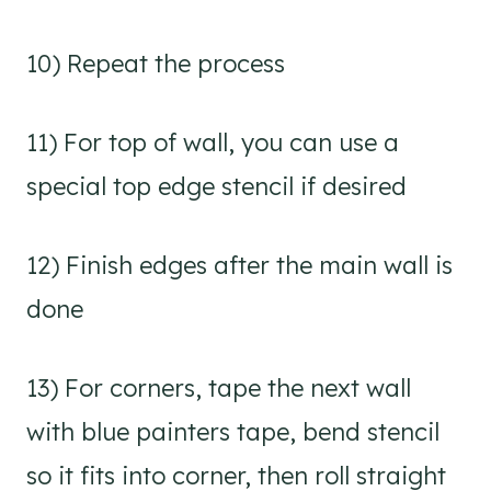
10) Repeat the process
11) For top of wall, you can use a
special top edge stencil if desired
12) Finish edges after the main wall is
done
13) For corners, tape the next wall
with blue painters tape, bend stencil
so it fits into corner, then roll straight