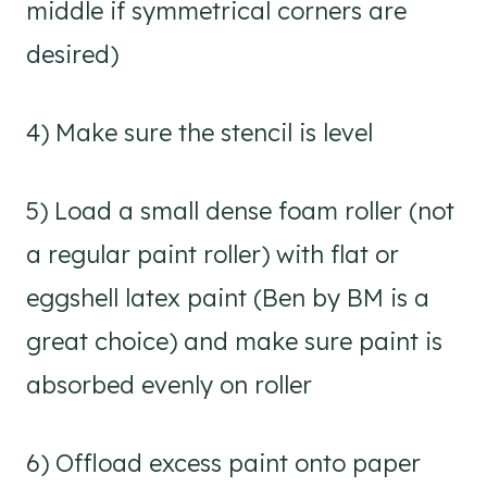
middle if symmetrical corners are
desired)
4) Make sure the stencil is level
5) Load a small dense foam roller (not
a regular paint roller) with flat or
eggshell latex paint (Ben by BM is a
great choice) and make sure paint is
absorbed evenly on roller
6) Offload excess paint onto paper