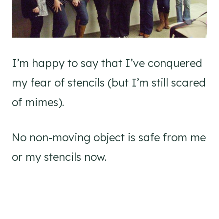
I’m happy to say that I’ve conquered
my fear of stencils (but I’m still scared
of mimes).
No non-moving object is safe from me
or my stencils now.