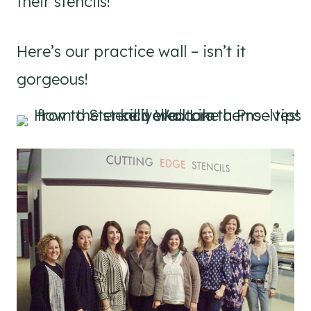
their stencils!
Here’s our practice wall – isn’t it
gorgeous!