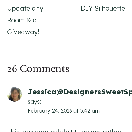
Update any
DIY Silhouette
Room & a
Giveaway!
26 Comments
Jessica@DesignersSweetS
says:
February 24, 2013 at 5:42 am