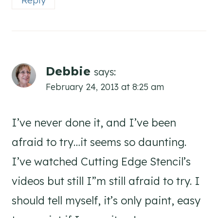
Debbie
says:
February 24, 2013 at 8:25 am
I’ve never done it, and I’ve been
afraid to try…it seems so daunting.
I’ve watched Cutting Edge Stencil’s
videos but still I”m still afraid to try. I
should tell myself, it’s only paint, easy