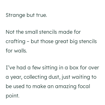
Strange but true.
Not the small stencils made for
crafting – but those great big stencils
for walls.
I’ve had a few sitting in a box for over
a year, collecting dust, just waiting to
be used to make an amazing focal
point.