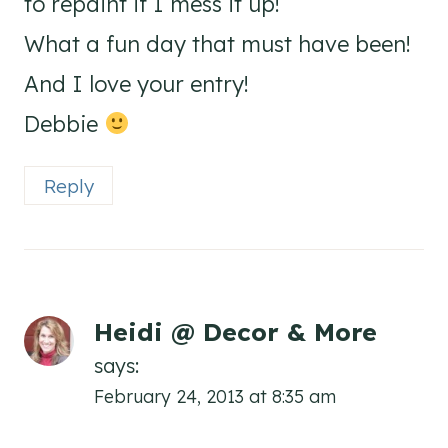
to repaint if I mess it up!
What a fun day that must have been!
And I love your entry!
Debbie
Reply
Heidi @ Decor & More
says:
February 24, 2013 at 8:35 am