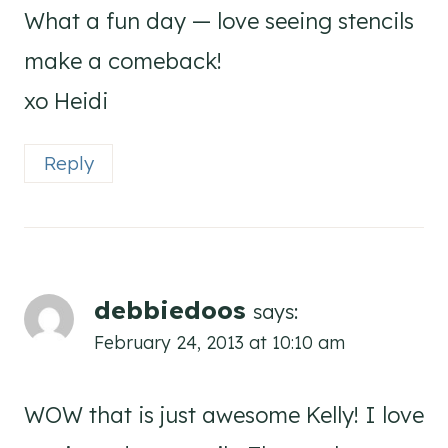
What a fun day — love seeing stencils
make a comeback!
xo Heidi
Reply
debbiedoos
says:
February 24, 2013 at 10:10 am
WOW that is just awesome Kelly! I love