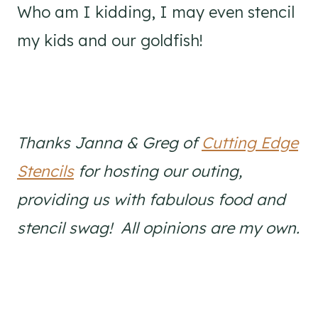
Who am I kidding, I may even stencil
my kids and our goldfish!
Thanks Janna & Greg of
Cutting Edge
Stencils
for hosting our outing,
providing us with fabulous food and
stencil swag! All opinions are my own.