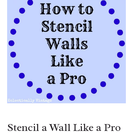
Stencil a Wall Like a Pro