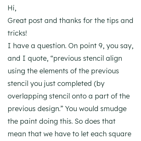
Hi,
Great post and thanks for the tips and
tricks!
I have a question. On point 9, you say,
and I quote, “previous stencil align
using the elements of the previous
stencil you just completed (by
overlapping stencil onto a part of the
previous design.” You would smudge
the paint doing this. So does that
mean that we have to let each square