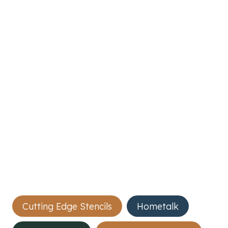
Post
Cutting Edge Stencils
Hometalk
Tags: