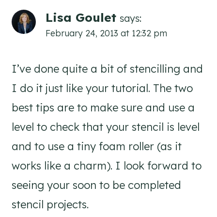
Lisa Goulet
says:
February 24, 2013 at 12:32 pm
I’ve done quite a bit of stencilling and
I do it just like your tutorial. The two
best tips are to make sure and use a
level to check that your stencil is level
and to use a tiny foam roller (as it
works like a charm). I look forward to
seeing your soon to be completed
stencil projects.