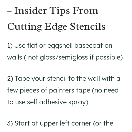
– Insider Tips From
Cutting Edge Stencils
1) Use flat or eggshell basecoat on
walls ( not gloss/semigloss if possible)
2) Tape your stencil to the wall with a
few pieces of painters tape (no need
to use self adhesive spray)
3) Start at upper left corner (or the