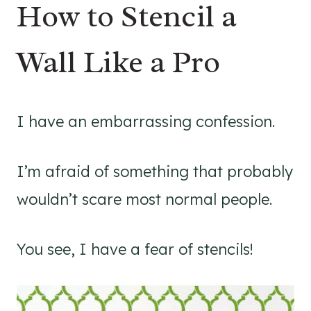
How to Stencil a
Wall Like a Pro
I have an embarrassing confession.
I’m afraid of something that probably
wouldn’t scare most normal people.
You see, I have a fear of stencils!