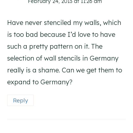
February 24, 2013 at 11:26 am
Have never stenciled my walls, which
is too bad because I’d love to have
such a pretty pattern on it. The
selection of wall stencils in Germany
really is a shame. Can we get them to
expand to Germany?
Reply