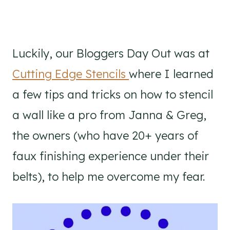
Luckily, our Bloggers Day Out was at
Cutting Edge Stencils
where I learned
a few tips and tricks on how to stencil
a wall like a pro from Janna & Greg,
the owners (who have 20+ years of
faux finishing experience under their
belts), to help me overcome my fear.