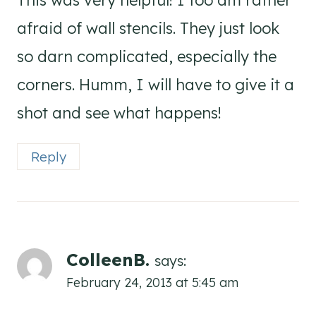
This was very helpful! I too am rather
afraid of wall stencils. They just look
so darn complicated, especially the
corners. Humm, I will have to give it a
shot and see what happens!
Reply
ColleenB.
says:
February 24, 2013 at 5:45 am