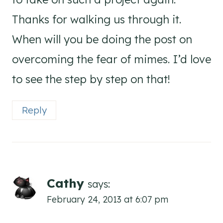
Thanks for walking us through it.
When will you be doing the post on
overcoming the fear of mimes. I’d love
to see the step by step on that!
Reply
Cathy
says:
February 24, 2013 at 6:07 pm