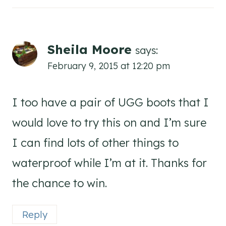
Sheila Moore
says:
February 9, 2015 at 12:20 pm
I too have a pair of UGG boots that I
would love to try this on and I’m sure
I can find lots of other things to
waterproof while I’m at it. Thanks for
the chance to win.
Reply