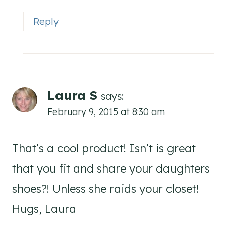
Reply
Laura S
says:
February 9, 2015 at 8:30 am
That’s a cool product! Isn’t is great
that you fit and share your daughters
shoes?! Unless she raids your closet!
Hugs, Laura