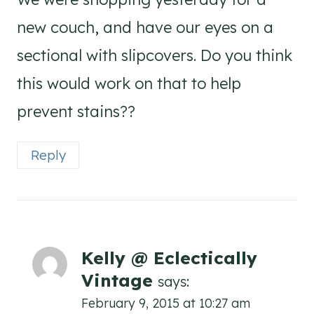
new couch, and have our eyes on a
sectional with slipcovers. Do you think
this would work on that to help
prevent stains??
Reply
Kelly @ Eclectically
Vintage
says:
February 9, 2015 at 10:27 am