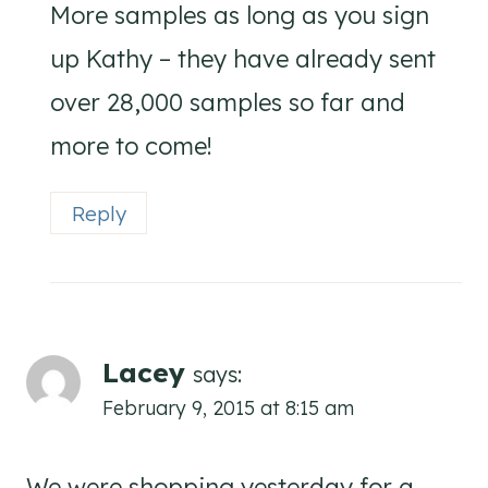
More samples as long as you sign
up Kathy – they have already sent
over 28,000 samples so far and
more to come!
Reply
Lacey
says:
February 9, 2015 at 8:15 am
We were shopping yesterday for a