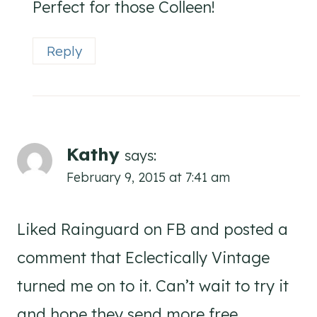
Perfect for those Colleen!
Reply
Kathy
says:
February 9, 2015 at 7:41 am
Liked Rainguard on FB and posted a
comment that Eclectically Vintage
turned me on to it. Can’t wait to try it
and hope they send more free