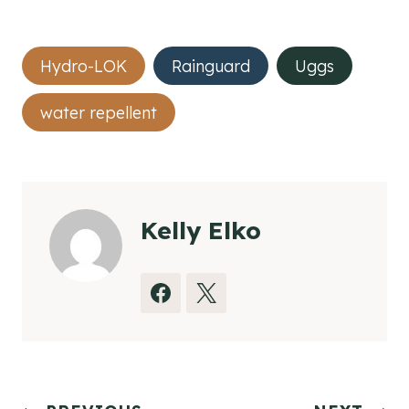
Post
Hydro-LOK
Rainguard
Uggs
Tags:
water repellent
Kelly Elko