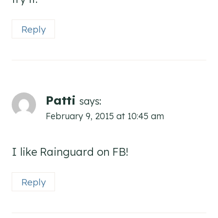
Reply
Patti
says:
February 9, 2015 at 10:45 am
I like Rainguard on FB!
Reply