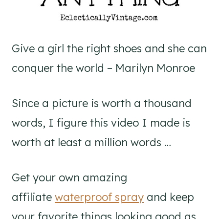
Give a girl the right shoes and she can
conquer the world – Marilyn Monroe
Since a picture is worth a thousand
words, I figure this video I made is
worth at least a million words …
Get your own amazing
affiliate
waterproof spray
and keep
your favorite things looking good as