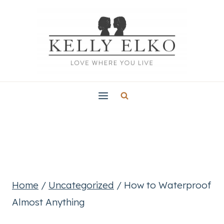
Skip
to
content
Home
/
Uncategorized
/
How to Waterproof
Almost Anything