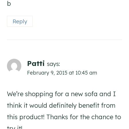
b
Reply
Patti
says:
February 9, 2015 at 10:45 am
We’re shopping for a new sofa and I
think it would definitely benefit from
this product! Thanks for the chance to
try it!