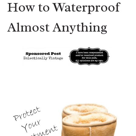
How to Waterproof
Almost Anything