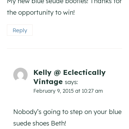
My new blue seude booties! Thanks for
the opportunity to win!
Reply
Kelly @ Eclectically
Vintage
says:
February 9, 2015 at 10:27 am
Nobody’s going to step on your blue
suede shoes Beth!