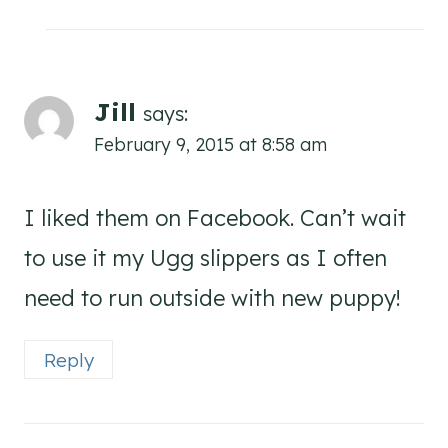
Jill
says:
February 9, 2015 at 8:58 am
I liked them on Facebook. Can’t wait
to use it my Ugg slippers as I often
need to run outside with new puppy!
Reply