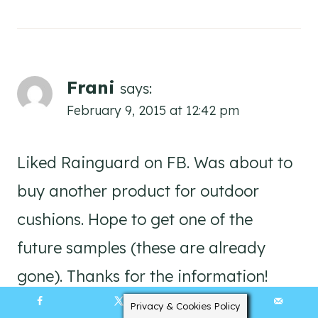
Frani
says:
February 9, 2015 at 12:42 pm
Liked Rainguard on FB. Was about to
buy another product for outdoor
cushions. Hope to get one of the
future samples (these are already
gone). Thanks for the information!
Privacy & Cookies Policy
251