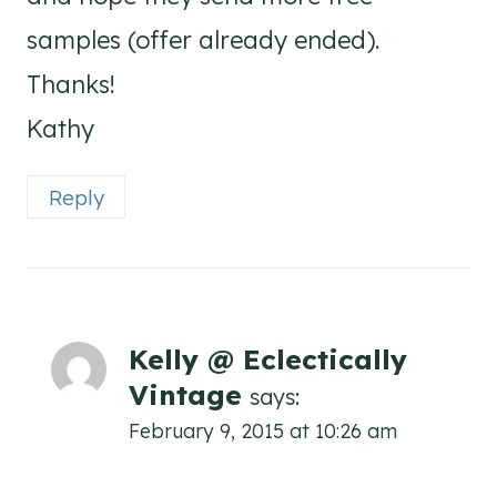
samples (offer already ended).
Thanks!
Kathy
Reply
Kelly @ Eclectically
Vintage
says:
February 9, 2015 at 10:26 am