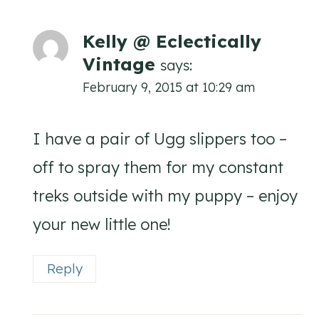
Kelly @ Eclectically
Vintage
says:
February 9, 2015 at 10:29 am
I have a pair of Ugg slippers too –
off to spray them for my constant
treks outside with my puppy – enjoy
your new little one!
Reply