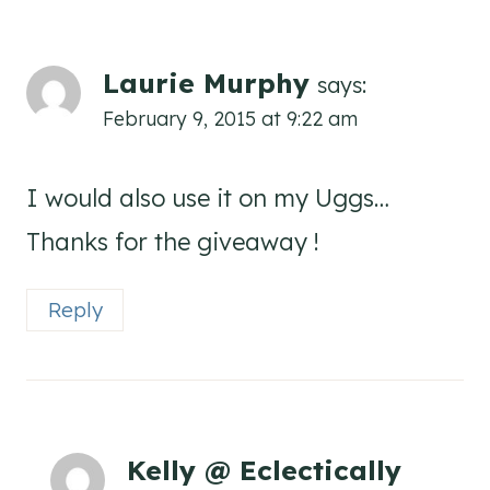
Laurie Murphy
says:
February 9, 2015 at 9:22 am
I would also use it on my Uggs…
Thanks for the giveaway !
Reply
Kelly @ Eclectically