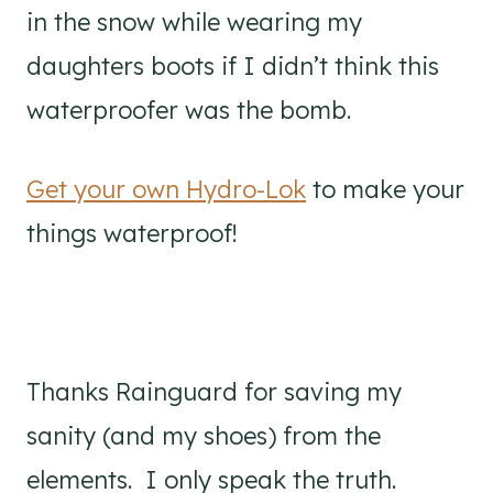
in the snow while wearing my
daughters boots if I didn’t think this
waterproofer was the bomb.
Get your own Hydro-Lok
to make your
things waterproof!
Thanks Rainguard for saving my
sanity (and my shoes) from the
elements. I only speak the truth.