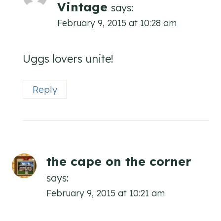
Vintage
says:
February 9, 2015 at 10:28 am
Uggs lovers unite!
Reply
the cape on the corner
says:
February 9, 2015 at 10:21 am