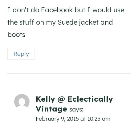
I don’t do Facebook but I would use
the stuff on my Suede jacket and
boots
Reply
Kelly @ Eclectically
Vintage
says:
February 9, 2015 at 10:25 am