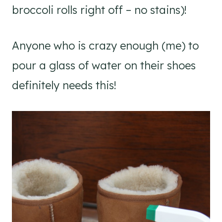
broccoli rolls right off – no stains)!
Anyone who is crazy enough (me) to
pour a glass of water on their shoes
definitely needs this!