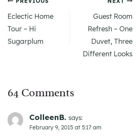
Post
PREVIOUS
NEXT
navigation
Eclectic Home
Guest Room
Tour – Hi
Refresh – One
Sugarplum
Duvet, Three
Different Looks
64 Comments
ColleenB.
says:
February 9, 2015 at 5:17 am