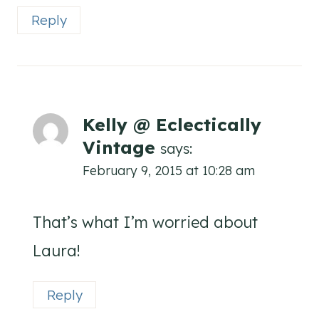
Reply
Kelly @ Eclectically
Vintage
says:
February 9, 2015 at 10:28 am
That’s what I’m worried about
Laura!
Reply