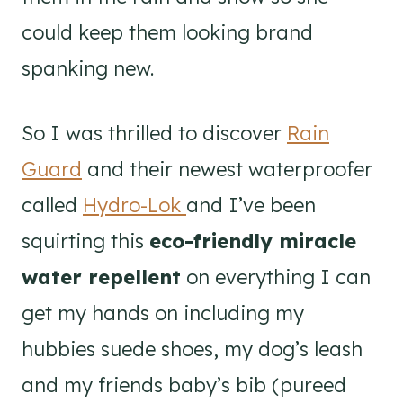
could keep them looking brand
spanking new.
So I was thrilled to discover
Rain
Guard
and their newest waterproofer
called
Hydro-Lok
and I’ve been
squirting this
eco-friendly miracle
water repellent
on everything I can
get my hands on including my
hubbies suede shoes, my dog’s leash
and my friends baby’s bib (pureed