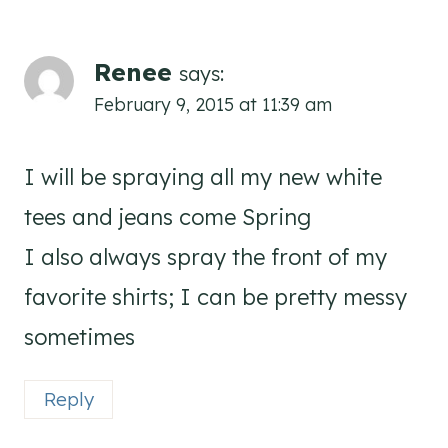
Renee
says:
February 9, 2015 at 11:39 am
I will be spraying all my new white
tees and jeans come Spring
I also always spray the front of my
favorite shirts; I can be pretty messy
sometimes
Reply