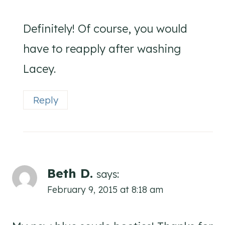
Definitely! Of course, you would
have to reapply after washing
Lacey.
Reply
Beth D.
says:
February 9, 2015 at 8:18 am