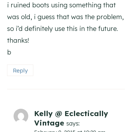
i ruined boots using something that
was old, i guess that was the problem,
so i’d definitely use this in the future.
thanks!
b
Reply
Kelly @ Eclectically
Vintage
says: