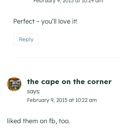
February 9, 2015 at 10:29 am
Perfect – you’ll love it!
Reply
the cape on the corner
says:
February 9, 2015 at 10:22 am
liked them on fb, too.