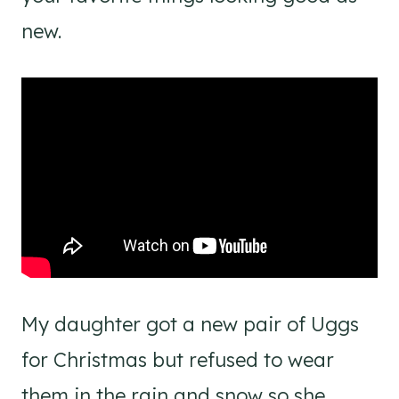
new.
My daughter got a new pair of Uggs
for Christmas but refused to wear
them in the rain and snow so she