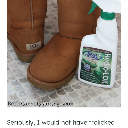
Seriously, I would not have frolicked