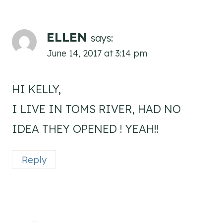
ELLEN
says:
June 14, 2017 at 3:14 pm
HI KELLY,
I LIVE IN TOMS RIVER, HAD NO
IDEA THEY OPENED ! YEAH!!
Reply