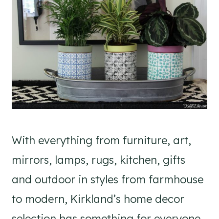
With everything from furniture, art,
mirrors, lamps, rugs, kitchen, gifts
and outdoor in styles from farmhouse
to modern, Kirkland’s home decor
selection has something for everyone.