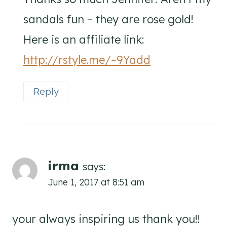
sandals fun – they are rose gold!
Here is an affiliate link:
http://rstyle.me/~9Yadd
Reply
irma
says:
June 1, 2017 at 8:51 am
your always inspiring us thank you!!