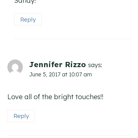
Sandy!
Reply
Jennifer Rizzo
says:
June 5, 2017 at 10:07 am
Love all of the bright touches!!
Reply