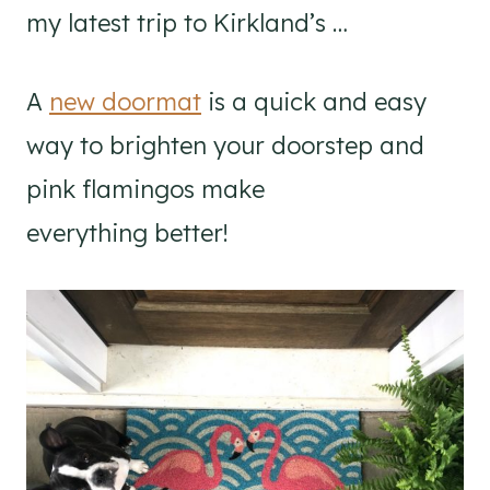
my latest trip to Kirkland’s …
A
new doormat
is a quick and easy
way to brighten your doorstep and
pink flamingos make
everything better!