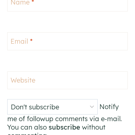
Name
*
Email
*
Website
Notify
me of followup comments via e-mail.
You can also
subscribe
without