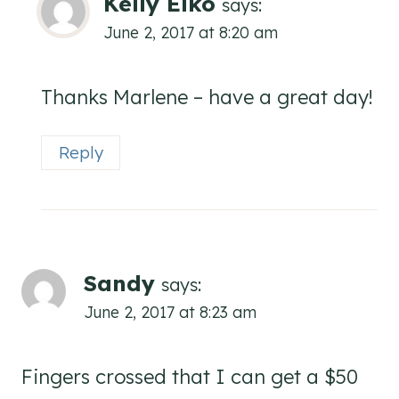
Kelly Elko
says:
June 2, 2017 at 8:20 am
Thanks Marlene – have a great day!
Reply
Sandy
says:
June 2, 2017 at 8:23 am
Fingers crossed that I can get a $50