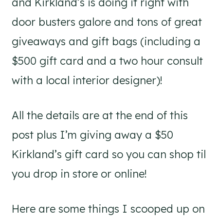
and Kirkland’s is doing it right with
door busters galore and tons of great
giveaways and gift bags (including a
$500 gift card and a two hour consult
with a local interior designer)!
All the details are at the end of this
post plus I’m giving away a $50
Kirkland’s gift card so you can shop til
you drop in store or online!
Here are some things I scooped up on