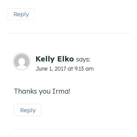
Reply
Kelly Elko
says:
June 1, 2017 at 9:13 am
Thanks you Irma!
Reply