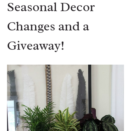
Seasonal Decor
Changes and a
Giveaway!