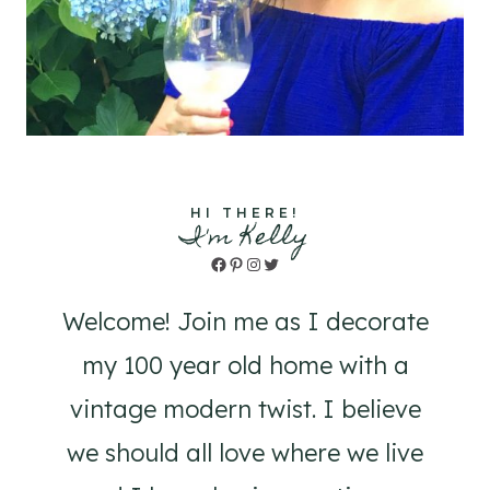
HI THERE!
I'm Kelly
Facebook
Pinterest
Instagram
Twitter
Welcome! Join me as I decorate
my 100 year old home with a
vintage modern twist. I believe
we should all love where we live