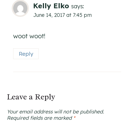
Kelly Elko
says:
June 14, 2017 at 7:45 pm
woot woot!
Reply
Leave a Reply
Your email address will not be published.
Required fields are marked
*