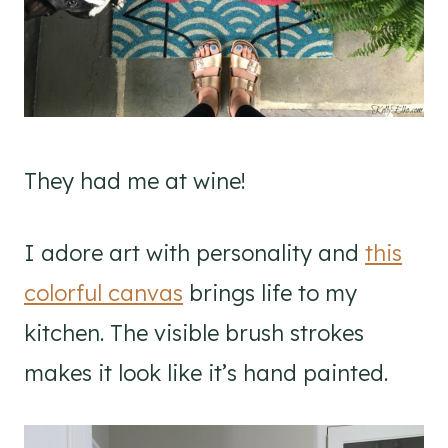
They had me at wine!
I adore art with personality and
this
colorful canvas
brings life to my
kitchen. The visible brush strokes
makes it look like it’s hand painted.