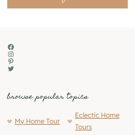
Facebook
Instagram
Pinterest
Twitter
browse popular topics
Eclectic Home
My Home Tour
Tours