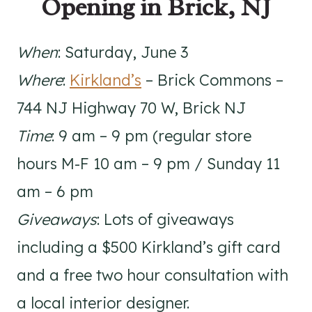
Opening in Brick, NJ
When
: Saturday, June 3
Where
:
Kirkland’s
– Brick Commons –
744 NJ Highway 70 W, Brick NJ
Time
: 9 am – 9 pm (regular store
hours M-F 10 am – 9 pm / Sunday 11
am – 6 pm
Giveaways
: Lots of giveaways
including a $500 Kirkland’s gift card
and a free two hour consultation with
a local interior designer.