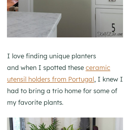
I love finding unique planters
and when I spotted these
ceramic
utensil holders from Portugal
, I knew I
had to bring a trio home for some of
my favorite plants.