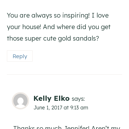
You are always so inspiring! I love
your house! And where did you get
those super cute gold sandals?
Reply
Kelly Elko
says:
June 1, 2017 at 9:13 am
Thanks so much Jennifer! Aren’t my