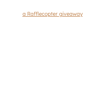
a Rafflecopter giveaway