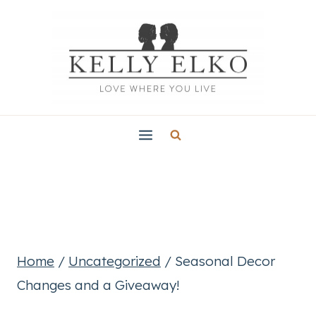
Skip
to
content
Home
/
Uncategorized
/
Seasonal Decor
Changes and a Giveaway!