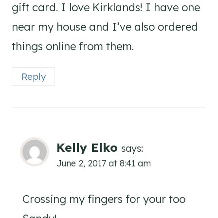
gift card. I love Kirklands! I have one
near my house and I’ve also ordered
things online from them.
Reply
Kelly Elko
says:
June 2, 2017 at 8:41 am
Crossing my fingers for your too