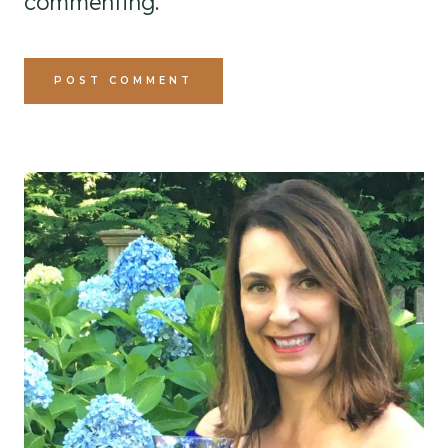
commenting.