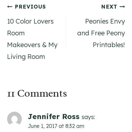
Post
PREVIOUS
NEXT
navigation
10 Color Lovers
Peonies Envy
Room
and Free Peony
Makeovers & My
Printables!
Living Room
11 Comments
Jennifer Ross
says:
June 1, 2017 at 8:32 am