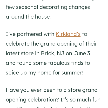
few seasonal decorating changes
around the house.
I’ve partnered with
Kirkland’s
to
celebrate the grand opening of their
latest store in Brick, NJ on June 3
and found some fabulous finds to
spice up my home for summer!
Have you ever been to a store grand
opening celebration? It’s so much fun