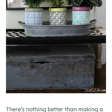
There’s nothing better than making a