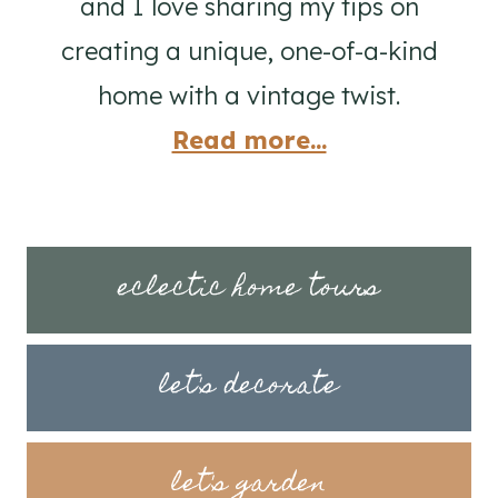
and I love sharing my tips on
creating a unique, one-of-a-kind
home with a vintage twist.
Read more...
eclectic home tours
let's decorate
let's garden