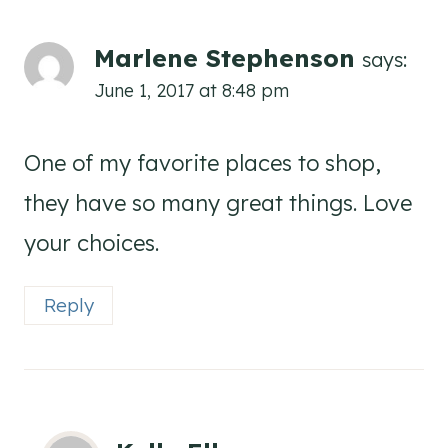
Marlene Stephenson
says:
June 1, 2017 at 8:48 pm
One of my favorite places to shop,
they have so many great things. Love
your choices.
Reply