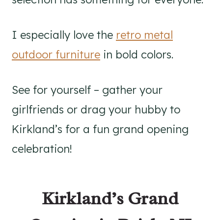
I especially love the
retro metal
outdoor furniture
in bold colors.
See for yourself – gather your
girlfriends or drag your hubby to
Kirkland’s for a fun grand opening
celebration!
Kirkland’s Grand