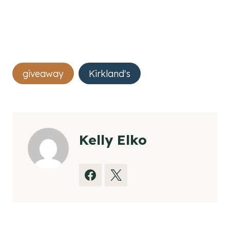
Post
giveaway
Kirkland's
Tags:
Kelly Elko