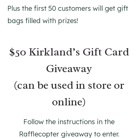
Plus the first 50 customers will get gift
bags filled with prizes!
$50 Kirkland’s Gift Card
Giveaway
(can be used in store or
online)
Follow the instructions in the
Rafflecopter giveaway to enter.