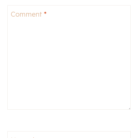
Comment
*