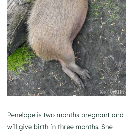
Penelope is two months pregnant and
will give birth in three months. She