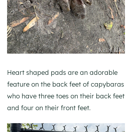
Heart shaped pads are an adorable
feature on the back feet of capybaras
who have three toes on their back feet
and four on their front feet.