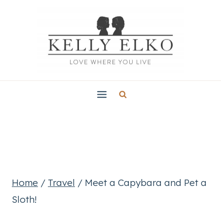
Skip
to
content
Home
/
Travel
/
Meet a Capybara and Pet a
Sloth!