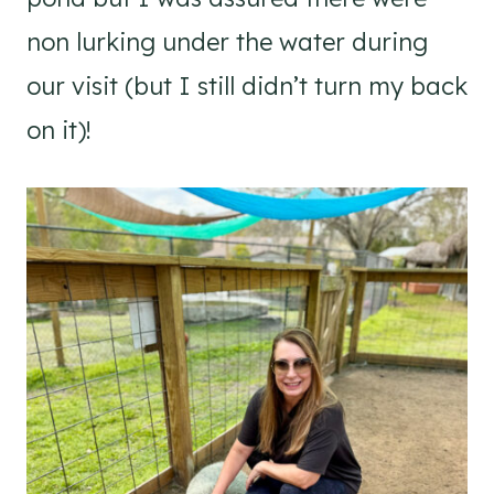
non lurking under the water during
our visit (but I still didn’t turn my back
on it)!