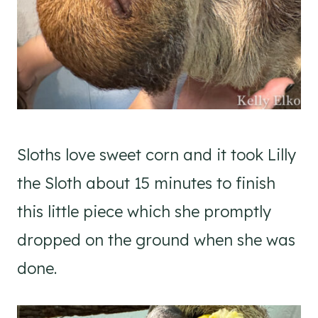
Sloths love sweet corn and it took Lilly
the Sloth about 15 minutes to finish
this little piece which she promptly
dropped on the ground when she was
done.