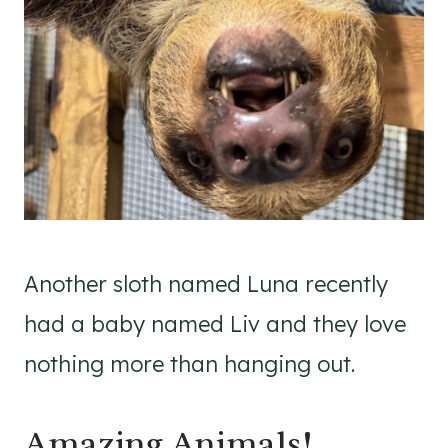
Another sloth named Luna recently
had a baby named Liv and they love
nothing more than hanging out.
Amazing Animals!