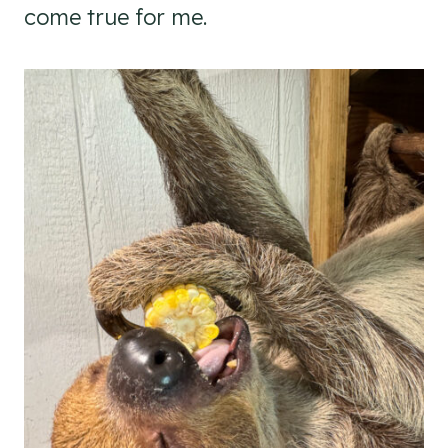
come true for me.