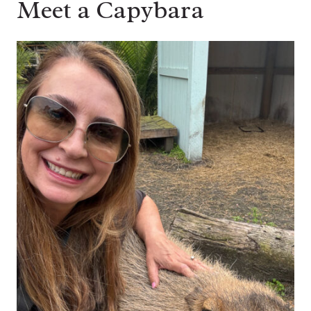
Meet a Capybara