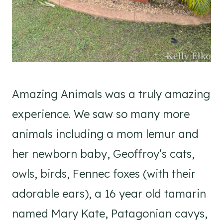
Amazing Animals was a truly amazing
experience. We saw so many more
animals including a mom lemur and
her newborn baby, Geoffroy’s cats,
owls, birds, Fennec foxes (with their
adorable ears), a 16 year old tamarin
named Mary Kate, Patagonian cavys,