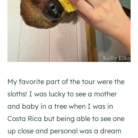
My favorite part of the tour were the
sloths! I was lucky to see a mother
and baby in a tree when I was in
Costa Rica but being able to see one
up close and personal was a dream