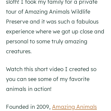
sloth! I took my family for a private
tour of Amazing Animals Wildlife
Preserve and it was such a fabulous
experience where we got up close and
personal to some truly amazing
creatures.
Watch this short video I created so
you can see some of my favorite
animals in action!
Founded in 2009,
Amazing Animals