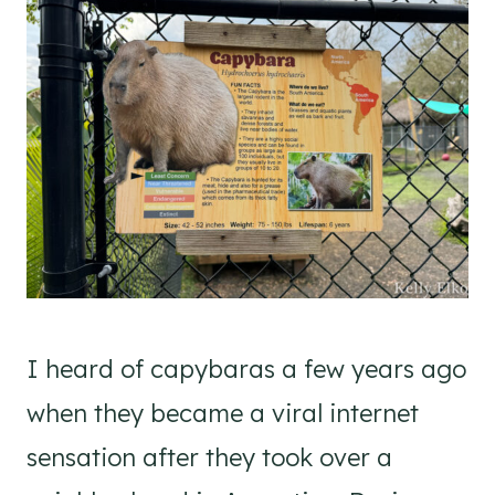
I heard of capybaras a few years ago
when they became a viral internet
sensation after they took over a