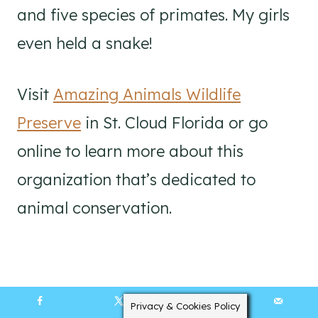
and five species of primates. My girls
even held a snake!
Visit
Amazing Animals Wildlife
Preserve
in St. Cloud Florida or go
online to learn more about this
organization that’s dedicated to
animal conservation.
Privacy & Cookies Policy
19