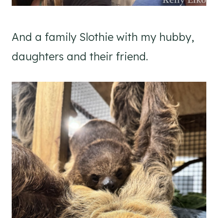
And a family Slothie with my hubby,
daughters and their friend.