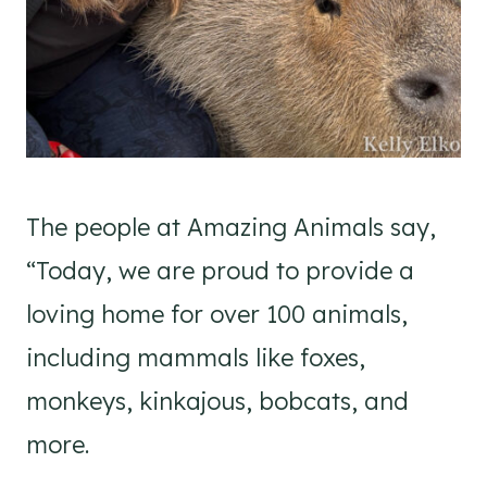
The people at Amazing Animals say,
“Today, we are proud to provide a
loving home for over 100 animals,
including mammals like foxes,
monkeys, kinkajous, bobcats, and
more.