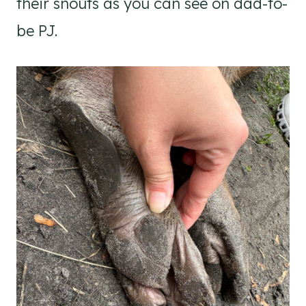
their snouts as you can see on dad-to-
be PJ.