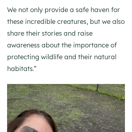
We not only provide a safe haven for
these incredible creatures, but we also
share their stories and raise
awareness about the importance of
protecting wildlife and their natural
habitats.”