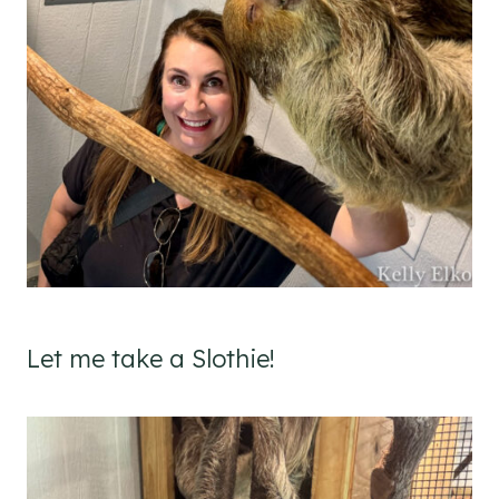
Let me take a Slothie!