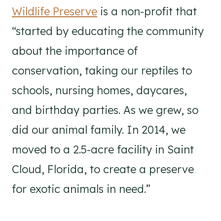
Wildlife Preserve
is a non-profit that
“started by educating the community
about the importance of
conservation, taking our reptiles to
schools, nursing homes, daycares,
and birthday parties. As we grew, so
did our animal family. In 2014, we
moved to a 2.5-acre facility in Saint
Cloud, Florida, to create a preserve
for exotic animals in need.”