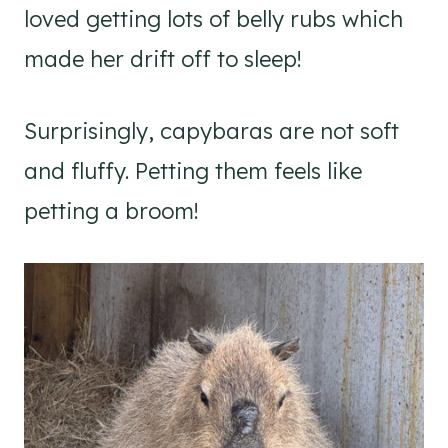
loved getting lots of belly rubs which
made her drift off to sleep!
Surprisingly, capybaras are not soft
and fluffy. Petting them feels like
petting a broom!