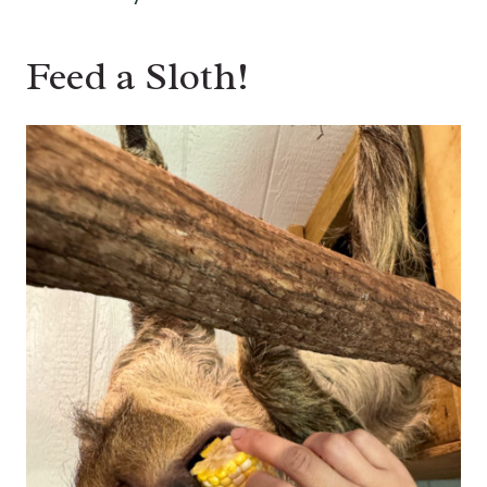
Feed a Sloth!