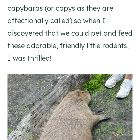
capybaras (or capys as they are
affectionally called) so when I
discovered that we could pet and feed
these adorable, friendly little rodents,
I was thrilled!