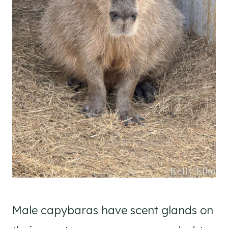
Male capybaras have scent glands on