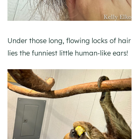
Under those long, flowing locks of hair
lies the funniest little human-like ears!