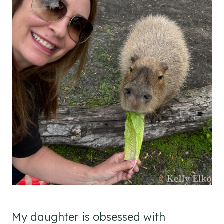
My daughter is obsessed with