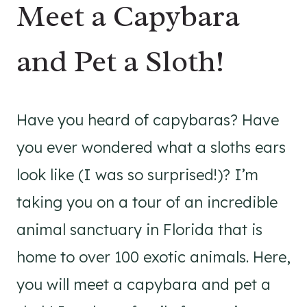
Meet a Capybara
and Pet a Sloth!
Have you heard of capybaras? Have
you ever wondered what a sloths ears
look like (I was so surprised!)? I’m
taking you on a tour of an incredible
animal sanctuary in Florida that is
home to over 100 exotic animals. Here,
you will meet a capybara and pet a