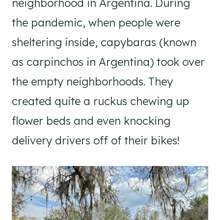
neighborhood in Argentina. During
the pandemic, when people were
sheltering inside, capybaras (known
as carpinchos in Argentina) took over
the empty neighborhoods. They
created quite a ruckus chewing up
flower beds and even knocking
delivery drivers off of their bikes!