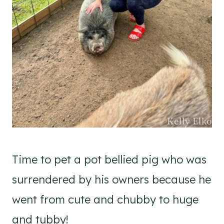
Time to pet a pot bellied pig who was
surrendered by his owners because he
went from cute and chubby to huge
and tubby!