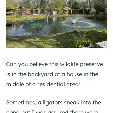
Can you believe this wildlife preserve
is in the backyard of a house in the
middle of a residential area!
Sometimes, alligators sneak into the
pond but I was assured there were