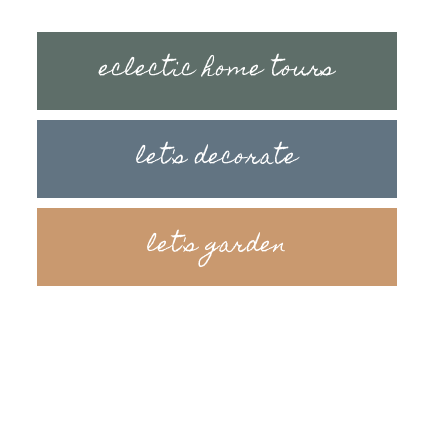
eclectic home tours
let's decorate
let's garden