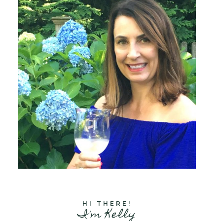
HI THERE!
I'm Kelly