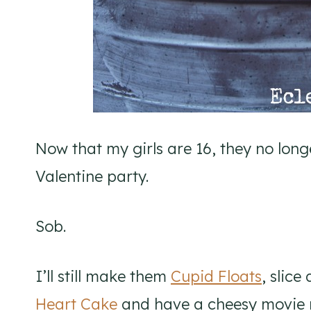
Now that my girls are 16, they no long
Valentine party.
Sob.
I’ll still make them
Cupid Floats
, slice
Heart Cake
and have a cheesy movie 