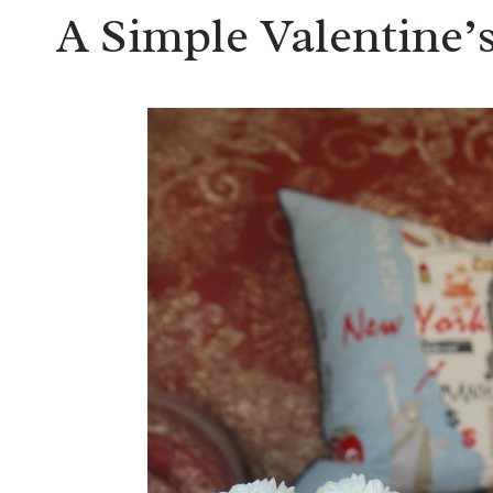
A Simple Valentine’