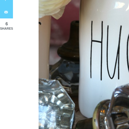
6
SHARES