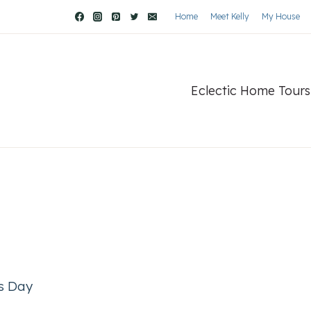
Home
Meet Kelly
My House
Eclectic Home Tours
’s Day