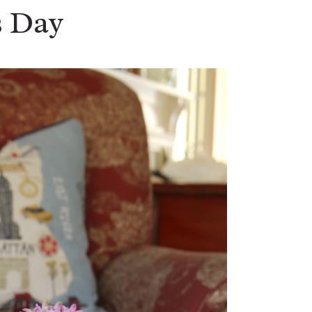
s Day