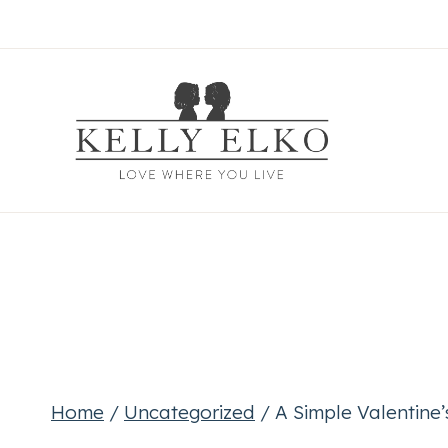
Skip
to
content
Home
/
Uncategorized
/
A Simple Valentine