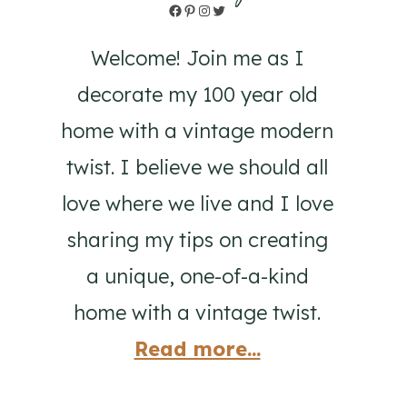
Facebook
Pinterest
Instagram
Twitter
Welcome! Join me as I
decorate my 100 year old
home with a vintage modern
twist. I believe we should all
love where we live and I love
sharing my tips on creating
a unique, one-of-a-kind
home with a vintage twist.
Read more...