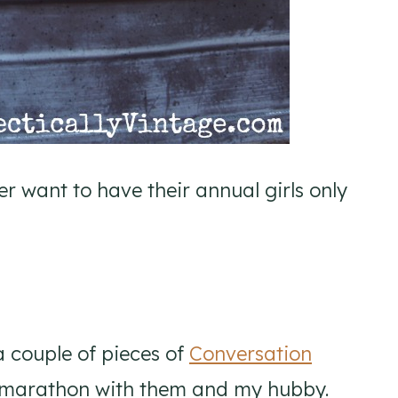
er want to have their annual girls only
 a couple of pieces of
Conversation
marathon with them and my hubby.