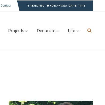
Contact
TRENDING: HYDRANGEA CARE TIPS
Projects
Decorate
Life