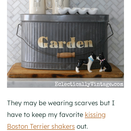
They may be wearing scarves but I
have to keep my favorite
kissing
Boston Terrier shakers
out.