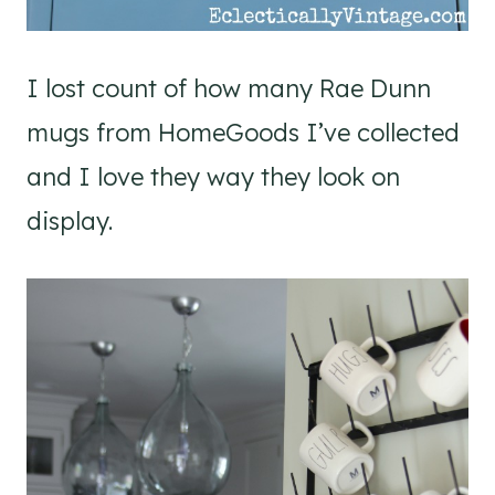
I lost count of how many Rae Dunn
mugs from HomeGoods I’ve collected
and I love they way they look on
display.