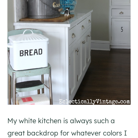
My white kitchen is always such a
great backdrop for whatever colors I