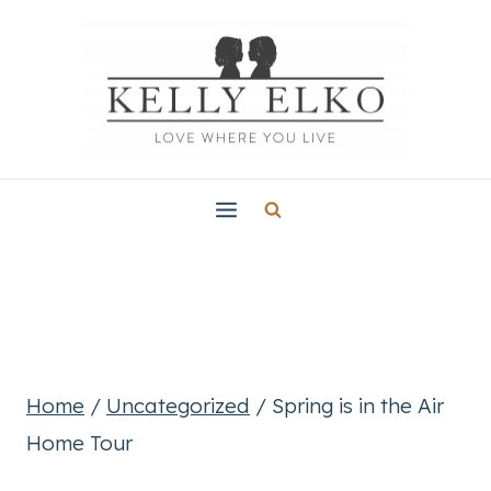
Skip
to
content
Home
/
Uncategorized
/
Spring is in the Air
Home Tour