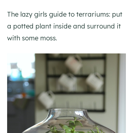
The lazy girls guide to terrariums: put
a potted plant inside and surround it
with some moss.