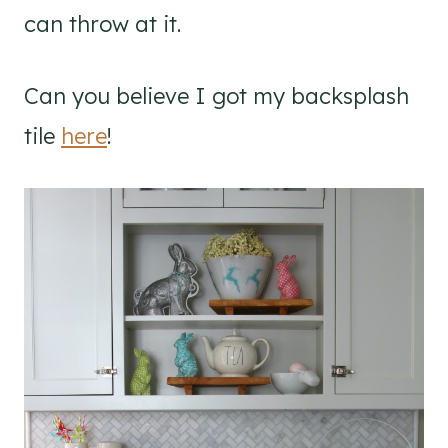
can throw at it.
Can you believe I got my backsplash
tile
here
!