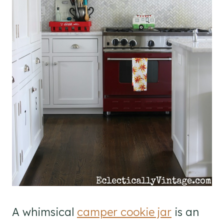
A whimsical
camper cookie jar
is an