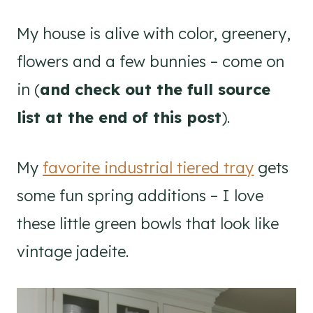
My house is alive with color, greenery,
flowers and a few bunnies – come on
in (
and check out the full source
list at the end of this post
).
My
favorite industrial tiered tray
gets
some fun spring additions – I love
these little green bowls that look like
vintage jadeite.