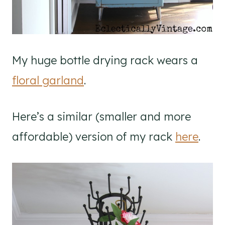
My huge bottle drying rack wears a
floral garland
.
Here’s a similar (smaller and more
affordable) version of my rack
here
.