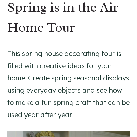
Spring is in the Air
Home Tour
This spring house decorating tour is
filled with creative ideas for your
home. Create spring seasonal displays
using everyday objects and see how
to make a fun spring craft that can be
used year after year.