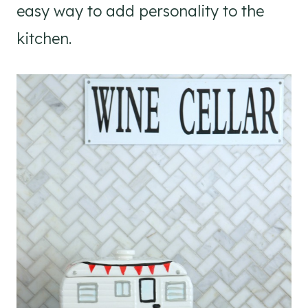
easy way to add personality to the
kitchen.