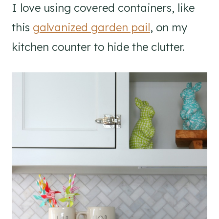
I love using covered containers, like
this
galvanized garden pail
, on my
kitchen counter to hide the clutter.