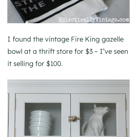
I found the vintage Fire King gazelle
bowl at a thrift store for $3 – I’ve seen
it selling for $100.