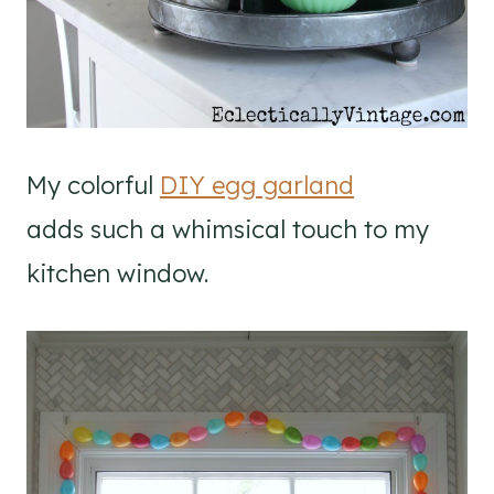
My colorful
DIY egg garland
adds such a whimsical touch to my
kitchen window.