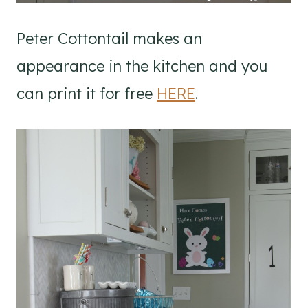
Peter Cottontail makes an
appearance in the kitchen and you
can print it for free
HERE
.