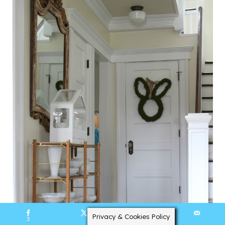
Privacy & Cookies Policy
3
2365