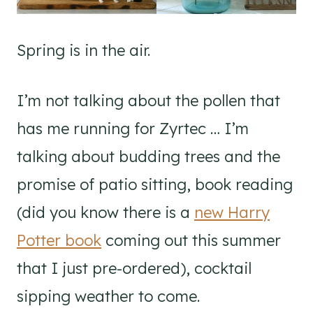
Spring is in the air.
I’m not talking about the pollen that
has me running for Zyrtec … I’m
talking about budding trees and the
promise of patio sitting, book reading
(did you know there is a
new Harry
Potter book
coming out this summer
that I just pre-ordered), cocktail
sipping weather to come.