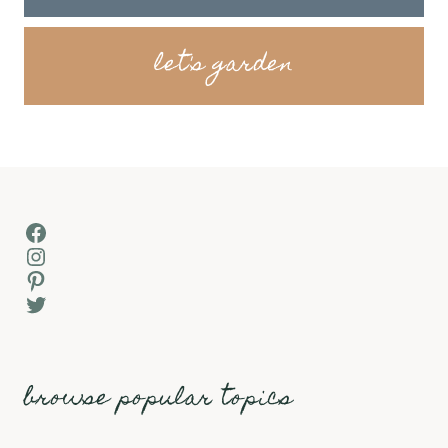
let's garden
Facebook
Instagram
Pinterest
Twitter
browse popular topics