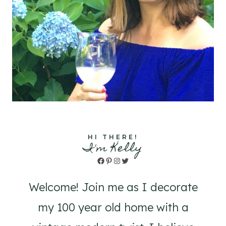
HI THERE!
I'm Kelly
Facebook
Pinterest
Instagram
Twitter
Welcome! Join me as I decorate
my 100 year old home with a