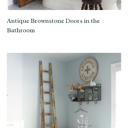
Antique Brownstone Doors in the
Bathroom