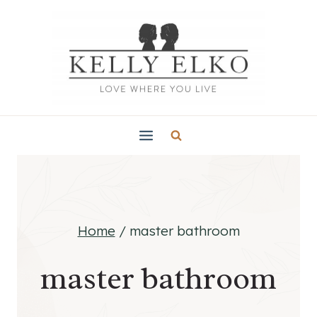
Skip
to
content
Home
/
master bathroom
master bathroom