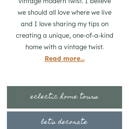
vintage modern twist. I believe
we should all love where we live
and I love sharing my tips on
creating a unique, one-of-a-kind
home with a vintage twist.
Read more...
eclectic home tours
let's decorate