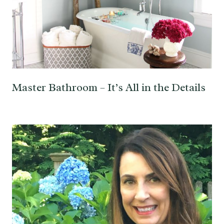
Master Bathroom – It’s All in the Details