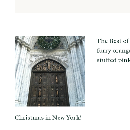
The Best of
furry orang
stuffed pin
Christmas in New York!