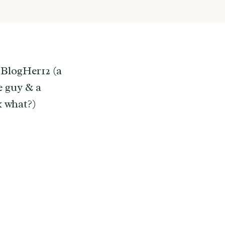
 BlogHer12 (a
e guy & a
k what?)