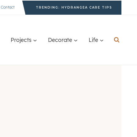
Contact
TRENDING: HYDRANGEA CARE TIPS
Projects
Decorate
Life