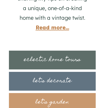
a unique, one-of-a-kind
home with a vintage twist.
Read more...
eclectic home tours
let's decorate
let's garden