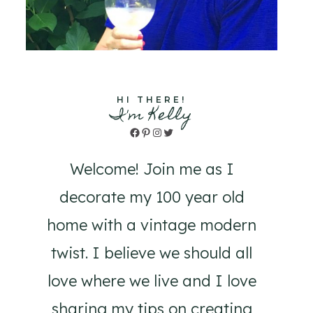
HI THERE!
I'm Kelly
Facebook
Pinterest
Instagram
Twitter
Welcome! Join me as I
decorate my 100 year old
home with a vintage modern
twist. I believe we should all
love where we live and I love
sharing my tips on creating