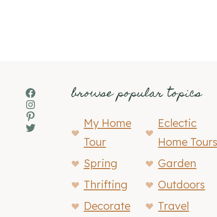
browse popular topics
Facebook
Instagram
Pinterest
My Home
Eclectic
Twitter
Tour
Home Tour
Spring
Garden
Thrifting
Outdoors
Decorate
Travel