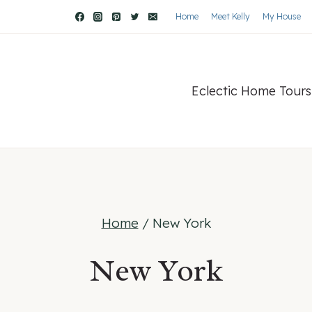
Home
Meet Kelly
My House
Eclectic Home Tours
Home
/
New York
New York