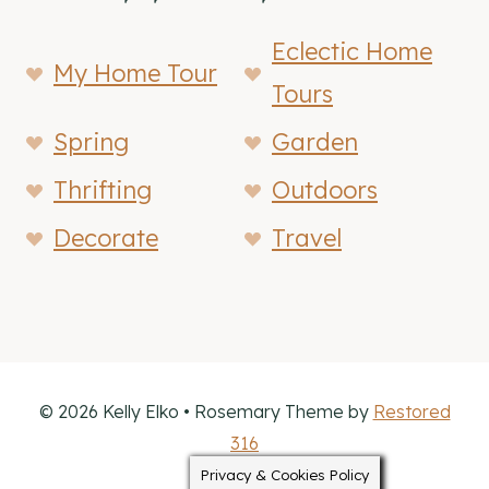
Eclectic Home
My Home Tour
Tours
Spring
Garden
Thrifting
Outdoors
Decorate
Travel
© 2026 Kelly Elko • Rosemary Theme by
Restored
316
Privacy & Cookies Policy