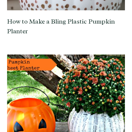
How to Make a Bling Plastic Pumpkin
Planter