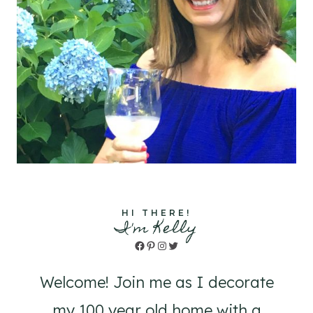
HI THERE!
I'm Kelly
Facebook
Pinterest
Instagram
Twitter
Welcome! Join me as I decorate
my 100 year old home with a