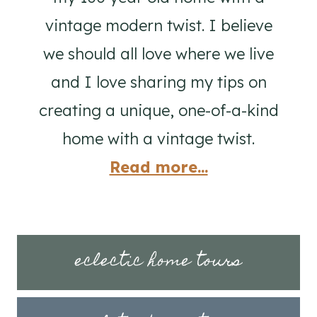
vintage modern twist. I believe
we should all love where we live
and I love sharing my tips on
creating a unique, one-of-a-kind
home with a vintage twist.
Read more...
eclectic home tours