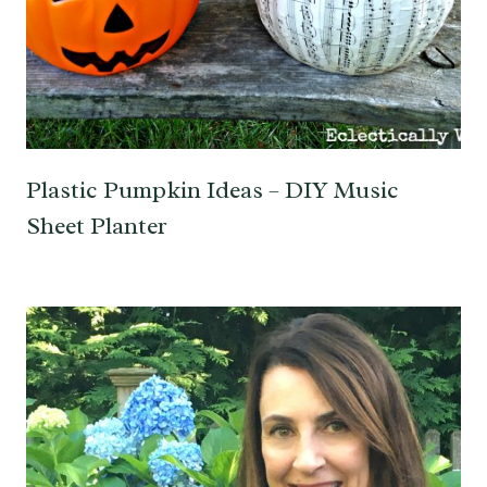
Plastic Pumpkin Ideas – DIY Music
Sheet Planter