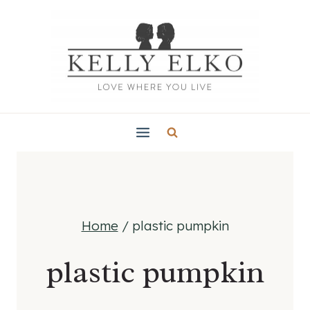
Skip
to
content
Home
/
plastic pumpkin
plastic pumpkin