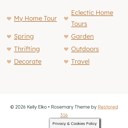
Eclectic Home
My Home Tour
Tours
Spring
Garden
Thrifting
Outdoors
Decorate
Travel
© 2026 Kelly Elko • Rosemary Theme by
Restored
316
Privacy & Cookies Policy