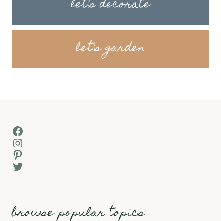
let's decorate
let's garden
Facebook
Instagram
Pinterest
Twitter
browse popular topics