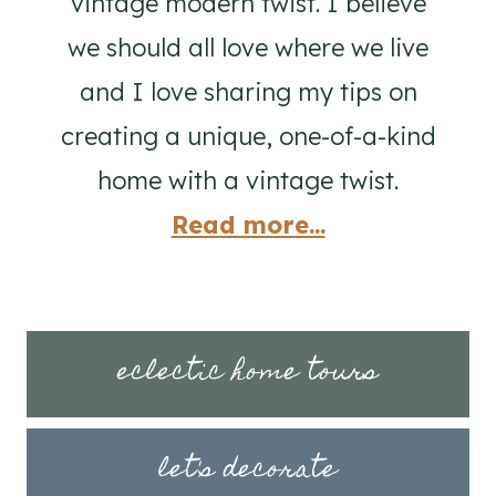
vintage modern twist. I believe
we should all love where we live
and I love sharing my tips on
creating a unique, one-of-a-kind
home with a vintage twist.
Read more...
eclectic home tours
let's decorate