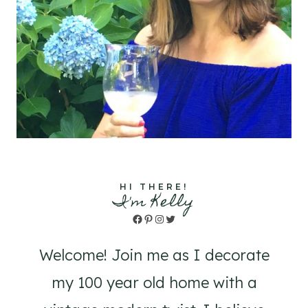
HI THERE!
I'm Kelly
Facebook
Pinterest
Instagram
Twitter
Welcome! Join me as I decorate
my 100 year old home with a