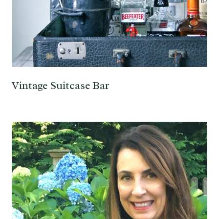
Vintage Suitcase Bar