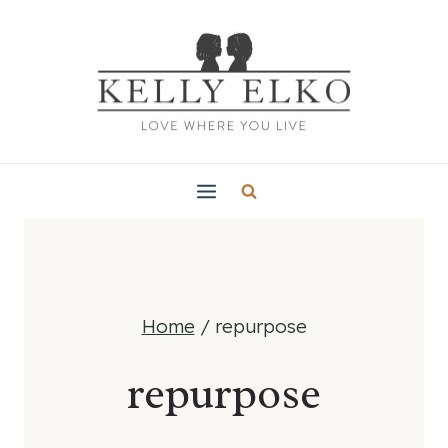
Skip
to
content
Home
/
repurpose
repurpose