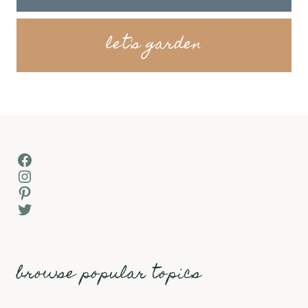
let's garden
Facebook
Instagram
Pinterest
Twitter
browse popular topics