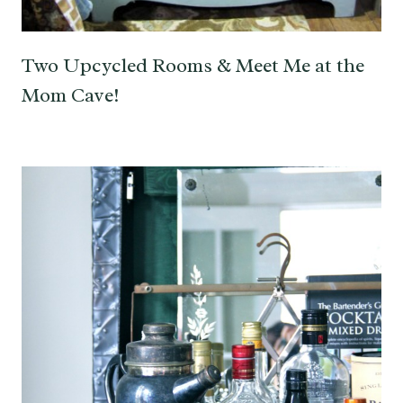
Two Upcycled Rooms & Meet Me at the
Mom Cave!