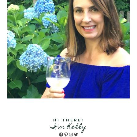
HI THERE!
I'm Kelly
Facebook
Pinterest
Instagram
Twitter