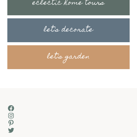
eclectic home tours
let's decorate
let's garden
Facebook
Instagram
Pinterest
Twitter