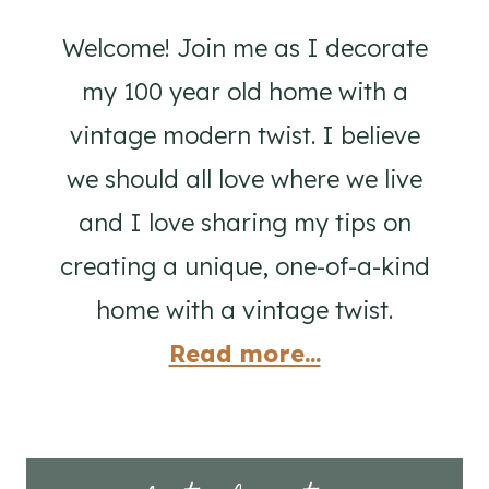
Welcome! Join me as I decorate
my 100 year old home with a
vintage modern twist. I believe
we should all love where we live
and I love sharing my tips on
creating a unique, one-of-a-kind
home with a vintage twist.
Read more...