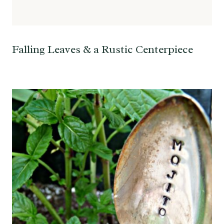
Falling Leaves & a Rustic Centerpiece