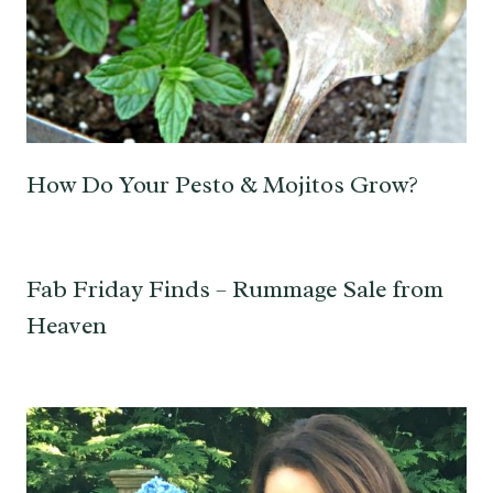
How Do Your Pesto & Mojitos Grow?
Fab Friday Finds – Rummage Sale from
Heaven