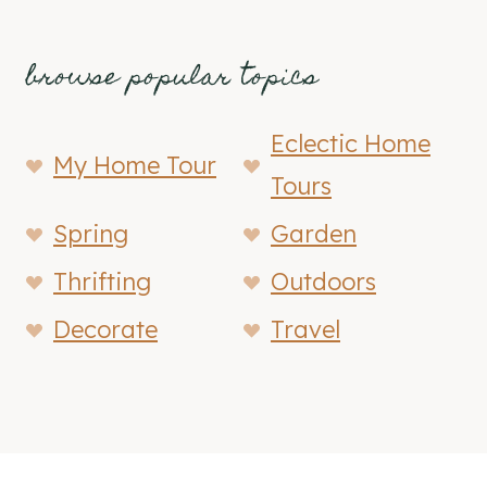
browse popular topics
Eclectic Home
My Home Tour
Tours
Spring
Garden
Thrifting
Outdoors
Decorate
Travel