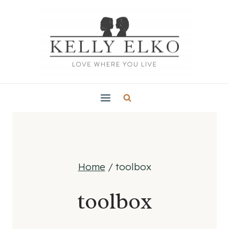
Skip
to
content
Home
/
toolbox
toolbox