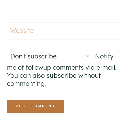
Website
Notify
me of followup comments via e-mail.
You can also
subscribe
without
commenting.