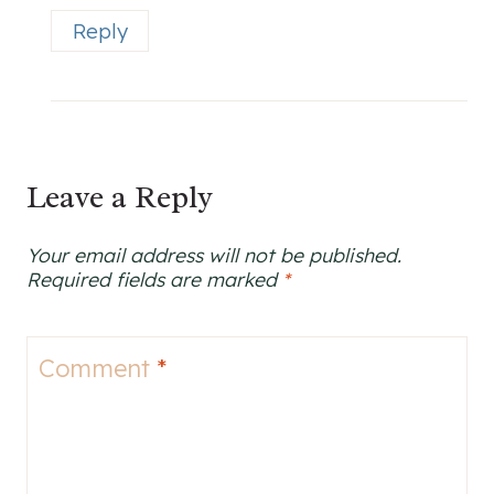
Reply
Leave a Reply
Your email address will not be published.
Required fields are marked
*
Comment
*