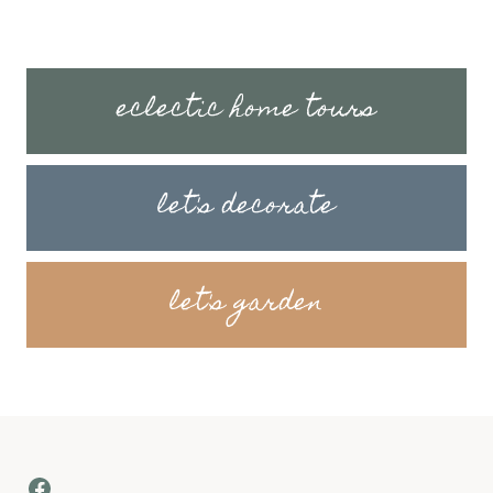
eclectic home tours
let's decorate
let's garden
Facebook