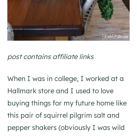
post contains affiliate links
When I was in college, I worked at a
Hallmark store and I used to love
buying things for my future home like
this pair of squirrel pilgrim salt and
pepper shakers (obviously I was wild