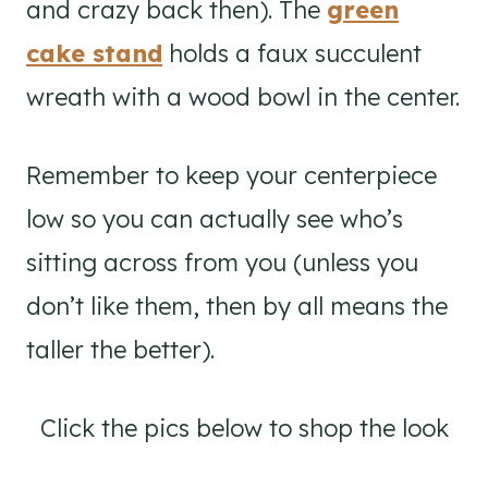
and crazy back then). The
green
cake stand
holds a faux succulent
wreath with a wood bowl in the center.
Remember to keep your centerpiece
low so you can actually see who’s
sitting across from you (unless you
don’t like them, then by all means the
taller the better).
Click the pics below to shop the look