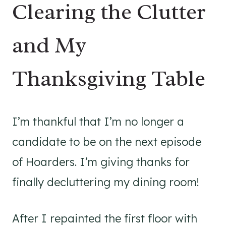
Clearing the Clutter
and My
Thanksgiving Table
I’m thankful that I’m no longer a
candidate to be on the next episode
of Hoarders. I’m giving thanks for
finally decluttering my dining room!
After I repainted the first floor with