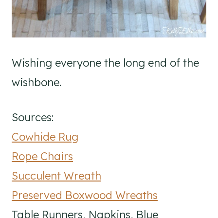
Wishing everyone the long end of the
wishbone.
Sources:
Cowhide Rug
Rope Chairs
Succulent Wreath
Preserved Boxwood Wreaths
Table Runners, Napkins, Blue