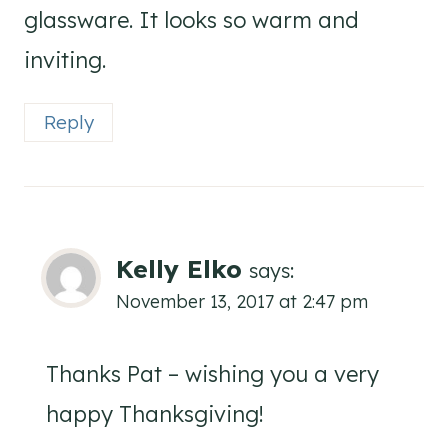
glassware. It looks so warm and
inviting.
Reply
Kelly Elko
says:
November 13, 2017 at 2:47 pm
Thanks Pat – wishing you a very
happy Thanksgiving!