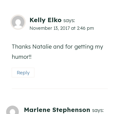
Kelly Elko
says:
November 13, 2017 at 2:46 pm
Thanks Natalie and for getting my
humor!!
Reply
Marlene Stephenson
says: