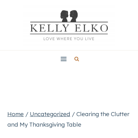
Skip
to
content
Home
/
Uncategorized
/
Clearing the Clutter
and My Thanksgiving Table