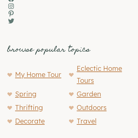
Instagram
Pinterest
Twitter
browse popular topics
Eclectic Home
My Home Tour
Tours
Spring
Garden
Thrifting
Outdoors
Decorate
Travel