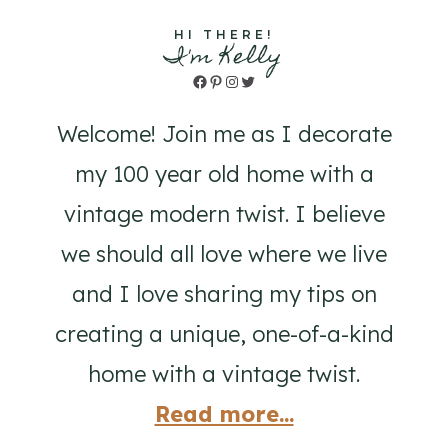
HI THERE!
I'm Kelly
Facebook
Pinterest
Instagram
Twitter
Welcome! Join me as I decorate
my 100 year old home with a
vintage modern twist. I believe
we should all love where we live
and I love sharing my tips on
creating a unique, one-of-a-kind
home with a vintage twist.
Read more...