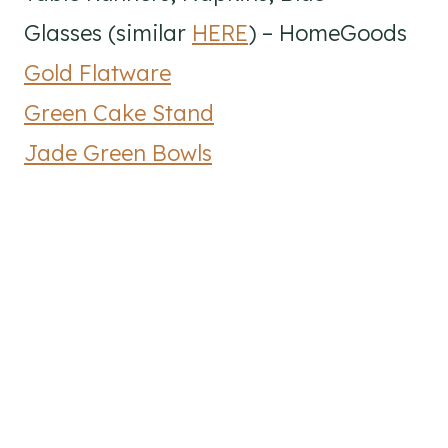
Glasses (similar
HERE
) – HomeGoods
Gold Flatware
Green Cake Stand
Jade Green Bowls