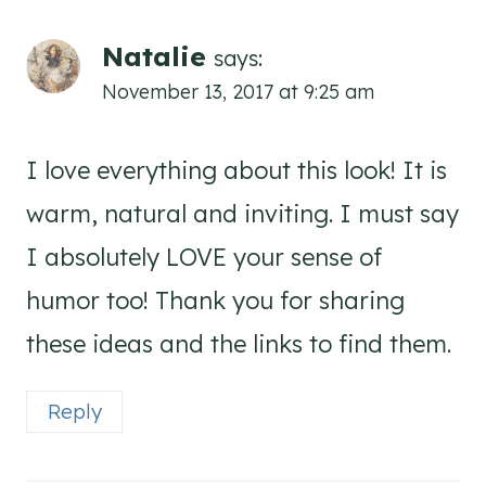
Natalie
says:
November 13, 2017 at 9:25 am
I love everything about this look! It is
warm, natural and inviting. I must say
I absolutely LOVE your sense of
humor too! Thank you for sharing
these ideas and the links to find them.
Reply