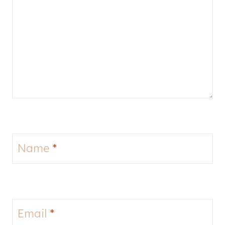
Name
*
Email
*