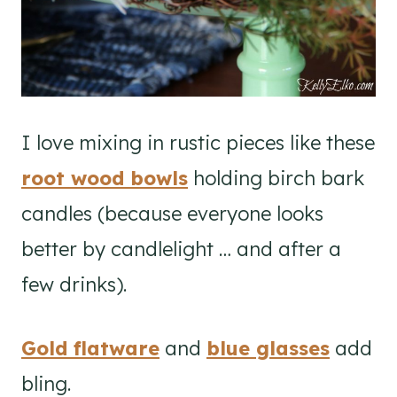
I love mixing in rustic pieces like these
root wood bowls
holding birch bark
candles (because everyone looks
better by candlelight … and after a
few drinks).
Gold flatware
and
blue glasses
add
bling.