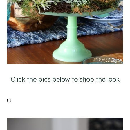
Click the pics below to shop the look