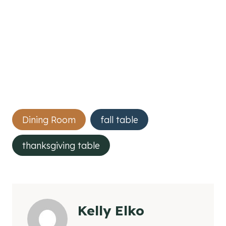
Post
Dining Room
fall table
Tags:
thanksgiving table
Kelly Elko