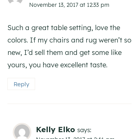
November 13, 2017 at 12:33 pm
Such a great table setting, love the
colors. If my chairs and rug weren’t so
new, I’d sell them and get some like
yours, you have excellent taste.
Reply
Kelly Elko
says: