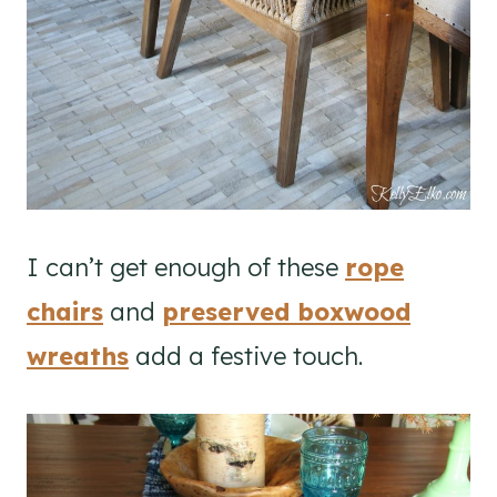
I can’t get enough of these
rope
chairs
and
preserved boxwood
wreaths
add a festive touch.