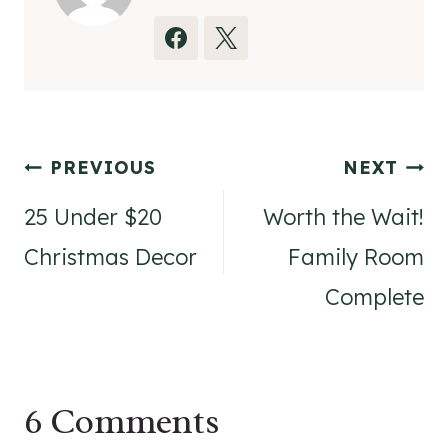
Post
PREVIOUS
NEXT
navigation
25 Under $20
Worth the Wait!
Christmas Decor
Family Room
Complete
6 Comments