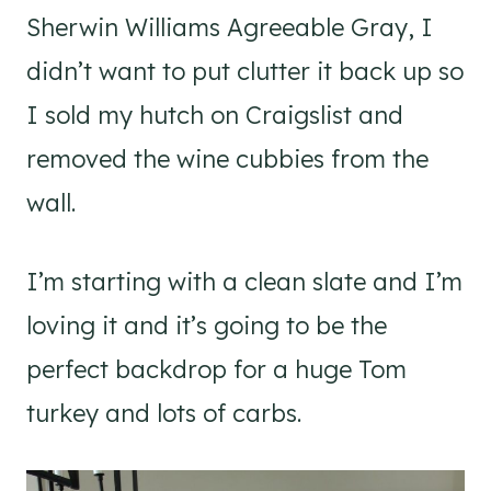
Sherwin Williams Agreeable Gray, I
didn’t want to put clutter it back up so
I sold my hutch on Craigslist and
removed the wine cubbies from the
wall.
I’m starting with a clean slate and I’m
loving it and it’s going to be the
perfect backdrop for a huge Tom
turkey and lots of carbs.