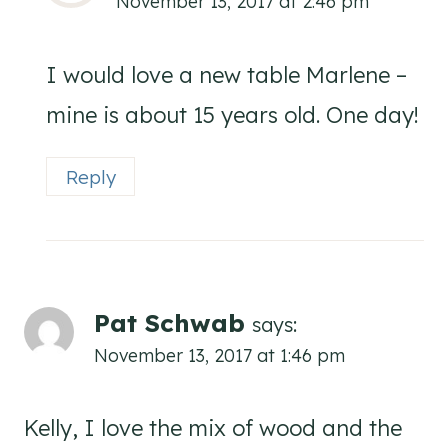
November 13, 2017 at 2:46 pm
I would love a new table Marlene –
mine is about 15 years old. One day!
Reply
Pat Schwab
says:
November 13, 2017 at 1:46 pm
Kelly, I love the mix of wood and the