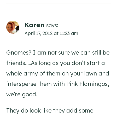
Karen
says:
April 17, 2012 at 11:23 am
Gnomes? I am not sure we can still be
friends…..As long as you don’t start a
whole army of them on your lawn and
intersperse them with Pink Flamingos,
we’re good.
They do look like they add some