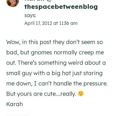
thespacebetweenblog
says:
April 17, 2012 at 11:36 am
Wow, in this post they don’t seem so
bad, but gnomes normally creep me
out. There’s something weird about a
small guy with a big hat just staring
me down, I can’t handle the pressure.
But yours are cute….really.
Karah