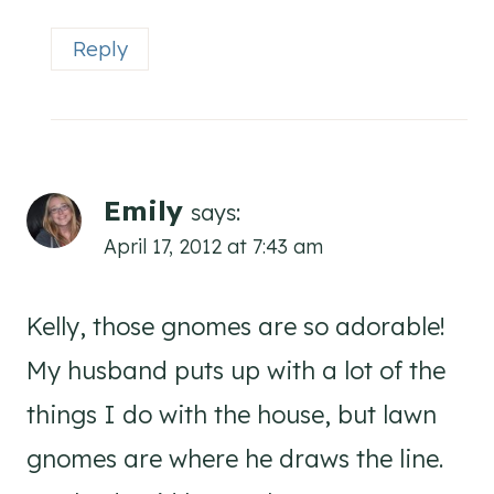
Reply
Emily
says:
April 17, 2012 at 7:43 am
Kelly, those gnomes are so adorable!
My husband puts up with a lot of the
things I do with the house, but lawn
gnomes are where he draws the line.