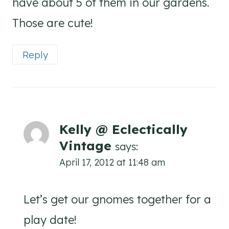
have about 5 of them in our gardens.
Those are cute!
Reply
Kelly @ Eclectically
Vintage
says:
April 17, 2012 at 11:48 am
Let’s get our gnomes together for a
play date!