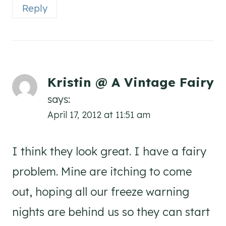
Reply
Kristin @ A Vintage Fairy
says:
April 17, 2012 at 11:51 am
I think they look great. I have a fairy
problem. Mine are itching to come
out, hoping all our freeze warning
nights are behind us so they can start