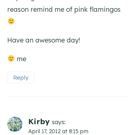
reason remind me of pink flamingos
Have an awesome day!
me
Reply
Kirby
says:
April 17, 2012 at 8:15 pm