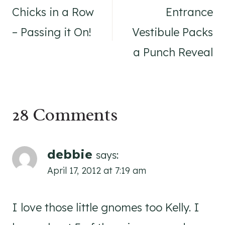
navigation
Chicks in a Row
Entrance
– Passing it On!
Vestibule Packs
a Punch Reveal
28 Comments
debbie
says:
April 17, 2012 at 7:19 am
I love those little gnomes too Kelly. I