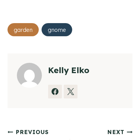
Post
garden
gnome
Tags:
Kelly Elko
Post
PREVIOUS
NEXT