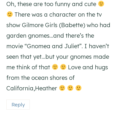
Oh, these are too funny and cute
There was a character on the tv
show Gilmore Girls (Babette) who had
garden gnomes…and there’s the
movie “Gnomea and Juliet”. I haven’t
seen that yet…but your gnomes made
me think of that
Love and hugs
from the ocean shores of
California,Heather
Reply