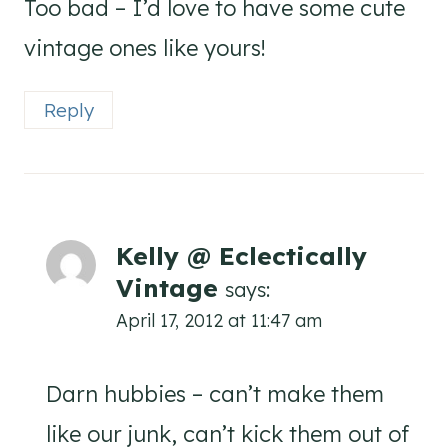
Too bad – I’d love to have some cute
vintage ones like yours!
Reply
Kelly @ Eclectically
Vintage
says:
April 17, 2012 at 11:47 am
Darn hubbies – can’t make them
like our junk, can’t kick them out of