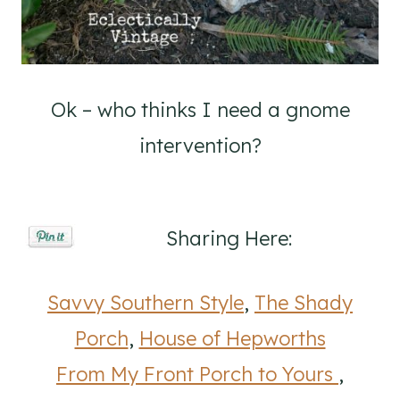
Ok – who thinks I need a gnome
intervention?
Sharing Here:
Savvy Southern Style
,
The Shady
Porch
,
House of Hepworths
From My Front Porch to Yours
,