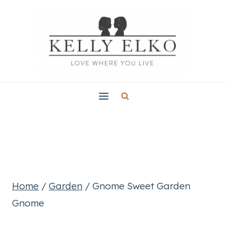
Skip
to
content
Home
/
Garden
/
Gnome Sweet Garden
Gnome