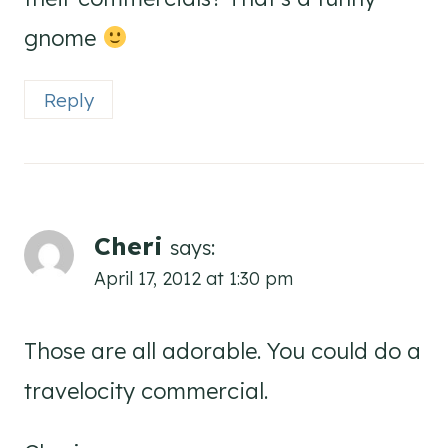
gnome
Reply
Cheri
says:
April 17, 2012 at 1:30 pm
Those are all adorable. You could do a
travelocity commercial.