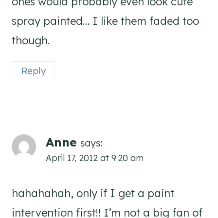
ones would probably even look cute
spray painted… I like them faded too
though.
Reply
Anne
says:
April 17, 2012 at 9:20 am
hahahahah, only if I get a paint
intervention first!! I’m not a big fan of