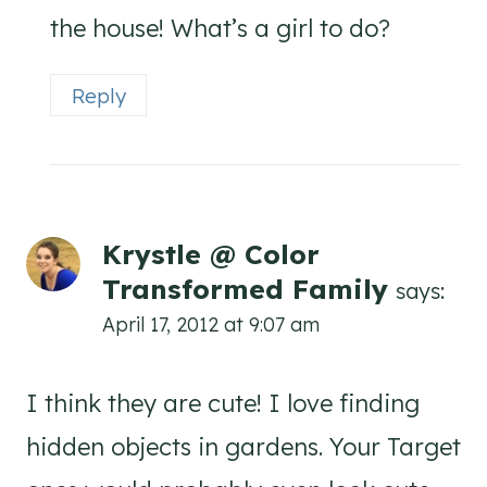
the house! What’s a girl to do?
Reply
Krystle @ Color
Transformed Family
says:
April 17, 2012 at 9:07 am
I think they are cute! I love finding
hidden objects in gardens. Your Target