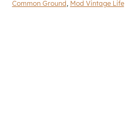
Common Ground
,
Mod Vintage Life