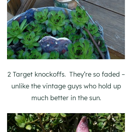
2 Target knockoffs. They’re so faded –
unlike the vintage guys who hold up
much better in the sun.