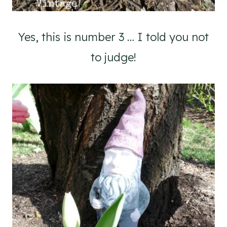
Yes, this is number 3 … I told you not
to judge!