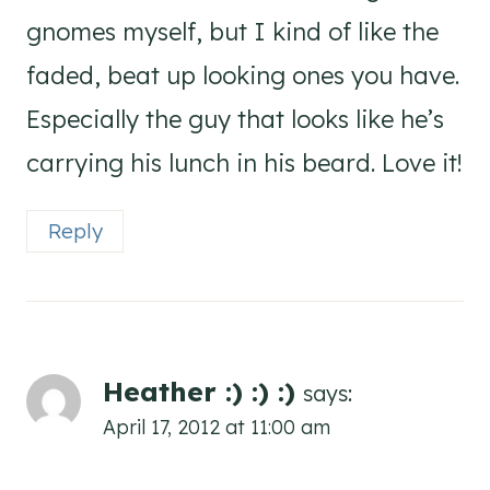
gnomes myself, but I kind of like the
faded, beat up looking ones you have.
Especially the guy that looks like he’s
carrying his lunch in his beard. Love it!
Reply
Heather :) :) :)
says:
April 17, 2012 at 11:00 am