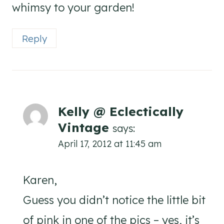
whimsy to your garden!
Reply
Kelly @ Eclectically
Vintage
says:
April 17, 2012 at 11:45 am
Karen,
Guess you didn’t notice the little bit
of pink in one of the pics – yes, it’s