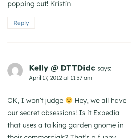
popping out! Kristin
Reply
Kelly @ DTTDidc
says:
April 17, 2012 at 11:57 am
OK, I won’t judge
Hey, we all have
our secret obsessions! Is it Expedia
that uses a talking garden gnome in
their commercials? That’s a funny