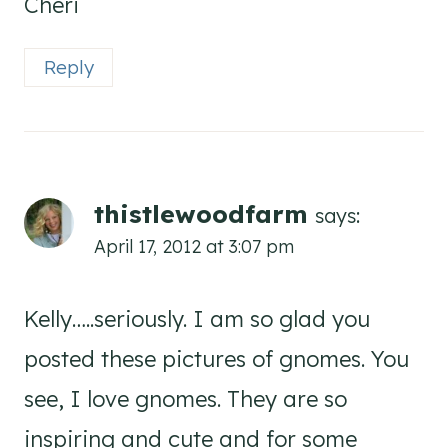
Cheri
Reply
thistlewoodfarm
says:
April 17, 2012 at 3:07 pm
Kelly…..seriously. I am so glad you
posted these pictures of gnomes. You
see, I love gnomes. They are so
inspiring and cute and for some