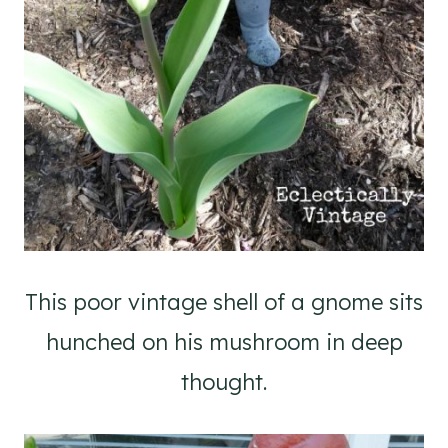
This poor vintage shell of a gnome sits
hunched on his mushroom in deep
thought.