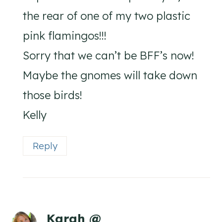
the rear of one of my two plastic
pink flamingos!!!
Sorry that we can’t be BFF’s now!
Maybe the gnomes will take down
those birds!
Kelly
Reply
Karah @