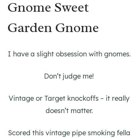
Gnome Sweet
Garden Gnome
I have a slight obsession with gnomes.
Don’t judge me!
Vintage or Target knockoffs – it really
doesn’t matter.
Scored this vintage pipe smoking fella