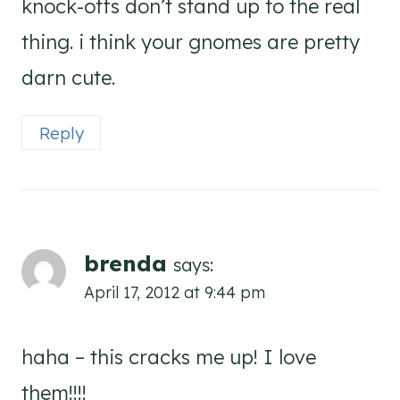
knock-offs don’t stand up to the real
thing. i think your gnomes are pretty
darn cute.
Reply
brenda
says:
April 17, 2012 at 9:44 pm
haha – this cracks me up! I love
them!!!!