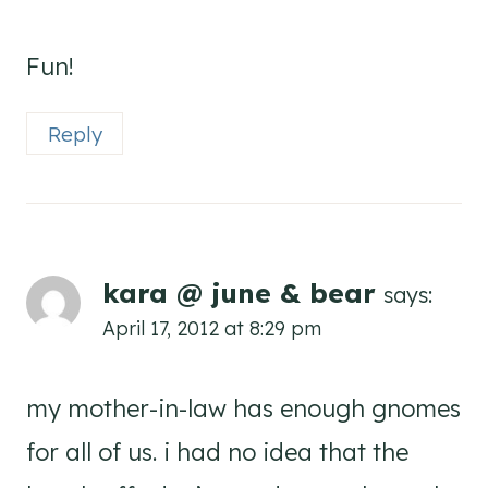
Fun!
Reply
kara @ june & bear
says:
April 17, 2012 at 8:29 pm
my mother-in-law has enough gnomes
for all of us. i had no idea that the