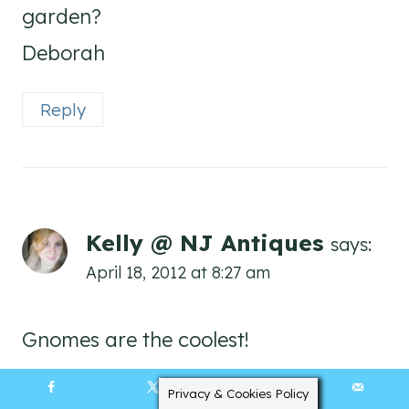
garden?
Deborah
Reply
Kelly @ NJ Antiques
says:
April 18, 2012 at 8:27 am
Gnomes are the coolest!
Reply
Privacy & Cookies Policy