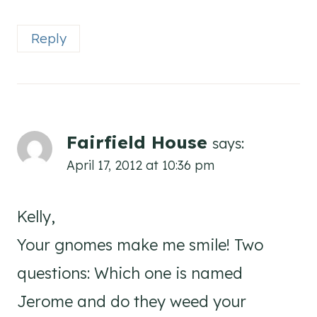
Reply
Fairfield House
says:
April 17, 2012 at 10:36 pm
Kelly,
Your gnomes make me smile! Two
questions: Which one is named
Jerome and do they weed your