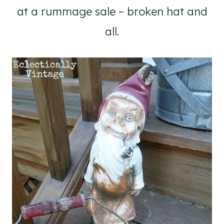
at a rummage sale – broken hat and
all.