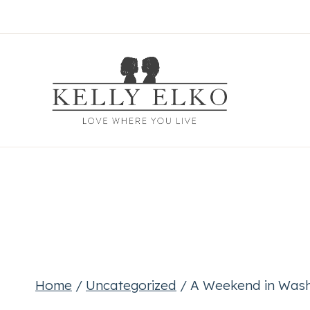
Skip
to
content
Home
/
Uncategorized
/
A Weekend in Wash