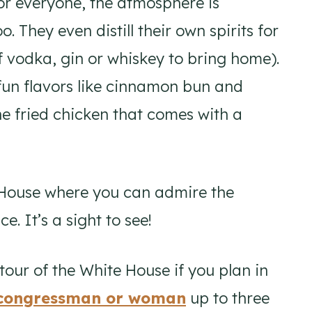
for everyone, the atmosphere is
. They even distill their own spirits for
of vodka, gin or whiskey to bring home).
fun flavors like cinnamon bun and
e fried chicken that comes with a
 House where you can admire the
. It’s a sight to see!
tour of the White House if you plan in
r congressman or woman
up to three