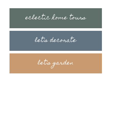
eclectic home tours
let's decorate
let's garden