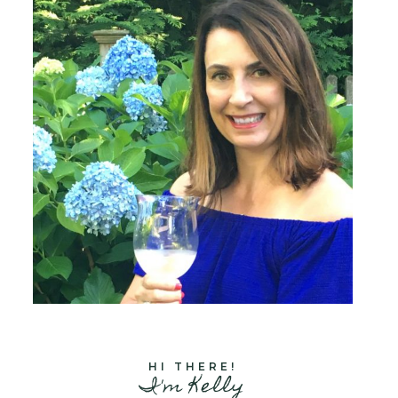
HI THERE!
I'm Kelly