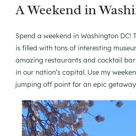
A Weekend in Wash
Spend a weekend in Washington DC! Th
is filled with tons of interesting mu
amazing restaurants and cocktail bars
in our nation’s capital. Use my weeke
jumping off point for an epic getaway