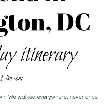
wn! We walked everywhere, never once