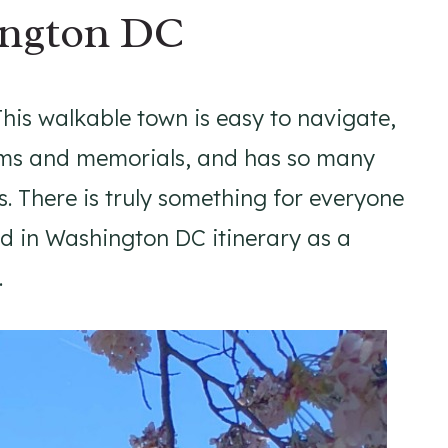
ington DC
is walkable town is easy to navigate,
seums and memorials, and has so many
. There is truly something for everyone
nd in Washington DC itinerary as a
.