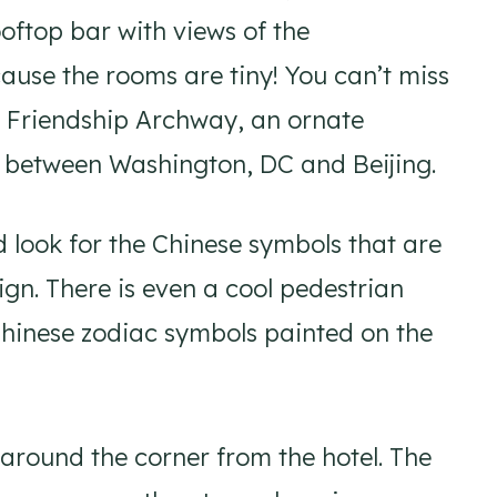
oftop bar with views of the
use the rooms are tiny! You can’t miss
he Friendship Archway, an ornate
ip between Washington, DC and Beijing.
d look for the Chinese symbols that are
ign. There is even a cool pedestrian
Chinese zodiac symbols painted on the
 around the corner from the hotel. The