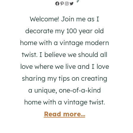
Facebook
Pinterest
Instagram
Twitter
Welcome! Join me as I
decorate my 100 year old
home with a vintage modern
twist. I believe we should all
love where we live and I love
sharing my tips on creating
a unique, one-of-a-kind
home with a vintage twist.
Read more...