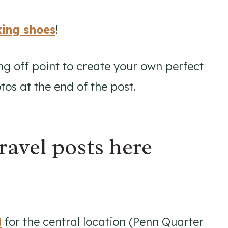
ing shoes
!
ng off point to create your own perfect
os at the end of the post.
ravel posts here
d
for the central location (Penn Quarter