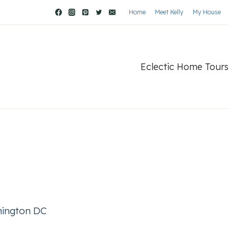
Home
Meet Kelly
My House
Eclectic Home Tours
ington DC