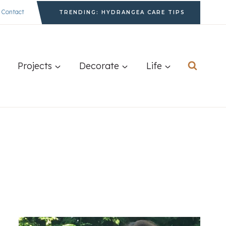
Contact
TRENDING: HYDRANGEA CARE TIPS
Projects
Decorate
Life