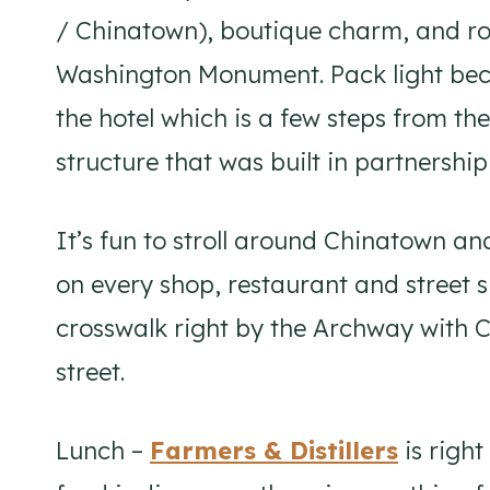
/ Chinatown), boutique charm, and ro
Washington Monument. Pack light beca
the hotel which is a few steps from t
structure that was built in partnersh
It’s fun to stroll around Chinatown an
on every shop, restaurant and street s
crosswalk right by the Archway with 
street.
Lunch –
Farmers & Distillers
is right