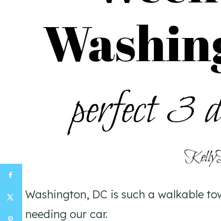
Washington, DC is such a walkable to
needing our car.