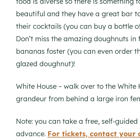
food is diverse so there is something 
beautiful and they have a great bar too
their cocktails (you can buy a bottle 
Don’t miss the amazing doughnuts in 
bananas foster (you can even order th
glazed doughnut)!
White House – walk over to the White
grandeur from behind a large iron fence
Note: you can take a free, self-guided 
advance.
For tickets, contact you