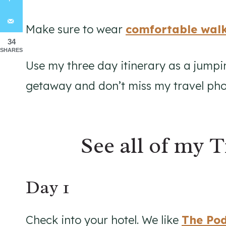
Make sure to wear
comfortable walk
34
SHARES
Use my three day itinerary as a jumpi
getaway and don’t miss my travel phot
See all of my T
Day 1
Check into your hotel. We like
The Po