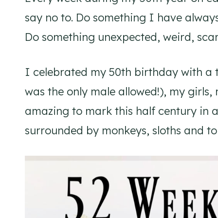
say no to. Do something I have alway
Do something unexpected, weird, scary
I celebrated my 50th birthday with a 
was the only male allowed!), my girls, 
amazing to mark this half century in a
surrounded by monkeys, sloths and tou