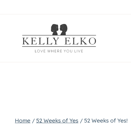
Skip
to
content
Home
/
52 Weeks of Yes
/
52 Weeks of Yes!