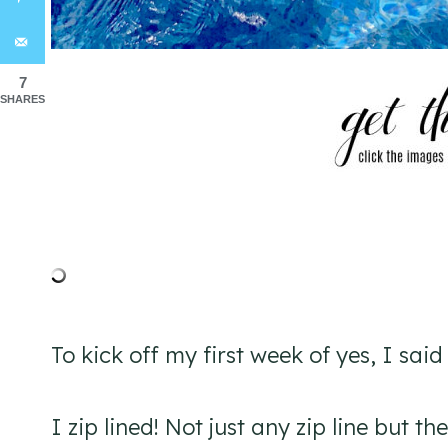
7
SHARES
To kick off my first week of yes, I sai
I zip lined! Not just any zip line but t