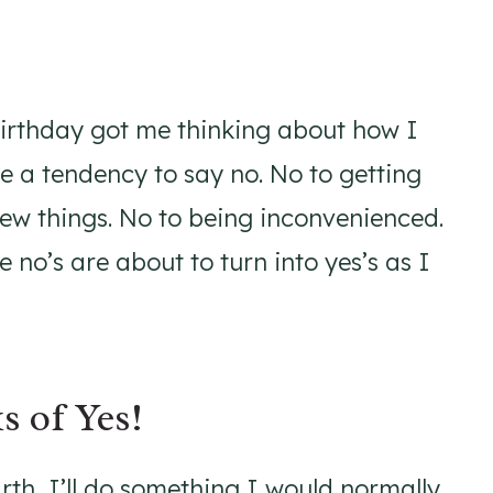
 birthday got me thinking about how I
e a tendency to say no. No to getting
new things. No to being inconvenienced.
 no’s are about to turn into yes’s as I
s of Yes!
th, I’ll do something I would normally