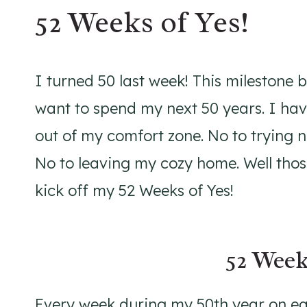
52 Weeks of Yes!
I turned 50 last week! This milestone
want to spend my next 50 years. I hav
out of my comfort zone. No to trying 
No to leaving my cozy home. Well those
kick off my 52 Weeks of Yes!
52 Week
Every week during my 50th year on ear