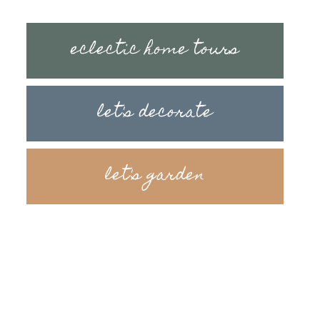
eclectic home tours
let's decorate
let's garden