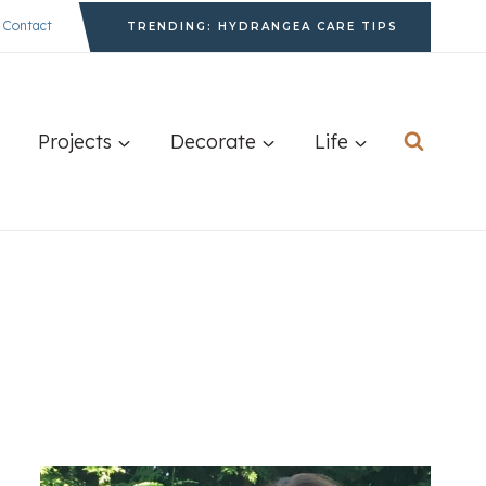
Contact
TRENDING: HYDRANGEA CARE TIPS
Projects
Decorate
Life