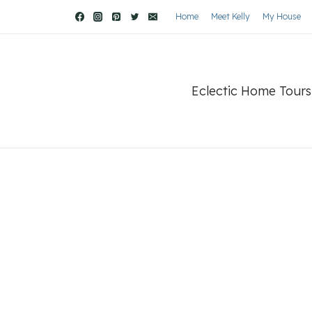
Home
Meet Kelly
My House
Eclectic Home Tours