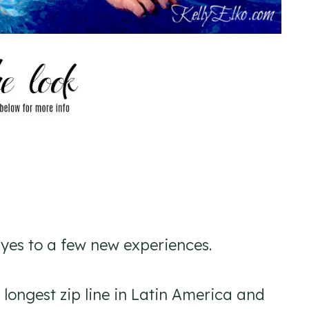
d yes to a few new experiences.
he longest zip line in Latin America and