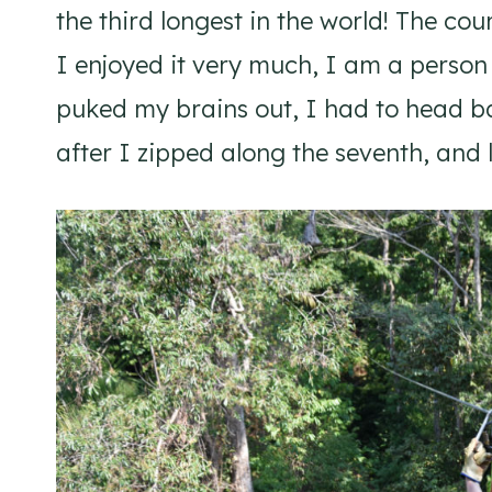
the third longest in the world! The cou
I enjoyed it very much, I am a person 
puked my brains out, I had to head ba
after I zipped along the seventh, and l