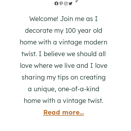
Facebook
Pinterest
Instagram
Twitter
Welcome! Join me as I
decorate my 100 year old
home with a vintage modern
twist. I believe we should all
love where we live and I love
sharing my tips on creating
a unique, one-of-a-kind
home with a vintage twist.
Read more...