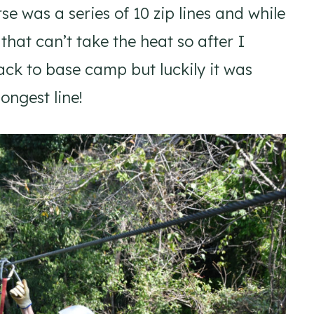
rse was a series of 10 zip lines and while
that can’t take the heat so after I
ck to base camp but luckily it was
ongest line!