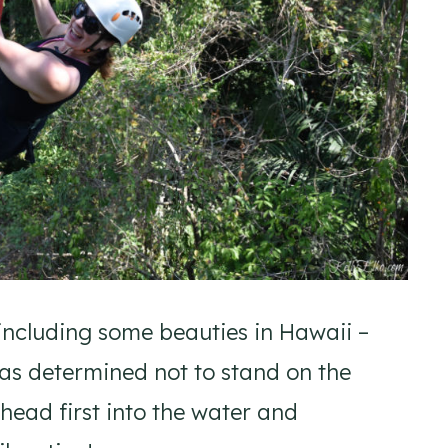
 – including some beauties in Hawaii –
as determined not to stand on the
p head first into the water and