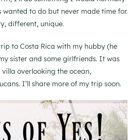
s wanted to do but never made time for.
, different, unique.
trip to Costa Rica with my hubby (he
my sister and some girlfriends. It was
 villa overlooking the ocean,
cans. I’ll share more of my trip soon.