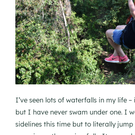
I’ve seen lots of waterfalls in my life
but I have never swam under one. I w
sidelines this time but to literally jum