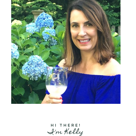
HI THERE!
I'm Kelly