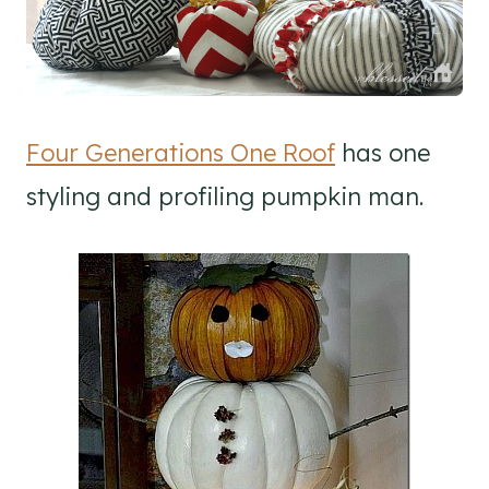
Four Generations One Roof
has one
styling and profiling pumpkin man.