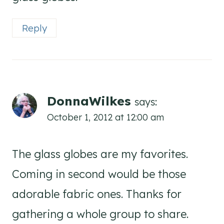
Reply
DonnaWilkes
says:
October 1, 2012 at 12:00 am
The glass globes are my favorites.
Coming in second would be those
adorable fabric ones. Thanks for
gathering a whole group to share.