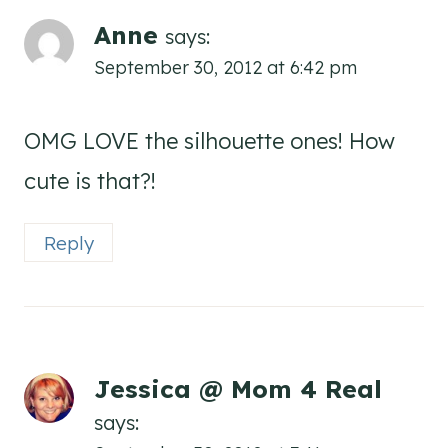
Anne
says:
September 30, 2012 at 6:42 pm
OMG LOVE the silhouette ones! How
cute is that?!
Reply
Jessica @ Mom 4 Real
says: