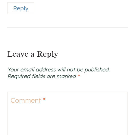
Reply
Leave a Reply
Your email address will not be published.
Required fields are marked
*
Comment
*