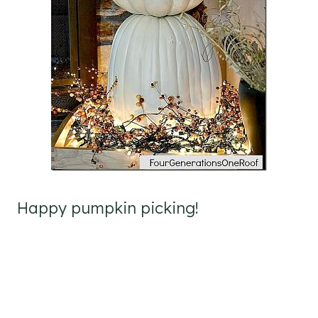
Happy pumpkin picking!