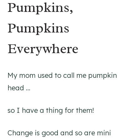
Pumpkins,
Pumpkins
Everywhere
My mom used to call me pumpkin
head …
so I have a thing for them!
Change is good and so are mini