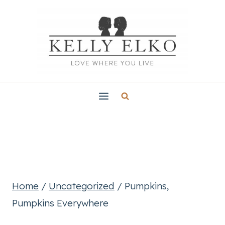
Skip
to
content
Home
/
Uncategorized
/
Pumpkins,
Pumpkins Everywhere