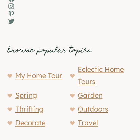
Instagram
Pinterest
Twitter
browse popular topics
Eclectic Home
My Home Tour
Tours
Spring
Garden
Thrifting
Outdoors
Decorate
Travel