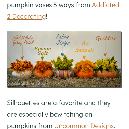
pumpkin vases 5 ways from
Addicted
2 Decorating
!
Silhouettes are a favorite and they
are especially bewitching on
pumpkins from
Uncommon Designs
.