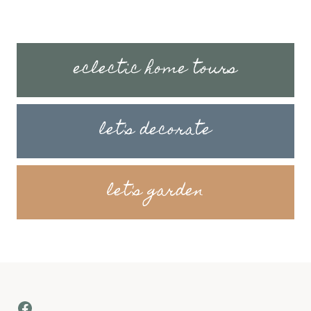
eclectic home tours
let's decorate
let's garden
Facebook