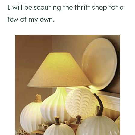
I will be scouring the thrift shop for a
few of my own.