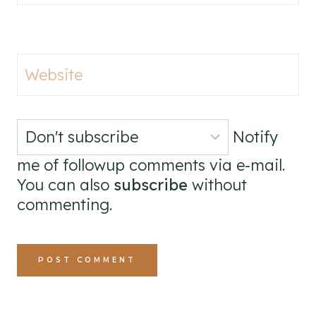
Website
Notify
me of followup comments via e-mail.
You can also
subscribe
without
commenting.