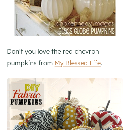
Don’t you love the red chevron
pumpkins from
My Blessed Life
.