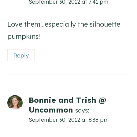
September 30, 2012 at 7:41 pm
Love them…especially the silhouette
pumpkins!
Reply
Bonnie and Trish @
Uncommon
says:
September 30, 2012 at 8:38 pm