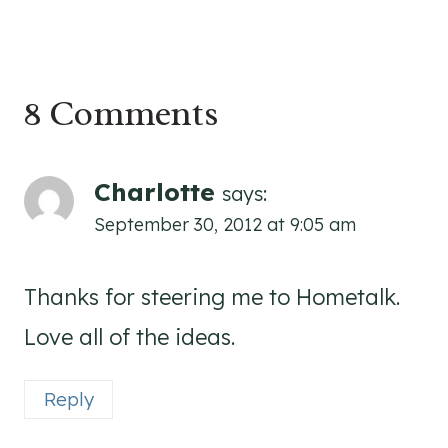
8 Comments
Charlotte
says:
September 30, 2012 at 9:05 am
Thanks for steering me to Hometalk.
Love all of the ideas.
Reply