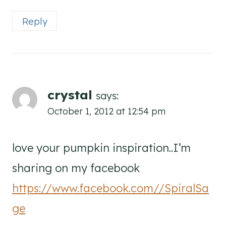
Reply
crystal
says:
October 1, 2012 at 12:54 pm
love your pumpkin inspiration..I’m
sharing on my facebook
https://www.facebook.com//SpiralSa
ge