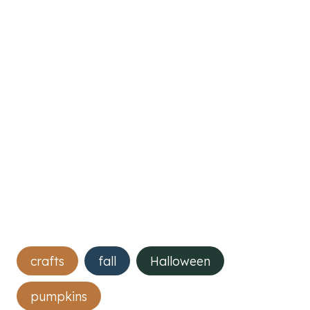
Post
crafts
fall
Halloween
Tags:
pumpkins