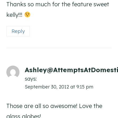
Thanks so much for the feature sweet
kelly!!!
Reply
Ashley@AttemptsAtDomesti
says:
September 30, 2012 at 9:15 pm
Those are all so awesome! Love the
glass globes!