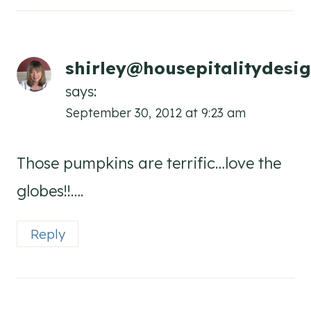
shirley@housepitalitydesi
says:
September 30, 2012 at 9:23 am
Those pumpkins are terrific…love the
globes!!….
Reply