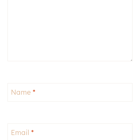
Name
*
Email
*