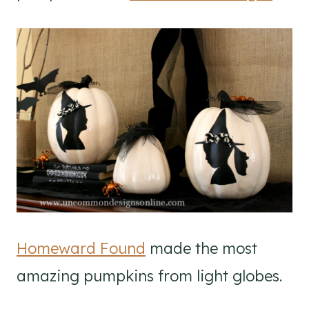
Homeward Found
made the most
amazing pumpkins from light globes.