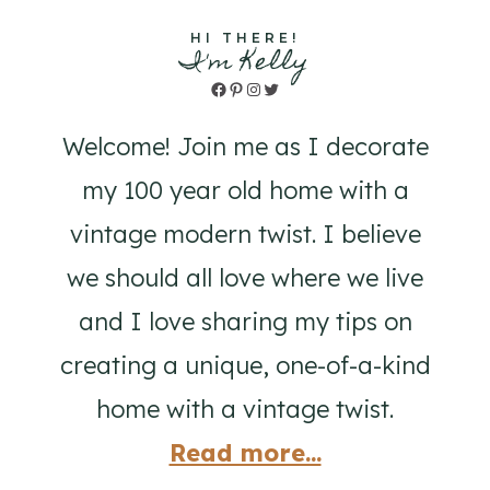
HI THERE!
I'm Kelly
Facebook
Pinterest
Instagram
Twitter
Welcome! Join me as I decorate
my 100 year old home with a
vintage modern twist. I believe
we should all love where we live
and I love sharing my tips on
creating a unique, one-of-a-kind
home with a vintage twist.
Read more...