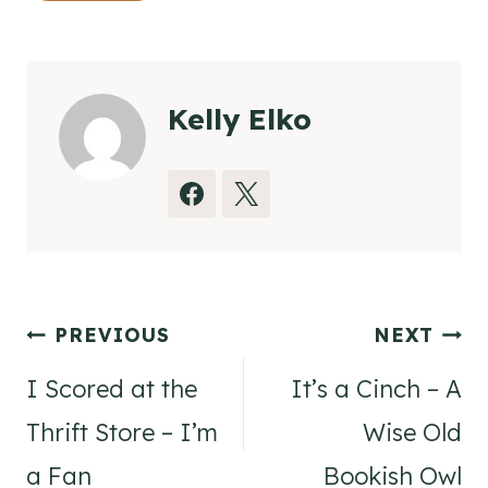
Kelly Elko
Post
PREVIOUS
NEXT
navigation
I Scored at the
It’s a Cinch – A
Thrift Store – I’m
Wise Old
a Fan
Bookish Owl