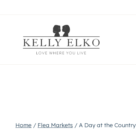
Skip
to
content
Home
/
Flea Markets
/
A Day at the Country 