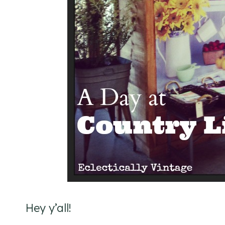
Hey y’all!