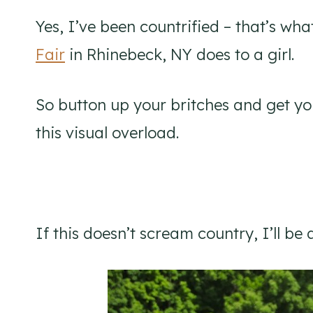
Yes, I’ve been countrified – that’s wh
Fair
in Rhinebeck, NY does to a girl.
So button up your britches and get you
this visual overload.
If this doesn’t scream country, I’ll be 