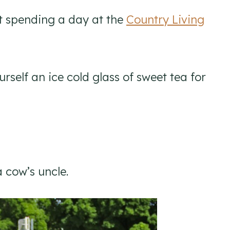
at spending a day at the
Country Living
rself an ice cold glass of sweet tea for
a cow’s uncle.