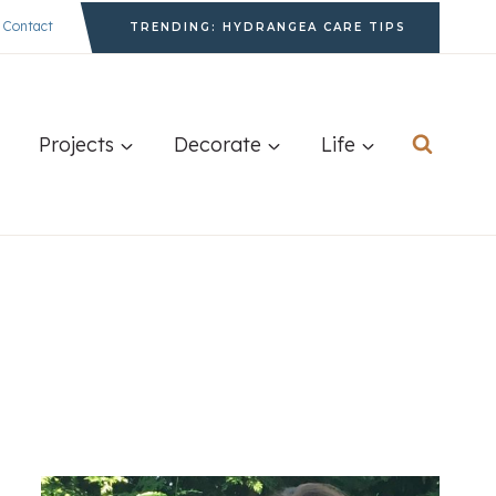
Contact
TRENDING: HYDRANGEA CARE TIPS
Projects
Decorate
Life