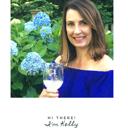
HI THERE!
I'm Kelly