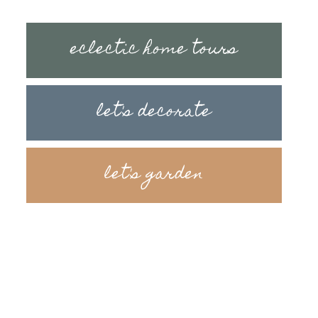
eclectic home tours
let's decorate
let's garden