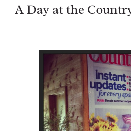
A Day at the Country