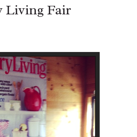
 Living Fair