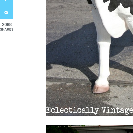
2088
SHARES