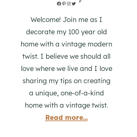
Facebook
Pinterest
Instagram
Twitter
Welcome! Join me as I
decorate my 100 year old
home with a vintage modern
twist. I believe we should all
love where we live and I love
sharing my tips on creating
a unique, one-of-a-kind
home with a vintage twist.
Read more...