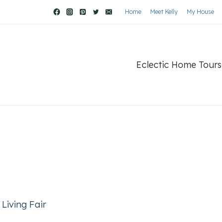
Home
Meet Kelly
My House
Eclectic Home Tours
Living Fair