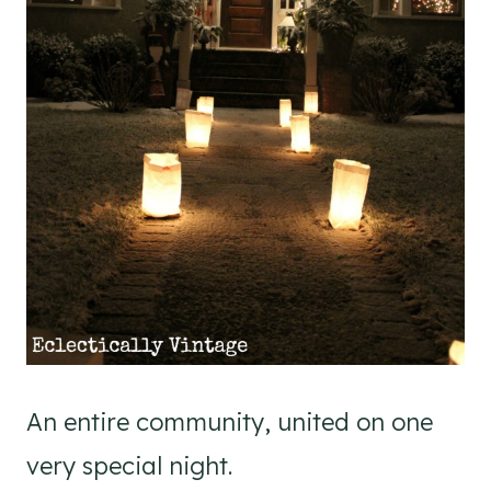
An entire community, united on one
very special night.