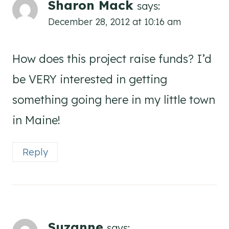
Sharon Mack
says:
December 28, 2012 at 10:16 am
How does this project raise funds? I’d
be VERY interested in getting
something going here in my little town
in Maine!
Reply
Suzanne
says: