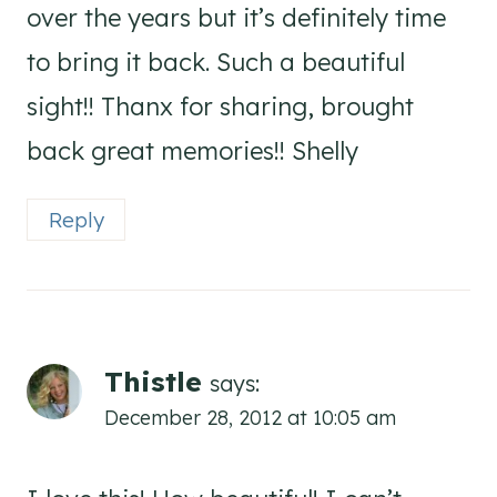
over the years but it’s definitely time
to bring it back. Such a beautiful
sight!! Thanx for sharing, brought
back great memories!! Shelly
Reply
Thistle
says:
December 28, 2012 at 10:05 am