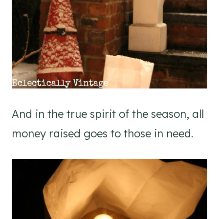
And in the true spirit of the season, all
money raised goes to those in need.