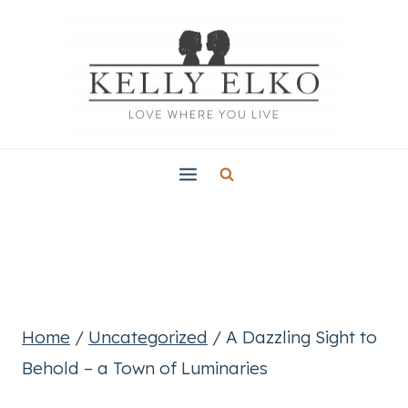
Skip
to
content
Home
/
Uncategorized
/
A Dazzling Sight to
Behold – a Town of Luminaries