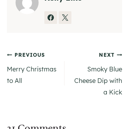
Post
PREVIOUS
NEXT
navigation
Merry Christmas
Smoky Blue
to All
Cheese Dip with
a Kick
21 Comments