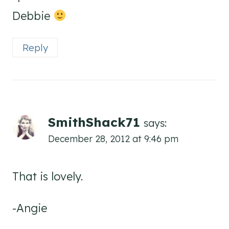
Debbie
Reply
SmithShack71
says:
December 28, 2012 at 9:46 pm
That is lovely.
-Angie