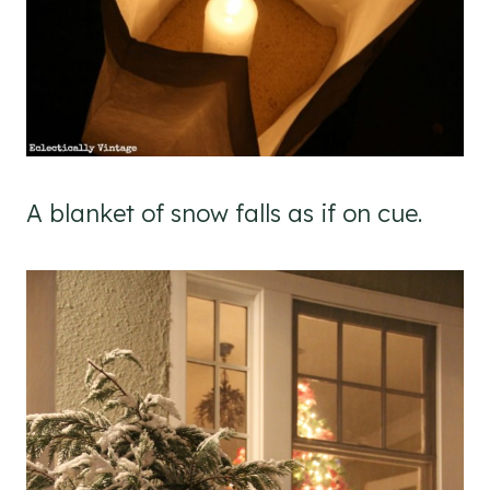
A blanket of snow falls as if on cue.