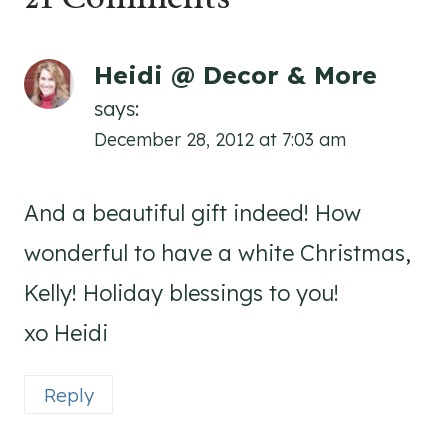
Heidi @ Decor & More
says:
December 28, 2012 at 7:03 am
And a beautiful gift indeed! How
wonderful to have a white Christmas,
Kelly! Holiday blessings to you!
xo Heidi
Reply