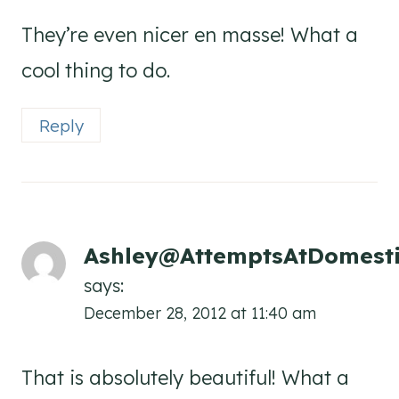
They’re even nicer en masse! What a
cool thing to do.
Reply
Ashley@AttemptsAtDomesti
says:
December 28, 2012 at 11:40 am
That is absolutely beautiful! What a