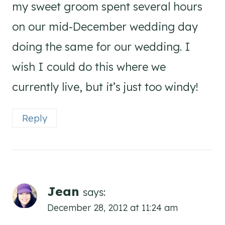
my sweet groom spent several hours
on our mid-December wedding day
doing the same for our wedding. I
wish I could do this where we
currently live, but it’s just too windy!
Reply
Jean
says:
December 28, 2012 at 11:24 am