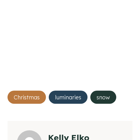
Post
Christmas
luminaries
snow
Tags:
Kelly Elko