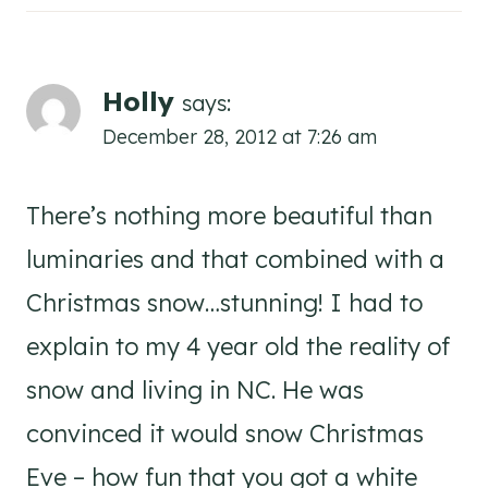
Holly
says:
December 28, 2012 at 7:26 am
There’s nothing more beautiful than
luminaries and that combined with a
Christmas snow…stunning! I had to
explain to my 4 year old the reality of
snow and living in NC. He was
convinced it would snow Christmas
Eve – how fun that you got a white