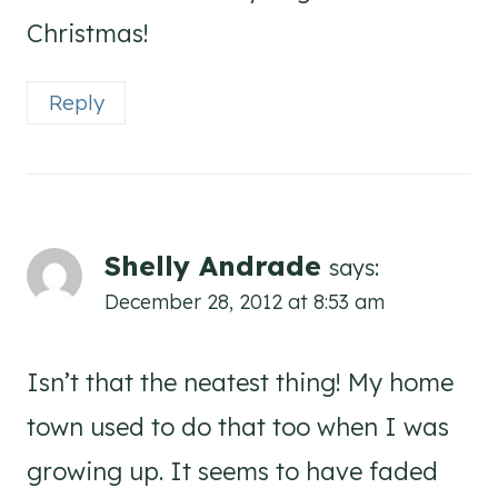
Christmas!
Reply
Shelly Andrade
says:
December 28, 2012 at 8:53 am
Isn’t that the neatest thing! My home
town used to do that too when I was
growing up. It seems to have faded