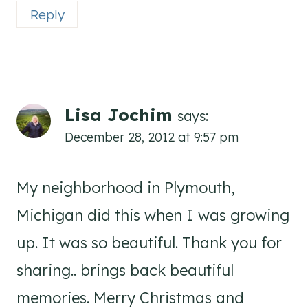
Reply
Lisa Jochim
says:
December 28, 2012 at 9:57 pm
My neighborhood in Plymouth,
Michigan did this when I was growing
up. It was so beautiful. Thank you for
sharing.. brings back beautiful
memories. Merry Christmas and