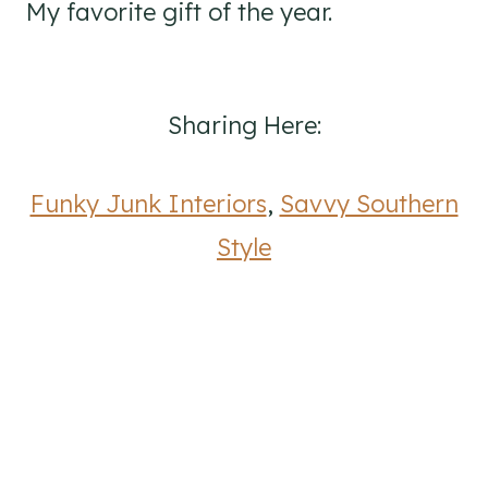
My favorite gift of the year.
Sharing Here:
Funky Junk Interiors
,
Savvy Southern
Style