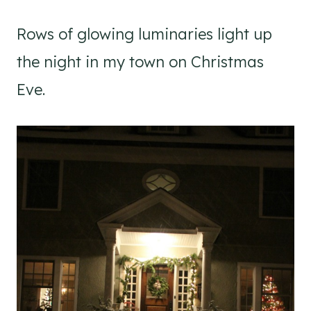
Rows of glowing luminaries light up
the night in my town on Christmas
Eve.