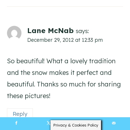
Lane McNab
says:
December 29, 2012 at 12:33 pm
So beautiful! What a lovely tradition
and the snow makes it perfect and
beautiful. Thanks so much for sharing
these pictures!
Reply
Privacy & Cookies Policy
7