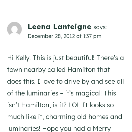
Leena Lanteigne
says:
December 28, 2012 at 1:37 pm
Hi Kelly! This is just beautiful! There’s a
town nearby called Hamilton that
does this. I love to drive by and see all
of the luminaries – it’s magical! This
isn’t Hamilton, is it? LOL It looks so
much like it, charming old homes and
luminaries! Hope you had a Merry