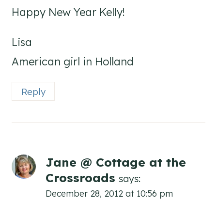
Happy New Year Kelly!
Lisa
American girl in Holland
Reply
Jane @ Cottage at the
Crossroads
says:
December 28, 2012 at 10:56 pm