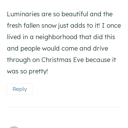
Luminaries are so beautiful and the
fresh fallen snow just adds to it! I once
lived in a neighborhood that did this
and people would come and drive
through on Christmas Eve because it
was so pretty!
Reply