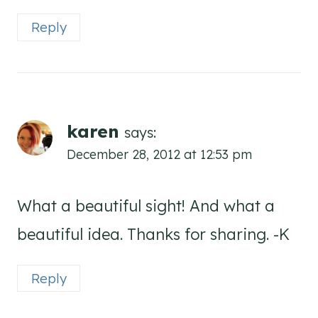
Reply
karen
says:
December 28, 2012 at 12:53 pm
What a beautiful sight! And what a
beautiful idea. Thanks for sharing. -K
Reply