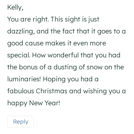
Kelly,
You are right. This sight is just
dazzling, and the fact that it goes to a
good cause makes it even more
special. How wonderful that you had
the bonus of a dusting of snow on the
luminaries! Hoping you had a
fabulous Christmas and wishing you a
happy New Year!
Reply