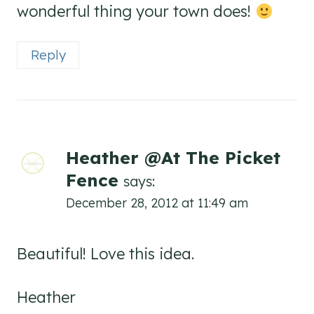
wonderful thing your town does!
Reply
Heather @At The Picket
Fence
says:
December 28, 2012 at 11:49 am
Beautiful! Love this idea.
Heather