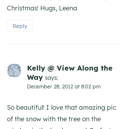
Christmas! Hugs, Leena
Reply
Kelly @ View Along the
Way
says:
December 28, 2012 at 8:02 pm
So beautiful! I love that amazing pic
of the snow with the tree on the