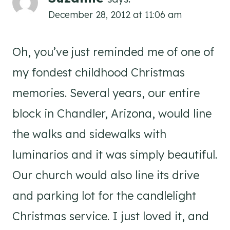
December 28, 2012 at 11:06 am
Oh, you’ve just reminded me of one of
my fondest childhood Christmas
memories. Several years, our entire
block in Chandler, Arizona, would line
the walks and sidewalks with
luminarios and it was simply beautiful.
Our church would also line its drive
and parking lot for the candlelight
Christmas service. I just loved it, and