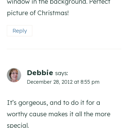
window in the background. Perfect
picture of Christmas!
Reply
Debbie
says:
December 28, 2012 at 8:55 pm
It’s gorgeous, and to do it for a
worthy cause makes it all the more
special.