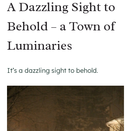
A Dazzling Sight to
Behold – a Town of
Luminaries
It’s a dazzling sight to behold.