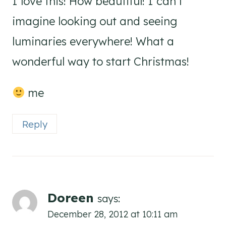
I love this! How beautiful! I can’t
imagine looking out and seeing
luminaries everywhere! What a
wonderful way to start Christmas!
me
Reply
Doreen
says:
December 28, 2012 at 10:11 am