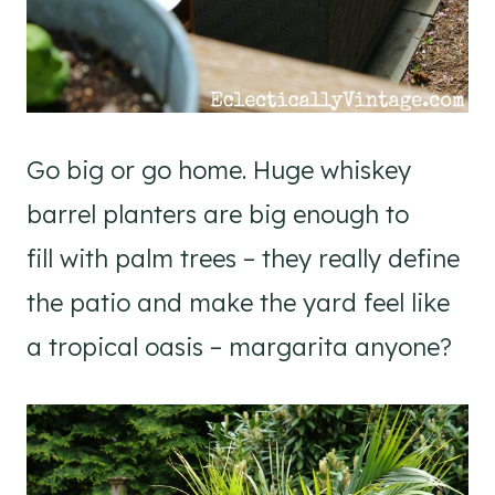
Go big or go home. Huge whiskey
barrel planters are big enough to
fill with palm trees – they really define
the patio and make the yard feel like
a tropical oasis – margarita anyone?