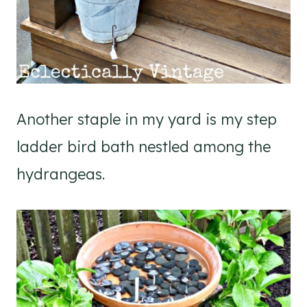
Another staple in my yard is my step
ladder bird bath nestled among the
hydrangeas.