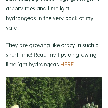
arborvitaes and limelight
hydrangeas in the very back of my
yard.
They are growing like crazy in such a
short time! Read my tips on growing
limelight hydrangeas
HERE
.