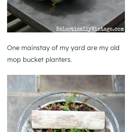
One mainstay of my yard are my old
mop bucket planters.