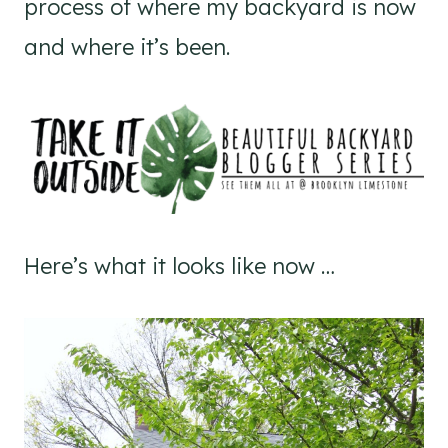
process of where my backyard is now
and where it’s been.
Here’s what it looks like now …