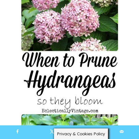
Privacy & Cookies Policy
219