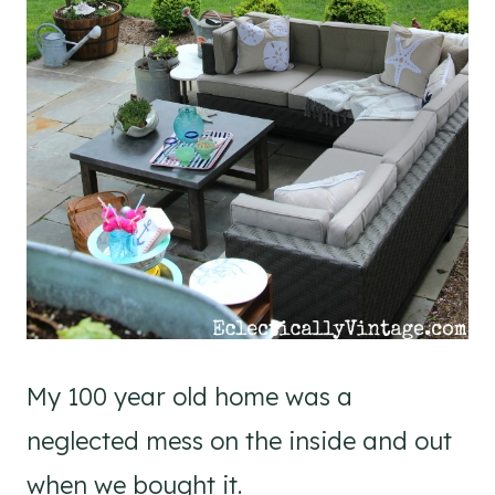
My 100 year old home was a
neglected mess on the inside and out
when we bought it.