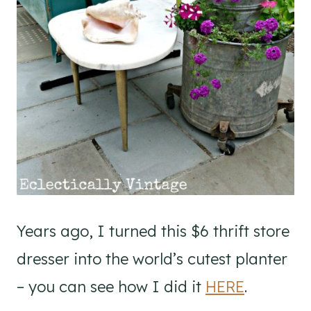
Years ago, I turned this $6 thrift store
dresser into the world’s cutest planter
– you can see how I did it
HERE
.