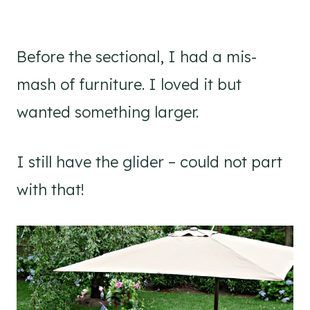
Before the sectional, I had a mis-
mash of furniture. I loved it but
wanted something larger.
I still have the glider – could not part
with that!