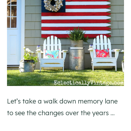
Let’s take a walk down memory lane
to see the changes over the years …