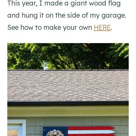
This year, I made a giant wood flag
and hung it on the side of my garage.
See how to make your own
HERE
.