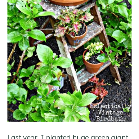
Last year, I planted huge green giant