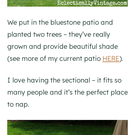
We put in the bluestone patio and
planted two trees – they’ve really
grown and provide beautiful shade
(see more of my current patio
HERE
).
I love having the sectional – it fits so
many people and it’s the perfect place
to nap.