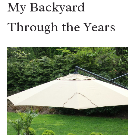
My Backyard
Through the Years