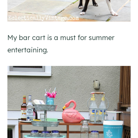
My bar cart is a must for summer
entertaining.