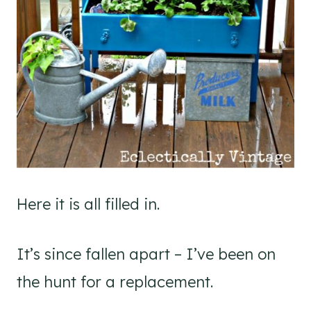
Here it is all filled in.
It’s since fallen apart – I’ve been on
the hunt for a replacement.