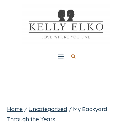
Skip
to
content
Home
/
Uncategorized
/
My Backyard
Through the Years