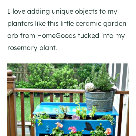
I love adding unique objects to my
planters like this little ceramic garden
orb from HomeGoods tucked into my
rosemary plant.