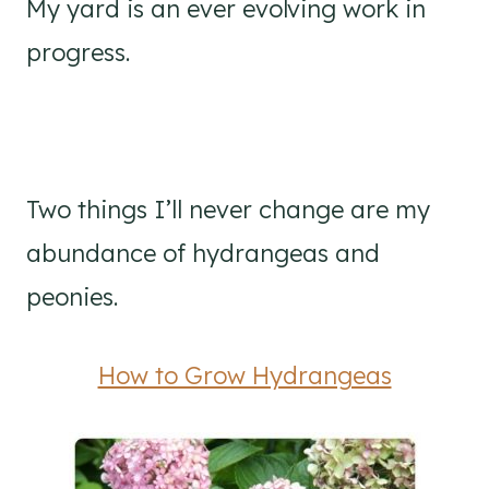
My yard is an ever evolving work in
progress.
Two things I’ll never change are my
abundance of hydrangeas and
peonies.
How to Grow Hydrangeas