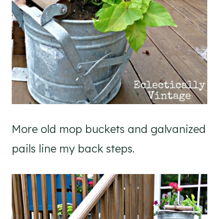
More old mop buckets and galvanized
pails line my back steps.