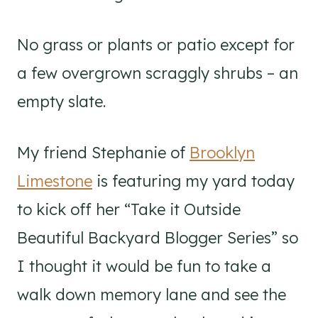
No grass or plants or patio except for
a few overgrown scraggly shrubs – an
empty slate.
My friend Stephanie of
Brooklyn
Limestone
is featuring my yard today
to kick off her “Take it Outside
Beautiful Backyard Blogger Series” so
I thought it would be fun to take a
walk down memory lane and see the