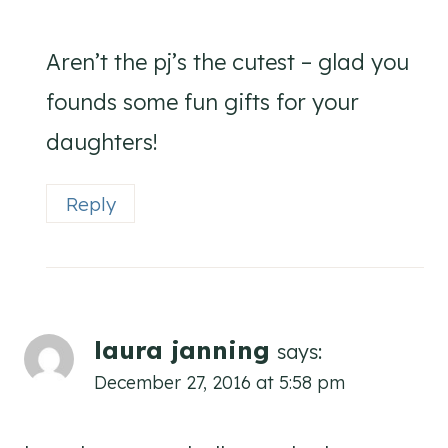
Aren’t the pj’s the cutest – glad you
founds some fun gifts for your
daughters!
Reply
laura janning
says:
December 27, 2016 at 5:58 pm