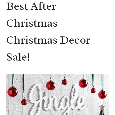
Best After
Christmas –
Christmas Decor
Sale!