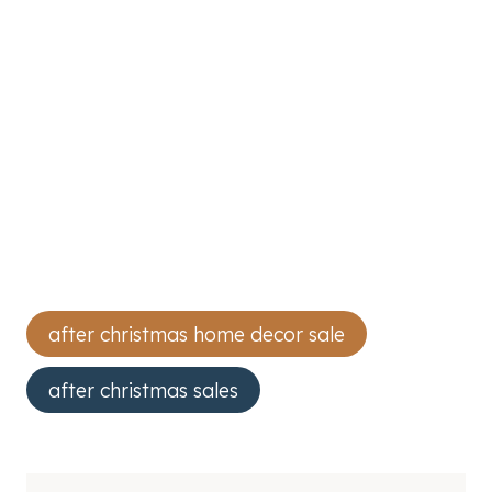
Post
after christmas home decor sale
Tags:
after christmas sales