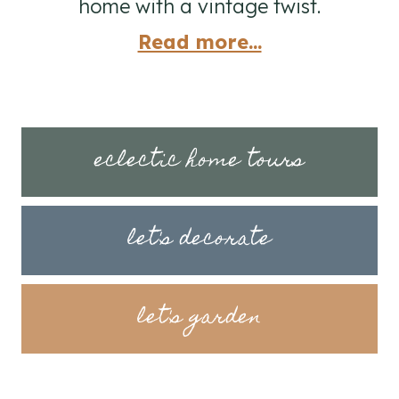
home with a vintage twist.
Read more...
eclectic home tours
let's decorate
let's garden