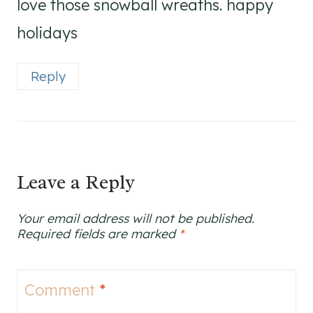
love those snowball wreaths. happy
holidays
Reply
Leave a Reply
Your email address will not be published.
Required fields are marked
*
Comment
*