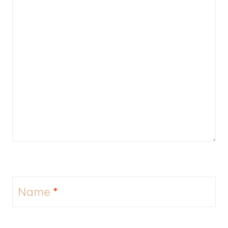
Name
*