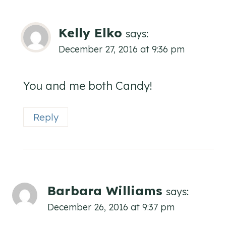
Kelly Elko
says:
December 27, 2016 at 9:36 pm
You and me both Candy!
Reply
Barbara Williams
says:
December 26, 2016 at 9:37 pm