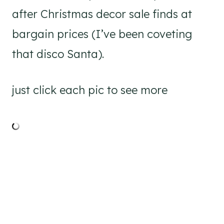
after Christmas decor sale finds at
bargain prices (I’ve been coveting
that disco Santa).
just click each pic to see more