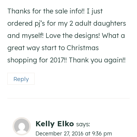
Thanks for the sale info!! I just
ordered pj’s for my 2 adult daughters
and myself! Love the designs! What a
great way start to Christmas
shopping for 2017!! Thank you again!!
Reply
Kelly Elko
says:
December 27, 2016 at 9:36 pm