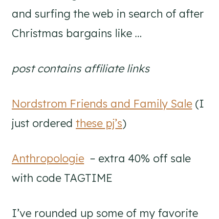
and surfing the web in search of after
Christmas bargains like …
post contains affiliate links
Nordstrom Friends and Family Sale
(I
just ordered
these pj’s
)
Anthropologie
– extra 40% off sale
with code TAGTIME
I’ve rounded up some of my favorite