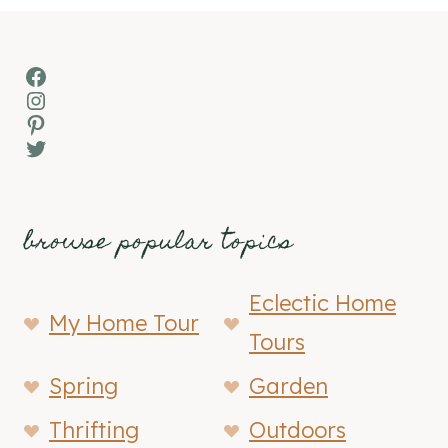
Facebook
Instagram
Pinterest
Twitter
browse popular topics
Eclectic Home
My Home Tour
Tours
Spring
Garden
Thrifting
Outdoors