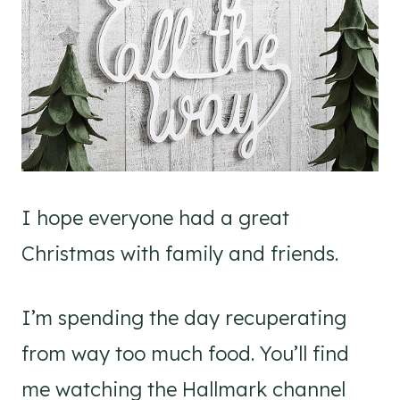
I hope everyone had a great
Christmas with family and friends.
I’m spending the day recuperating
from way too much food. You’ll find
me watching the Hallmark channel