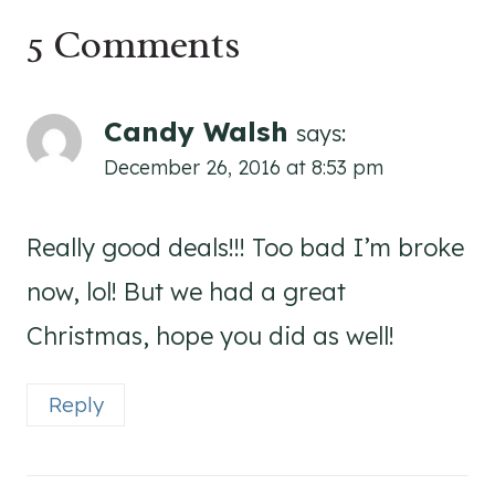
5 Comments
Candy Walsh
says:
December 26, 2016 at 8:53 pm
Really good deals!!! Too bad I’m broke
now, lol! But we had a great
Christmas, hope you did as well!
Reply