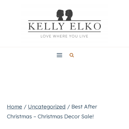
Skip
to
content
Home
/
Uncategorized
/
Best After
Christmas – Christmas Decor Sale!