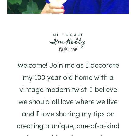
HI THERE!
I'm Kelly
Facebook
Pinterest
Instagram
Twitter
Welcome! Join me as I decorate
my 100 year old home with a
vintage modern twist. I believe
we should all love where we live
and I love sharing my tips on
creating a unique, one-of-a-kind