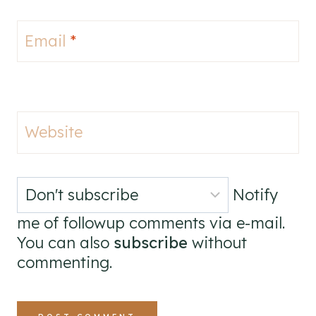
Email
*
Website
Notify
me of followup comments via e-mail.
You can also
subscribe
without
commenting.