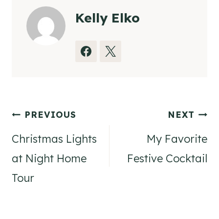
Kelly Elko
Post
PREVIOUS
NEXT
navigation
Christmas Lights
My Favorite
at Night Home
Festive Cocktail
Tour