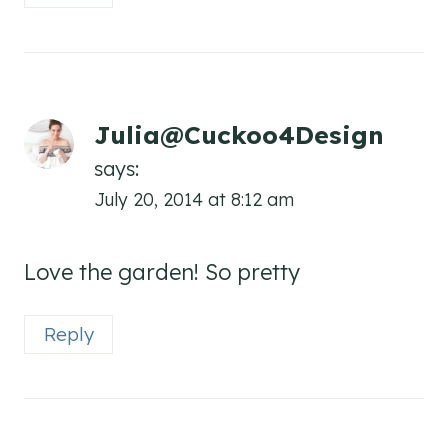
Julia@Cuckoo4Design
says:
July 20, 2014 at 8:12 am
Love the garden! So pretty
Reply