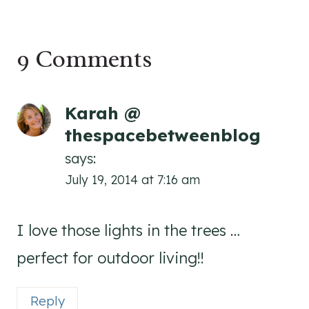
9 Comments
Karah @
thespacebetweenblog
says:
July 19, 2014 at 7:16 am
I love those lights in the trees …
perfect for outdoor living!!
Reply