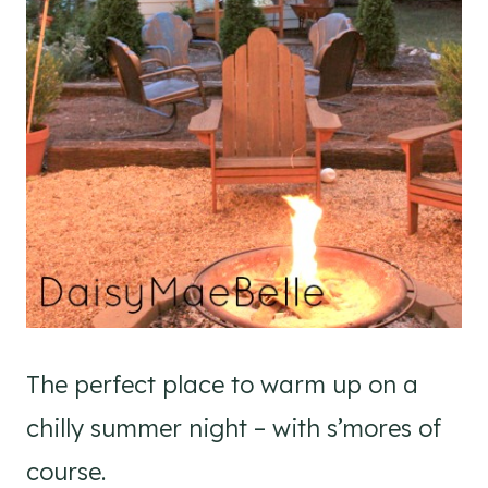
The perfect place to warm up on a
chilly summer night – with s’mores of
course.