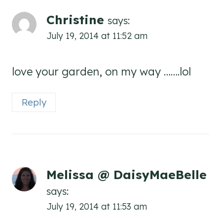
Christine
says:
July 19, 2014 at 11:52 am
love your garden, on my way …….lol
Reply
Melissa @ DaisyMaeBelle
says:
July 19, 2014 at 11:53 am