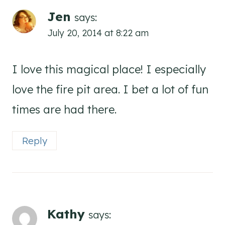
Jen
says:
July 20, 2014 at 8:22 am
I love this magical place! I especially
love the fire pit area. I bet a lot of fun
times are had there.
Reply
Kathy
says: