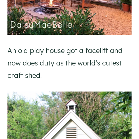
An old play house got a facelift and
now does duty as the world’s cutest
craft shed.