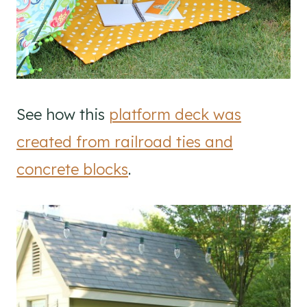
See how this
platform deck was
created from railroad ties and
concrete blocks
.