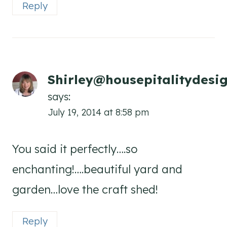
Reply
Shirley@housepitalitydesi
says:
July 19, 2014 at 8:58 pm
You said it perfectly….so
enchanting!….beautiful yard and
garden…love the craft shed!
Reply