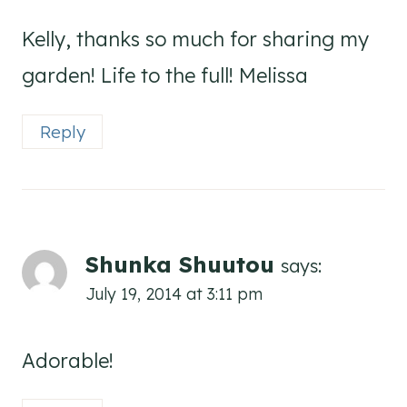
Kelly, thanks so much for sharing my
garden! Life to the full! Melissa
Reply
Shunka Shuutou
says:
July 19, 2014 at 3:11 pm
Adorable!