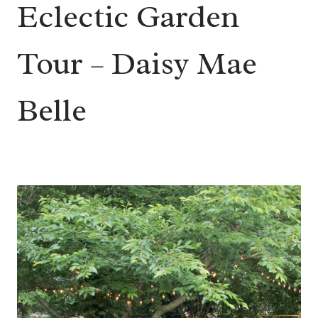
Eclectic Garden
Tour – Daisy Mae
Belle