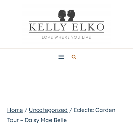
Skip
to
content
Home
/
Uncategorized
/
Eclectic Garden
Tour – Daisy Mae Belle