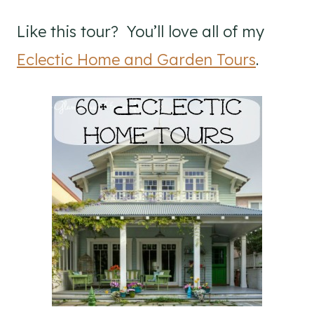
Like this tour? You’ll love all of my
Eclectic Home and Garden Tours
.