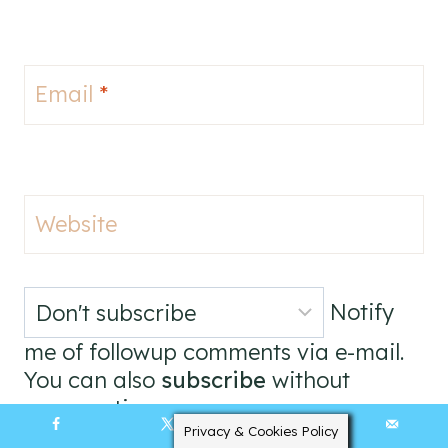
Email
*
Website
Notify
me of followup comments via e-mail.
You can also
subscribe
without
commenting.
Privacy & Cookies Policy
395