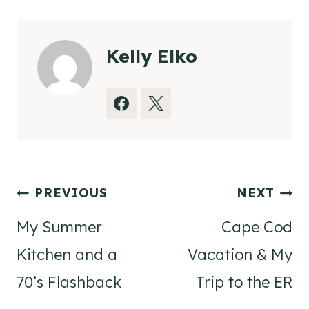
Kelly Elko
Post
PREVIOUS
NEXT
navigation
My Summer
Cape Cod
Kitchen and a
Vacation & My
70’s Flashback
Trip to the ER