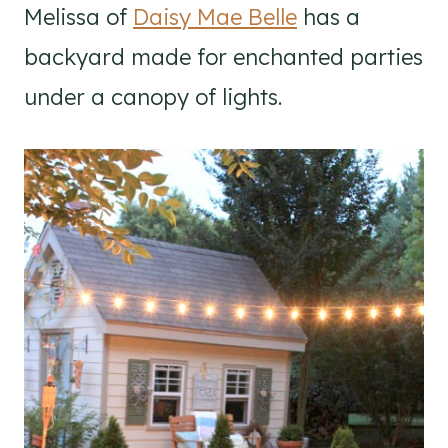
Melissa of
Daisy Mae Belle
has a
backyard made for enchanted parties
under a canopy of lights.