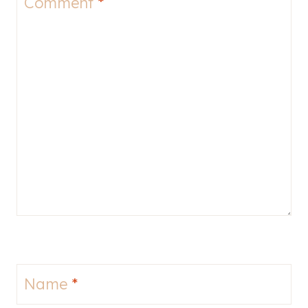
Comment
*
Name
*