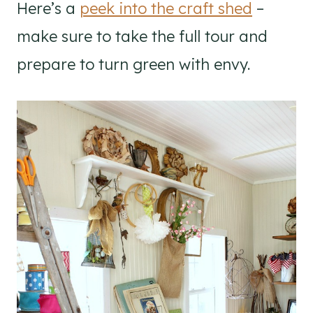
Here’s a
peek into the craft shed
–
make sure to take the full tour and
prepare to turn green with envy.