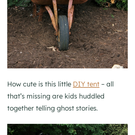
How cute is this little
DIY tent
– all
that’s missing are kids huddled
together telling ghost stories.