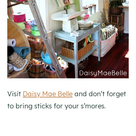
Visit
Daisy Mae Belle
and don’t forget
to bring sticks for your s’mores.