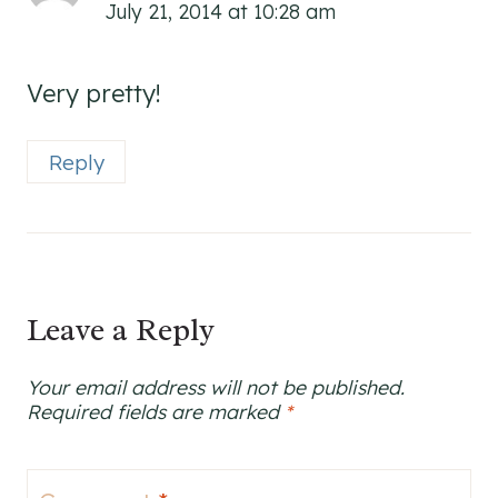
July 21, 2014 at 10:28 am
Very pretty!
Reply
Leave a Reply
Your email address will not be published.
Required fields are marked
*