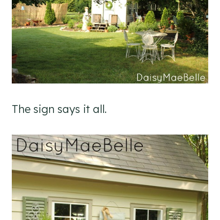
The sign says it all.