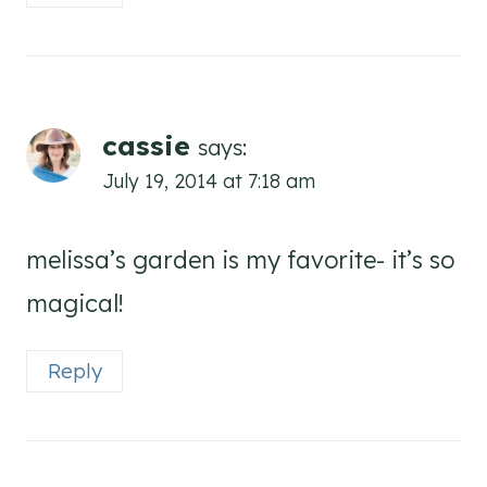
cassie
says:
July 19, 2014 at 7:18 am
melissa’s garden is my favorite- it’s so
magical!
Reply