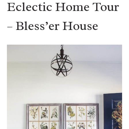
Eclectic Home Tour
– Bless’er House