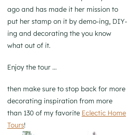
ago and has made it her mission to
put her stamp on it by demo-ing, DIY-
ing and decorating the you know
what out of it.
Enjoy the tour …
then make sure to stop back for more
decorating inspiration from more
than 130 of my favorite
Eclectic Home
Tours
!