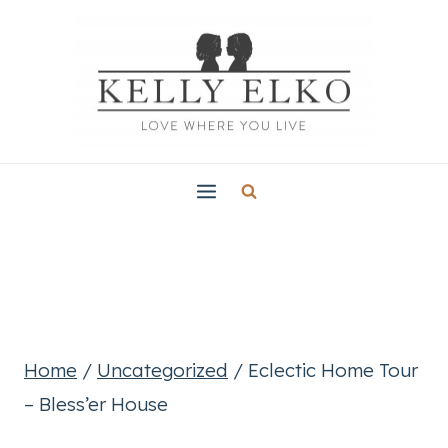
Skip
to
content
Home
/
Uncategorized
/
Eclectic Home Tour
– Bless’er House