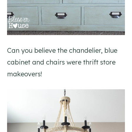
Can you believe the chandelier, blue
cabinet and chairs were thrift store
makeovers!