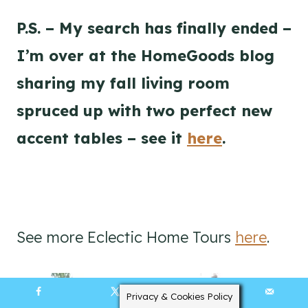
P.S. – My search has finally ended –
I’m over at the HomeGoods blog
sharing my fall living room
spruced up with two perfect new
accent tables – see it
here
.
See more Eclectic Home Tours
here
.
Privacy & Cookies Policy
35