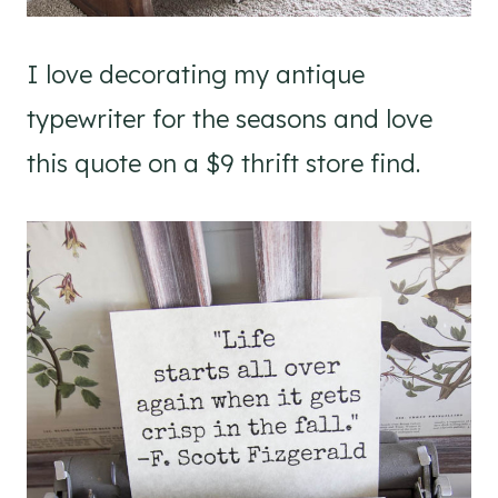
I love decorating my antique
typewriter for the seasons and love
this quote on a $9 thrift store find.