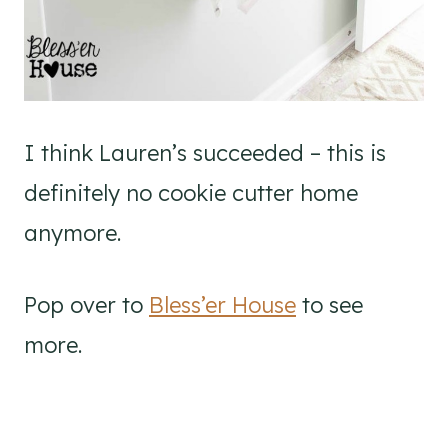
I think Lauren’s succeeded – this is
definitely no cookie cutter home
anymore.
Pop over to
Bless’er House
to see
more.