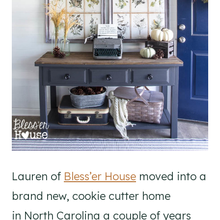
Lauren of
Bless’er House
moved into a
brand new, cookie cutter home
in North Carolina a couple of years