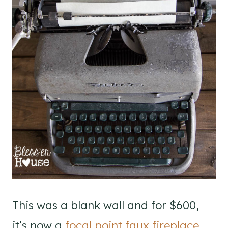
This was a blank wall and for $600,
it’s now a
focal point faux fireplace
.