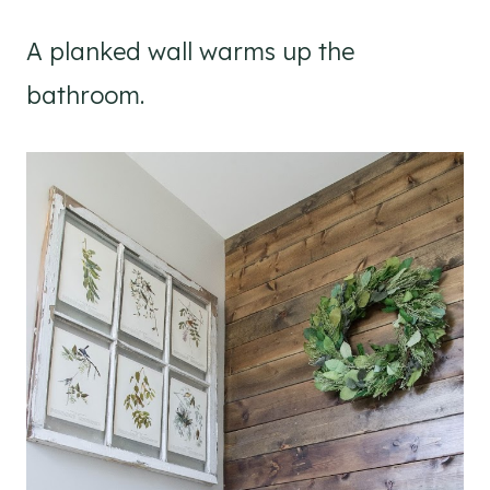
A planked wall warms up the
bathroom.