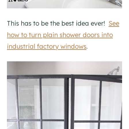
This has to be the best idea ever!
See
how to turn plain shower doors into
industrial factory windows
.