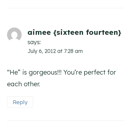
aimee {sixteen fourteen}
says:
July 6, 2012 at 7:28 am
“He” is gorgeous!!! You’re perfect for
each other.
Reply