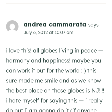
andrea cammarata
says:
July 6, 2012 at 10:07 am
i love this! all globes living in peace —
harmony and happiness! maybe you
can work it out for the world : ) this
sure made me smile and as we know
the best place on those globes is NJ!!!!
i hate myself for saying this — i really
do but I am gonna do it (if anyone