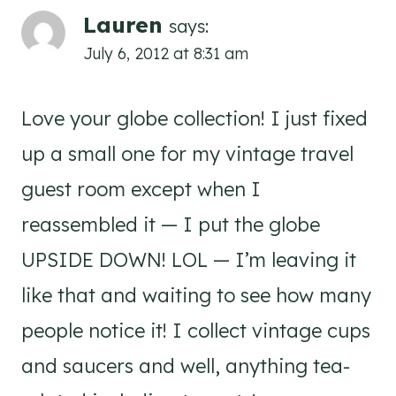
Lauren
says:
July 6, 2012 at 8:31 am
Love your globe collection! I just fixed
up a small one for my vintage travel
guest room except when I
reassembled it — I put the globe
UPSIDE DOWN! LOL — I’m leaving it
like that and waiting to see how many
people notice it! I collect vintage cups
and saucers and well, anything tea-