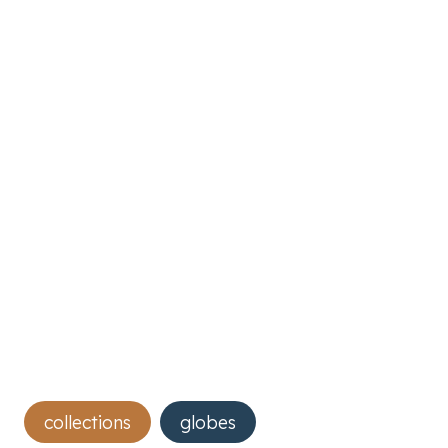
Post
collections
globes