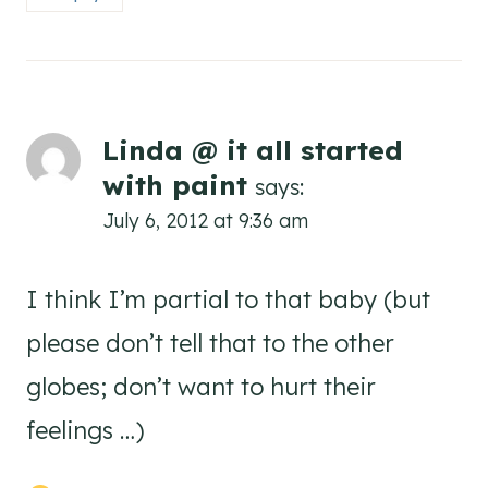
Linda @ it all started
with paint
says:
July 6, 2012 at 9:36 am
I think I’m partial to that baby (but
please don’t tell that to the other
globes; don’t want to hurt their
feelings …)