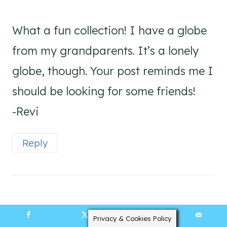
What a fun collection! I have a globe
from my grandparents. It’s a lonely
globe, though. Your post reminds me I
should be looking for some friends!
-Revi
Reply
Bliss
says:
Privacy & Cookies Policy