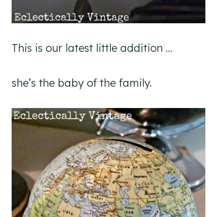
This is our latest little addition …
she’s the baby of the family.