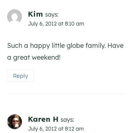
Kim
says:
July 6, 2012 at 8:10 am
Such a happy little globe family. Have
a great weekend!
Reply
Karen H
says:
July 6, 2012 at 8:12 am