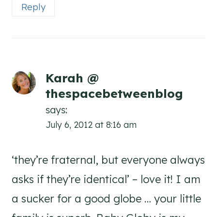
Reply
Karah @
thespacebetweenblog
says:
July 6, 2012 at 8:16 am
‘they’re fraternal, but everyone always
asks if they’re identical’ – love it! I am
a sucker for a good globe … your little