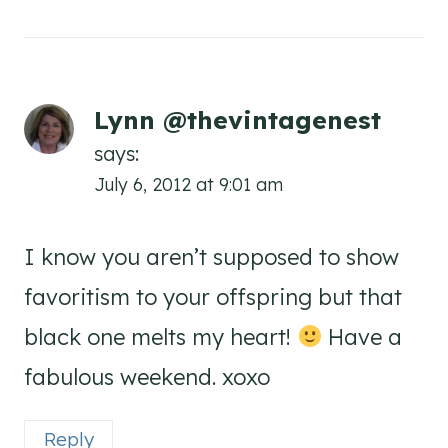
Lynn @thevintagenest
says:
July 6, 2012 at 9:01 am
I know you aren’t supposed to show
favoritism to your offspring but that
black one melts my heart!
Have a
fabulous weekend. xoxo
Reply