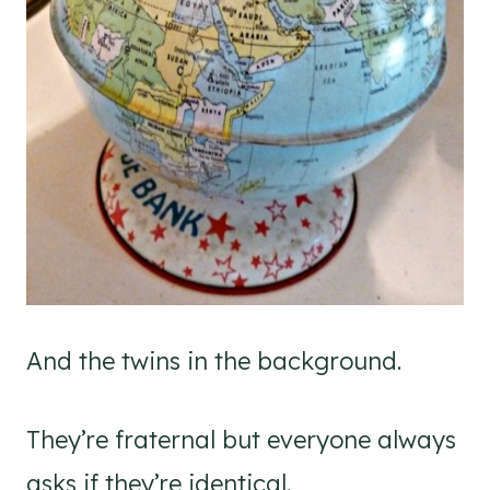
And the twins in the background.
They’re fraternal but everyone always
asks if they’re identical.