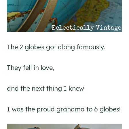
The 2 globes got along famously.
They fell in love,
and the next thing I knew
I was the proud grandma to 6 globes!