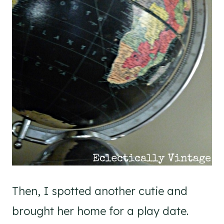
Then, I spotted another cutie and
brought her home for a play date.