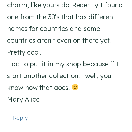
charm, like yours do. Recently I found
one from the 30’s that has different
names for countries and some
countries aren’t even on there yet.
Pretty cool.
Had to put it in my shop because if I
start another collection. . .well, you
know how that goes.
Mary Alice
Reply