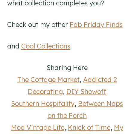
what collection completes you?
Check out my other
Fab Friday Finds
and
Cool Collections
.
Sharing Here
The Cottage Market
,
Addicted 2
Decorating
,
DIY Showoff
Southern Hospitality
,
Between Naps
on the Porch
Mod Vintage Life
,
Knick of Time
,
My