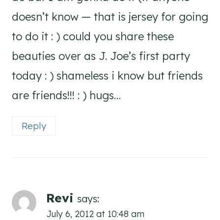
doesn’t know — that is jersey for going
to do it : ) could you share these
beauties over as J. Joe’s first party
today : ) shameless i know but friends
are friends!!! : ) hugs…
Reply
Revi
says:
July 6, 2012 at 10:48 am