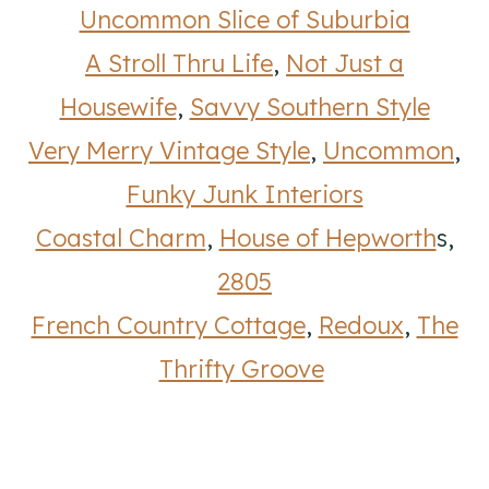
Uncommon Slice of Suburbia
A Stroll Thru Life
,
Not Just a
Housewife
,
Savvy Southern Style
Very Merry Vintage Style
,
Uncommon
,
Funky Junk Interiors
Coastal Charm
,
House of Hepworth
s,
2805
French Country Cottage
,
Redoux
,
The
Thrifty Groove