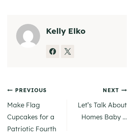
Tags:
Kelly Elko
Post
PREVIOUS
NEXT
navigation
Make Flag
Let’s Talk About
Cupcakes for a
Homes Baby …
Patriotic Fourth