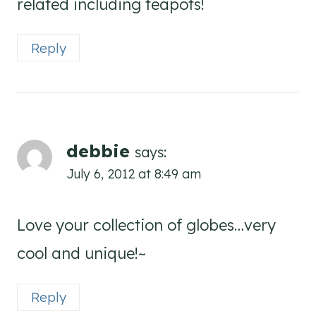
related including teapots!
Reply
debbie
says:
July 6, 2012 at 8:49 am
Love your collection of globes…very
cool and unique!~
Reply