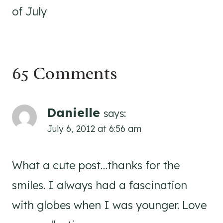
of July
65 Comments
Danielle
says:
July 6, 2012 at 6:56 am
What a cute post…thanks for the
smiles. I always had a fascination
with globes when I was younger. Love