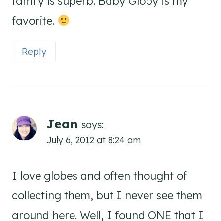
family is superb. Baby Globy is my
favorite.
Reply
Jean
says:
July 6, 2012 at 8:24 am
I love globes and often thought of
collecting them, but I never see them
around here. Well, I found ONE that I