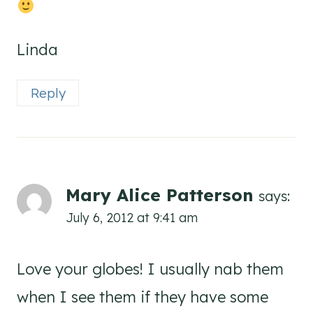
Linda
Reply
Mary Alice Patterson
says:
July 6, 2012 at 9:41 am
Love your globes! I usually nab them
when I see them if they have some