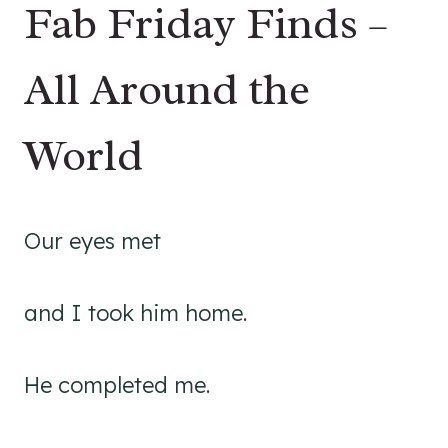
Fab Friday Finds –
All Around the
World
Our eyes met
and I took him home.
He completed me.