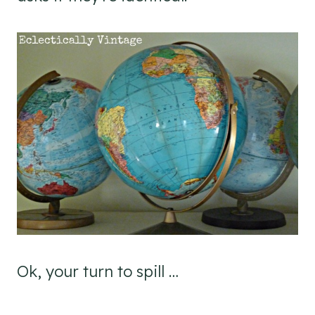
Ok, your turn to spill …