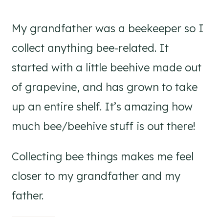
My grandfather was a beekeeper so I
collect anything bee-related. It
started with a little beehive made out
of grapevine, and has grown to take
up an entire shelf. It’s amazing how
much bee/beehive stuff is out there!
Collecting bee things makes me feel
closer to my grandfather and my
father.