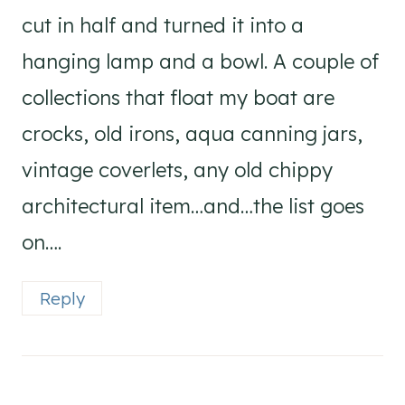
cut in half and turned it into a
hanging lamp and a bowl. A couple of
collections that float my boat are
crocks, old irons, aqua canning jars,
vintage coverlets, any old chippy
architectural item…and…the list goes
on….
Reply