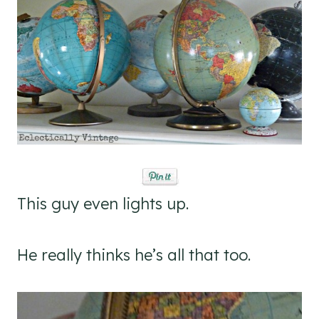
This guy even lights up.
He really thinks he’s all that too.