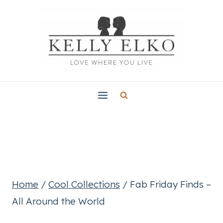
Skip
to
content
Home
/
Cool Collections
/
Fab Friday Finds –
All Around the World