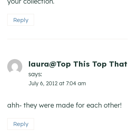
your collection.
Reply
laura@Top This Top That
says:
July 6, 2012 at 7:04 am
ahh- they were made for each other!
Reply