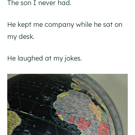
The son I never had.
He kept me company while he sat on
my desk.
He laughed at my jokes.