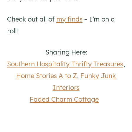
Check out all of
my finds
– I’m on a
roll!
Sharing Here:
Southern Hospitality Thrifty Treasures
,
Home Stories A to Z
,
Funky Junk
Interiors
Faded Charm Cottage