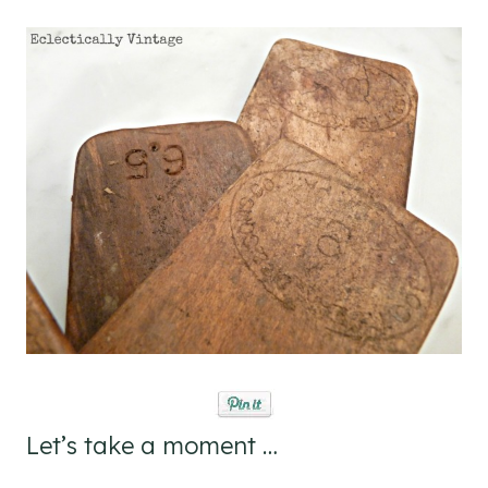
Let’s take a moment …