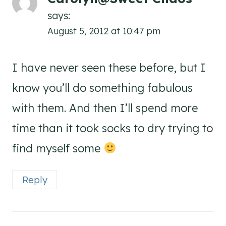
says:
August 5, 2012 at 10:47 pm
I have never seen these before, but I
know you’ll do something fabulous
with them. And then I’ll spend more
time than it took socks to dry trying to
find myself some
Reply