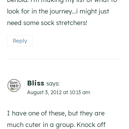
look for in the journey…i might just
need some sock stretchers!
Reply
Bliss
says:
August 3, 2012 at 10:13 am
I have one of these, but they are
much cuter in a group. Knock off