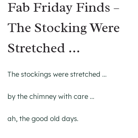
Fab Friday Finds –
The Stocking Were
Stretched …
The stockings were stretched …
by the chimney with care …
ah, the good old days.