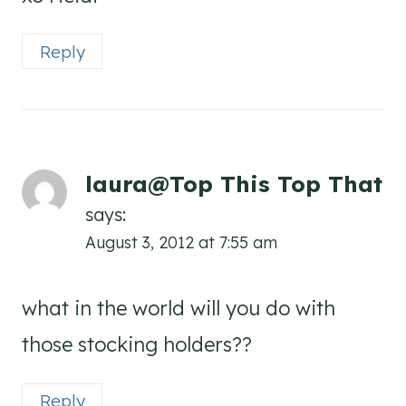
Reply
laura@Top This Top That
says:
August 3, 2012 at 7:55 am
what in the world will you do with
those stocking holders??
Reply