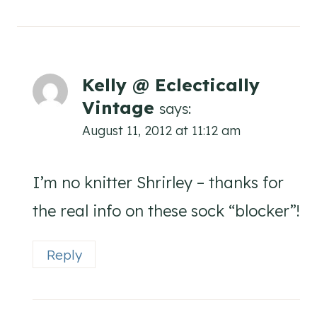
Kelly @ Eclectically
Vintage
says:
August 11, 2012 at 11:12 am
I’m no knitter Shrirley – thanks for
the real info on these sock “blocker”!
Reply