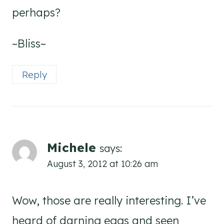
perhaps?
~Bliss~
Reply
Michele
says:
August 3, 2012 at 10:26 am
Wow, those are really interesting. I’ve
heard of darning eggs and seen