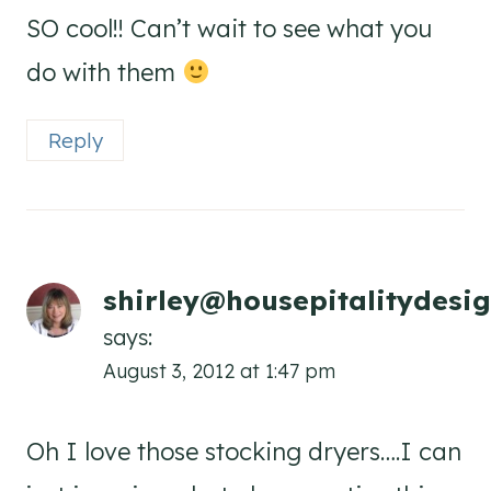
SO cool!! Can’t wait to see what you
do with them
Reply
shirley@housepitalitydesi
says:
August 3, 2012 at 1:47 pm
Oh I love those stocking dryers….I can