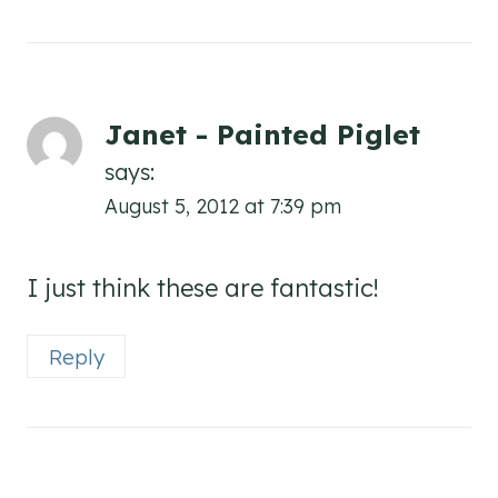
Janet - Painted Piglet
says:
August 5, 2012 at 7:39 pm
I just think these are fantastic!
Reply