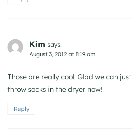
Kim
says:
August 3, 2012 at 8:19 am
Those are really cool. Glad we can just
throw socks in the dryer now!
Reply