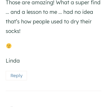
Those are amazing! What a super find
… and a lesson to me … had no idea
that’s how people used to dry their
socks!
Linda
Reply