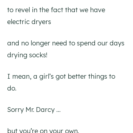
to revel in the fact that we have
electric dryers
and no longer need to spend our days
drying socks!
I mean, a girl’s got better things to
do.
Sorry Mr. Darcy …
but you’re on your own.