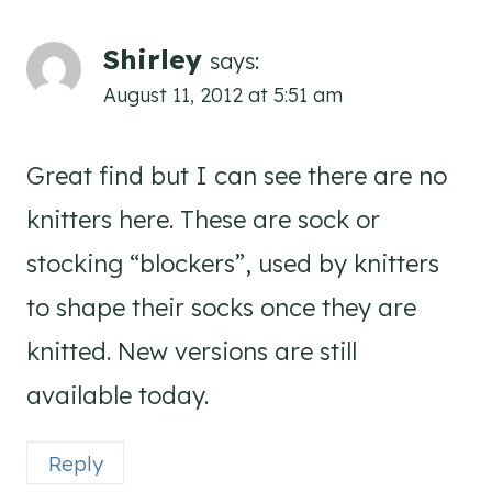
Shirley
says:
August 11, 2012 at 5:51 am
Great find but I can see there are no
knitters here. These are sock or
stocking “blockers”, used by knitters
to shape their socks once they are
knitted. New versions are still
available today.
Reply