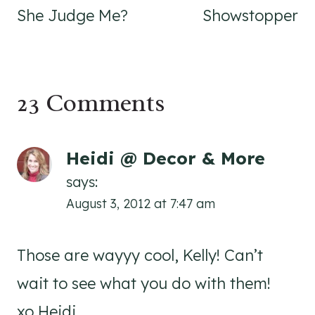
She Judge Me?
Showstopper
23 Comments
Heidi @ Decor & More
says:
August 3, 2012 at 7:47 am
Those are wayyy cool, Kelly! Can’t
wait to see what you do with them!
xo Heidi