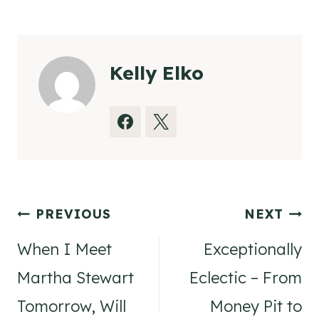
Tags:
Kelly Elko
Post
PREVIOUS
NEXT
navigation
When I Meet
Exceptionally
Martha Stewart
Eclectic – From
Tomorrow, Will
Money Pit to