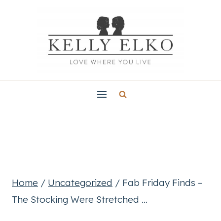
Skip
to
content
Home
/
Uncategorized
/
Fab Friday Finds –
The Stocking Were Stretched …