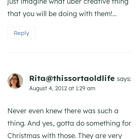
just imagine what uber creative thing
that you will be doing with them!…
Reply
Rita@thissortaoldlife
says:
August 4, 2012 at 1:29 am
Never even knew there was such a
thing. And yes, gotta do something for
Christmas with those. They are very