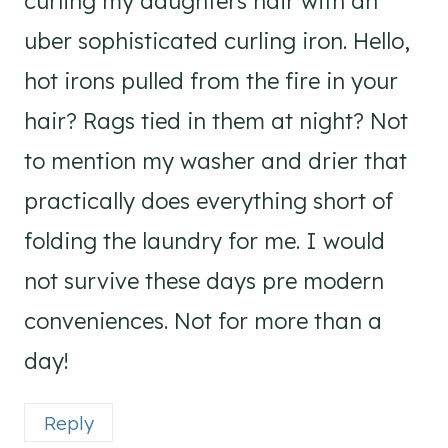
curling my daughters hair with an
uber sophisticated curling iron. Hello,
hot irons pulled from the fire in your
hair? Rags tied in them at night? Not
to mention my washer and drier that
practically does everything short of
folding the laundry for me. I would
not survive these days pre modern
conveniences. Not for more than a
day!
Reply