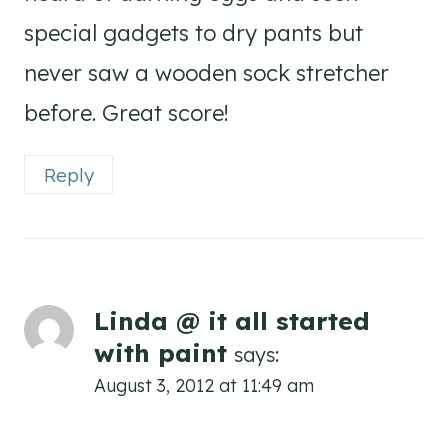
special gadgets to dry pants but
never saw a wooden sock stretcher
before. Great score!
Reply
Linda @ it all started
with paint
says:
August 3, 2012 at 11:49 am