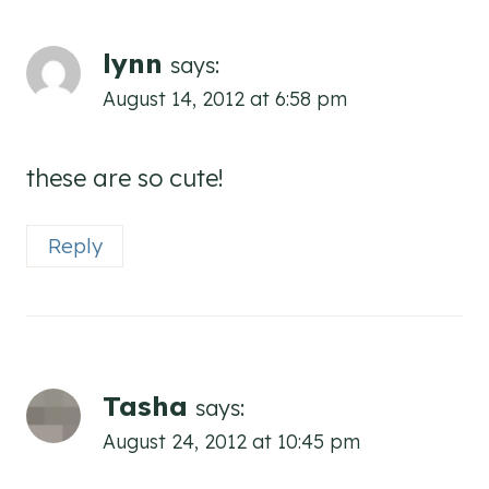
lynn
says:
August 14, 2012 at 6:58 pm
these are so cute!
Reply
Tasha
says:
August 24, 2012 at 10:45 pm