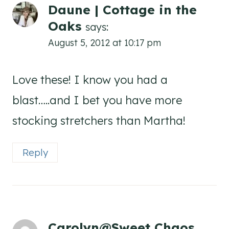
Daune | Cottage in the
Oaks
says:
August 5, 2012 at 10:17 pm
Love these! I know you had a
blast…..and I bet you have more
stocking stretchers than Martha!
Reply
Carolyn@Sweet Chaos