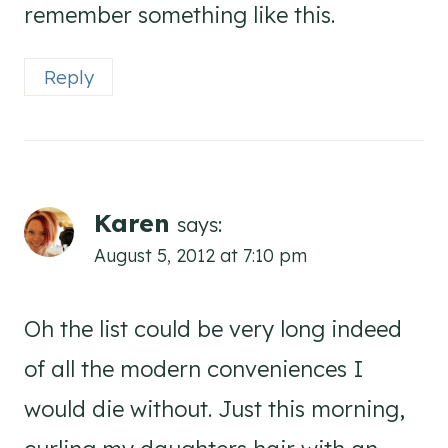
remember something like this.
Reply
Karen
says:
August 5, 2012 at 7:10 pm
Oh the list could be very long indeed
of all the modern conveniences I
would die without. Just this morning,