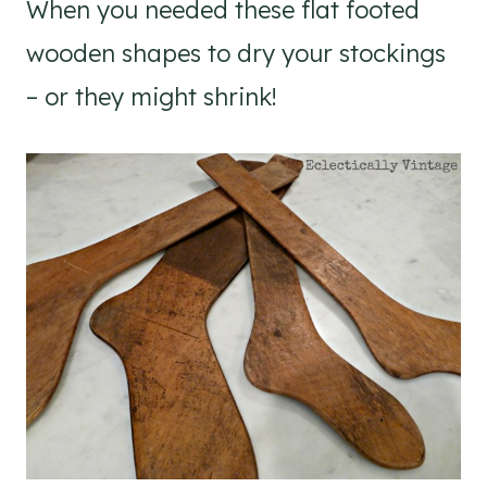
When you needed these flat footed
wooden shapes to dry your stockings
– or they might shrink!