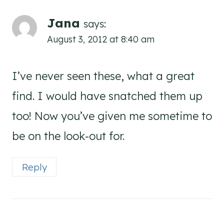
Jana
says:
August 3, 2012 at 8:40 am
I’ve never seen these, what a great
find. I would have snatched them up
too! Now you’ve given me sometime to
be on the look-out for.
Reply