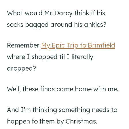
What would Mr. Darcy think if his
socks bagged around his ankles?
Remember
My Epic Trip to Brimfield
where I shopped til I literally
dropped?
Well, these finds came home with me.
And I’m thinking something needs to
happen to them by Christmas.