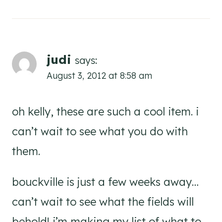
judi
says:
August 3, 2012 at 8:58 am
oh kelly, these are such a cool item. i
can’t wait to see what you do with
them.
bouckville is just a few weeks away…
can’t wait to see what the fields will
behold! i’m making my list of what to