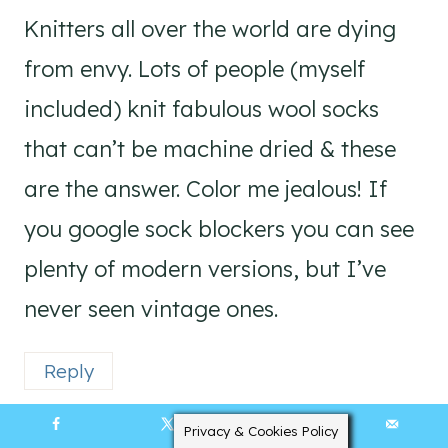
Knitters all over the world are dying
from envy. Lots of people (myself
included) knit fabulous wool socks
that can’t be machine dried & these
are the answer. Color me jealous! If
you google sock blockers you can see
plenty of modern versions, but I’ve
never seen vintage ones.
Reply
Privacy & Cookies Policy
4