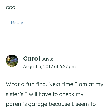
cool.
Reply
Carol
says:
August 5, 2012 at 6:27 pm
What a fun find. Next time I am at my
sister’s I will have to check my
parent’s garage because I seem to