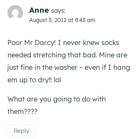
Anne
says:
August 3, 2012 at 8:43 am
Poor Mr Darcy! I never knew socks
needed stretching that bad. Mine are
just fine in the washer – even if I hang
em up to dry!! lol
What are you going to do with
them????
Reply