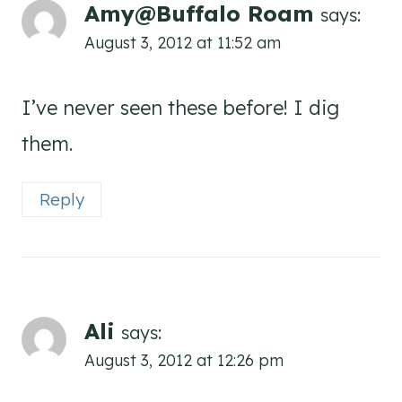
Amy@Buffalo Roam
says:
August 3, 2012 at 11:52 am
I’ve never seen these before! I dig
them.
Reply
Ali
says:
August 3, 2012 at 12:26 pm