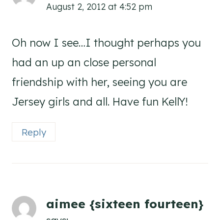
August 2, 2012 at 4:52 pm
Oh now I see…I thought perhaps you
had an up an close personal
friendship with her, seeing you are
Jersey girls and all. Have fun KellY!
Reply
aimee {sixteen fourteen}