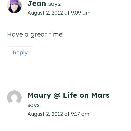
Jean
says:
August 2, 2012 at 9:09 am
Have a great time!
Reply
Maury @ Life on Mars
says:
August 2, 2012 at 9:17 am