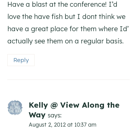
Have a blast at the conference! I’d
love the have fish but I dont think we
have a great place for them where Id’
actually see them on a regular basis.
Reply
Kelly @ View Along the
Way
says:
August 2, 2012 at 10:37 am