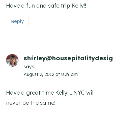
Have a fun and safe trip Kelly!!
Reply
shirley@housepitalitydesi
says:
August 2, 2012 at 8:29 am
Have a great time Kelly!!…NYC will
never be the same!!