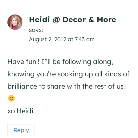
Heidi @ Decor & More
says:
August 2, 2012 at 7:43 am
Have fun!! I”ll be following along,
knowing you’re soaking up all kinds of
brilliance to share with the rest of us.
xo Heidi
Reply