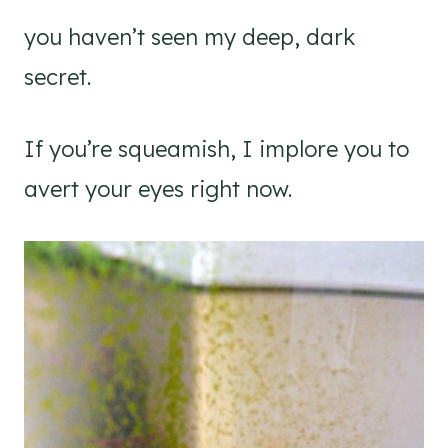
you haven’t seen my deep, dark
secret.
If you’re squeamish, I implore you to
avert your eyes right now.