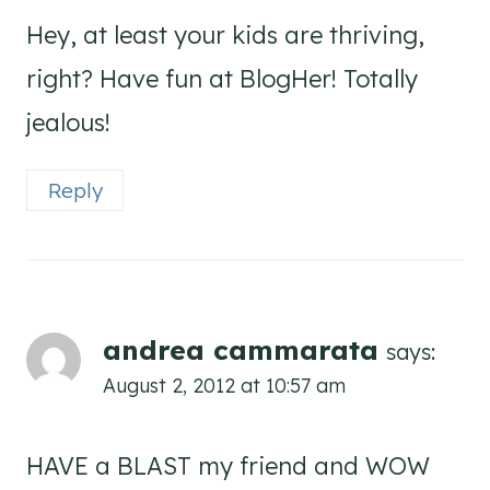
Hey, at least your kids are thriving,
right? Have fun at BlogHer! Totally
jealous!
Reply
andrea cammarata
says:
August 2, 2012 at 10:57 am
HAVE a BLAST my friend and WOW