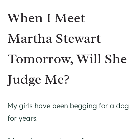
When I Meet
Martha Stewart
Tomorrow, Will She
Judge Me?
My girls have been begging for a dog
for years.