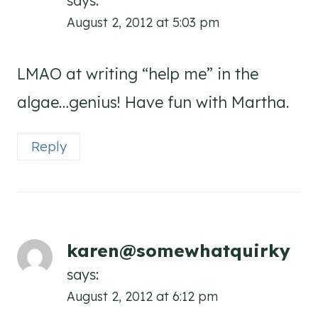
says:
August 2, 2012 at 5:03 pm
LMAO at writing “help me” in the
algae…genius! Have fun with Martha.
Reply
karen@somewhatquirky
says:
August 2, 2012 at 6:12 pm