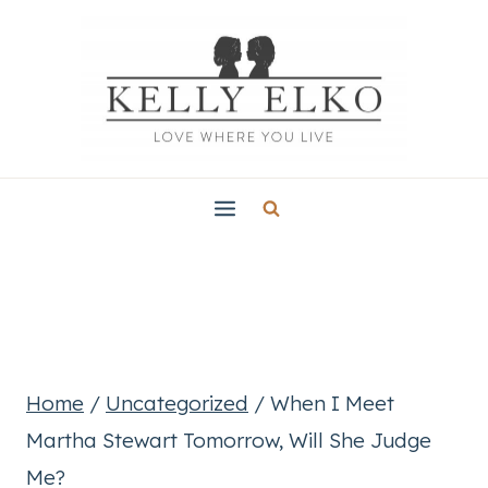
Skip
to
content
Home
/
Uncategorized
/
When I Meet
Martha Stewart Tomorrow, Will She Judge
Me?