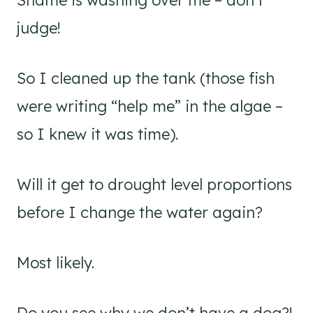
Shame is washing over me – don’t
judge!
So I cleaned up the tank (those fish
were writing “help me” in the algae –
so I knew it was time).
Will it get to drought level proportions
before I change the water again?
Most likely.