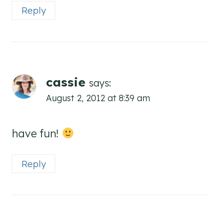
Reply
cassie
says:
August 2, 2012 at 8:39 am
have fun!
Reply