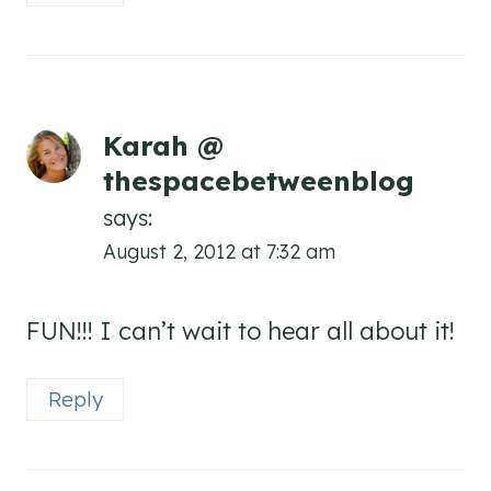
Karah @
thespacebetweenblog
says:
August 2, 2012 at 7:32 am
FUN!!! I can’t wait to hear all about it!
Reply