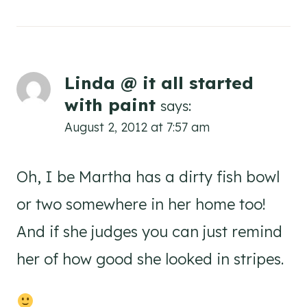
Linda @ it all started
with paint
says:
August 2, 2012 at 7:57 am
Oh, I be Martha has a dirty fish bowl
or two somewhere in her home too!
And if she judges you can just remind
her of how good she looked in stripes.