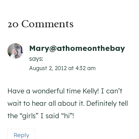
20 Comments
Mary@athomeonthebay
says:
August 2, 2012 at 4:32 am
Have a wonderful time Kelly! I can’t
wait to hear all about it. Definitely tell
the “girls” I said “hi”!
Reply