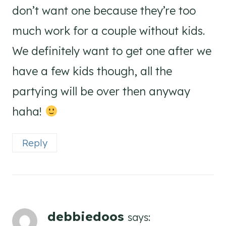
don’t want one because they’re too
much work for a couple without kids.
We definitely want to get one after we
have a few kids though, all the
partying will be over then anyway
haha!
Reply
debbiedoos
says: