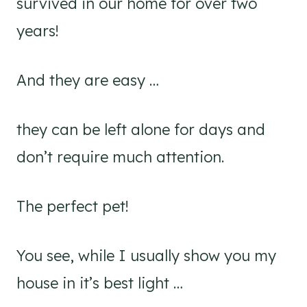
survived in our home for over two
years!
And they are easy …
they can be left alone for days and
don’t require much attention.
The perfect pet!
You see, while I usually show you my
house in it’s best light …