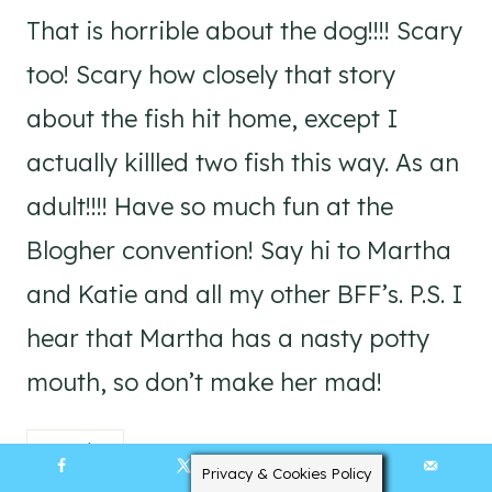
That is horrible about the dog!!!! Scary
too! Scary how closely that story
about the fish hit home, except I
actually killled two fish this way. As an
adult!!!! Have so much fun at the
Blogher convention! Say hi to Martha
and Katie and all my other BFF’s. P.S. I
hear that Martha has a nasty potty
mouth, so don’t make her mad!
Reply
Privacy & Cookies Policy
2