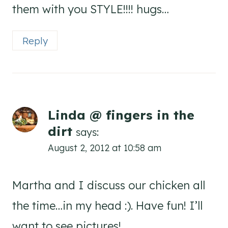
them with you STYLE!!!! hugs…
Reply
Linda @ fingers in the
dirt
says:
August 2, 2012 at 10:58 am
Martha and I discuss our chicken all
the time…in my head :). Have fun! I’ll
want to see pictures!