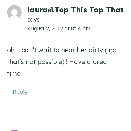
laura@Top This Top That
says:
August 2, 2012 at 8:54 am
oh I can’t wait to hear her dirty ( no
that’s not possible) ! Have a great
time!
Reply