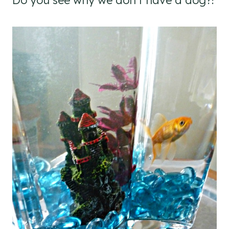
Do you see why we don’t have a dog?!