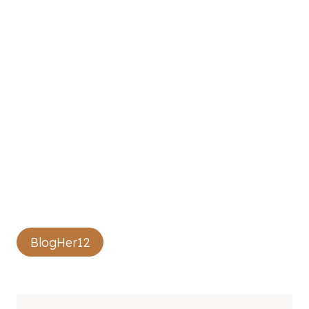
Post
BlogHer12
Tags: