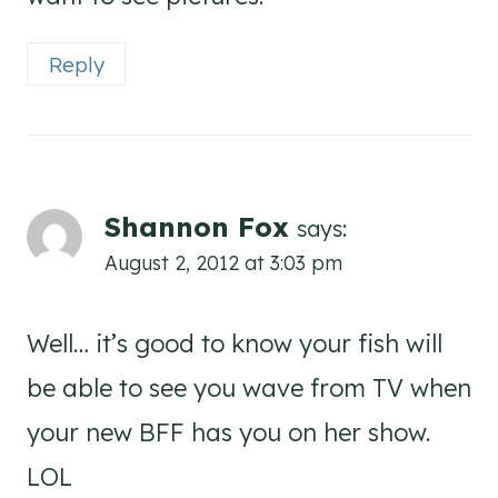
Reply
Shannon Fox
says:
August 2, 2012 at 3:03 pm
Well… it’s good to know your fish will
be able to see you wave from TV when
your new BFF has you on her show.
LOL