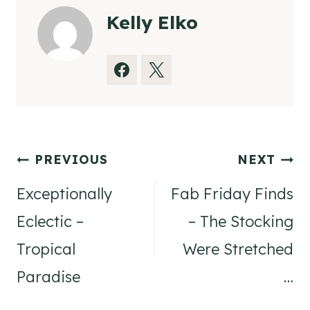
Kelly Elko
Post
PREVIOUS
NEXT
navigation
Exceptionally
Fab Friday Finds
Eclectic –
– The Stocking
Tropical
Were Stretched
Paradise
…