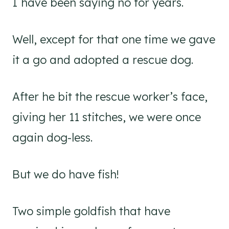
I have been saying no for years.
Well, except for that one time we gave
it a go and adopted a rescue dog.
After he bit the rescue worker’s face,
giving her 11 stitches, we were once
again dog-less.
But we do have fish!
Two simple goldfish that have