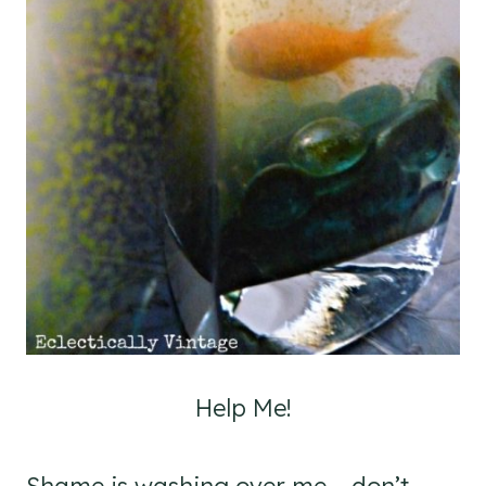
Help Me!