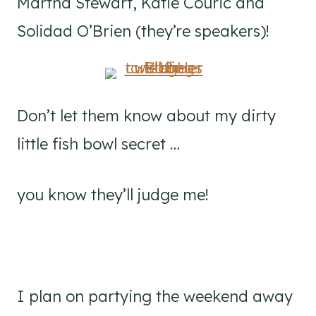
Martha Stewart, Katie Couric and
Solidad O’Brien (they’re speakers)!
Don’t let them know about my dirty
little fish bowl secret …
you know they’ll judge me!
I plan on partying the weekend away