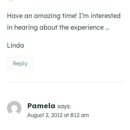
Have an amazing time! I’m interested
in hearing about the experience …
Linda
Reply
Pamela
says:
August 2, 2012 at 8:12 am