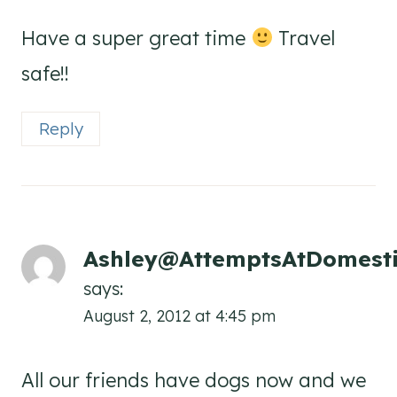
Have a super great time
Travel
safe!!
Reply
Ashley@AttemptsAtDomesti
says:
August 2, 2012 at 4:45 pm
All our friends have dogs now and we