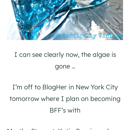
I can see clearly now, the algae is
gone ...
I’m off to BlogHer in New York City
tomorrow where I plan on becoming
BFF’s with