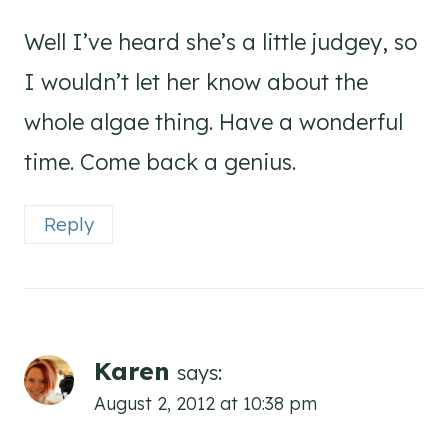
Well I’ve heard she’s a little judgey, so
I wouldn’t let her know about the
whole algae thing. Have a wonderful
time. Come back a genius.
Reply
Karen
says:
August 2, 2012 at 10:38 pm