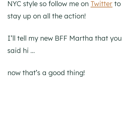
NYC style so follow me on
Twitter
to
stay up on all the action!
I’ll tell my new BFF Martha that you
said hi …
now that’s a good thing!